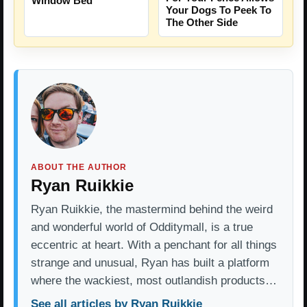
Window Bed
Your Dogs To Peek To
The Other Side
ABOUT THE AUTHOR
Ryan Ruikkie
Ryan Ruikkie, the mastermind behind the weird
and wonderful world of Odditymall, is a true
eccentric at heart. With a penchant for all things
strange and unusual, Ryan has built a platform
where the wackiest, most outlandish products…
See all articles by Ryan Ruikkie