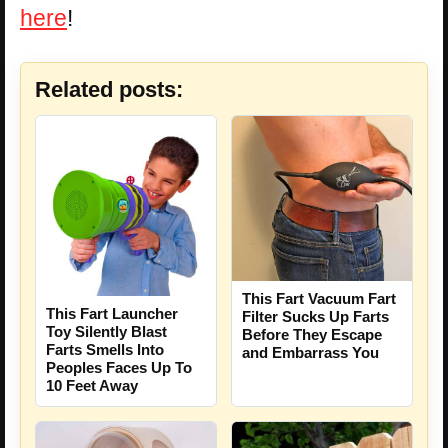
here
!
Related posts:
This Fart Vacuum Fart
This Fart Launcher
Filter Sucks Up Farts
Toy Silently Blast
Before They Escape
Farts Smells Into
and Embarrass You
Peoples Faces Up To
10 Feet Away