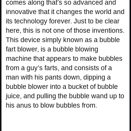
comes along that’s so advanced and
innovative that it changes the world and
its technology forever. Just to be clear
here, this is not one of those inventions.
This device simply known as a bubble
fart blower, is a bubble blowing
machine that appears to make bubbles
from a guy’s farts, and consists of a
man with his pants down, dipping a
bubble blower into a bucket of bubble
juice, and pulling the bubble wand up to
his anus to blow bubbles from.