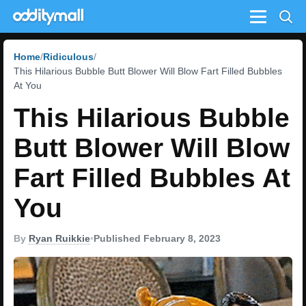
Menu
Home
Ridiculous
This Hilarious Bubble Butt Blower Will Blow Fart Filled Bubbles
At You
This Hilarious Bubble
Butt Blower Will Blow
Fart Filled Bubbles At
You
By
Ryan Ruikkie
•
Published February 8, 2023