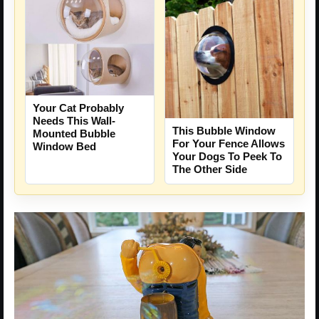
Your Cat Probably
Needs This Wall-
This Bubble Window
Mounted Bubble
For Your Fence Allows
Window Bed
Your Dogs To Peek To
The Other Side