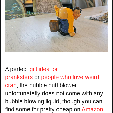
A perfect
gift idea for
pranksters
or
people who love weird
crap
, the bubble butt blower
unfortunatetly does not come with any
bubble blowing liquid, though you can
find some for pretty cheap on
Amazon