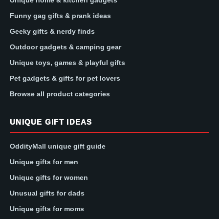
Unique home & kitchen gadgets
Funny gag gifts & prank ideas
Geeky gifts & nerdy finds
Outdoor gadgets & camping gear
Unique toys, games & playful gifts
Pet gadgets & gifts for pet lovers
Browse all product categories
UNIQUE GIFT IDEAS
OddityMall unique gift guide
Unique gifts for men
Unique gifts for women
Unusual gifts for dads
Unique gifts for moms