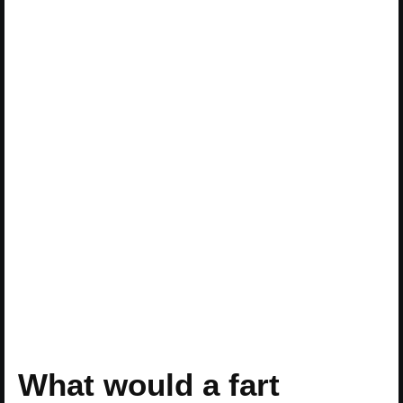
What would a fart