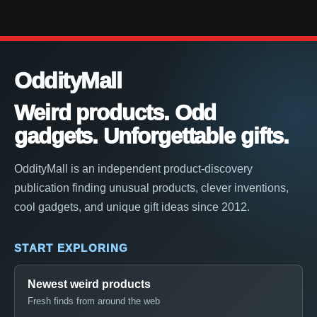
OddityMall
Weird products. Odd
gadgets. Unforgettable gifts.
OddityMall is an independent product-discovery
publication finding unusual products, clever inventions,
cool gadgets, and unique gift ideas since 2012.
START EXPLORING
Newest weird products
Fresh finds from around the web