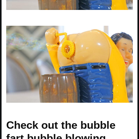
Check out the bubble
fart bubble blowing