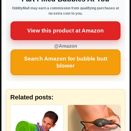
OddityMall may earn a commission from qualifying purchases at
no extra cost to you.
View this product at Amazon
@Amazon
Search Amazon for bubble butt
blower
Related posts: