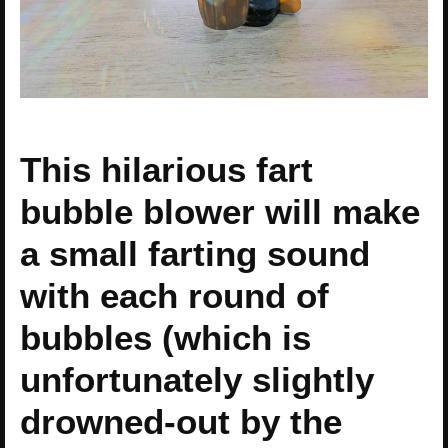
This hilarious fart
bubble blower will make
a small farting sound
with each round of
bubbles (which is
unfortunately slightly
drowned-out by the