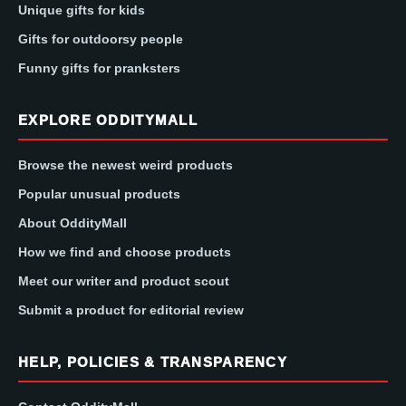
Unique gifts for kids
Gifts for outdoorsy people
Funny gifts for pranksters
EXPLORE ODDITYMALL
Browse the newest weird products
Popular unusual products
About OddityMall
How we find and choose products
Meet our writer and product scout
Submit a product for editorial review
HELP, POLICIES & TRANSPARENCY