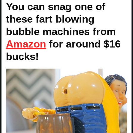
You can snag one of
these fart blowing
bubble machines from
Amazon
for around $16
bucks!