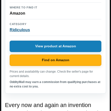
WHERE TO FIND IT
Amazon
CATEGORY
Ridiculous
View product at Amazon
Find on Amazon
Prices and availability can change. Check the seller's page for
current details.
OddityMall may earn a commission from qualifying purchases at
no extra cost to you.
Every now and again an invention