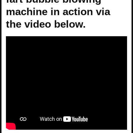
machine in action via
the video below.