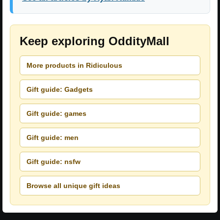
Keep exploring OddityMall
More products in Ridiculous
Gift guide: Gadgets
Gift guide: games
Gift guide: men
Gift guide: nsfw
Browse all unique gift ideas