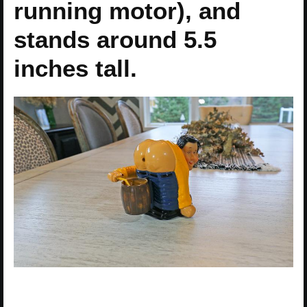
running motor), and
stands around 5.5
inches tall.