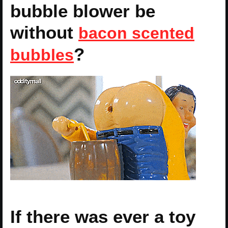
bubble blower be
without
bacon scented
?
bubbles
If there was ever a toy