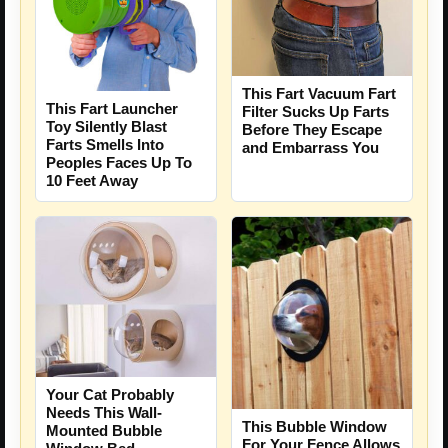
This Fart Vacuum Fart
This Fart Launcher
Filter Sucks Up Farts
Toy Silently Blast
Before They Escape
Farts Smells Into
and Embarrass You
Peoples Faces Up To
10 Feet Away
Your Cat Probably
Needs This Wall-
This Bubble Window
Mounted Bubble
For Your Fence Allows