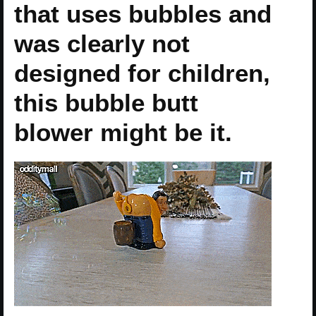
that uses bubbles and
was clearly not
designed for children,
this bubble butt
blower might be it.