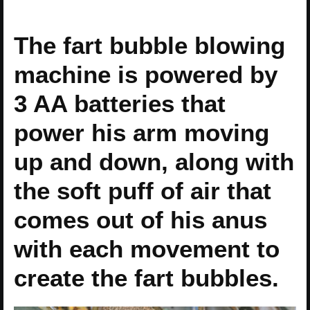
The fart bubble blowing
machine is powered by
3 AA batteries that
power his arm moving
up and down, along with
the soft puff of air that
comes out of his anus
with each movement to
create the fart bubbles.