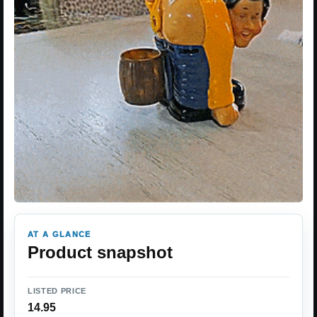
AT A GLANCE
Product snapshot
LISTED PRICE
14.95