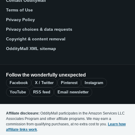
Contact OddityMall
Terms of Use
Privacy Policy
Privacy choices & data requests
Copyright & content removal
OddityMall XML sitemap
Follow the wonderfully unexpected
Facebook
X / Twitter
Pinterest
Instagram
YouTube
RSS feed
Email newsletter
Affiliate disclosure:
OddityMall participates in the Amazon Services LLC
Associates Program and other affiliate programs. We may earn a
commission from qualifying purchases, at no extra cost to you.
Learn how
affiliate links work
.