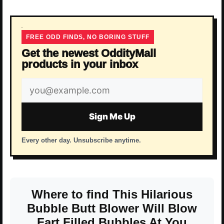
FREE ODD FINDS, NO BORING STUFF
Get the newest OddityMall
products in your inbox
Email
address
Sign Me Up
Every other day. Unsubscribe anytime.
Where to find This Hilarious
Bubble Butt Blower Will Blow
Fart Filled Bubbles At You