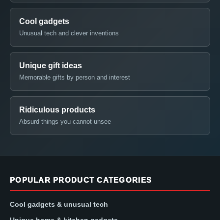
Cool gadgets
Unusual tech and clever inventions
Unique gift ideas
Memorable gifts by person and interest
Ridiculous products
Absurd things you cannot unsee
POPULAR PRODUCT CATEGORIES
Cool gadgets & unusual tech