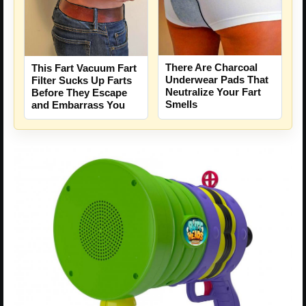
There Are Charcoal
This Fart Vacuum Fart
Underwear Pads That
Filter Sucks Up Farts
Neutralize Your Fart
Before They Escape
Smells
and Embarrass You