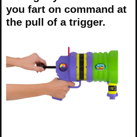
you fart on command at
the pull of a trigger.