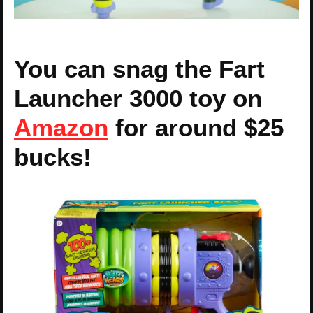
You can snag the Fart
Launcher 3000 toy on
Amazon
for around $25
bucks!