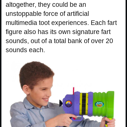
altogether, they could be an
unstoppable force of artificial
multimedia toot experiences. Each fart
figure also has its own signature fart
sounds, out of a total bank of over 20
sounds each.