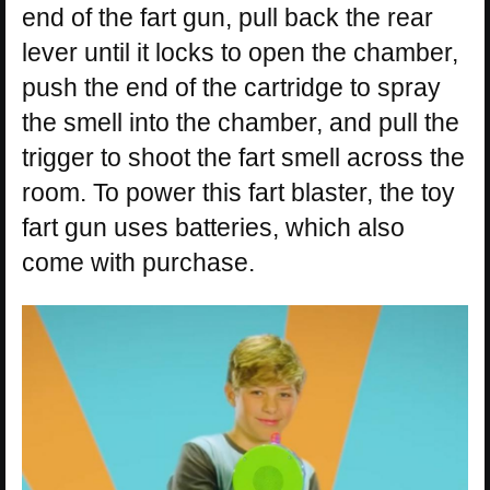
end of the fart gun, pull back the rear
lever until it locks to open the chamber,
push the end of the cartridge to spray
the smell into the chamber, and pull the
trigger to shoot the fart smell across the
room. To power this fart blaster, the toy
fart gun uses batteries, which also
come with purchase.