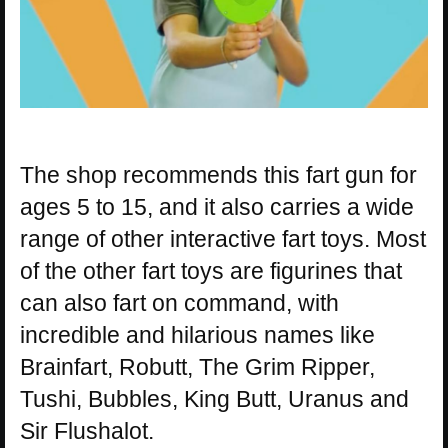
The shop recommends this fart gun for
ages 5 to 15, and it also carries a wide
range of other interactive fart toys. Most
of the other fart toys are figurines that
can also fart on command, with
incredible and hilarious names like
Brainfart, Robutt, The Grim Ripper,
Tushi, Bubbles, King Butt, Uranus and
Sir Flushalot.