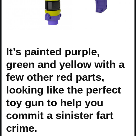
It’s painted purple,
green and yellow with a
few other red parts,
looking like the perfect
toy gun to help you
commit a sinister fart
crime.