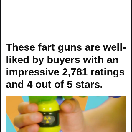
These fart guns are well-
liked by buyers with an
impressive 2,781 ratings
and 4 out of 5 stars.