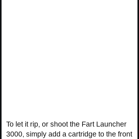
To let it rip, or shoot the Fart Launcher
3000, simply add a cartridge to the front