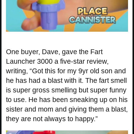
One buyer, Dave, gave the Fart
Launcher 3000 a five-star review,
writing, “Got this for my 9yr old son and
he has had a blast with it. The fart smell
is super gross smelling but super funny
to use. He has been sneaking up on his
sister and mom and giving them a blast,
they are not always to happy.”