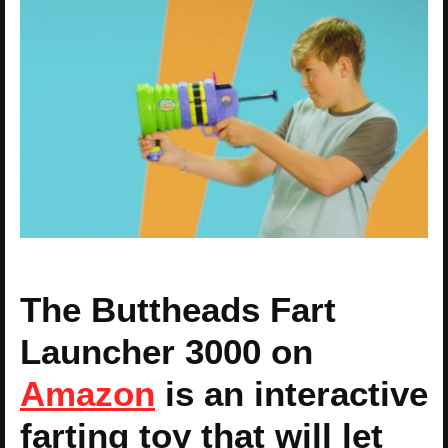
The Buttheads Fart
Launcher 3000 on
Amazon
is an interactive
farting toy that will let