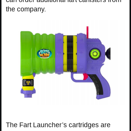
the company.
The Fart Launcher’s cartridges are