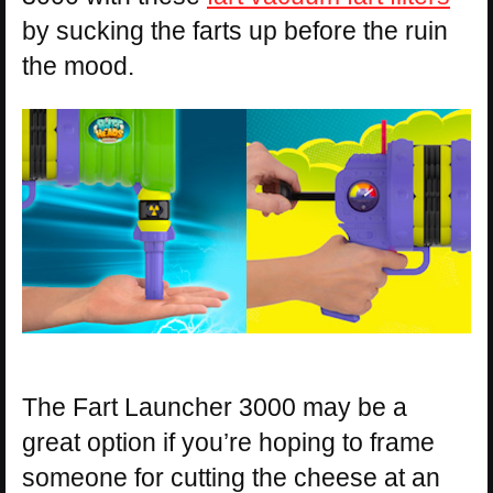
by sucking the farts up before the ruin
the mood.
The Fart Launcher 3000 may be a
great option if you’re hoping to frame
someone for cutting the cheese at an