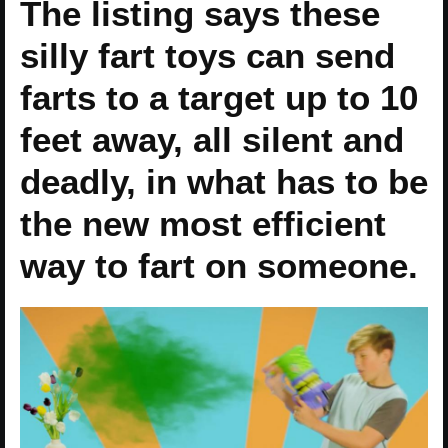
The listing says these
silly fart toys can send
farts to a target up to 10
feet away, all silent and
deadly, in what has to be
the new most efficient
way to fart on someone.