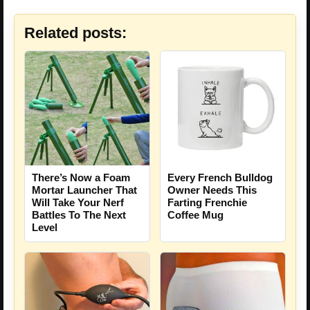
Related posts:
There’s Now a Foam
Every French Bulldog
Mortar Launcher That
Owner Needs This
Will Take Your Nerf
Farting Frenchie
Battles To The Next
Coffee Mug
Level