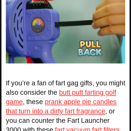
If you’re a fan of fart gag gifts, you might
also consider the
butt putt farting golf
game
, these
prank apple pie candles
that turn into a dirty fart fragrance
, or
you can counter the Fart Launcher
3000 with these
fart vacuum fart filters