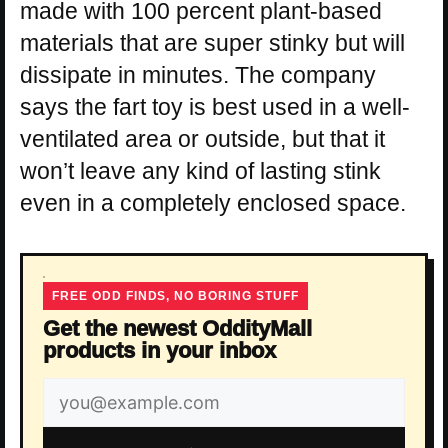
made with 100 percent plant-based
materials that are super stinky but will
dissipate in minutes. The company
says the fart toy is best used in a well-
ventilated area or outside, but that it
won’t leave any kind of lasting stink
even in a completely enclosed space.
FREE ODD FINDS, NO BORING STUFF
Get the newest OddityMall
products in your inbox
Email
address