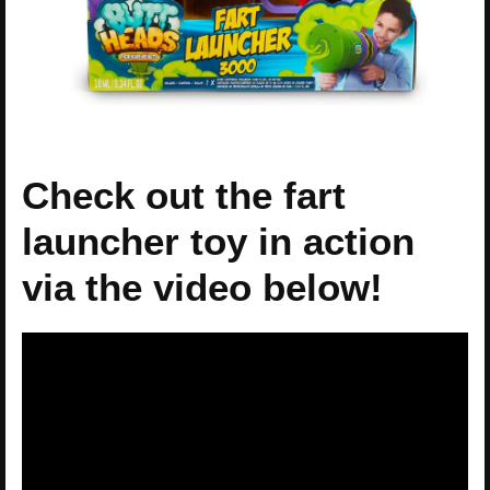
Check out the fart
launcher toy in action
via the video below!