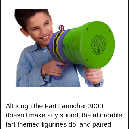
Although the Fart Launcher 3000
doesn’t make any sound, the affordable
fart-themed figurines do, and paired