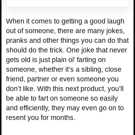
When it comes to getting a good laugh
out of someone, there are many jokes,
pranks and other things you can do that
should do the trick. One joke that never
gets old is just plain ol’ farting on
someone, whether it’s a sibling, close
friend, partner or even someone you
don’t like. With this next product, you’ll
be able to fart on someone so easily
and efficiently, they may even go on to
resent you for months.