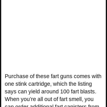
Purchase of these fart guns comes with
one stink cartridge, which the listing
says can yield around 100 fart blasts.
When you’re all out of fart smell, you
can order additional fart canisters from