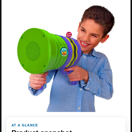
AT A GLANCE