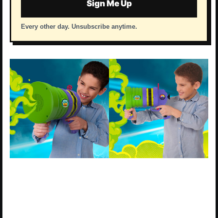
Sign Me Up
Every other day. Unsubscribe anytime.