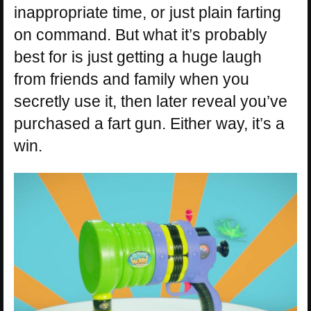
inappropriate time, or just plain farting
on command. But what it’s probably
best for is just getting a huge laugh
from friends and family when you
secretly use it, then later reveal you’ve
purchased a fart gun. Either way, it’s a
win.