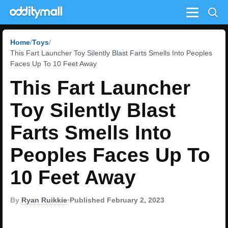
Menu
Home
Toys
This Fart Launcher Toy Silently Blast Farts Smells Into Peoples
Faces Up To 10 Feet Away
This Fart Launcher
Toy Silently Blast
Farts Smells Into
Peoples Faces Up To
10 Feet Away
By
Ryan Ruikkie
•
Published February 2, 2023