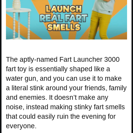
The aptly-named Fart Launcher 3000
fart toy is essentially shaped like a
water gun, and you can use it to make
a literal stink around your friends, family
and enemies. It doesn’t make any
noise, instead making stinky fart smells
that could easily ruin the evening for
everyone.