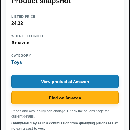
Product snapshot
LISTED PRICE
24.33
WHERE TO FIND IT
Amazon
CATEGORY
Toys
View product at Amazon
Find on Amazon
Prices and availability can change. Check the seller's page for
current details.
OddityMall may earn a commission from qualifying purchases at
no extra cost to you.