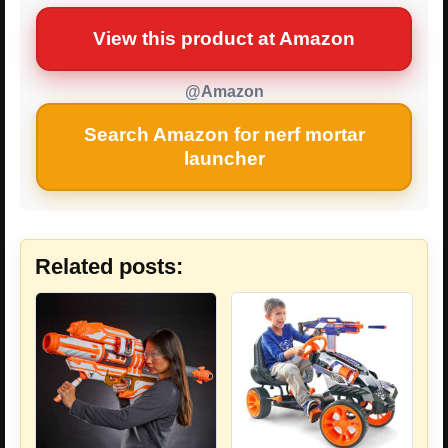
View this product at Amazon
@Amazon
Search Amazon for nerf mortar
launcher
Related posts: