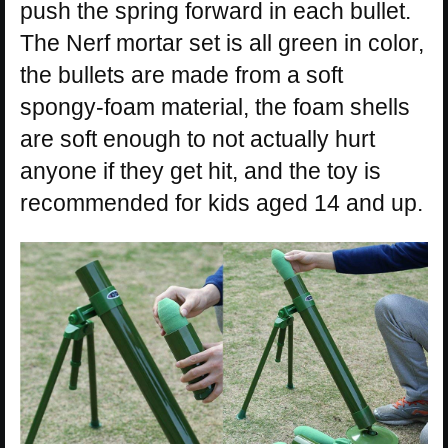
push the spring forward in each bullet.
The Nerf mortar set is all green in color,
the bullets are made from a soft
spongy-foam material, the foam shells
are soft enough to not actually hurt
anyone if they get hit, and the toy is
recommended for kids aged 14 and up.