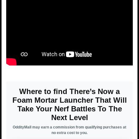
Where to find There’s Now a
Foam Mortar Launcher That Will
Take Your Nerf Battles To The
Next Level
OddityMall may earn a commission from qualifying purchases at
no extra cost to you.