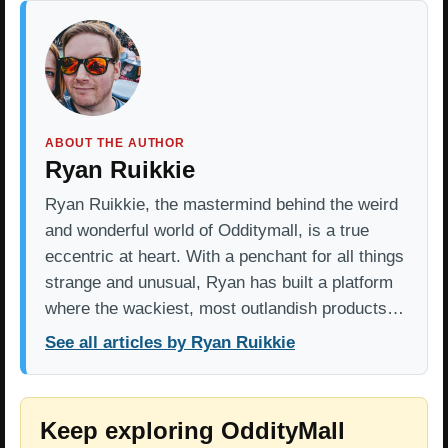
ABOUT THE AUTHOR
Ryan Ruikkie
Ryan Ruikkie, the mastermind behind the weird
and wonderful world of Odditymall, is a true
eccentric at heart. With a penchant for all things
strange and unusual, Ryan has built a platform
where the wackiest, most outlandish products…
See all articles by Ryan Ruikkie
Keep exploring OddityMall