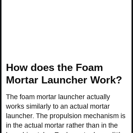
How does the Foam
Mortar Launcher Work?
The foam mortar launcher actually
works similarly to an actual mortar
launcher. The propulsion mechanism is
in the actual mortar rather than in the