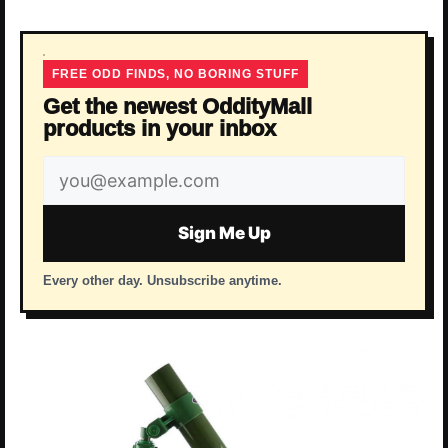
FREE ODD FINDS, NO BORING STUFF
Get the newest OddityMall
products in your inbox
Email
address
Sign Me Up
Every other day. Unsubscribe anytime.