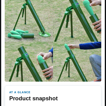
AT A GLANCE
Product snapshot