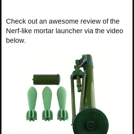
Check out an awesome review of the
Nerf-like mortar launcher via the video
below.