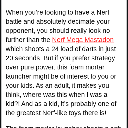
When you’re looking to have a Nerf
battle and absolutely decimate your
opponent, you should really look no
further than the
Nerf Mega Mastadon
which shoots a 24 load of darts in just
20 seconds. But if you prefer strategy
over pure power, this foam mortar
launcher might be of interest to you or
your kids. As an adult, it makes you
think, where was this when I was a
kid?! And as a kid, it’s probably one of
the greatest Nerf-like toys there is!