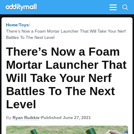
Menu
Home
Toys
There’s Now a Foam Mortar Launcher That Will Take Your Nerf
Battles To The Next Level
There’s Now a Foam
Mortar Launcher That
Will Take Your Nerf
Battles To The Next
Level
By
Ryan Ruikkie
•
Published June 27, 2021