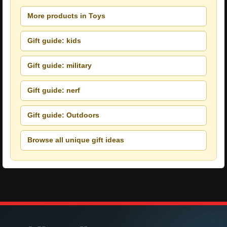
More products in Toys
Gift guide: kids
Gift guide: military
Gift guide: nerf
Gift guide: Outdoors
Browse all unique gift ideas