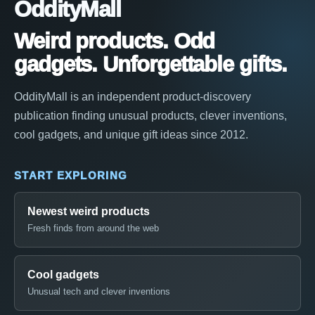
OddityMall
Weird products. Odd
gadgets. Unforgettable gifts.
OddityMall is an independent product-discovery
publication finding unusual products, clever inventions,
cool gadgets, and unique gift ideas since 2012.
START EXPLORING
Newest weird products
Fresh finds from around the web
Cool gadgets
Unusual tech and clever inventions