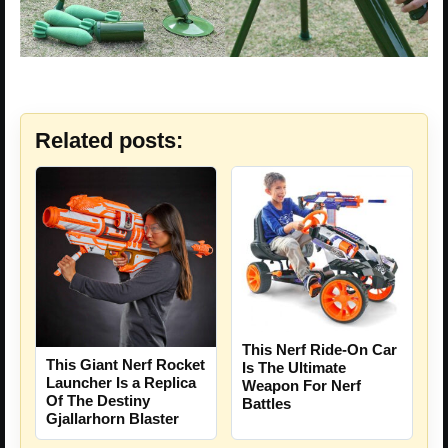
Related posts:
This Nerf Ride-On Car
This Giant Nerf Rocket
Is The Ultimate
Launcher Is a Replica
Weapon For Nerf
Of The Destiny
Battles
Gjallarhorn Blaster