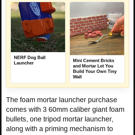
NERF Dog Ball
Mini Cement Bricks
Launcher
and Mortar Let You
Build Your Own Tiny
Wall
The foam mortar launcher purchase
comes with 3 60mm caliber giant foam
bullets, one tripod mortar launcher,
along with a priming mechanism to