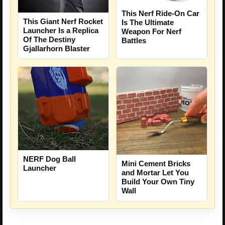
This Nerf Ride-On Car
This Giant Nerf Rocket
Is The Ultimate
Launcher Is a Replica
Weapon For Nerf
Of The Destiny
Battles
Gjallarhorn Blaster
NERF Dog Ball
Mini Cement Bricks
Launcher
and Mortar Let You
Build Your Own Tiny
Wall