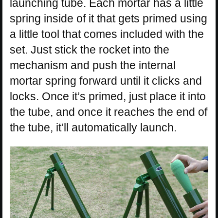
launching tube. Each mortar has a little
spring inside of it that gets primed using
a little tool that comes included with the
set. Just stick the rocket into the
mechanism and push the internal
mortar spring forward until it clicks and
locks. Once it’s primed, just place it into
the tube, and once it reaches the end of
the tube, it’ll automatically launch.