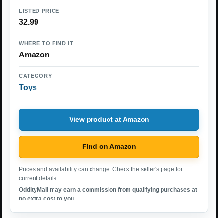
LISTED PRICE
32.99
WHERE TO FIND IT
Amazon
CATEGORY
Toys
View product at Amazon
Find on Amazon
Prices and availability can change. Check the seller's page for
current details.
OddityMall may earn a commission from qualifying purchases at
no extra cost to you.