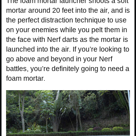
The foam mortar launcher shoots a soft
mortar around 20 feet into the air, and is
the perfect distraction technique to use
on your enemies while you pelt them in
the face with Nerf darts as the mortar is
launched into the air. If you’re looking to
go above and beyond in your Nerf
battles, you’re definitely going to need a
foam mortar.