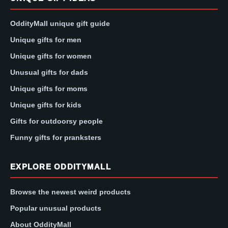
OddityMall unique gift guide
Unique gifts for men
Unique gifts for women
Unusual gifts for dads
Unique gifts for moms
Unique gifts for kids
Gifts for outdoorsy people
Funny gifts for pranksters
EXPLORE ODDITYMALL
Browse the newest weird products
Popular unusual products
About OddityMall