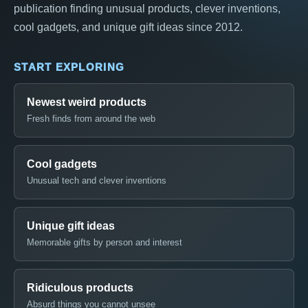
publication finding unusual products, clever inventions,
cool gadgets, and unique gift ideas since 2012.
START EXPLORING
Newest weird products
Fresh finds from around the web
Cool gadgets
Unusual tech and clever inventions
Unique gift ideas
Memorable gifts by person and interest
Ridiculous products
Absurd things you cannot unsee