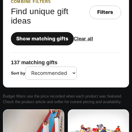
COMBINE FILTERS
Find unique gift
Filters
ideas
Show matching gifts
Clear all
137 matching gifts
Sort by
Budget filters use the price recorded when each product was featured.
Check the product article and seller for current pricing and availability.