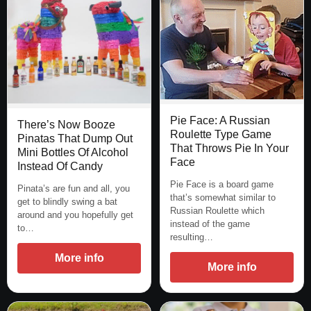
Pie Face: A Russian
There’s Now Booze
Roulette Type Game
Pinatas That Dump Out
That Throws Pie In Your
Mini Bottles Of Alcohol
Face
Instead Of Candy
Pie Face is a board game
Pinata’s are fun and all, you
that’s somewhat similar to
get to blindly swing a bat
Russian Roulette which
around and you hopefully get
instead of the game
to…
resulting…
More info
More info