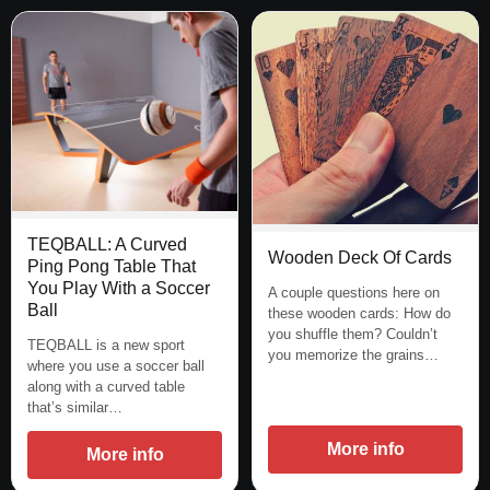
TEQBALL: A Curved
Wooden Deck Of Cards
Ping Pong Table That
You Play With a Soccer
A couple questions here on
Ball
these wooden cards: How do
you shuffle them? Couldn’t
TEQBALL is a new sport
you memorize the grains…
where you use a soccer ball
along with a curved table
that’s similar…
More info
More info