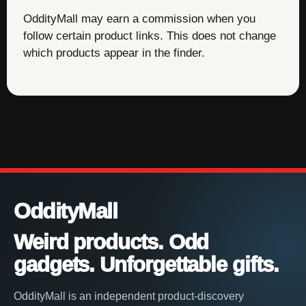
OddityMall may earn a commission when you
follow certain product links. This does not change
which products appear in the finder.
OddityMall
Weird products. Odd
gadgets. Unforgettable gifts.
OddityMall is an independent product-discovery