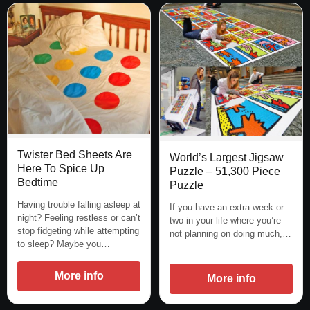
Twister Bed Sheets Are
World’s Largest Jigsaw
Here To Spice Up
Puzzle – 51,300 Piece
Bedtime
Puzzle
Having trouble falling asleep at
If you have an extra week or
night? Feeling restless or can’t
two in your life where you’re
stop fidgeting while attempting
not planning on doing much,…
to sleep? Maybe you…
More info
More info