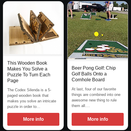
This Wooden Book
Beer Pong Golf: Chip
Makes You Solve a
Golf Balls Onto a
Puzzle To Turn Each
Cornhole Board
Page
At last, four of our favorite
The Codex Silenda is a 5-
things are combined into one
paged wooden book that
awesome new thing to rule
makes you solve an intricate
them all.…
puzzle in order to…
More info
More info