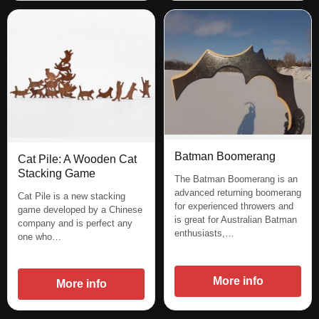
Batman Boomerang
Cat Pile: A Wooden Cat
Stacking Game
The Batman Boomerang is an
advanced returning boomerang
Cat Pile is a new stacking
for experienced throwers and
game developed by a Chinese
is great for Australian Batman
company and is perfect any
enthusiasts,…
one who…
More info
More info