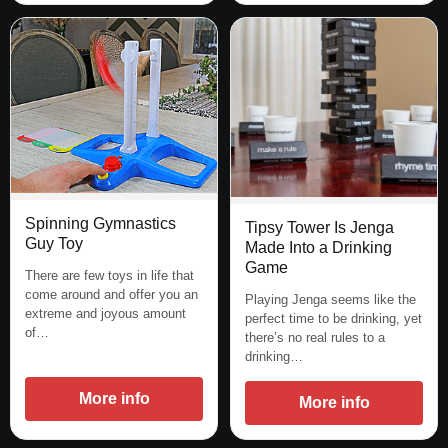
Spinning Gymnastics
Tipsy Tower Is Jenga
Guy Toy
Made Into a Drinking
Game
There are few toys in life that
come around and offer you an
Playing Jenga seems like the
extreme and joyous amount
perfect time to be drinking, yet
of…
there’s no real rules to a
drinking…
More info
More info