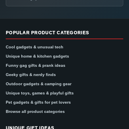
POPULAR PRODUCT CATEGORIES
Cool gadgets & unusual tech
Unique home & kitchen gadgets
Funny gag gifts & prank ideas
Geeky gifts & nerdy finds
Outdoor gadgets & camping gear
Unique toys, games & playful gifts
Pet gadgets & gifts for pet lovers
Browse all product categories
UNIQUE GIFT IDEAS