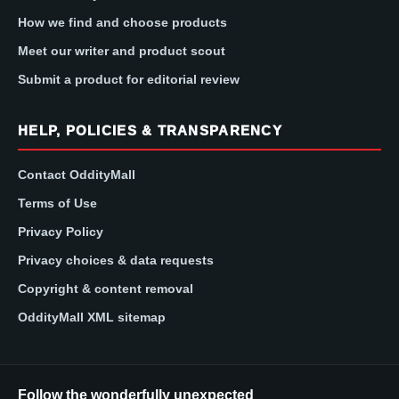
How we find and choose products
Meet our writer and product scout
Submit a product for editorial review
HELP, POLICIES & TRANSPARENCY
Contact OddityMall
Terms of Use
Privacy Policy
Privacy choices & data requests
Copyright & content removal
OddityMall XML sitemap
Follow the wonderfully unexpected