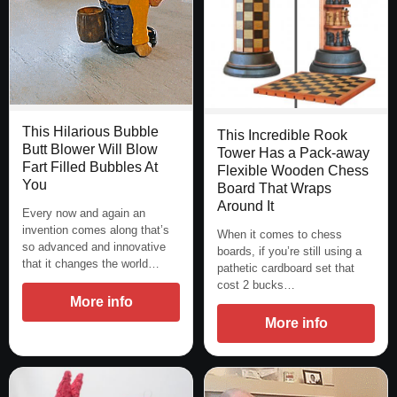
This Hilarious Bubble
This Incredible Rook
Butt Blower Will Blow
Tower Has a Pack-away
Fart Filled Bubbles At
Flexible Wooden Chess
You
Board That Wraps
Around It
Every now and again an
invention comes along that’s
When it comes to chess
so advanced and innovative
boards, if you’re still using a
that it changes the world…
pathetic cardboard set that
cost 2 bucks…
More info
More info