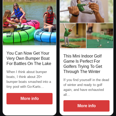
You Can Now Get Your
This Mini Indoor Golf
Very Own Bumper Boat
Game Is Perfect For
For Battles On The Lake
Golfers Trying To Get
Through The Winter
When I think about bumper
boats, I think about 20+
If you find yourself in the dead
bumper boats smashed into a
of winter and ready to golf
tiny pool with Go-Karts…
again, and have exhausted
all…
More info
More info