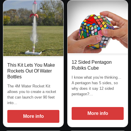
12 Sided Pentagon
This Kit Lets You Make
Rubiks Cube
Rockets Out Of Water
Bottles
I know what you’re thinking…
A pentagon has 5 sides, so
The 4M Water Rocket Kit
why does it say 12 sided
allows you to create a rocket
pentagon?…
that can launch over 90 feet
into…
More info
More info