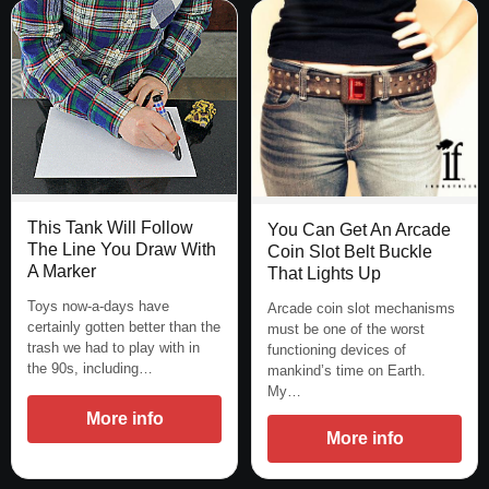
This Tank Will Follow
You Can Get An Arcade
The Line You Draw With
Coin Slot Belt Buckle
A Marker
That Lights Up
Toys now-a-days have
Arcade coin slot mechanisms
certainly gotten better than the
must be one of the worst
trash we had to play with in
functioning devices of
the 90s, including…
mankind’s time on Earth.
My…
More info
More info