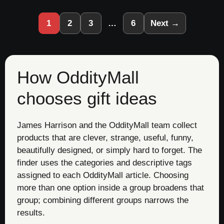
1
2
3
…
6
Next →
How OddityMall
chooses gift ideas
James Harrison and the OddityMall team collect
products that are clever, strange, useful, funny,
beautifully designed, or simply hard to forget. The
finder uses the categories and descriptive tags
assigned to each OddityMall article. Choosing
more than one option inside a group broadens that
group; combining different groups narrows the
results.