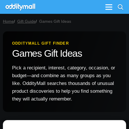
Menu
Home
Gift Guide
Games Gift Ideas
ODDITYMALL GIFT FINDER
Games Gift Ideas
Pick a recipient, interest, category, occasion, or
budget—and combine as many groups as you
like. OddityMall searches thousands of unusual
product discoveries to help you find something
they will actually remember.