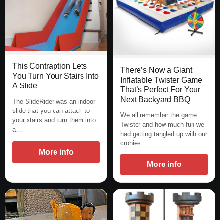
This Contraption Lets
There’s Now a Giant
You Turn Your Stairs Into
Inflatable Twister Game
A Slide
That’s Perfect For Your
Next Backyard BBQ
The SlideRider was an indoor
slide that you can attach to
We all remember the game
your stairs and turn them into
Twister and how much fun we
a…
had getting tangled up with our
cronies…
More info
More info