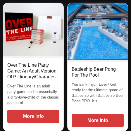
Over The Line Party
Battleship Beer Pong
Game: An Adult Version
For The Pool
Of Pictionary/Charades
You sank my… Liver? Get
Over The Line is an adult
ready for the ultimate game of
party game and is essentially
Battleship with Battleship Beer
a dirty-love-child of the classic
Pong PRO. It’s…
games of…
More info
More info