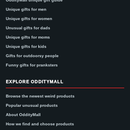
OddityMall unique gift guide
Unique gifts for men
Unique gifts for women
Unusual gifts for dads
Unique gifts for moms
Unique gifts for kids
Gifts for outdoorsy people
Funny gifts for pranksters
EXPLORE ODDITYMALL
Browse the newest weird products
Popular unusual products
About OddityMall
How we find and choose products