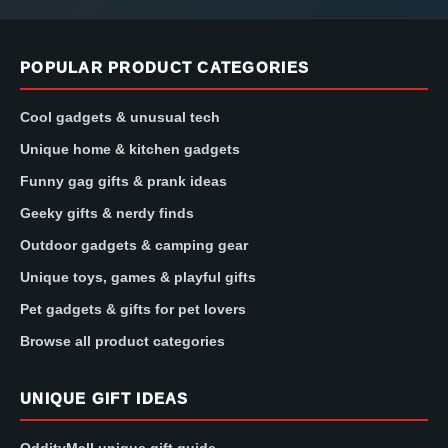
POPULAR PRODUCT CATEGORIES
Cool gadgets & unusual tech
Unique home & kitchen gadgets
Funny gag gifts & prank ideas
Geeky gifts & nerdy finds
Outdoor gadgets & camping gear
Unique toys, games & playful gifts
Pet gadgets & gifts for pet lovers
Browse all product categories
UNIQUE GIFT IDEAS