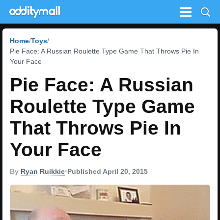
Menu
Home
Toys
Pie Face: A Russian Roulette Type Game That Throws Pie In
Your Face
Pie Face: A Russian
Roulette Type Game
That Throws Pie In
Your Face
By
Ryan Ruikkie
•
Published April 20, 2015