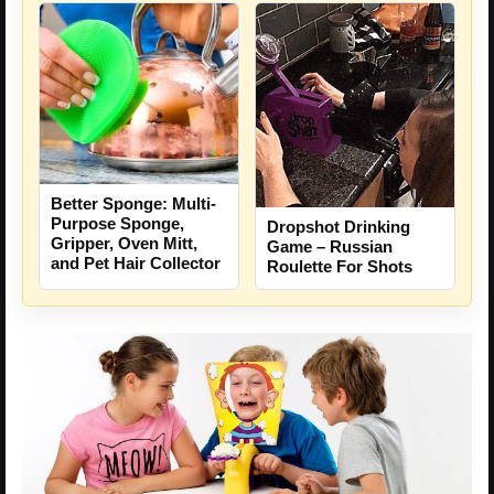
Better Sponge: Multi-
Purpose Sponge,
Dropshot Drinking
Gripper, Oven Mitt,
Game – Russian
and Pet Hair Collector
Roulette For Shots