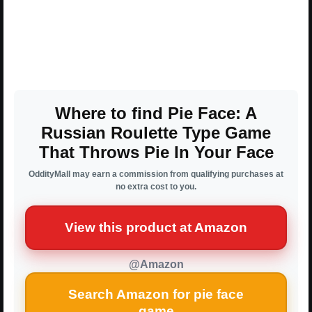
Where to find Pie Face: A
Russian Roulette Type Game
That Throws Pie In Your Face
OddityMall may earn a commission from qualifying purchases at
no extra cost to you.
View this product at Amazon
@Amazon
Search Amazon for pie face
game