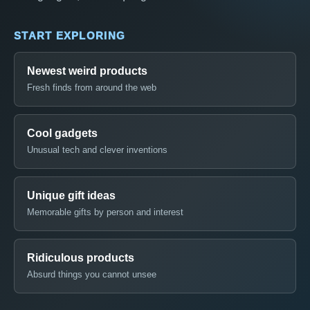
START EXPLORING
Newest weird products
Fresh finds from around the web
Cool gadgets
Unusual tech and clever inventions
Unique gift ideas
Memorable gifts by person and interest
Ridiculous products
Absurd things you cannot unsee