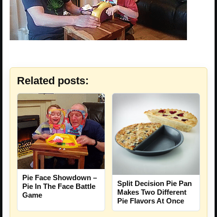
Related posts:
Pie Face Showdown –
Split Decision Pie Pan
Pie In The Face Battle
Makes Two Different
Game
Pie Flavors At Once