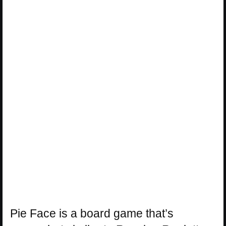
Pie Face is a board game that’s