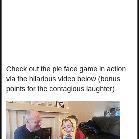
Check out the pie face game in action
via the hilarious video below (bonus
points for the contagious laughter).