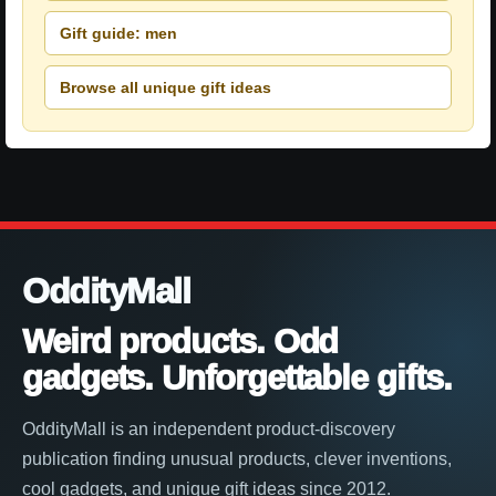
Gift guide: men
Browse all unique gift ideas
OddityMall
Weird products. Odd
gadgets. Unforgettable gifts.
OddityMall is an independent product-discovery
publication finding unusual products, clever inventions,
cool gadgets, and unique gift ideas since 2012.