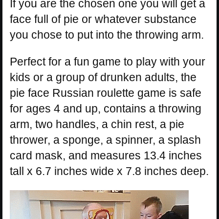
If you are the chosen one you will get a
face full of pie or whatever substance
you chose to put into the throwing arm.
Perfect for a fun game to play with your
kids or a group of drunken adults, the
pie face Russian roulette game is safe
for ages 4 and up, contains a throwing
arm, two handles, a chin rest, a pie
thrower, a sponge, a spinner, a splash
card mask, and measures 13.4 inches
tall x 6.7 inches wide x 7.8 inches deep.