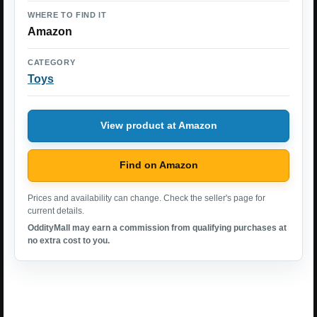
WHERE TO FIND IT
Amazon
CATEGORY
Toys
View product at Amazon
Find on Amazon
Prices and availability can change. Check the seller's page for
current details.
OddityMall may earn a commission from qualifying purchases at
no extra cost to you.