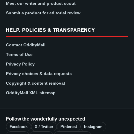
Meet our writer and product scout
Submit a product for editorial review
HELP, POLICIES & TRANSPARENCY
Contact OddityMall
Terms of Use
Privacy Policy
Privacy choices & data requests
Copyright & content removal
OddityMall XML sitemap
Follow the wonderfully unexpected
Facebook
X / Twitter
Pinterest
Instagram