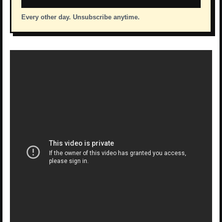
Every other day. Unsubscribe anytime.