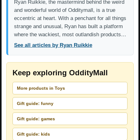
Ryan Ruikkie, the mastermind behind the weird
and wonderful world of Odditymall, is a true
eccentric at heart. With a penchant for all things
strange and unusual, Ryan has built a platform
where the wackiest, most outlandish products…
See all articles by Ryan Ruikkie
Keep exploring OddityMall
More products in Toys
Gift guide: funny
Gift guide: games
Gift guide: kids