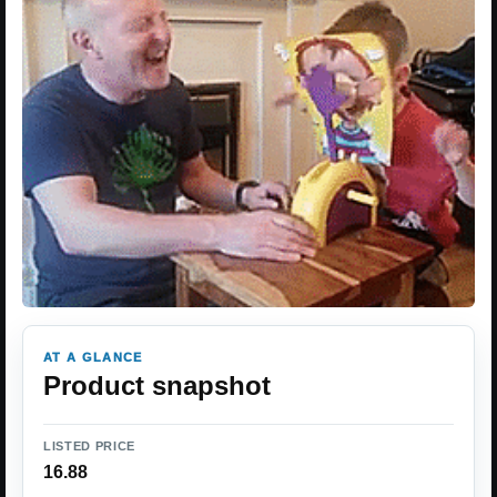
AT A GLANCE
Product snapshot
LISTED PRICE
16.88