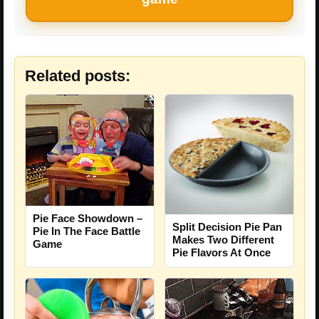
Related posts:
Pie Face Showdown –
Split Decision Pie Pan
Pie In The Face Battle
Makes Two Different
Game
Pie Flavors At Once