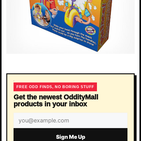
FREE ODD FINDS, NO BORING STUFF
Get the newest OddityMall
products in your inbox
Email
address
Sign Me Up