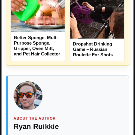
Better Sponge: Multi-
Purpose Sponge,
Dropshot Drinking
Gripper, Oven Mitt,
Game – Russian
and Pet Hair Collector
Roulette For Shots
ABOUT THE AUTHOR
Ryan Ruikkie