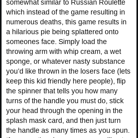
somewhat similar to Russian Roulette
which instead of the game resulting in
numerous deaths, this game results in
a hilarious pie being splattered onto
someones face. Simply load the
throwing arm with whip cream, a wet
sponge, or whatever nasty substance
you’d like thrown in the losers face (lets
keep this kid friendly here people), flip
the spinner that tells you how many
turns of the handle you must do, stick
your head through the opening in the
splash mask card, and then just turn
the handle as many times as you spun.