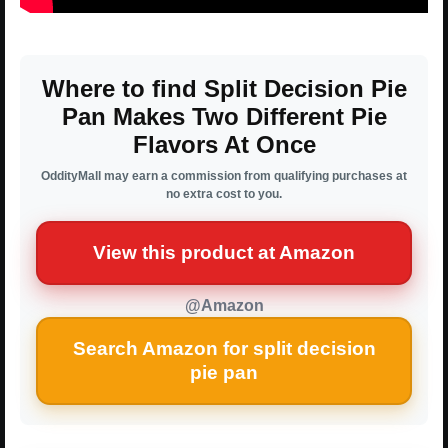
Where to find Split Decision Pie
Pan Makes Two Different Pie
Flavors At Once
OddityMall may earn a commission from qualifying purchases at
no extra cost to you.
View this product at Amazon
@Amazon
Search Amazon for split decision
pie pan