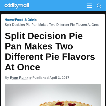
Menu
Home
Food & Drink
Split Decision Pie Pan Makes Two Different Pie Flavors At Once
Split Decision Pie
Pan Makes Two
Different Pie Flavors
At Once
By
Ryan Ruikkie
•
Published April 3, 2017