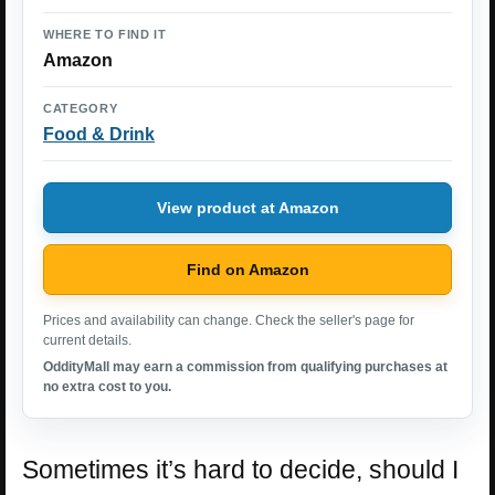
WHERE TO FIND IT
Amazon
CATEGORY
Food & Drink
View product at Amazon
Find on Amazon
Prices and availability can change. Check the seller's page for
current details.
OddityMall may earn a commission from qualifying purchases at
no extra cost to you.
Sometimes it’s hard to decide, should I