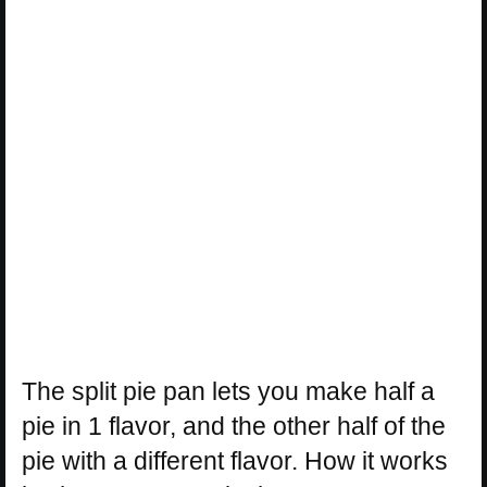
The split pie pan lets you make half a
pie in 1 flavor, and the other half of the
pie with a different flavor. How it works