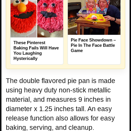
Pie Face Showdown –
These Pinterest
Pie In The Face Battle
Baking Fails Will Have
Game
You Laughing
Hysterically
The double flavored pie pan is made
using heavy duty non-stick metallic
material, and measures 9 inches in
diameter x 1.25 inches tall. An easy
release function also allows for easy
baking, serving, and cleanup.