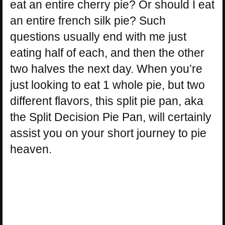
eat an entire cherry pie? Or should I eat
an entire french silk pie? Such
questions usually end with me just
eating half of each, and then the other
two halves the next day. When you’re
just looking to eat 1 whole pie, but two
different flavors, this split pie pan, aka
the Split Decision Pie Pan, will certainly
assist you on your short journey to pie
heaven.