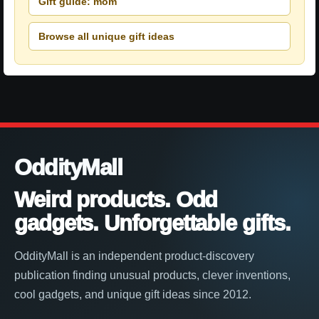
Gift guide: mom
Browse all unique gift ideas
OddityMall
Weird products. Odd
gadgets. Unforgettable gifts.
OddityMall is an independent product-discovery
publication finding unusual products, clever inventions,
cool gadgets, and unique gift ideas since 2012.