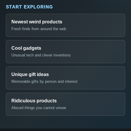
START EXPLORING
Newest weird products
Fresh finds from around the web
Cool gadgets
Unusual tech and clever inventions
Unique gift ideas
Memorable gifts by person and interest
Ridiculous products
Absurd things you cannot unsee