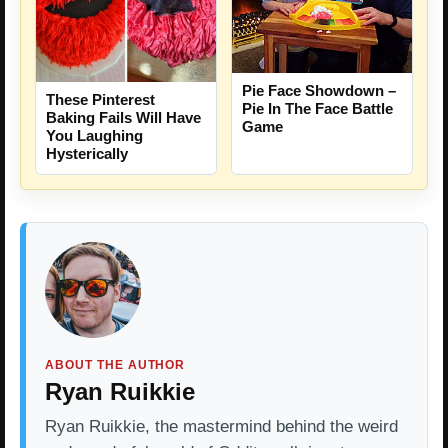
Pie Face Showdown –
These Pinterest
Pie In The Face Battle
Baking Fails Will Have
Game
You Laughing
Hysterically
ABOUT THE AUTHOR
Ryan Ruikkie
Ryan Ruikkie, the mastermind behind the weird