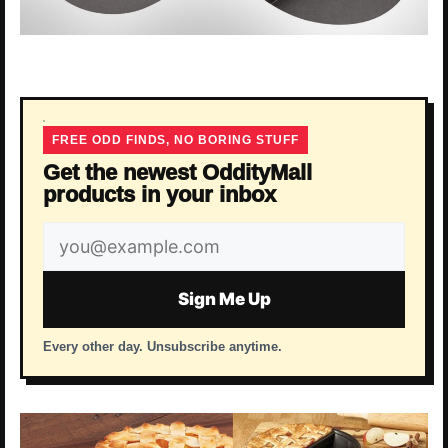
FREE ODD FINDS, NO BORING STUFF
Get the newest OddityMall
products in your inbox
Email
address
Sign Me Up
Every other day. Unsubscribe anytime.