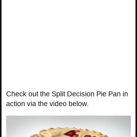
Check out the Split Decision Pie Pan in
action via the video below.