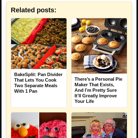
Related posts:
BakeSplit: Pan Divider
There’s a Personal Pie
That Lets You Cook
Maker That Exists,
Two Separate Meals
And I’m Pretty Sure
With 1 Pan
It’ll Greatly Improve
Your Life