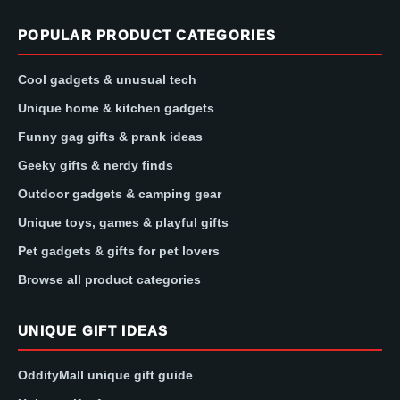
POPULAR PRODUCT CATEGORIES
Cool gadgets & unusual tech
Unique home & kitchen gadgets
Funny gag gifts & prank ideas
Geeky gifts & nerdy finds
Outdoor gadgets & camping gear
Unique toys, games & playful gifts
Pet gadgets & gifts for pet lovers
Browse all product categories
UNIQUE GIFT IDEAS
OddityMall unique gift guide