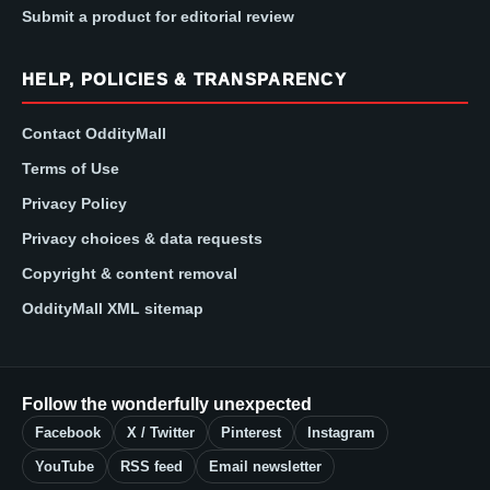
Submit a product for editorial review
HELP, POLICIES & TRANSPARENCY
Contact OddityMall
Terms of Use
Privacy Policy
Privacy choices & data requests
Copyright & content removal
OddityMall XML sitemap
Follow the wonderfully unexpected
Facebook
X / Twitter
Pinterest
Instagram
YouTube
RSS feed
Email newsletter