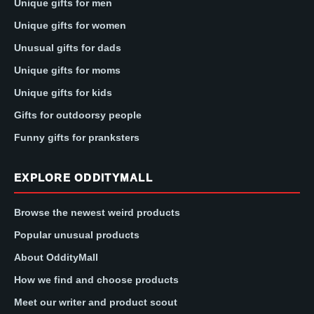
Unique gifts for men
Unique gifts for women
Unusual gifts for dads
Unique gifts for moms
Unique gifts for kids
Gifts for outdoorsy people
Funny gifts for pranksters
EXPLORE ODDITYMALL
Browse the newest weird products
Popular unusual products
About OddityMall
How we find and choose products
Meet our writer and product scout