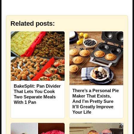
Related posts:
BakeSplit: Pan Divider
There’s a Personal Pie
That Lets You Cook
Maker That Exists,
Two Separate Meals
And I’m Pretty Sure
With 1 Pan
It’ll Greatly Improve
Your Life