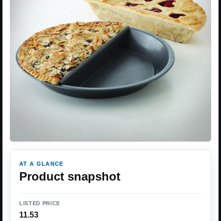
AT A GLANCE
Product snapshot
LISTED PRICE
11.53