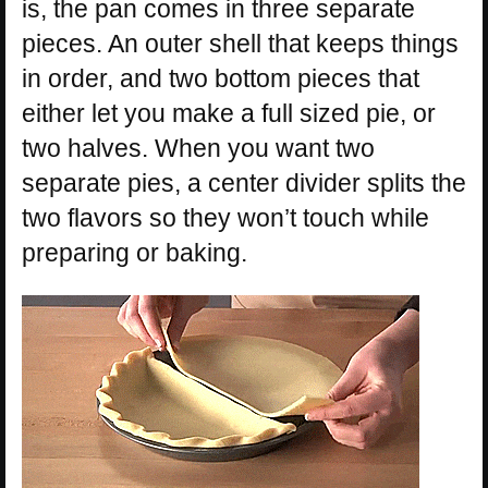
is, the pan comes in three separate
pieces. An outer shell that keeps things
in order, and two bottom pieces that
either let you make a full sized pie, or
two halves. When you want two
separate pies, a center divider splits the
two flavors so they won’t touch while
preparing or baking.