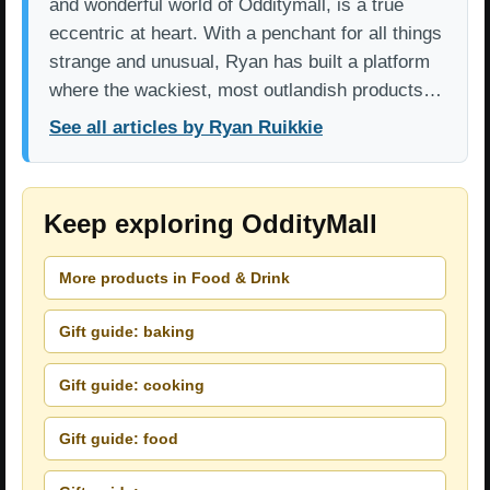
and wonderful world of Odditymall, is a true
eccentric at heart. With a penchant for all things
strange and unusual, Ryan has built a platform
where the wackiest, most outlandish products…
See all articles by Ryan Ruikkie
Keep exploring OddityMall
More products in Food & Drink
Gift guide: baking
Gift guide: cooking
Gift guide: food