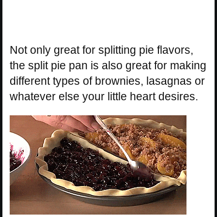
Not only great for splitting pie flavors,
the split pie pan is also great for making
different types of brownies, lasagnas or
whatever else your little heart desires.