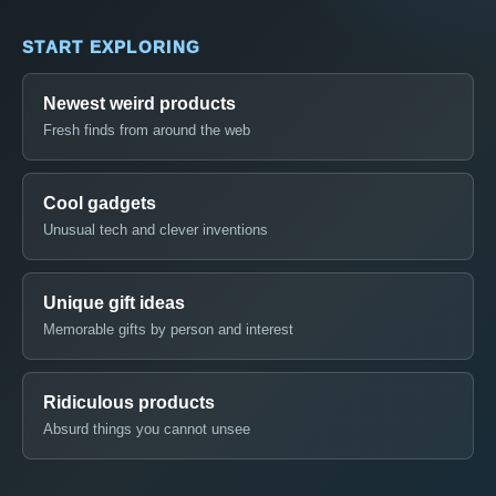
START EXPLORING
Newest weird products
Fresh finds from around the web
Cool gadgets
Unusual tech and clever inventions
Unique gift ideas
Memorable gifts by person and interest
Ridiculous products
Absurd things you cannot unsee