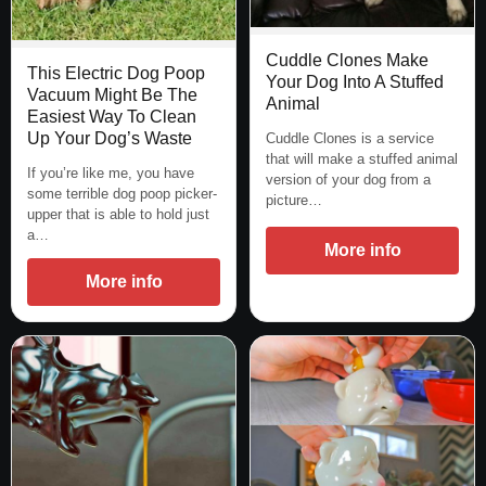
Cuddle Clones Make
This Electric Dog Poop
Your Dog Into A Stuffed
Vacuum Might Be The
Animal
Easiest Way To Clean
Up Your Dog’s Waste
Cuddle Clones is a service
that will make a stuffed animal
If you’re like me, you have
version of your dog from a
some terrible dog poop picker-
picture…
upper that is able to hold just
a…
More info
More info