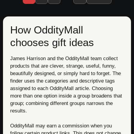
How OddityMall
chooses gift ideas
James Harrison and the OddityMall team collect
products that are clever, strange, useful, funny,
beautifully designed, or simply hard to forget. The
finder uses the categories and descriptive tags
assigned to each OddityMall article. Choosing
more than one option inside a group broadens that
group; combining different groups narrows the
results.
OddityMall may earn a commission when you
follow certain product links. This does not change