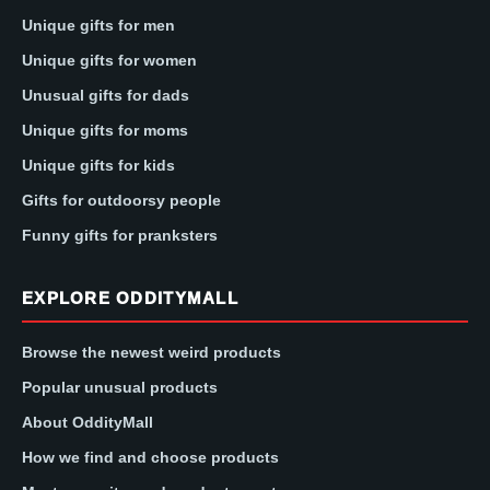
Unique gifts for men
Unique gifts for women
Unusual gifts for dads
Unique gifts for moms
Unique gifts for kids
Gifts for outdoorsy people
Funny gifts for pranksters
EXPLORE ODDITYMALL
Browse the newest weird products
Popular unusual products
About OddityMall
How we find and choose products