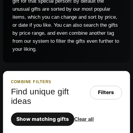
gift for that special person! By default the
unusual gifts are sorted by our most popular
items, which you can change and sort by price,
or date if you like. You can also search the gifts
by price range, and even combine another tag
from our system to filter the gifts even further to
your liking.
COMBINE FILTERS
Find unique gift
Filters
ideas
Show matching gifts
Clear all