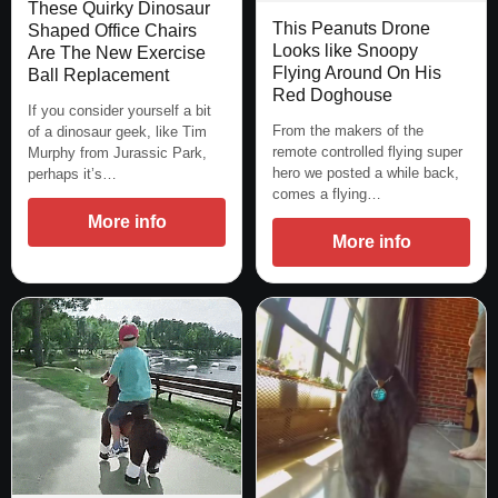
These Quirky Dinosaur
This Peanuts Drone
Shaped Office Chairs
Looks like Snoopy
Are The New Exercise
Flying Around On His
Ball Replacement
Red Doghouse
If you consider yourself a bit
From the makers of the
of a dinosaur geek, like Tim
remote controlled flying super
Murphy from Jurassic Park,
hero we posted a while back,
perhaps it’s…
comes a flying…
More info
More info