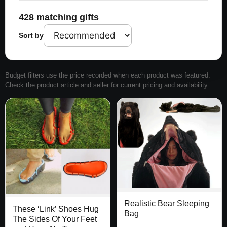
428 matching gifts
Sort by
Budget filters use the price recorded when each product was featured.
Check the product article and seller for current pricing and availability.
Realistic Bear Sleeping
These ‘Link’ Shoes Hug
Bag
The Sides Of Your Feet