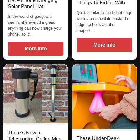
Hat – Phone Charging
Things To Fidget With
Solar Panel Hat
Quite similar to the fidget rings
In the world of gadgets it
we featured a while back, the
seems like everything and
fidget cube is a cube
anything can now charge your
shaped…
phone, so it…
More info
More info
There’s Now a
These Under-Desk
Telescoping Coffee Mug