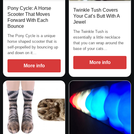
Pony Cycle: A Horse
Twinkle Tush Covers
Scooter That Moves
Your Cat’s Butt With A
Forward With Each
Jewel
Bounce
The Twinkle Tush is
The Pony Cycle is a unique
essentially a little necklace
horse shaped scooter that is
that you can wrap around the
self-propelled by bouncing up
base of your cats…
and down on it…
More info
More info