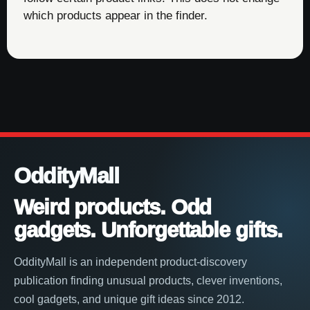
which products appear in the finder.
OddityMall
Weird products. Odd
gadgets. Unforgettable gifts.
OddityMall is an independent product-discovery
publication finding unusual products, clever inventions,
cool gadgets, and unique gift ideas since 2012.