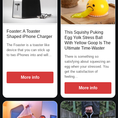
Foaster: A Toaster
This Squishy Puking
Shaped iPhone Charger
Egg Yolk Stress Ball
With Yellow Goop Is The
The Foaster is a toaster like
Ultimate Time-Waster
device that you can stick up
to two iPhones into and will…
There is something so
satisfying about squeezing an
egg when your stressed. You
get the satisfaction of
feeling…
More info
More info