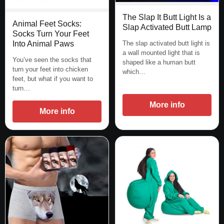
The Slap It Butt Light Is a
Animal Feet Socks:
Slap Activated Butt Lamp
Socks Turn Your Feet
The slap activated butt light is
Into Animal Paws
a wall mounted light that is
You’ve seen the socks that
shaped like a human butt
turn your feet into chicken
which…
feet, but what if you want to
turn…
More info
More info