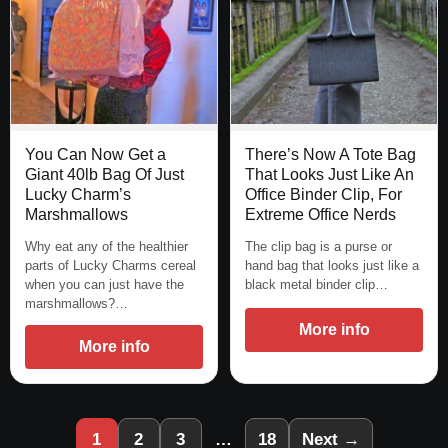
You Can Now Get a
There’s Now A Tote Bag
Giant 40lb Bag Of Just
That Looks Just Like An
Lucky Charm’s
Office Binder Clip, For
Marshmallows
Extreme Office Nerds
Why eat any of the healthier
The clip bag is a purse or
parts of Lucky Charms cereal
hand bag that looks just like a
when you can just have the
black metal binder clip…
marshmallows?…
More info
More info
1
2
3
…
18
Next →