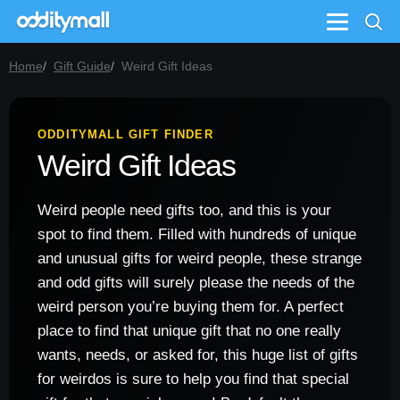
Menu
Home
Gift Guide
Weird Gift Ideas
ODDITYMALL GIFT FINDER
Weird Gift Ideas
Weird people need gifts too, and this is your
spot to find them. Filled with hundreds of unique
and unusual gifts for weird people, these strange
and odd gifts will surely please the needs of the
weird person you’re buying them for. A perfect
place to find that unique gift that no one really
wants, needs, or asked for, this huge list of gifts
for weirdos is sure to help you find that special