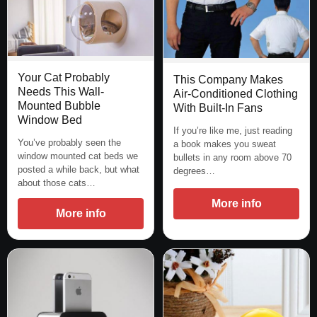
Your Cat Probably
This Company Makes
Needs This Wall-
Air-Conditioned Clothing
Mounted Bubble
With Built-In Fans
Window Bed
If you’re like me, just reading
You’ve probably seen the
a book makes you sweat
window mounted cat beds we
bullets in any room above 70
posted a while back, but what
degrees…
about those cats…
More info
More info