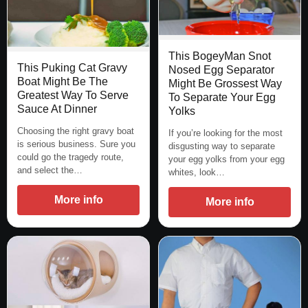
This BogeyMan Snot
This Puking Cat Gravy
Nosed Egg Separator
Boat Might Be The
Might Be Grossest Way
Greatest Way To Serve
To Separate Your Egg
Sauce At Dinner
Yolks
Choosing the right gravy boat
If you’re looking for the most
is serious business. Sure you
disgusting way to separate
could go the tragedy route,
your egg yolks from your egg
and select the…
whites, look…
More info
More info