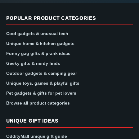
POPULAR PRODUCT CATEGORIES
Cool gadgets & unusual tech
Unique home & kitchen gadgets
Funny gag gifts & prank ideas
Geeky gifts & nerdy finds
Outdoor gadgets & camping gear
Unique toys, games & playful gifts
Pet gadgets & gifts for pet lovers
Browse all product categories
UNIQUE GIFT IDEAS
OddityMall unique gift guide