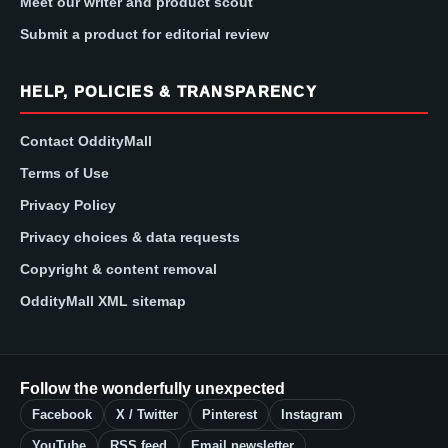
Meet our writer and product scout
Submit a product for editorial review
HELP, POLICIES & TRANSPARENCY
Contact OddityMall
Terms of Use
Privacy Policy
Privacy choices & data requests
Copyright & content removal
OddityMall XML sitemap
Follow the wonderfully unexpected
Facebook
X / Twitter
Pinterest
Instagram
YouTube
RSS feed
Email newsletter