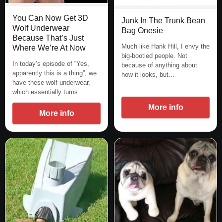
You Can Now Get 3D
Junk In The Trunk Bean
Wolf Underwear
Bag Onesie
Because That’s Just
Much like Hank Hill, I envy the
Where We’re At Now
big-bootied people. Not
In today’s episode of “Yes,
because of anything about
apparently this is a thing”, we
how it looks, but…
have these wolf underwear,
which essentially turns…
More info
More info