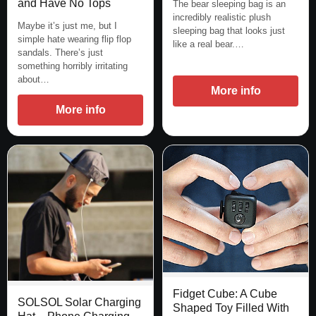
and Have No Tops
The bear sleeping bag is an
incredibly realistic plush
Maybe it’s just me, but I
sleeping bag that looks just
simple hate wearing flip flop
like a real bear.…
sandals. There’s just
something horribly irritating
about…
More info
More info
Fidget Cube: A Cube
SOLSOL Solar Charging
Shaped Toy Filled With