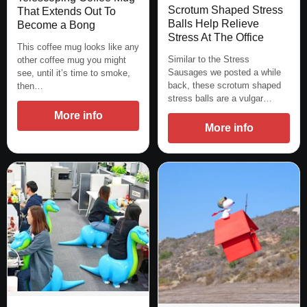
Scrotum Shaped Stress
That Extends Out To
Balls Help Relieve
Become a Bong
Stress At The Office
This coffee mug looks like any
Similar to the Stress
other coffee mug you might
Sausages we posted a while
see, until it’s time to smoke,
back, these scrotum shaped
then…
stress balls are a vulgar…
More info
More info