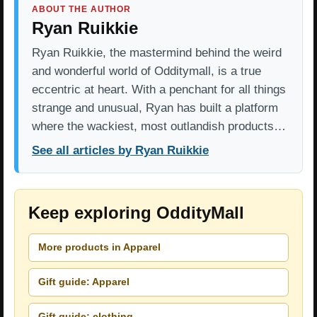
ABOUT THE AUTHOR
Ryan Ruikkie
Ryan Ruikkie, the mastermind behind the weird
and wonderful world of Odditymall, is a true
eccentric at heart. With a penchant for all things
strange and unusual, Ryan has built a platform
where the wackiest, most outlandish products…
See all articles by Ryan Ruikkie
Keep exploring OddityMall
More products in Apparel
Gift guide: Apparel
Gift guide: clothing