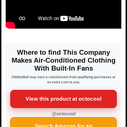
Where to find This Company
Makes Air-Conditioned Clothing
With Built-In Fans
OddityMall may earn a commission from qualifying purchases at
no extra cost to you.
View this product at octocool
@octocool
Search Amazon for air