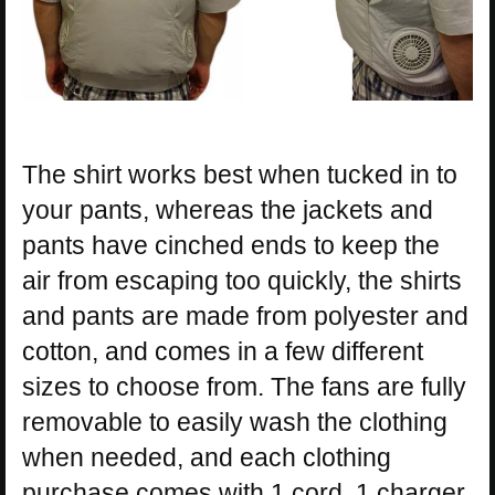
The shirt works best when tucked in to
your pants, whereas the jackets and
pants have cinched ends to keep the
air from escaping too quickly, the shirts
and pants are made from polyester and
cotton, and comes in a few different
sizes to choose from. The fans are fully
removable to easily wash the clothing
when needed, and each clothing
purchase comes with 1 cord, 1 charger,