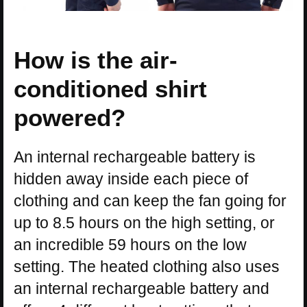
How is the air-
conditioned shirt
powered?
An internal rechargeable battery is
hidden away inside each piece of
clothing and can keep the fan going for
up to 8.5 hours on the high setting, or
an incredible 59 hours on the low
setting. The heated clothing also uses
an internal rechargeable battery and