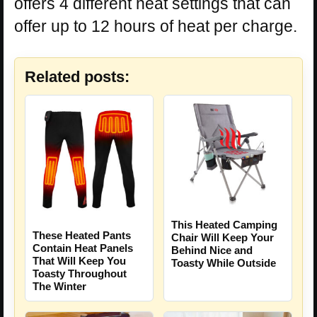
offers 4 different heat settings that can
offer up to 12 hours of heat per charge.
Related posts:
This Heated Camping
These Heated Pants
Chair Will Keep Your
Contain Heat Panels
Behind Nice and
That Will Keep You
Toasty While Outside
Toasty Throughout
The Winter