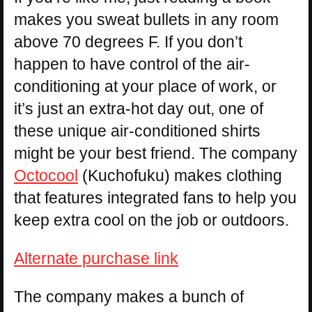
makes you sweat bullets in any room
above 70 degrees F. If you don’t
happen to have control of the air-
conditioning at your place of work, or
it’s just an extra-hot day out, one of
these unique air-conditioned shirts
might be your best friend. The company
Octocool
(Kuchofuku) makes clothing
that features integrated fans to help you
keep extra cool on the job or outdoors.
Alternate purchase link
The company makes a bunch of