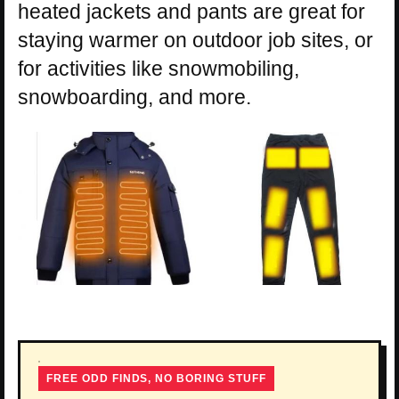
heated jackets and pants are great for
staying warmer on outdoor job sites, or
for activities like snowmobiling,
snowboarding, and more.
FREE ODD FINDS, NO BORING STUFF