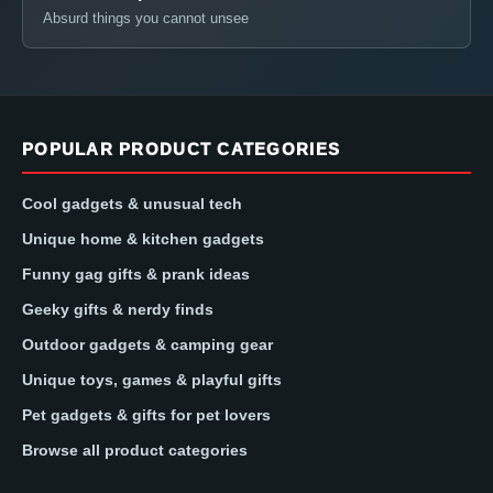
Absurd things you cannot unsee
POPULAR PRODUCT CATEGORIES
Cool gadgets & unusual tech
Unique home & kitchen gadgets
Funny gag gifts & prank ideas
Geeky gifts & nerdy finds
Outdoor gadgets & camping gear
Unique toys, games & playful gifts
Pet gadgets & gifts for pet lovers
Browse all product categories