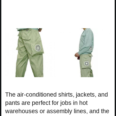
The air-conditioned shirts, jackets, and
pants are perfect for jobs in hot
warehouses or assembly lines, and the