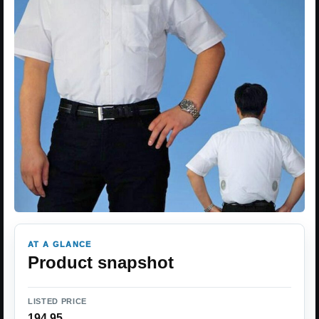
AT A GLANCE
Product snapshot
LISTED PRICE
194.95