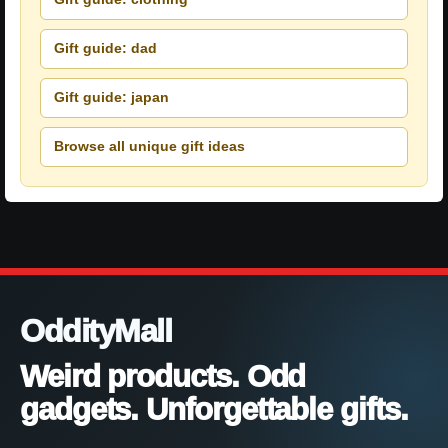
Gift guide: dad
Gift guide: japan
Browse all unique gift ideas
OddityMall
Weird products. Odd
gadgets. Unforgettable gifts.