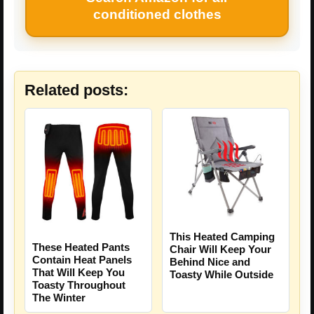
conditioned clothes
Related posts:
This Heated Camping
These Heated Pants
Chair Will Keep Your
Contain Heat Panels
Behind Nice and
That Will Keep You
Toasty While Outside
Toasty Throughout
The Winter