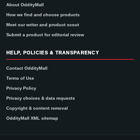
About OddityMall
How we find and choose products
Meet our writer and product scout
Submit a product for editorial review
HELP, POLICIES & TRANSPARENCY
Contact OddityMall
Terms of Use
Privacy Policy
Privacy choices & data requests
Copyright & content removal
OddityMall XML sitemap