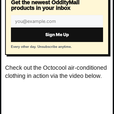
Get the newest OddityMall
products in your inbox
Email
address
Sign Me Up
Every other day. Unsubscribe anytime.
Check out the Octocool air-conditioned
clothing in action via the video below.