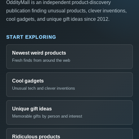
OddityMall is an independent product-discovery
publication finding unusual products, clever inventions,
cool gadgets, and unique gift ideas since 2012.
START EXPLORING
Newest weird products
Fresh finds from around the web
Cool gadgets
Unusual tech and clever inventions
Unique gift ideas
Memorable gifts by person and interest
Ridiculous products