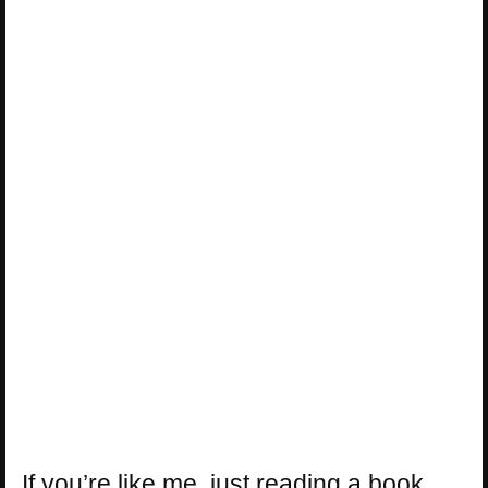
If you’re like me, just reading a book