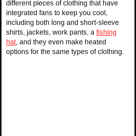
different pieces of clothing that have
integrated fans to keep you cool,
including both long and short-sleeve
shirts, jackets, work pants, a
fishing
hat
, and they even make heated
options for the same types of clothing.