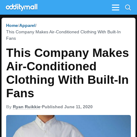
Menu
Home
Apparel
This Company Makes Air-Conditioned Clothing With Built-In
Fans
This Company Makes
Air-Conditioned
Clothing With Built-In
Fans
By
Ryan Ruikkie
•
Published June 11, 2020