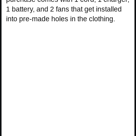
1 battery, and 2 fans that get installed
into pre-made holes in the clothing.