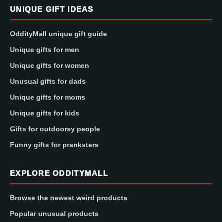
UNIQUE GIFT IDEAS
OddityMall unique gift guide
Unique gifts for men
Unique gifts for women
Unusual gifts for dads
Unique gifts for moms
Unique gifts for kids
Gifts for outdoorsy people
Funny gifts for pranksters
EXPLORE ODDITYMALL
Browse the newest weird products
Popular unusual products