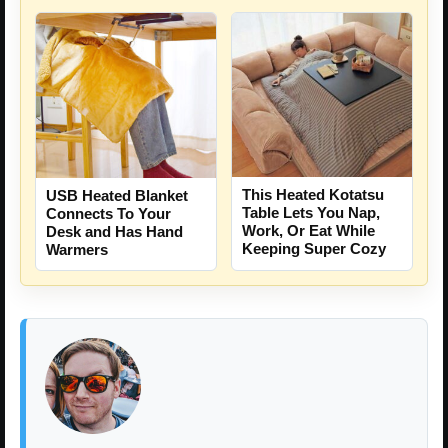
This Heated Kotatsu
USB Heated Blanket
Table Lets You Nap,
Connects To Your
Work, Or Eat While
Desk and Has Hand
Keeping Super Cozy
Warmers