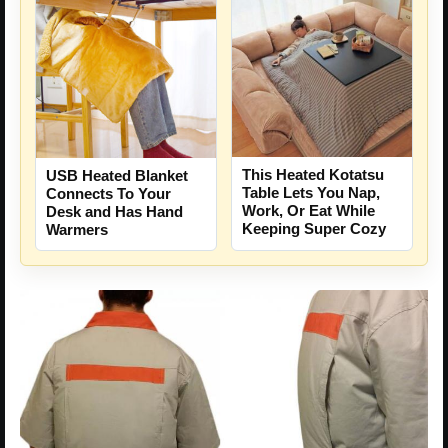
This Heated Kotatsu
USB Heated Blanket
Table Lets You Nap,
Connects To Your
Work, Or Eat While
Desk and Has Hand
Keeping Super Cozy
Warmers