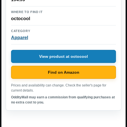
WHERE TO FIND IT
octocool
CATEGORY
Apparel
View product at octocool
Find on Amazon
Prices and availability can change. Check the seller's page for
current details.
OddityMall may earn a commission from qualifying purchases at
no extra cost to you.