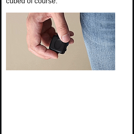
cubed of course.