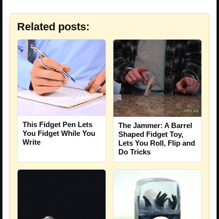
Related posts:
This Fidget Pen Lets
The Jammer: A Barrel
You Fidget While You
Shaped Fidget Toy,
Write
Lets You Roll, Flip and
Do Tricks