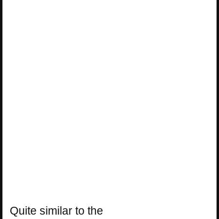
Quite similar to the