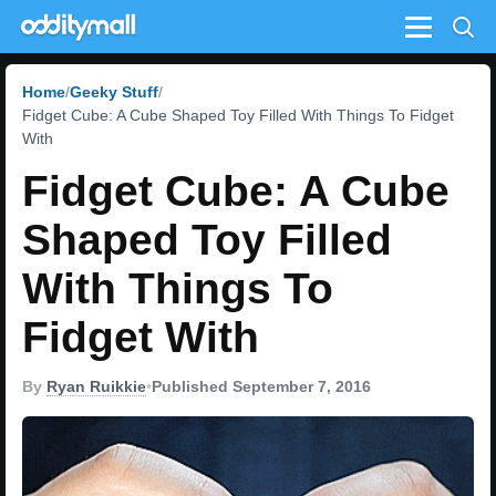
Menu
Home
Geeky Stuff
Fidget Cube: A Cube Shaped Toy Filled With Things To Fidget
With
Fidget Cube: A Cube
Shaped Toy Filled
With Things To
Fidget With
By
Ryan Ruikkie
•
Published September 7, 2016