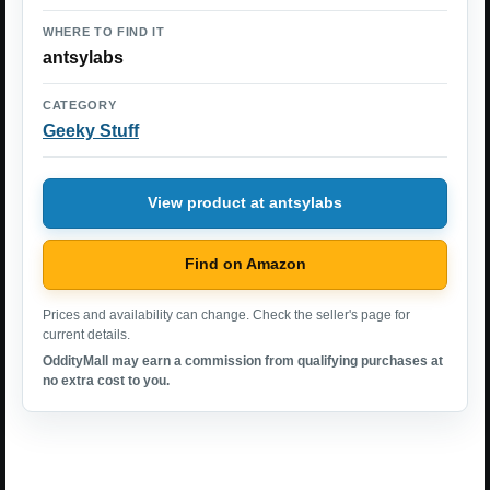
WHERE TO FIND IT
antsylabs
CATEGORY
Geeky Stuff
View product at antsylabs
Find on Amazon
Prices and availability can change. Check the seller's page for
current details.
OddityMall may earn a commission from qualifying purchases at
no extra cost to you.