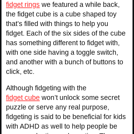
fidget rings
we featured a while back,
the fidget cube is a cube shaped toy
that’s filled with things to help you
fidget. Each of the six sides of the cube
has something different to fidget with,
with one side having a toggle switch,
and another with a bunch of buttons to
click, etc.
Although fidgeting with the
fidget cube
won’t unlock some secret
puzzle or serve any real purpose,
fidgeting is said to be beneficial for kids
with ADHD as well to help people be