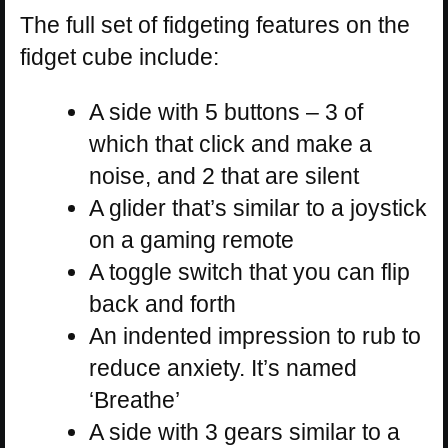
The full set of fidgeting features on the
fidget cube include:
A side with 5 buttons – 3 of
which that click and make a
noise, and 2 that are silent
A glider that’s similar to a joystick
on a gaming remote
A toggle switch that you can flip
back and forth
An indented impression to rub to
reduce anxiety. It’s named
‘Breathe’
A side with 3 gears similar to a