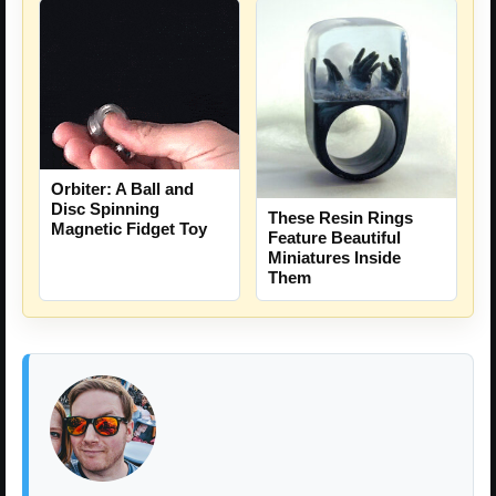
Orbiter: A Ball and
Disc Spinning
These Resin Rings
Magnetic Fidget Toy
Feature Beautiful
Miniatures Inside
Them