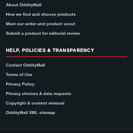
About OddityMall
How we find and choose products
Meet our writer and product scout
Submit a product for editorial review
HELP, POLICIES & TRANSPARENCY
Contact OddityMall
Terms of Use
Privacy Policy
Privacy choices & data requests
Copyright & content removal
OddityMall XML sitemap