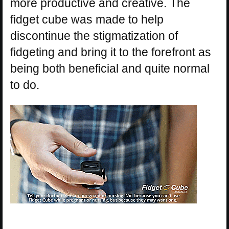
more productive and creative. The
fidget cube was made to help
discontinue the stigmatization of
fidgeting and bring it to the forefront as
being both beneficial and quite normal
to do.