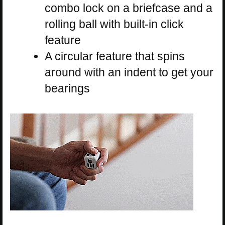
combo lock on a briefcase and a
rolling ball with built-in click
feature
A circular feature that spins
around with an indent to get your
bearings