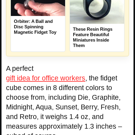
Orbiter: A Ball and
Disc Spinning
These Resin Rings
Magnetic Fidget Toy
Feature Beautiful
Miniatures Inside
Them
A perfect
gift idea for office workers
, the fidget
cube comes in 8 different colors to
choose from, including Die, Graphite,
Midnight, Aqua, Sunset, Berry, Fresh,
and Retro, it weighs 1.4 oz, and
measures approximately 1.3 inches –