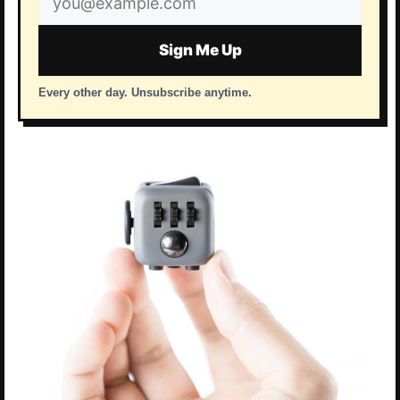
address
Sign Me Up
Every other day. Unsubscribe anytime.