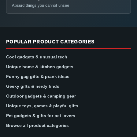
Absurd things you cannot unsee
POPULAR PRODUCT CATEGORIES
Cool gadgets & unusual tech
Unique home & kitchen gadgets
Funny gag gifts & prank ideas
Geeky gifts & nerdy finds
Outdoor gadgets & camping gear
Unique toys, games & playful gifts
Pet gadgets & gifts for pet lovers
Browse all product categories