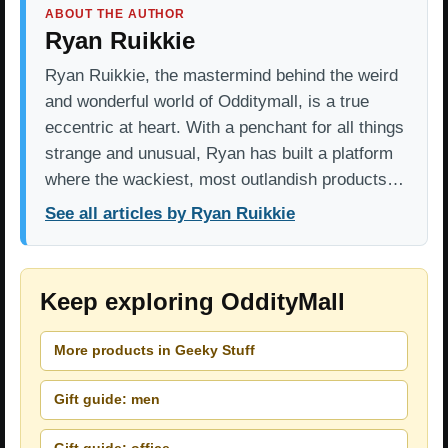
ABOUT THE AUTHOR
Ryan Ruikkie
Ryan Ruikkie, the mastermind behind the weird
and wonderful world of Odditymall, is a true
eccentric at heart. With a penchant for all things
strange and unusual, Ryan has built a platform
where the wackiest, most outlandish products…
See all articles by Ryan Ruikkie
Keep exploring OddityMall
More products in Geeky Stuff
Gift guide: men