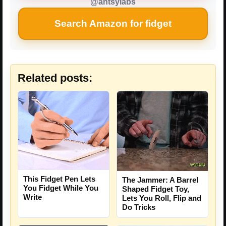
@antsylabs
Search Amazon for fidget
Related posts:
This Fidget Pen Lets
The Jammer: A Barrel
You Fidget While You
Shaped Fidget Toy,
Write
Lets You Roll, Flip and
Do Tricks