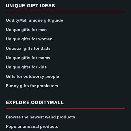
UNIQUE GIFT IDEAS
OddityMall unique gift guide
Unique gifts for men
Unique gifts for women
Unusual gifts for dads
Unique gifts for moms
Unique gifts for kids
Gifts for outdoorsy people
Funny gifts for pranksters
EXPLORE ODDITYMALL
Browse the newest weird products
Popular unusual products