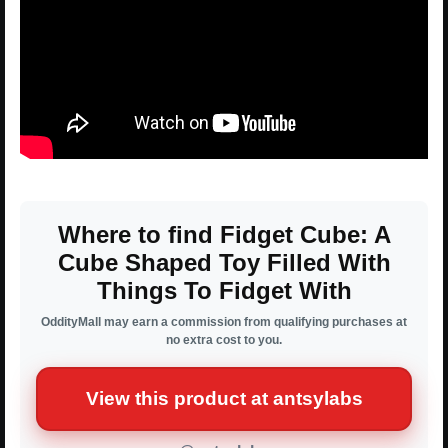
Where to find Fidget Cube: A
Cube Shaped Toy Filled With
Things To Fidget With
OddityMall may earn a commission from qualifying purchases at
no extra cost to you.
View this product at antsylabs