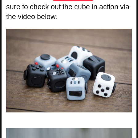
sure to check out the cube in action via
the video below.