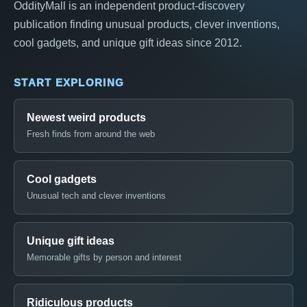
OddityMall is an independent product-discovery
publication finding unusual products, clever inventions,
cool gadgets, and unique gift ideas since 2012.
START EXPLORING
Newest weird products
Fresh finds from around the web
Cool gadgets
Unusual tech and clever inventions
Unique gift ideas
Memorable gifts by person and interest
Ridiculous products