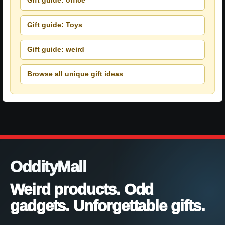
Gift guide: office
Gift guide: Toys
Gift guide: weird
Browse all unique gift ideas
OddityMall
Weird products. Odd
gadgets. Unforgettable gifts.