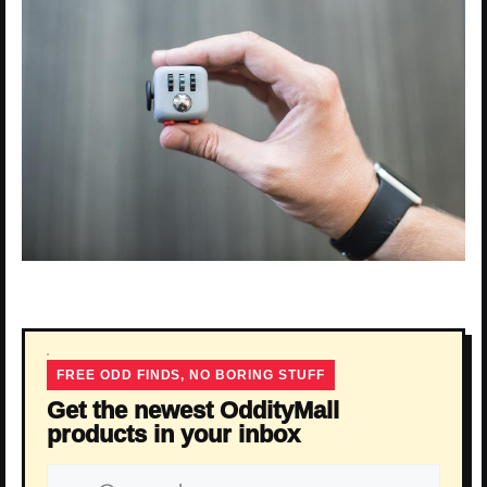
FREE ODD FINDS, NO BORING STUFF
Get the newest OddityMall
products in your inbox
Email