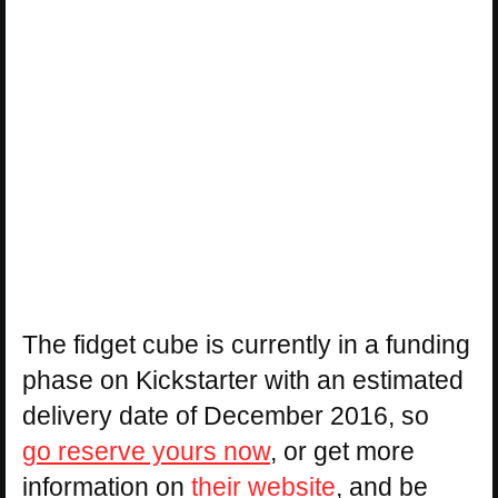
The fidget cube is currently in a funding
phase on Kickstarter with an estimated
delivery date of December 2016, so
go reserve yours now
, or get more
information on
their website
, and be