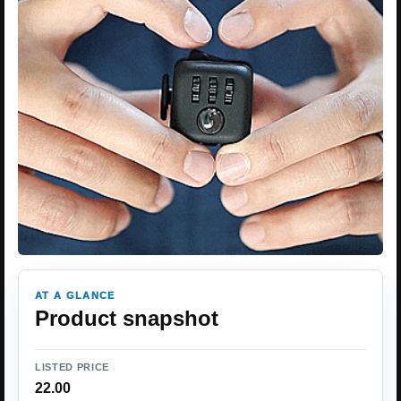
AT A GLANCE
Product snapshot
LISTED PRICE
22.00