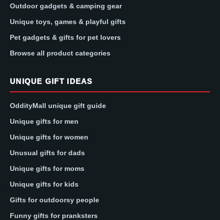
Outdoor gadgets & camping gear
Unique toys, games & playful gifts
Pet gadgets & gifts for pet lovers
Browse all product categories
UNIQUE GIFT IDEAS
OddityMall unique gift guide
Unique gifts for men
Unique gifts for women
Unusual gifts for dads
Unique gifts for moms
Unique gifts for kids
Gifts for outdoorsy people
Funny gifts for pranksters