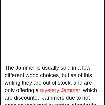
The Jammer is usually sold in a few
different wood choices, but as of this
writing they are out of stock, and are
only offering a
mystery Jammer
, which
are discounted Jammers due to not