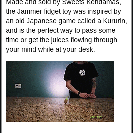
Made and sold by Sweets Kendamas,
the Jammer fidget toy was inspired by
an old Japanese game called a Kururin,
and is the perfect way to pass some
time or get the juices flowing through
your mind while at your desk.