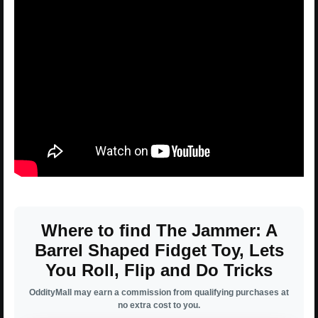
Where to find The Jammer: A
Barrel Shaped Fidget Toy, Lets
You Roll, Flip and Do Tricks
OddityMall may earn a commission from qualifying purchases at
no extra cost to you.