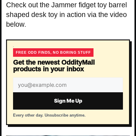
Check out the Jammer fidget toy barrel
shaped desk toy in action via the video
below.
FREE ODD FINDS, NO BORING STUFF
Get the newest OddityMall
products in your inbox
Email
address
Sign Me Up
Every other day. Unsubscribe anytime.