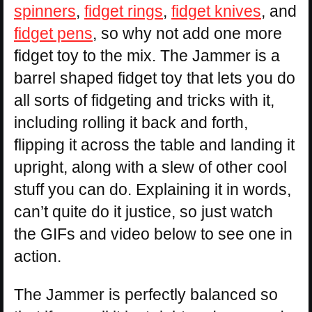
spinners
,
fidget rings
,
fidget knives
, and
fidget pens
, so why not add one more
fidget toy to the mix. The Jammer is a
barrel shaped fidget toy that lets you do
all sorts of fidgeting and tricks with it,
including rolling it back and forth,
flipping it across the table and landing it
upright, along with a slew of other cool
stuff you can do. Explaining it in words,
can’t quite do it justice, so just watch
the GIFs and video below to see one in
action.
The Jammer is perfectly balanced so