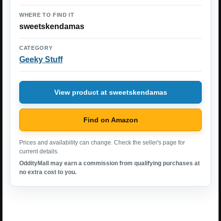
WHERE TO FIND IT
sweetskendamas
CATEGORY
Geeky Stuff
View product at sweetskendamas
Find on Amazon
Prices and availability can change. Check the seller's page for
current details.
OddityMall may earn a commission from qualifying purchases at
no extra cost to you.