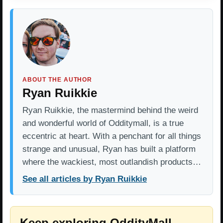
ABOUT THE AUTHOR
Ryan Ruikkie
Ryan Ruikkie, the mastermind behind the weird
and wonderful world of Odditymall, is a true
eccentric at heart. With a penchant for all things
strange and unusual, Ryan has built a platform
where the wackiest, most outlandish products…
See all articles by Ryan Ruikkie
Keep exploring OddityMall