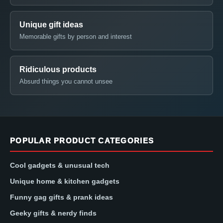
Unique gift ideas
Memorable gifts by person and interest
Ridiculous products
Absurd things you cannot unsee
POPULAR PRODUCT CATEGORIES
Cool gadgets & unusual tech
Unique home & kitchen gadgets
Funny gag gifts & prank ideas
Geeky gifts & nerdy finds