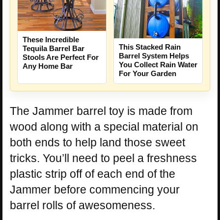
These Incredible
This Stacked Rain
Tequila Barrel Bar
Barrel System Helps
Stools Are Perfect For
You Collect Rain Water
Any Home Bar
For Your Garden
The Jammer barrel toy is made from
wood along with a special material on
both ends to help land those sweet
tricks. You’ll need to peel a freshness
plastic strip off of each end of the
Jammer before commencing your
barrel rolls of awesomeness.