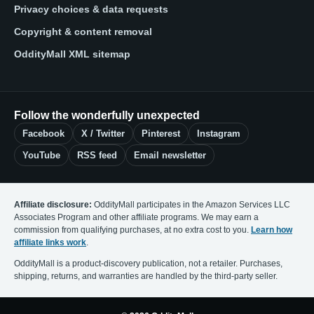
Privacy choices & data requests
Copyright & content removal
OddityMall XML sitemap
Follow the wonderfully unexpected
Facebook
X / Twitter
Pinterest
Instagram
YouTube
RSS feed
Email newsletter
Affiliate disclosure:
OddityMall participates in the Amazon Services LLC
Associates Program and other affiliate programs. We may earn a
commission from qualifying purchases, at no extra cost to you.
Learn how
affiliate links work
.
OddityMall is a product-discovery publication, not a retailer. Purchases,
shipping, returns, and warranties are handled by the third-party seller.