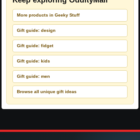
More products in Geeky Stuff
Gift guide: design
Gift guide: fidget
Gift guide: kids
Gift guide: men
Browse all unique gift ideas