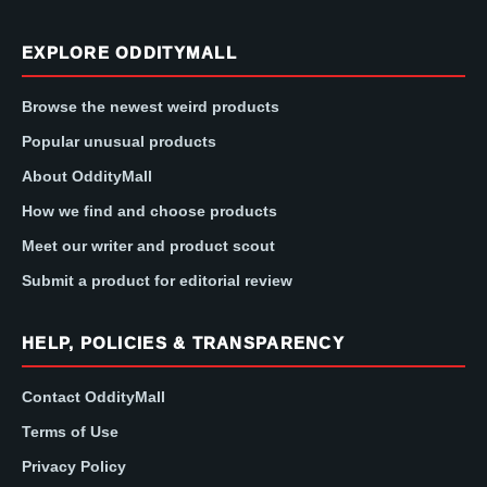
EXPLORE ODDITYMALL
Browse the newest weird products
Popular unusual products
About OddityMall
How we find and choose products
Meet our writer and product scout
Submit a product for editorial review
HELP, POLICIES & TRANSPARENCY
Contact OddityMall
Terms of Use
Privacy Policy