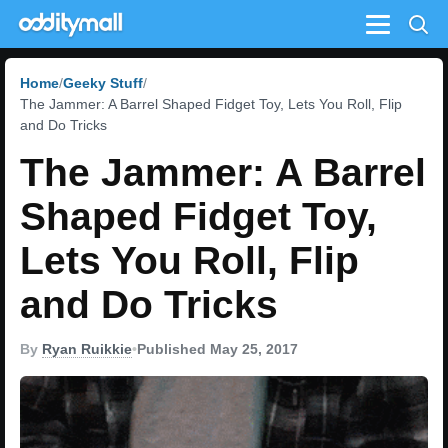
Menu
Home
Geeky Stuff
The Jammer: A Barrel Shaped Fidget Toy, Lets You Roll, Flip
and Do Tricks
The Jammer: A Barrel
Shaped Fidget Toy,
Lets You Roll, Flip
and Do Tricks
By
Ryan Ruikkie
•
Published May 25, 2017