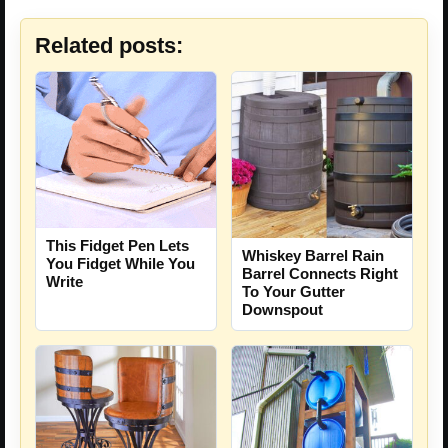
Related posts:
This Fidget Pen Lets
Whiskey Barrel Rain
You Fidget While You
Barrel Connects Right
Write
To Your Gutter
Downspout