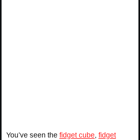
You’ve seen the
fidget cube
,
fidget