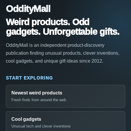
OddityMall
Weird products. Odd
gadgets. Unforgettable gifts.
OddityMall is an independent product-discovery
publication finding unusual products, clever inventions,
cool gadgets, and unique gift ideas since 2012.
START EXPLORING
Newest weird products
Fresh finds from around the web
Cool gadgets
Unusual tech and clever inventions