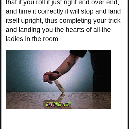
that if you roll it just right end over end,
and time it correctly it will stop and land
itself upright, thus completing your trick
and landing you the hearts of all the
ladies in the room.