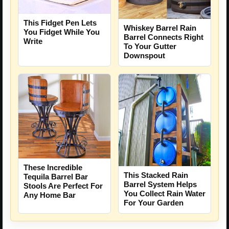
This Fidget Pen Lets
Whiskey Barrel Rain
You Fidget While You
Barrel Connects Right
Write
To Your Gutter
Downspout
These Incredible
This Stacked Rain
Tequila Barrel Bar
Barrel System Helps
Stools Are Perfect For
You Collect Rain Water
Any Home Bar
For Your Garden