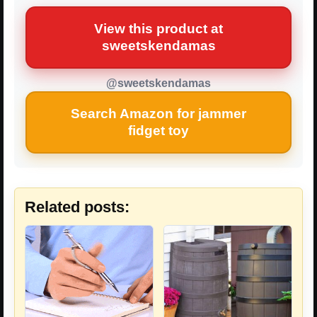
View this product at
sweetskendamas
@sweetskendamas
Search Amazon for jammer
fidget toy
Related posts: