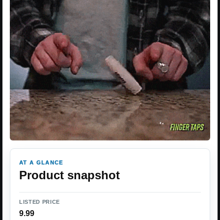
AT A GLANCE
Product snapshot
LISTED PRICE
9.99