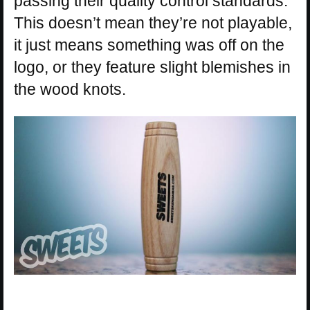
passing their quality control standards.
This doesn’t mean they’re not playable,
it just means something was off on the
logo, or they feature slight blemishes in
the wood knots.