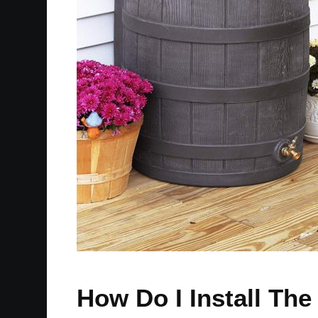
How Do I Install Th