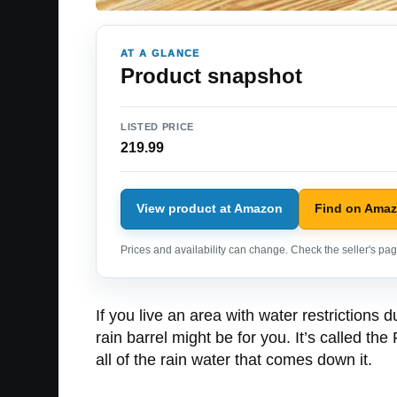
AT A GLANCE
Product snapshot
LISTED PRICE
219.99
View product at Amazon
Find on Ama
Prices and availability can change. Check the seller's page
If you live an area with water restrictions 
rain barrel might be for you. It’s called the
all of the rain water that comes down it.