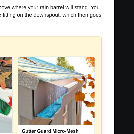
above where your rain barrel will stand. You
 fitting on the downspout, which then goes
Gutter Guard Micro-Mesh