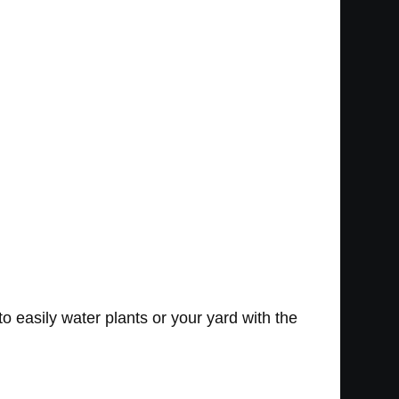
 easily water plants or your yard with the