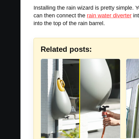
Installing the rain wizard is pretty simple.
can then connect the
rain water diverter
in
into the top of the rain barrel.
Related posts: