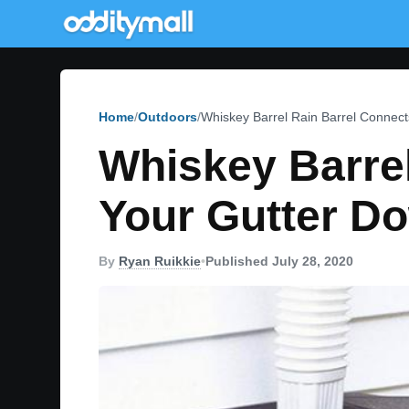
Home
Outdoors
Whiskey Barrel Rain Barrel Connect
Whiskey Barrel
Your Gutter D
By
Ryan Ruikkie
•
Published July 28, 2020