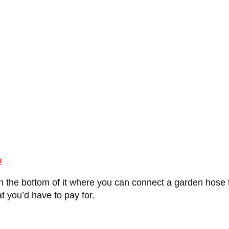
p
n the bottom of it where you can connect a garden hose to
at you’d have to pay for.