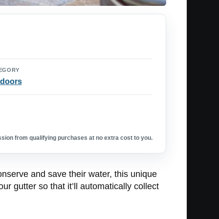
EGORY
doors
ion from qualifying purchases at no extra cost to you.
 conserve and save their water, this unique
r gutter so that it’ll automatically collect