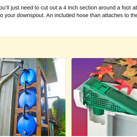
 You’ll just need to cut out a 4 inch section around a foot 
to your downspout. An included hose than attaches to the