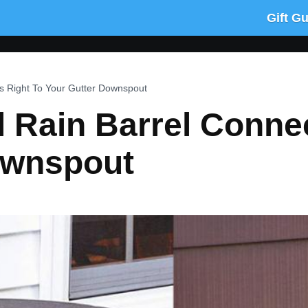
Gift G
s Right To Your Gutter Downspout
 Rain Barrel Conne
ownspout