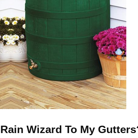
e Rain Wizard To My Gutters