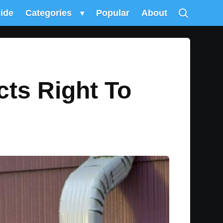
uide
Categories
▾
Popular
About
cts Right To