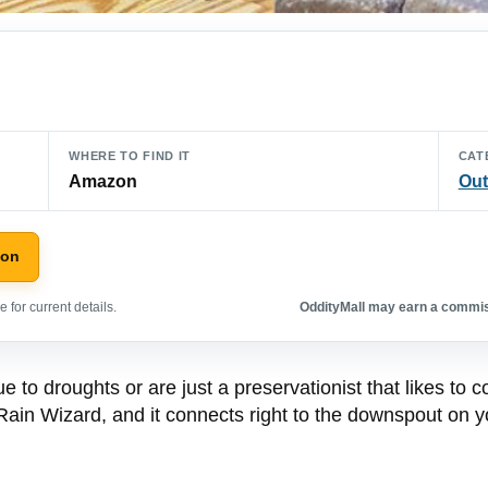
WHERE TO FIND IT
CAT
Amazon
Out
zon
 for current details.
OddityMall may earn a commiss
due to droughts or are just a preservationist that likes to
 Rain Wizard, and it connects right to the downspout on you