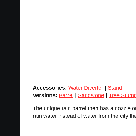
Accessories:
Water Diverter
|
Stand
Versions:
Barrel
|
Sandstone
|
Tree Stum
The unique rain barrel then has a nozzle o
rain water instead of water from the city th