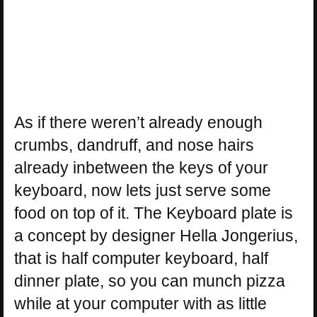
As if there weren’t already enough
crumbs, dandruff, and nose hairs
already inbetween the keys of your
keyboard, now lets just serve some
food on top of it. The Keyboard plate is
a concept by designer Hella Jongerius,
that is half computer keyboard, half
dinner plate, so you can munch pizza
while at your computer with as little