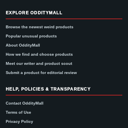
EXPLORE ODDITYMALL
Browse the newest weird products
Popular unusual products
About OddityMall
How we find and choose products
Meet our writer and product scout
Submit a product for editorial review
HELP, POLICIES & TRANSPARENCY
Contact OddityMall
Terms of Use
Privacy Policy