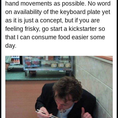
hand movements as possible. No word
on availability of the keyboard plate yet
as it is just a concept, but if you are
feeling frisky, go start a kickstarter so
that I can consume food easier some
day.