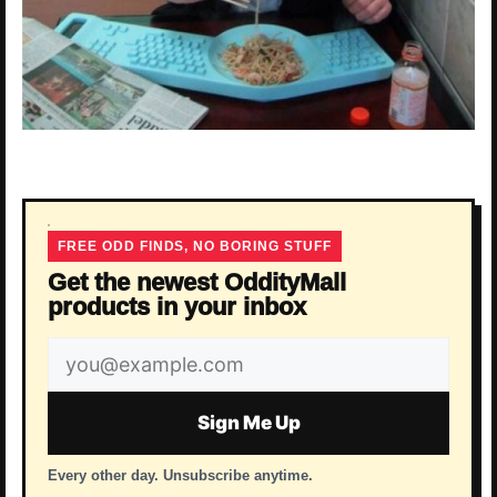
FREE ODD FINDS, NO BORING STUFF
Get the newest OddityMall
products in your inbox
Email
address
Sign Me Up
Every other day. Unsubscribe anytime.