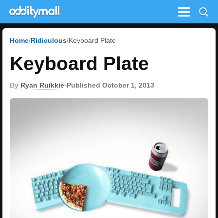
Menu
Home
Ridiculous
Keyboard Plate
Keyboard Plate
By
Ryan Ruikkie
•
Published October 1, 2013