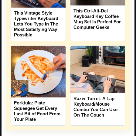
This Ctrl-Alt-Del
This Vintage Style
Keyboard Key Coffee
Typewriter Keyboard
Mug Set Is Perfect For
Lets You Type In The
Computer Geeks
Most Satisfying Way
Possible
Razer Turret: A Lap
Forktula: Plate
Keyboard/Mouse
Squeegee Get Every
Combo You Can Use
Last Bit of Food From
On The Couch
Your Plate