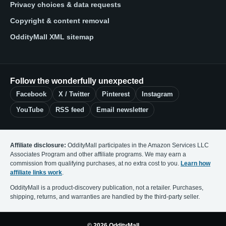
Privacy choices & data requests
Copyright & content removal
OddityMall XML sitemap
Follow the wonderfully unexpected
Facebook
X / Twitter
Pinterest
Instagram
YouTube
RSS feed
Email newsletter
Affiliate disclosure:
OddityMall participates in the Amazon Services LLC
Associates Program and other affiliate programs. We may earn a
commission from qualifying purchases, at no extra cost to you.
Learn how
affiliate links work
.
OddityMall is a product-discovery publication, not a retailer. Purchases,
shipping, returns, and warranties are handled by the third-party seller.
© 2026 OddityMall