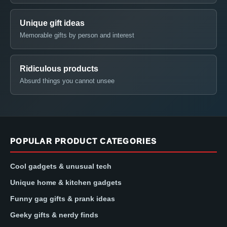
Unique gift ideas
Memorable gifts by person and interest
Ridiculous products
Absurd things you cannot unsee
POPULAR PRODUCT CATEGORIES
Cool gadgets & unusual tech
Unique home & kitchen gadgets
Funny gag gifts & prank ideas
Geeky gifts & nerdy finds