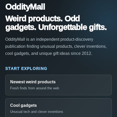
OddityMall
Weird products. Odd
gadgets. Unforgettable gifts.
OddityMall is an independent product-discovery
publication finding unusual products, clever inventions,
cool gadgets, and unique gift ideas since 2012.
START EXPLORING
Newest weird products
Fresh finds from around the web
Cool gadgets
Unusual tech and clever inventions