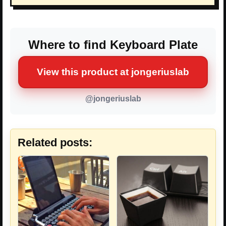
Where to find Keyboard Plate
View this product at jongeriuslab
@jongeriuslab
Related posts: