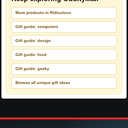
More products in Ridiculous
Gift guide: computers
Gift guide: design
Gift guide: food
Gift guide: geeky
Browse all unique gift ideas