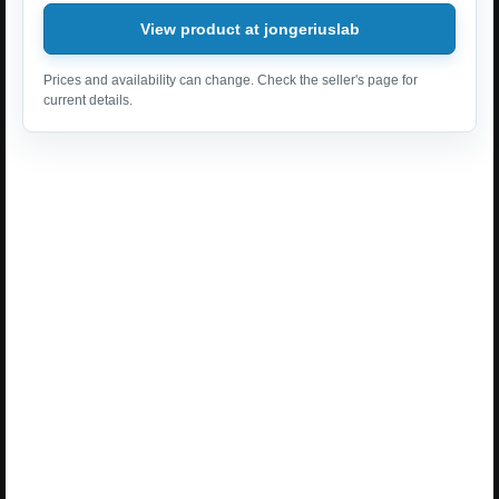
View product at jongeriuslab
Prices and availability can change. Check the seller's page for
current details.