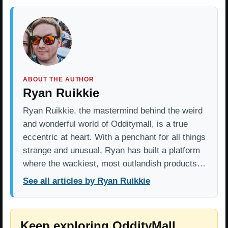
ABOUT THE AUTHOR
Ryan Ruikkie
Ryan Ruikkie, the mastermind behind the weird
and wonderful world of Odditymall, is a true
eccentric at heart. With a penchant for all things
strange and unusual, Ryan has built a platform
where the wackiest, most outlandish products…
See all articles by Ryan Ruikkie
Keep exploring OddityMall