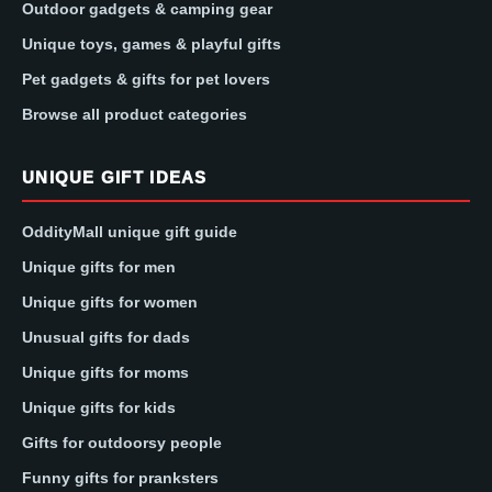
Outdoor gadgets & camping gear
Unique toys, games & playful gifts
Pet gadgets & gifts for pet lovers
Browse all product categories
UNIQUE GIFT IDEAS
OddityMall unique gift guide
Unique gifts for men
Unique gifts for women
Unusual gifts for dads
Unique gifts for moms
Unique gifts for kids
Gifts for outdoorsy people
Funny gifts for pranksters