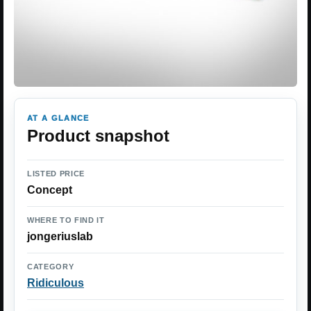
AT A GLANCE
Product snapshot
LISTED PRICE
Concept
WHERE TO FIND IT
jongeriuslab
CATEGORY
Ridiculous