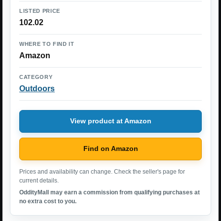
LISTED PRICE
102.02
WHERE TO FIND IT
Amazon
CATEGORY
Outdoors
View product at Amazon
Find on Amazon
Prices and availability can change. Check the seller's page for
current details.
OddityMall may earn a commission from qualifying purchases at
no extra cost to you.