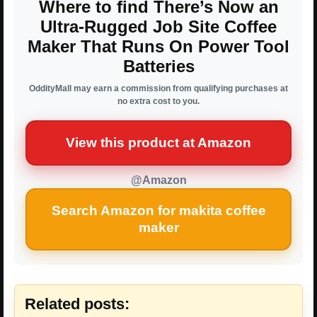
Where to find There’s Now an
Ultra-Rugged Job Site Coffee
Maker That Runs On Power Tool
Batteries
OddityMall may earn a commission from qualifying purchases at
no extra cost to you.
View this product at Amazon
@Amazon
Search Amazon for makita coffee
maker
Related posts: