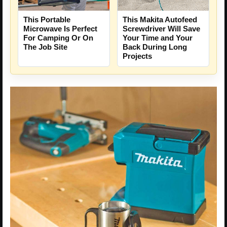
This Portable
This Makita Autofeed
Microwave Is Perfect
Screwdriver Will Save
For Camping Or On
Your Time and Your
The Job Site
Back During Long
Projects