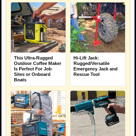
This Ultra-Rugged
Hi-Lift Jack:
Outdoor Coffee Maker
Rugged/Versatile
Is Perfect For Job
Emergency Jack and
Sites or Onboard
Rescue Tool
Boats