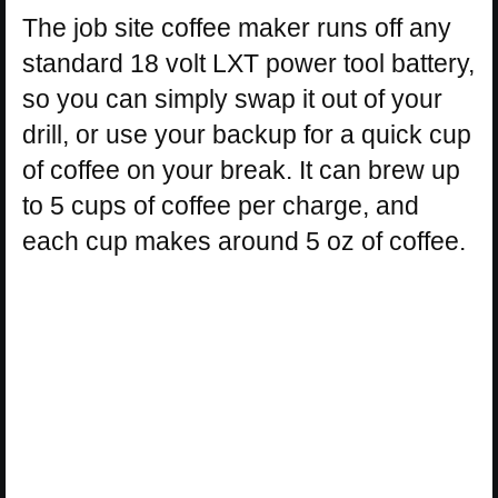
The job site coffee maker runs off any
standard 18 volt LXT power tool battery,
so you can simply swap it out of your
drill, or use your backup for a quick cup
of coffee on your break. It can brew up
to 5 cups of coffee per charge, and
each cup makes around 5 oz of coffee.