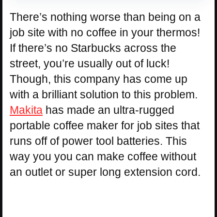
There’s nothing worse than being on a
job site with no coffee in your thermos!
If there’s no Starbucks across the
street, you’re usually out of luck!
Though, this company has come up
with a brilliant solution to this problem.
Makita
has made an ultra-rugged
portable coffee maker for job sites that
runs off of power tool batteries. This
way you you can make coffee without
an outlet or super long extension cord.