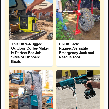
This Ultra-Rugged
Hi-Lift Jack:
Outdoor Coffee Maker
Rugged/Versatile
Is Perfect For Job
Emergency Jack and
Sites or Onboard
Rescue Tool
Boats