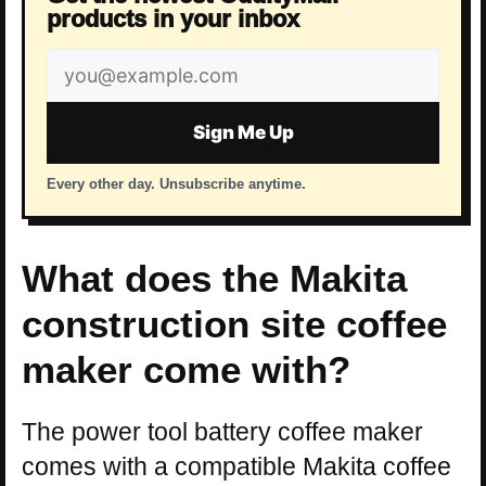
products in your inbox
Email
address
Sign Me Up
Every other day. Unsubscribe anytime.
What does the Makita
construction site coffee
maker come with?
The power tool battery coffee maker
comes with a compatible Makita coffee