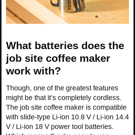
What batteries does the
job site coffee maker
work with?
Though, one of the greatest features
might be that it’s completely cordless.
The job site coffee maker is compatible
with slide-type Li-ion 10.8 V / Li-ion 14.4
V / Li-ion 18 V power tool batteries.