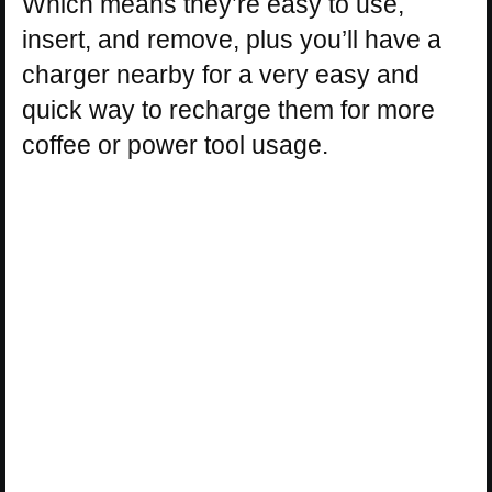
Which means they’re easy to use,
insert, and remove, plus you’ll have a
charger nearby for a very easy and
quick way to recharge them for more
coffee or power tool usage.