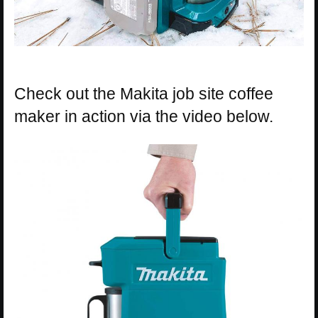
Check out the Makita job site coffee
maker in action via the video below.