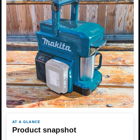
AT A GLANCE
Product snapshot