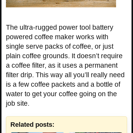
The ultra-rugged power tool battery
powered coffee maker works with
single serve packs of coffee, or just
plain coffee grounds. It doesn’t require
a coffee filter, as it uses a permanent
filter drip. This way all you’ll really need
is a few coffee packets and a bottle of
water to get your coffee going on the
job site.
Related posts: