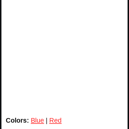
Colors:
Blue
|
Red