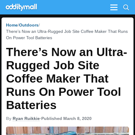
Menu
Home
Outdoors
There’s Now an Ultra-Rugged Job Site Coffee Maker That Runs
On Power Tool Batteries
There’s Now an Ultra-
Rugged Job Site
Coffee Maker That
Runs On Power Tool
Batteries
By
Ryan Ruikkie
•
Published March 8, 2020