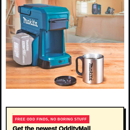
FREE ODD FINDS, NO BORING STUFF
Get the newest OddityMall