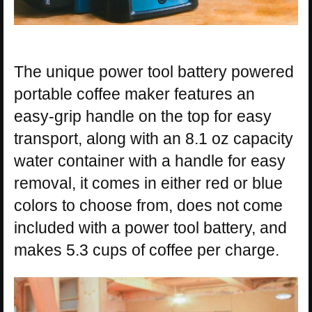
The unique power tool battery powered
portable coffee maker features an
easy-grip handle on the top for easy
transport, along with an 8.1 oz capacity
water container with a handle for easy
removal, it comes in either red or blue
colors to choose from, does not come
included with a power tool battery, and
makes 5.3 cups of coffee per charge.