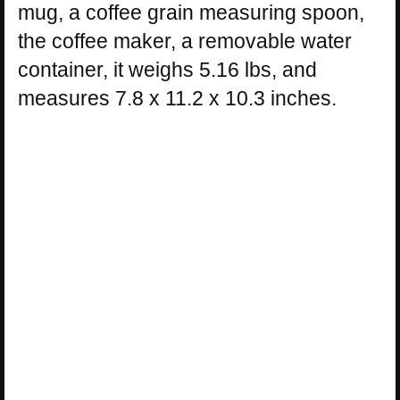
mug, a coffee grain measuring spoon,
the coffee maker, a removable water
container, it weighs 5.16 lbs, and
measures 7.8 x 11.2 x 10.3 inches.