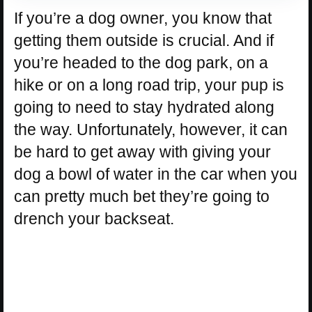
If you’re a dog owner, you know that
getting them outside is crucial. And if
you’re headed to the dog park, on a
hike or on a long road trip, your pup is
going to need to stay hydrated along
the way. Unfortunately, however, it can
be hard to get away with giving your
dog a bowl of water in the car when you
can pretty much bet they’re going to
drench your backseat.