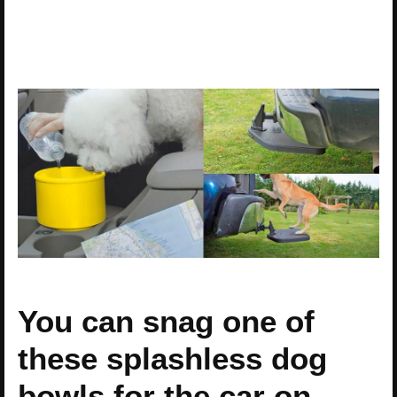
You can snag one of
these splashless dog
bowls for the car on