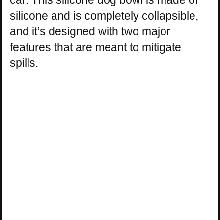
car. This silicone dog bowl is made of
silicone and is completely collapsible,
and it’s designed with two major
features that are meant to mitigate
spills.