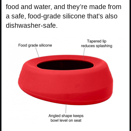
food and water, and they’re made from
a safe, food-grade silicone that’s also
dishwasher-safe.