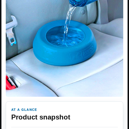
AT A GLANCE
Product snapshot