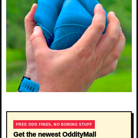
FREE ODD FINDS, NO BORING STUFF
Get the newest OddityMall