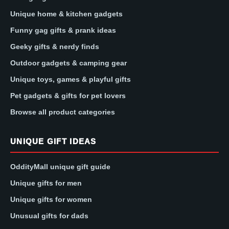
Unique home & kitchen gadgets
Funny gag gifts & prank ideas
Geeky gifts & nerdy finds
Outdoor gadgets & camping gear
Unique toys, games & playful gifts
Pet gadgets & gifts for pet lovers
Browse all product categories
UNIQUE GIFT IDEAS
OddityMall unique gift guide
Unique gifts for men
Unique gifts for women
Unusual gifts for dads