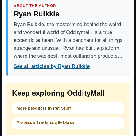
ABOUT THE AUTHOR
Ryan Ruikkie
Ryan Ruikkie, the mastermind behind the weird
and wonderful world of Odditymall, is a true
eccentric at heart. With a penchant for all things
strange and unusual, Ryan has built a platform
where the wackiest, most outlandish products…
See all articles by Ryan Ruikkie
Keep exploring OddityMall
More products in Pet Stuff
Browse all unique gift ideas