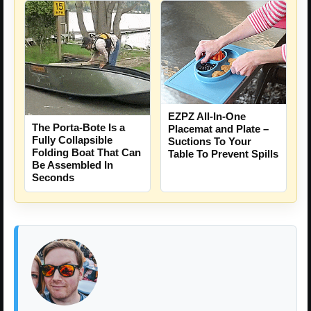
EZPZ All-In-One
The Porta-Bote Is a
Placemat and Plate –
Fully Collapsible
Suctions To Your
Folding Boat That Can
Table To Prevent Spills
Be Assembled In
Seconds