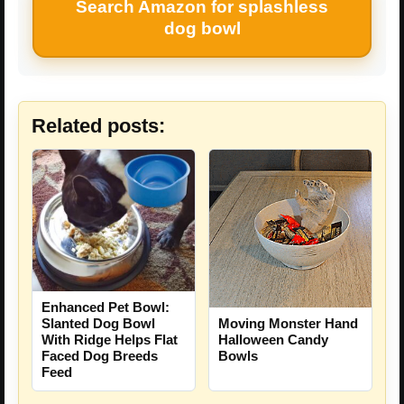
Search Amazon for splashless
dog bowl
Related posts:
Enhanced Pet Bowl:
Slanted Dog Bowl
Moving Monster Hand
With Ridge Helps Flat
Halloween Candy
Faced Dog Breeds
Bowls
Feed