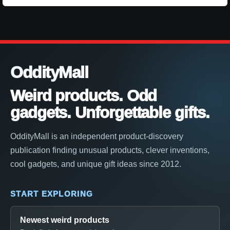
OddityMall
Weird products. Odd
gadgets. Unforgettable gifts.
OddityMall is an independent product-discovery
publication finding unusual products, clever inventions,
cool gadgets, and unique gift ideas since 2012.
START EXPLORING
Newest weird products