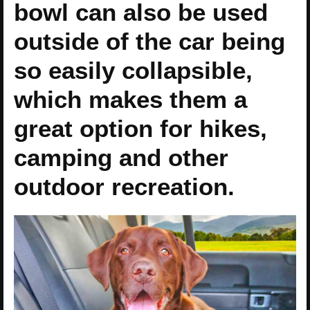
bowl can also be used
outside of the car being
so easily collapsible,
which makes them a
great option for hikes,
camping and other
outdoor recreation.