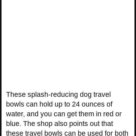
These splash-reducing dog travel
bowls can hold up to 24 ounces of
water, and you can get them in red or
blue. The shop also points out that
these travel bowls can be used for both