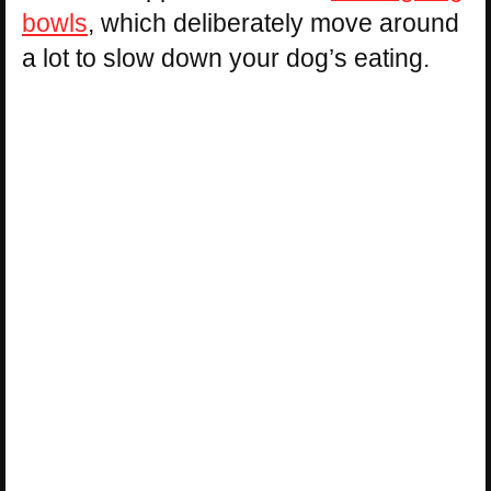
bowls
, which deliberately move around
a lot to slow down your dog’s eating.