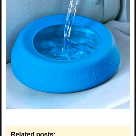
Related posts: