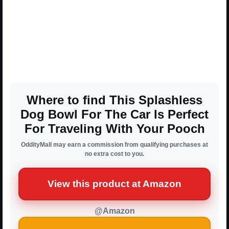
Where to find This Splashless
Dog Bowl For The Car Is Perfect
For Traveling With Your Pooch
OddityMall may earn a commission from qualifying purchases at
no extra cost to you.
View this product at Amazon
@Amazon