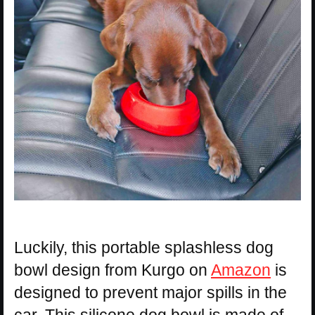
Luckily, this portable splashless dog
bowl design from Kurgo on
Amazon
is
designed to prevent major spills in the