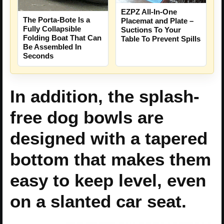
EZPZ All-In-One
The Porta-Bote Is a
Placemat and Plate –
Fully Collapsible
Suctions To Your
Folding Boat That Can
Table To Prevent Spills
Be Assembled In
Seconds
In addition, the splash-
free dog bowls are
designed with a tapered
bottom that makes them
easy to keep level, even
on a slanted car seat.