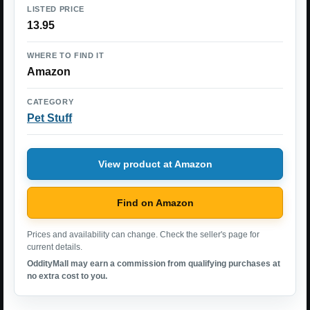
LISTED PRICE
13.95
WHERE TO FIND IT
Amazon
CATEGORY
Pet Stuff
View product at Amazon
Find on Amazon
Prices and availability can change. Check the seller's page for
current details.
OddityMall may earn a commission from qualifying purchases at
no extra cost to you.