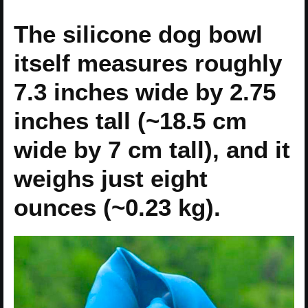
The silicone dog bowl
itself measures roughly
7.3 inches wide by 2.75
inches tall (~18.5 cm
wide by 7 cm tall), and it
weighs just eight
ounces (~0.23 kg).