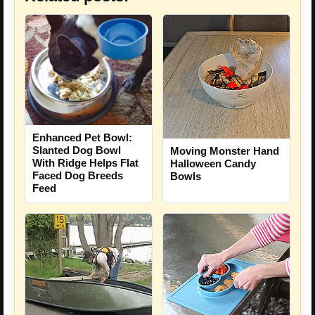
Enhanced Pet Bowl:
Slanted Dog Bowl
Moving Monster Hand
With Ridge Helps Flat
Halloween Candy
Faced Dog Breeds
Bowls
Feed