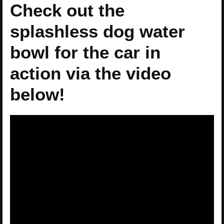
Check out the
splashless dog water
bowl for the car in
action via the video
below!