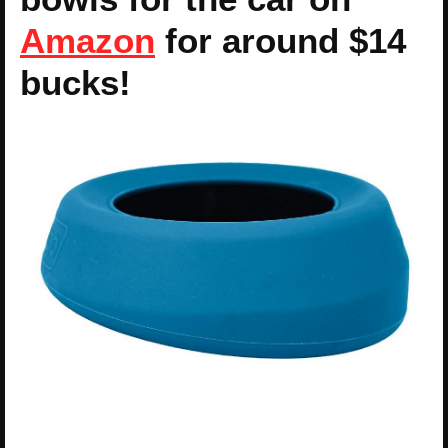
Amazon
for around $14
bucks!