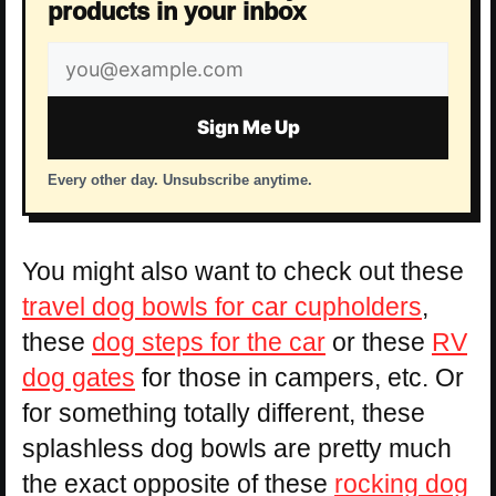
products in your inbox
Email
address
Sign Me Up
Every other day. Unsubscribe anytime.
You might also want to check out these
travel dog bowls for car cupholders
,
these
dog steps for the car
or these
RV
dog gates
for those in campers, etc. Or
for something totally different, these
splashless dog bowls are pretty much
the exact opposite of these
rocking dog