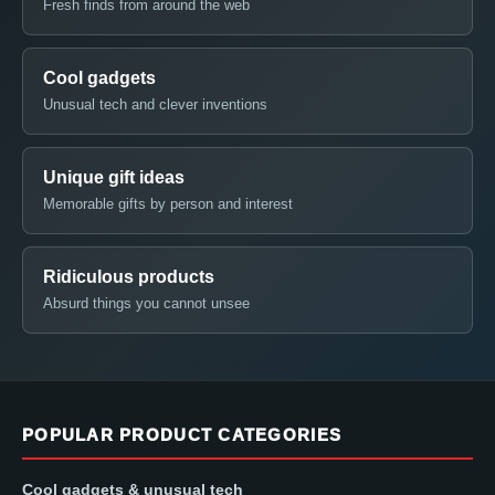
Fresh finds from around the web
Cool gadgets
Unusual tech and clever inventions
Unique gift ideas
Memorable gifts by person and interest
Ridiculous products
Absurd things you cannot unsee
POPULAR PRODUCT CATEGORIES
Cool gadgets & unusual tech