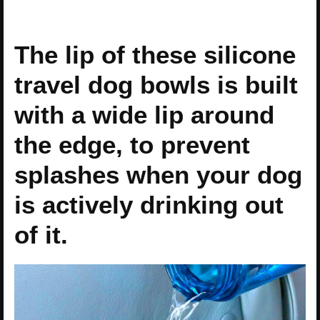
The lip of these silicone
travel dog bowls is built
with a wide lip around
the edge, to prevent
splashes when your dog
is actively drinking out
of it.