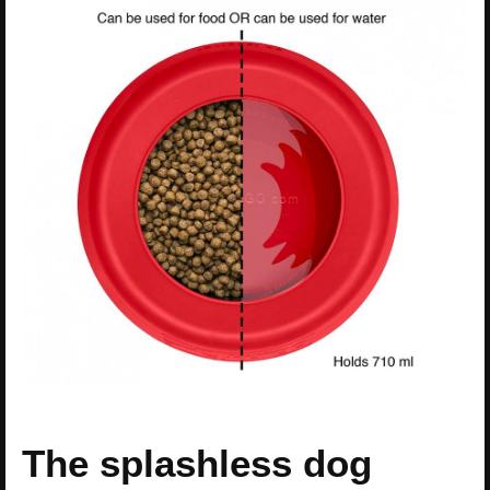
The splashless dog