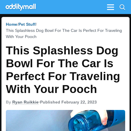
Menu
Home
Pet Stuff
This Splashless Dog Bowl For The Car Is Perfect For Traveling
With Your Pooch
This Splashless Dog
Bowl For The Car Is
Perfect For Traveling
With Your Pooch
By
Ryan Ruikkie
•
Published February 22, 2023