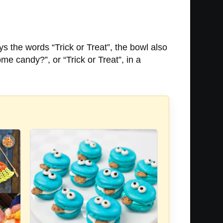
 the words “Trick or Treat”, the bowl also
 candy?”, or “Trick or Treat”, in a