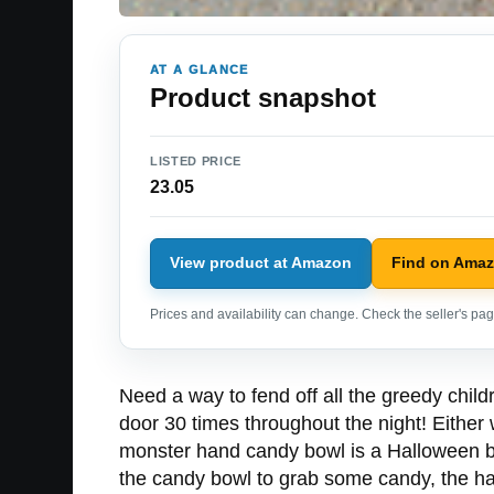
AT A GLANCE
Product snapshot
LISTED PRICE
23.05
View product at Amazon
Find on Ama
Prices and availability can change. Check the seller's page
Need a way to fend off all the greedy chil
door 30 times throughout the night! Eithe
monster hand candy bowl is a Halloween bo
the candy bowl to grab some candy, the ha