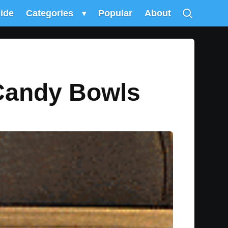
uide
Categories
▾
Popular
About
Candy Bowls