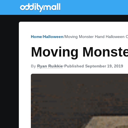
Home
Halloween
Moving Monster Hand Halloween 
Moving Monste
By
Ryan Ruikkie
•
Published September 19, 2019