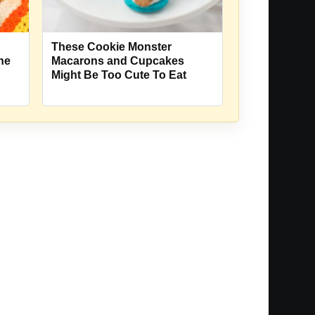
These Cookie Monster
he
Macarons and Cupcakes
Might Be Too Cute To Eat