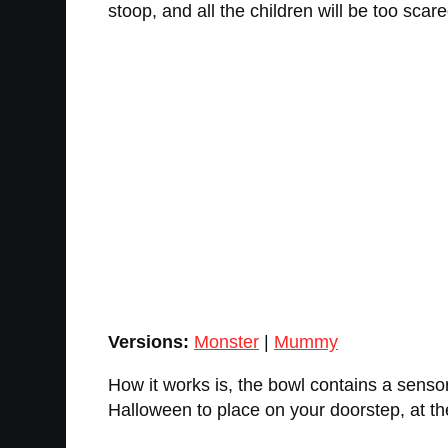
stoop, and all the children will be too scar
Versions:
Monster
|
Mummy
How it works is, the bowl contains a sensor
Halloween to place on your doorstep, at the