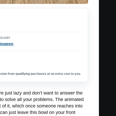
EGORY
loween
ion from qualifying purchases at no extra cost to you.
e just lazy and don’t want to answer the
to solve all your problems. The animated
t of it, which once someone reaches into
n just leave this bowl on your front