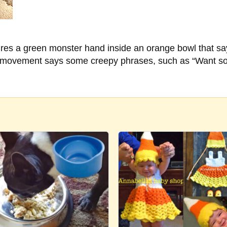
es a green monster hand inside an orange bowl that says
 movement says some creepy phrases, such as “Want some