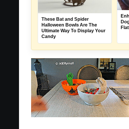
Enh
These Bat and Spider
Dog
Halloween Bowls Are The
Fla
Ultimate Way To Display Your
Candy