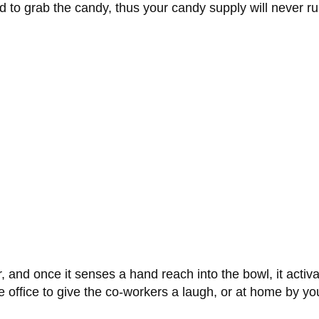
ed to grab the candy, thus your candy supply will never ru
, and once it senses a hand reach into the bowl, it activ
 office to give the co-workers a laugh, or at home by yo