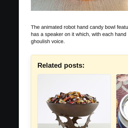
The animated robot hand candy bowl featur
has a speaker on it which, with each hand
ghoulish voice.
Related posts: