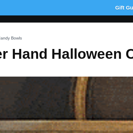
Gift G
Candy Bowls
r Hand Halloween 