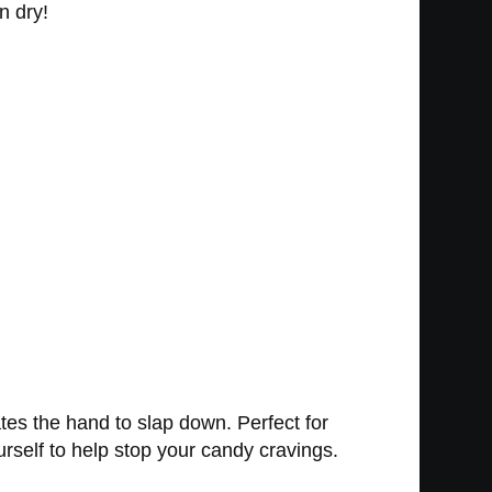
n dry!
ates the hand to slap down. Perfect for
urself to help stop your candy cravings.