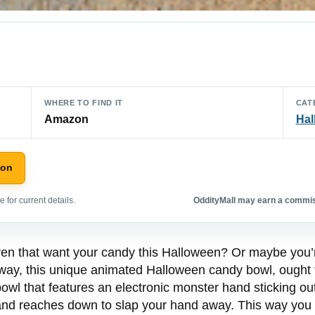
WHERE TO FIND IT
CAT
Amazon
Hal
zon
 for current details.
OddityMall may earn a commiss
dren that want your candy this Halloween? Or maybe you’r
r way, this unique animated Halloween candy bowl, ought 
wl that features an electronic monster hand sticking ou
nd reaches down to slap your hand away. This way you ca