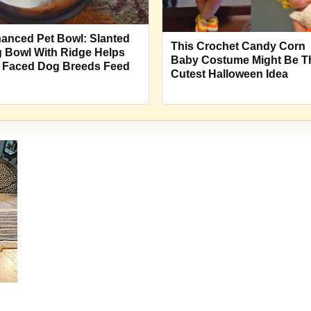
anced Pet Bowl: Slanted
This Crochet Candy Corn
 Bowl With Ridge Helps
Baby Costume Might Be T
t Faced Dog Breeds Feed
Cutest Halloween Idea