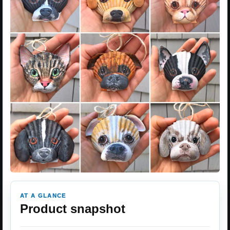
AT A GLANCE
Product snapshot