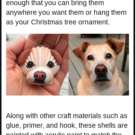
enough that you can bring them
anywhere you want them or hang them
as your Christmas tree ornament.
Along with other craft materials such as
glue, primer, and hook, these shells are
painted with acrylic paint to match the