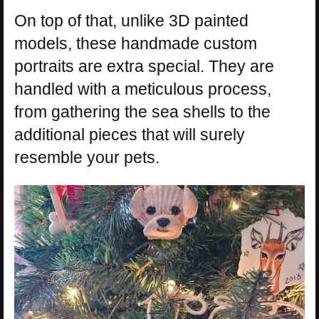
On top of that, unlike 3D painted
models, these handmade custom
portraits are extra special. They are
handled with a meticulous process,
from gathering the sea shells to the
additional pieces that will surely
resemble your pets.