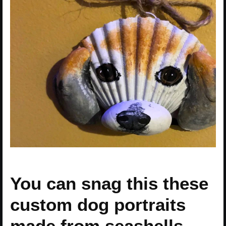
You can snag this these
custom dog portraits
made from seashells