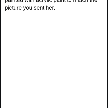
picture you sent her.