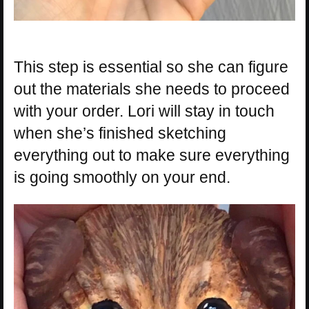
This step is essential so she can figure
out the materials she needs to proceed
with your order. Lori will stay in touch
when she’s finished sketching
everything out to make sure everything
is going smoothly on your end.