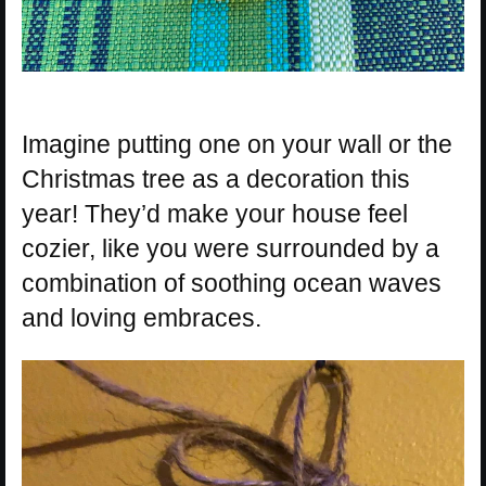
Imagine putting one on your wall or the
Christmas tree as a decoration this
year! They’d make your house feel
cozier, like you were surrounded by a
combination of soothing ocean waves
and loving embraces.