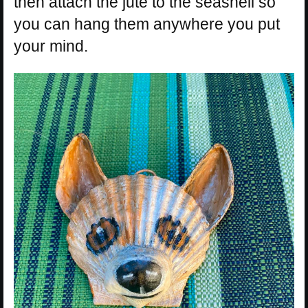
then attach the jute to the seashell so
you can hang them anywhere you put
your mind.