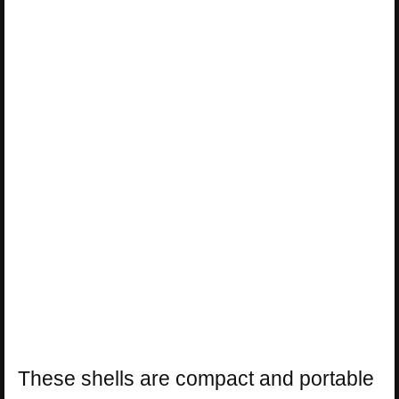
These shells are compact and portable