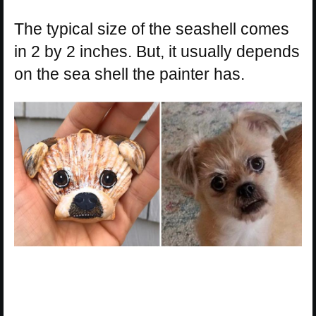
The typical size of the seashell comes
in 2 by 2 inches. But, it usually depends
on the sea shell the painter has.