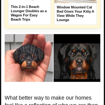
This 2-in-1 Beach
Window Mounted Cat
Lounger Doubles as a
Bed Gives Your Kitty A
Wagon For Easy
View While They
Beach Trips
Lounge
What better way to make our homes