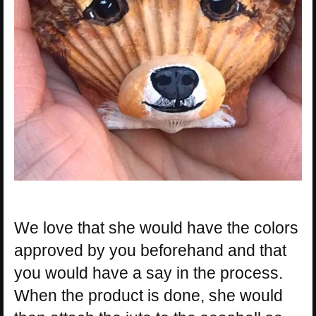
We love that she would have the colors
approved by you beforehand and that
you would have a say in the process.
When the product is done, she would