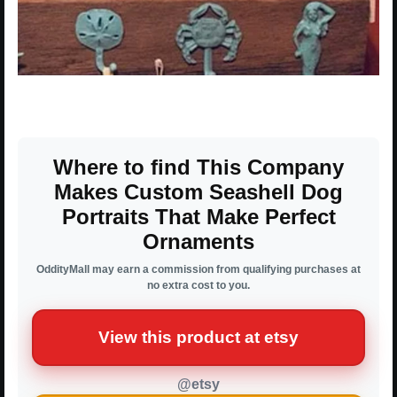
Where to find This Company
Makes Custom Seashell Dog
Portraits That Make Perfect
Ornaments
OddityMall may earn a commission from qualifying purchases at
no extra cost to you.
View this product at etsy
@etsy