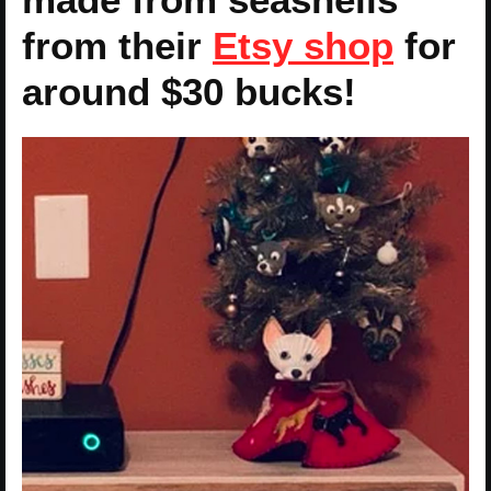
from their
Etsy shop
for
around $30 bucks!