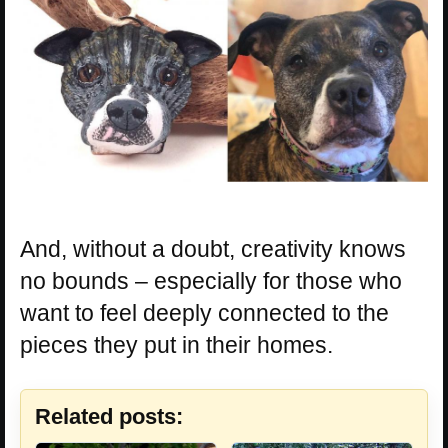
And, without a doubt, creativity knows
no bounds – especially for those who
want to feel deeply connected to the
pieces they put in their homes.
Related posts: