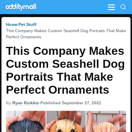
Menu
Home
Pet Stuff
This Company Makes Custom Seashell Dog Portraits That Make
Perfect Ornaments
This Company Makes
Custom Seashell Dog
Portraits That Make
Perfect Ornaments
By
Ryan Ruikkie
•
Published September 27, 2022