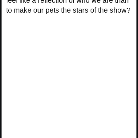
feel like a reflection of who we are than
to make our pets the stars of the show?