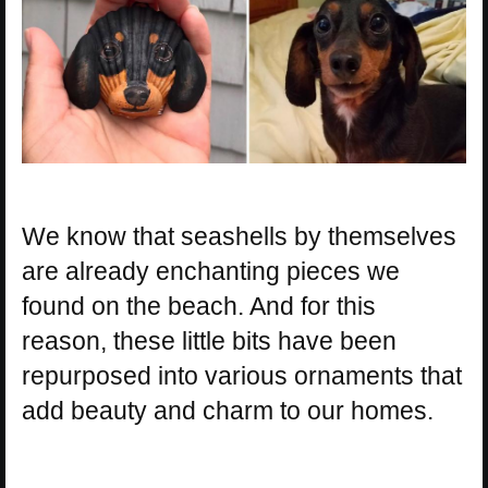
We know that seashells by themselves
are already enchanting pieces we
found on the beach. And for this
reason, these little bits have been
repurposed into various ornaments that
add beauty and charm to our homes.