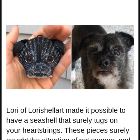
Lori of Lorishellart made it possible to
have a seashell that surely tugs on
your heartstrings. These pieces surely