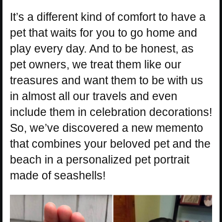
It’s a different kind of comfort to have a
pet that waits for you to go home and
play every day. And to be honest, as
pet owners, we treat them like our
treasures and want them to be with us
in almost all our travels and even
include them in celebration decorations!
So, we’ve discovered a new memento
that combines your beloved pet and the
beach in a personalized pet portrait
made of seashells!