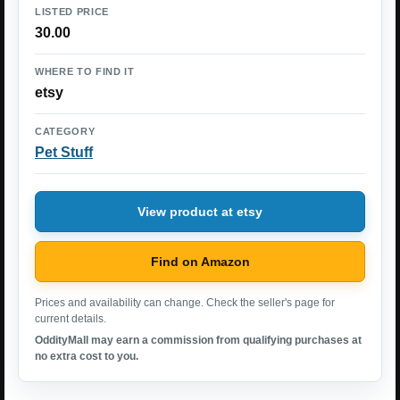
LISTED PRICE
30.00
WHERE TO FIND IT
etsy
CATEGORY
Pet Stuff
View product at etsy
Find on Amazon
Prices and availability can change. Check the seller's page for
current details.
OddityMall may earn a commission from qualifying purchases at
no extra cost to you.