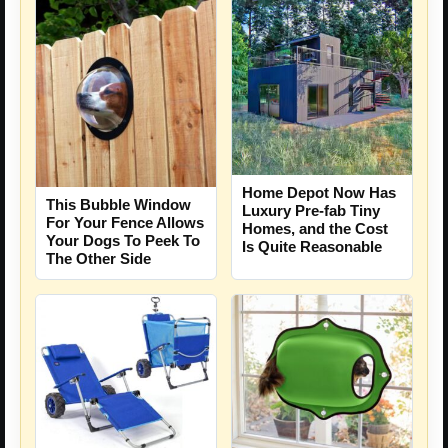
Home Depot Now Has
This Bubble Window
Luxury Pre-fab Tiny
For Your Fence Allows
Homes, and the Cost
Your Dogs To Peek To
Is Quite Reasonable
The Other Side