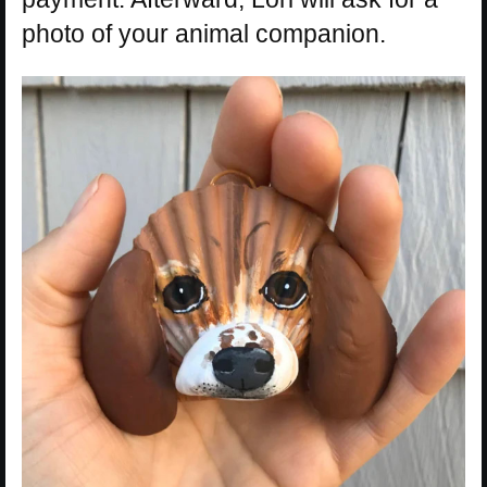
photo of your animal companion.