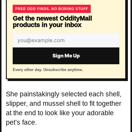
FREE ODD FINDS, NO BORING STUFF
Get the newest OddityMall
products in your inbox
Email
address
Sign Me Up
Every other day. Unsubscribe anytime.
She painstakingly selected each shell,
slipper, and mussel shell to fit together
at the end to look like your adorable
pet’s face.