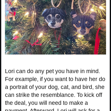
Lori can do any pet you have in mind.
For example, if you want to have her do
a portrait of your dog, cat, and bird, she
can strike the resemblance. To kick off
the deal, you will need to make a
payment. Afterward, Lori will ask for a