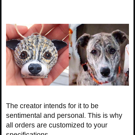
The creator intends for it to be
sentimental and personal. This is why
all orders are customized to your
specifications.