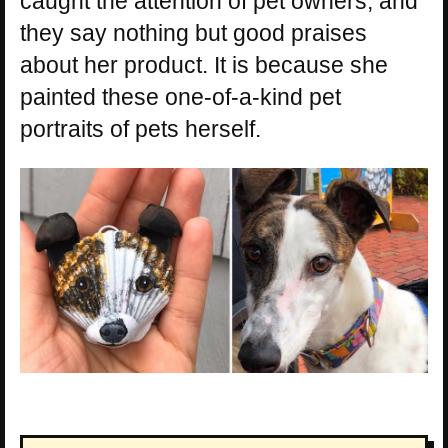
caught the attention of pet owners, and
they say nothing but good praises
about her product. It is because she
painted these one-of-a-kind pet
portraits of pets herself.