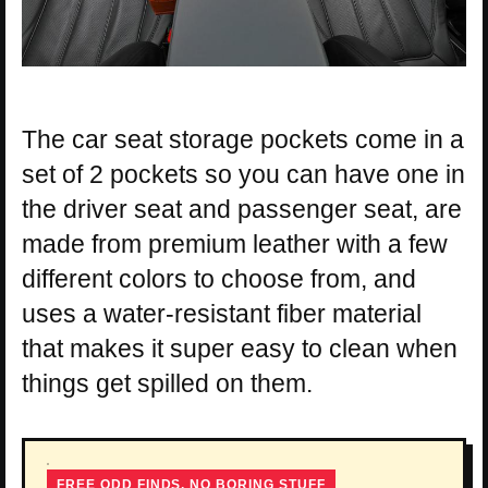
The car seat storage pockets come in a
set of 2 pockets so you can have one in
the driver seat and passenger seat, are
made from premium leather with a few
different colors to choose from, and
uses a water-resistant fiber material
that makes it super easy to clean when
things get spilled on them.
FREE ODD FINDS, NO BORING STUFF