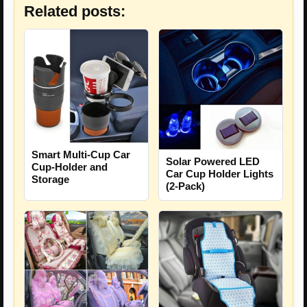
Related posts:
Smart Multi-Cup Car
Solar Powered LED
Cup-Holder and
Car Cup Holder Lights
Storage
(2-Pack)