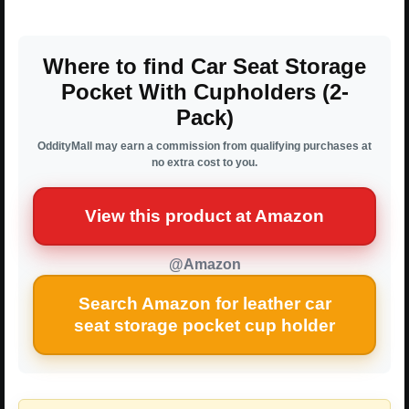
Where to find Car Seat Storage
Pocket With Cupholders (2-
Pack)
OddityMall may earn a commission from qualifying purchases at
no extra cost to you.
View this product at Amazon
@Amazon
Search Amazon for leather car
seat storage pocket cup holder