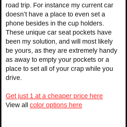
road trip. For instance my current car
doesn’t have a place to even set a
phone besides in the cup holders.
These unique car seat pockets have
been my solution, and will most likely
be yours, as they are extremely handy
as away to empty your pockets or a
place to set all of your crap while you
drive.
Get just 1 at a cheaper price here
View all
color options here