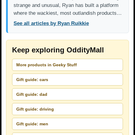
strange and unusual, Ryan has built a platform
where the wackiest, most outlandish products…
See all articles by Ryan Ruikkie
Keep exploring OddityMall
More products in Geeky Stuff
Gift guide: cars
Gift guide: dad
Gift guide: driving
Gift guide: men