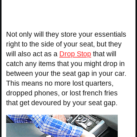
Not only will they store your essentials
right to the side of your seat, but they
will also act as a
Drop Stop
that will
catch any items that you might drop in
between your the seat gap in your car.
This means no more lost quarters,
dropped phones, or lost french fries
that get devoured by your seat gap.