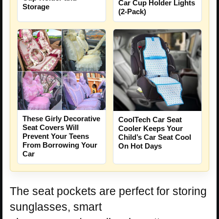
Car Cup Holder Lights
Storage
(2-Pack)
These Girly Decorative
CoolTech Car Seat
Seat Covers Will
Cooler Keeps Your
Prevent Your Teens
Child’s Car Seat Cool
From Borrowing Your
On Hot Days
Car
The seat pockets are perfect for storing
sunglasses, smart