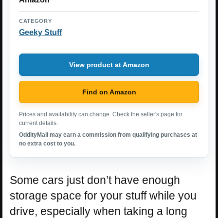
CATEGORY
Geeky Stuff
View product at Amazon
Find on Amazon
Prices and availability can change. Check the seller's page for
current details.
OddityMall may earn a commission from qualifying purchases at
no extra cost to you.
Some cars just don’t have enough
storage space for your stuff while you
drive, especially when taking a long