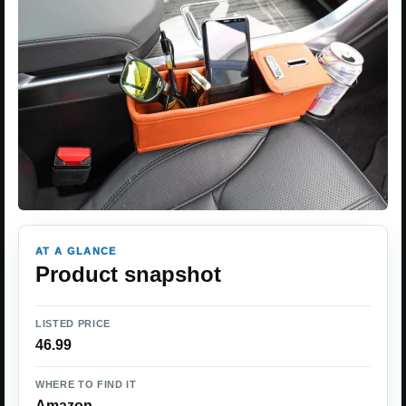
AT A GLANCE
Product snapshot
LISTED PRICE
46.99
WHERE TO FIND IT
Amazon