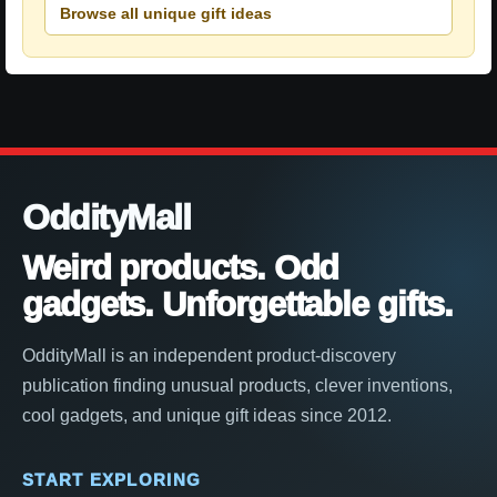
Browse all unique gift ideas
OddityMall
Weird products. Odd
gadgets. Unforgettable gifts.
OddityMall is an independent product-discovery
publication finding unusual products, clever inventions,
cool gadgets, and unique gift ideas since 2012.
START EXPLORING