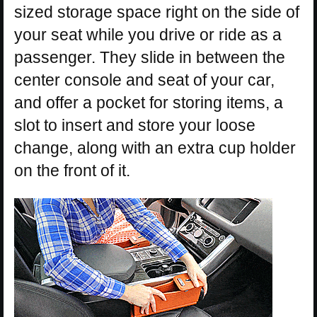
sized storage space right on the side of
your seat while you drive or ride as a
passenger. They slide in between the
center console and seat of your car,
and offer a pocket for storing items, a
slot to insert and store your loose
change, along with an extra cup holder
on the front of it.