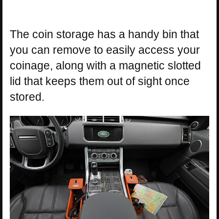
The coin storage has a handy bin that
you can remove to easily access your
coinage, along with a magnetic slotted
lid that keeps them out of sight once
stored.