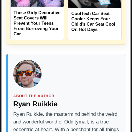
These Girly Decorative
CoolTech Car Seat
Seat Covers Will
Cooler Keeps Your
Prevent Your Teens
Child’s Car Seat Cool
From Borrowing Your
On Hot Days
Car
ABOUT THE AUTHOR
Ryan Ruikkie
Ryan Ruikkie, the mastermind behind the weird
and wonderful world of Odditymall, is a true
eccentric at heart. With a penchant for all things