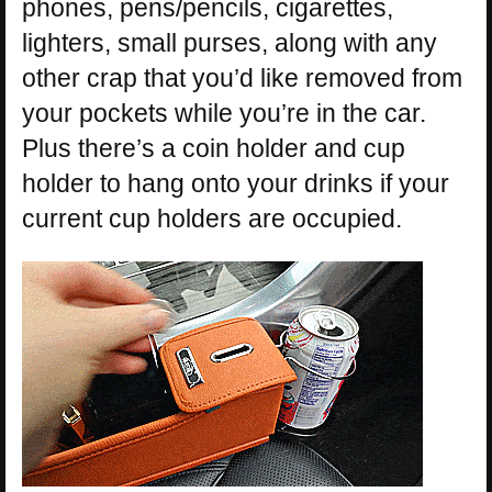
phones, pens/pencils, cigarettes,
lighters, small purses, along with any
other crap that you’d like removed from
your pockets while you’re in the car.
Plus there’s a coin holder and cup
holder to hang onto your drinks if your
current cup holders are occupied.