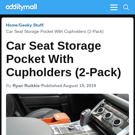
Menu
Home
Geeky Stuff
Car Seat Storage Pocket With Cupholders (2-Pack)
Car Seat Storage
Pocket With
Cupholders (2-Pack)
By
Ryan Ruikkie
•
Published August 15, 2019