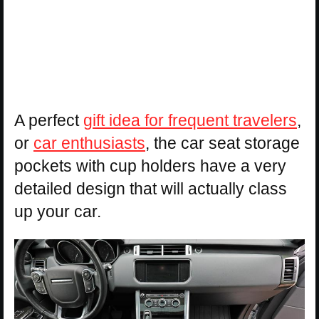
A perfect
gift idea for frequent travelers
,
or
car enthusiasts
, the car seat storage
pockets with cup holders have a very
detailed design that will actually class
up your car.