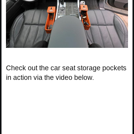
Check out the car seat storage pockets
in action via the video below.