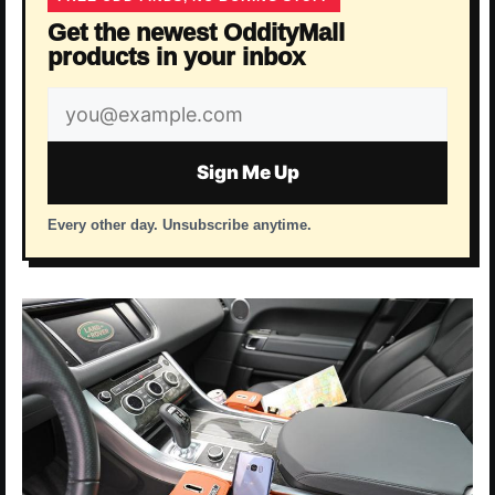
Get the newest OddityMall
products in your inbox
Email
address
Sign Me Up
Every other day. Unsubscribe anytime.