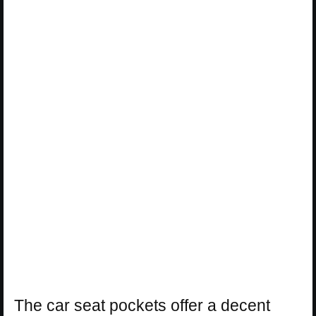
The car seat pockets offer a decent