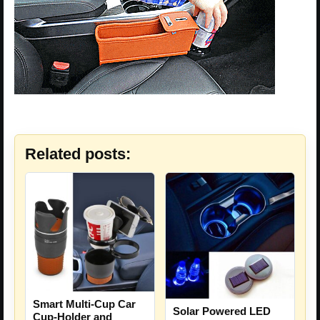
Related posts:
Smart Multi-Cup Car
Solar Powered LED
Cup-Holder and