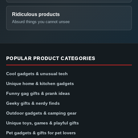
Ridiculous products
Absurd things you cannot unsee
POPULAR PRODUCT CATEGORIES
Cool gadgets & unusual tech
Unique home & kitchen gadgets
Funny gag gifts & prank ideas
Geeky gifts & nerdy finds
Outdoor gadgets & camping gear
Unique toys, games & playful gifts
Pet gadgets & gifts for pet lovers