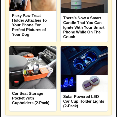
Flexy Paw Treat
There’s Now a Smart
Holder Attaches To
Candle That You Can
Your Phone For
Ignite With Your Smart
Perfect Pictures of
Phone While On The
Your Dog
Couch
Car Seat Storage
Solar Powered LED
Pocket With
Car Cup Holder Lights
Cupholders (2-Pack)
(2-Pack)