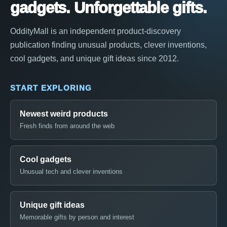
gadgets. Unforgettable gifts.
OddityMall is an independent product-discovery
publication finding unusual products, clever inventions,
cool gadgets, and unique gift ideas since 2012.
START EXPLORING
Newest weird products
Fresh finds from around the web
Cool gadgets
Unusual tech and clever inventions
Unique gift ideas
Memorable gifts by person and interest