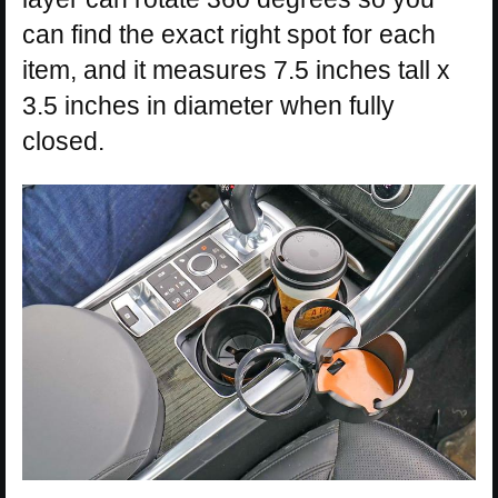
can find the exact right spot for each
item, and it measures 7.5 inches tall x
3.5 inches in diameter when fully
closed.