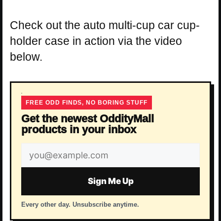
Check out the auto multi-cup car cup-
holder case in action via the video
below.
FREE ODD FINDS, NO BORING STUFF
Get the newest OddityMall
products in your inbox
Email
address
Sign Me Up
Every other day. Unsubscribe anytime.