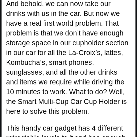
And behold, we can now take our
drinks with us in the car. But now we
have a real first world problem. That
problem is that we don’t have enough
storage space in our cupholder section
in our car for all the La-Croix’s, lattes,
Kombucha’s, smart phones,
sunglasses, and all the other drinks
and items we require while driving the
10 minutes to work. What to do? Well,
the Smart Multi-Cup Car Cup Holder is
here to solve this problem.
This handy car gadget has 4 different