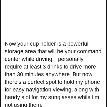
Now your cup holder is a powerful
storage area that will be your command
center while driving. I personally
require at least 3 drinks to drive more
than 30 minutes anywhere. But now
there’s a perfect spot to hold my phone
for easy navigation viewing, along with
handy slot for my sunglasses while I’m
not using them.