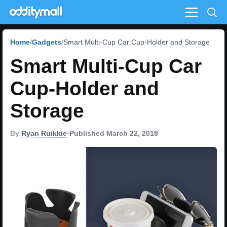
Menu
Home
Gadgets
Smart Multi-Cup Car Cup-Holder and Storage
Smart Multi-Cup Car
Cup-Holder and
Storage
By
Ryan Ruikkie
•
Published March 22, 2018