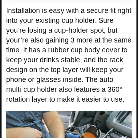
Installation is easy with a secure fit right
into your existing cup holder. Sure
you’re losing a cup-holder spot, but
your’re also gaining 3 more at the same
time. It has a rubber cup body cover to
keep your drinks stable, and the rack
design on the top layer will keep your
phone or glasses inside. The auto
multi-cup holder also features a 360°
rotation layer to make it easier to use.