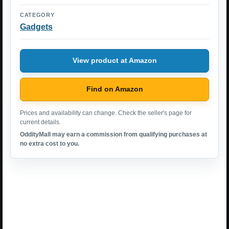
CATEGORY
Gadgets
View product at Amazon
Find on Amazon
Prices and availability can change. Check the seller's page for
current details.
OddityMall may earn a commission from qualifying purchases at
no extra cost to you.