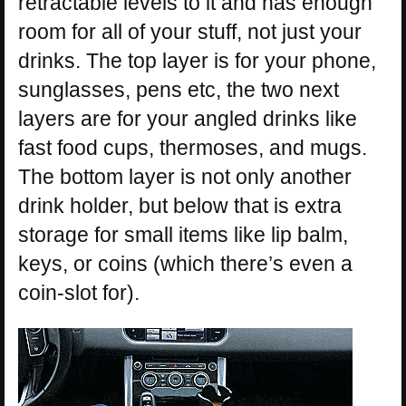
retractable levels to it and has enough
room for all of your stuff, not just your
drinks. The top layer is for your phone,
sunglasses, pens etc, the two next
layers are for your angled drinks like
fast food cups, thermoses, and mugs.
The bottom layer is not only another
drink holder, but below that is extra
storage for small items like lip balm,
keys, or coins (which there’s even a
coin-slot for).