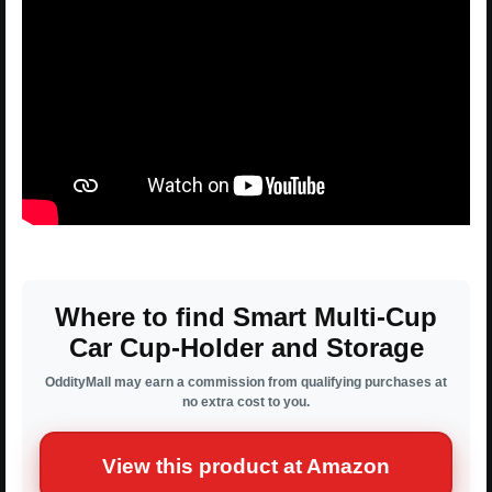
Where to find Smart Multi-Cup
Car Cup-Holder and Storage
OddityMall may earn a commission from qualifying purchases at
no extra cost to you.
View this product at Amazon