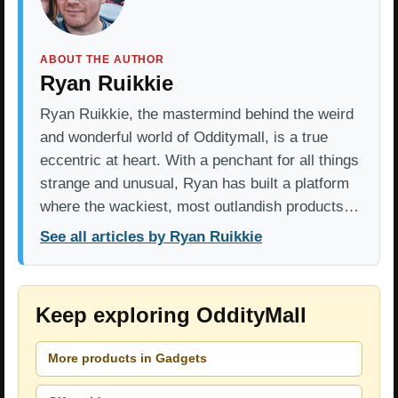
ABOUT THE AUTHOR
Ryan Ruikkie
Ryan Ruikkie, the mastermind behind the weird
and wonderful world of Odditymall, is a true
eccentric at heart. With a penchant for all things
strange and unusual, Ryan has built a platform
where the wackiest, most outlandish products…
See all articles by Ryan Ruikkie
Keep exploring OddityMall
More products in Gadgets