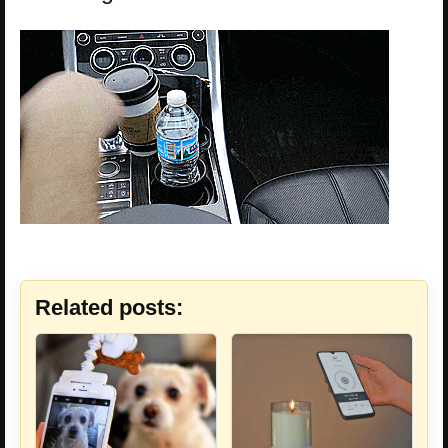
Related posts: