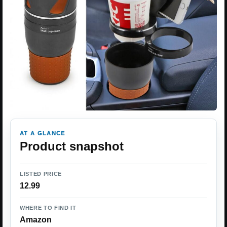
AT A GLANCE
Product snapshot
LISTED PRICE
12.99
WHERE TO FIND IT
Amazon