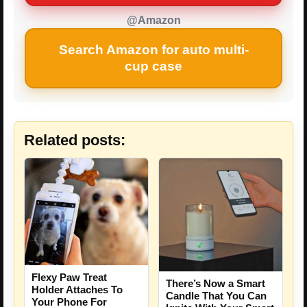
@Amazon
Search Amazon for auto multi-
cup case
Related posts:
Flexy Paw Treat
There’s Now a Smart
Holder Attaches To
Candle That You Can
Your Phone For