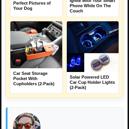
Ignite With Your Smart
Perfect Pictures of
Phone While On The
Your Dog
Couch
Car Seat Storage
Solar Powered LED
Pocket With
Car Cup Holder Lights
Cupholders (2-Pack)
(2-Pack)