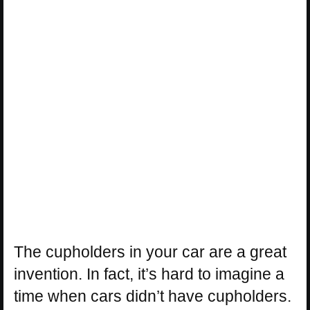
The cupholders in your car are a great
invention. In fact, it’s hard to imagine a
time when cars didn’t have cupholders.