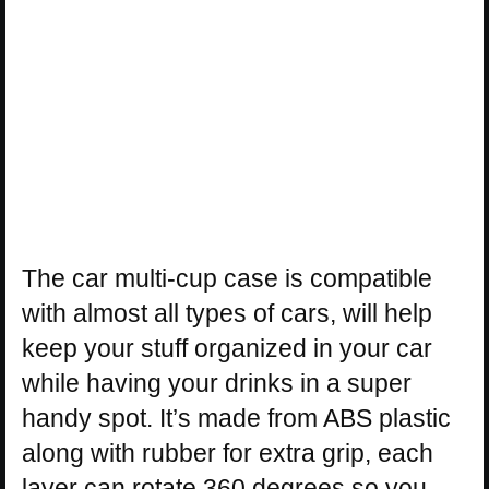
The car multi-cup case is compatible
with almost all types of cars, will help
keep your stuff organized in your car
while having your drinks in a super
handy spot. It’s made from ABS plastic
along with rubber for extra grip, each
layer can rotate 360 degrees so you