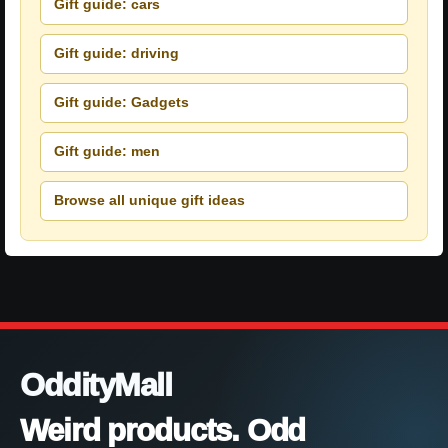
Gift guide: cars
Gift guide: driving
Gift guide: Gadgets
Gift guide: men
Browse all unique gift ideas
OddityMall
Weird products. Odd