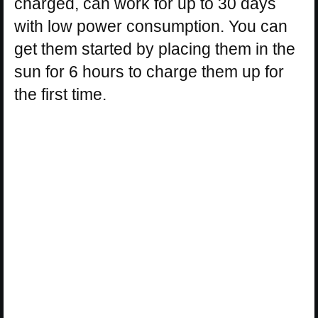
charged, can work for up to 30 days
with low power consumption. You can
get them started by placing them in the
sun for 6 hours to charge them up for
the first time.