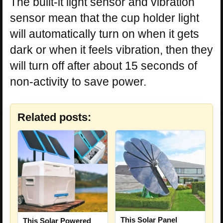
The built-it light sensor and vibration
sensor mean that the cup holder light
will automatically turn on when it gets
dark or when it feels vibration, then they
will turn off after about 15 seconds of
non-activity to save power.
Related posts:
This Solar Panel
This Solar Powered