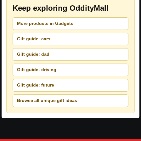
Keep exploring OddityMall
More products in Gadgets
Gift guide: cars
Gift guide: dad
Gift guide: driving
Gift guide: future
Browse all unique gift ideas