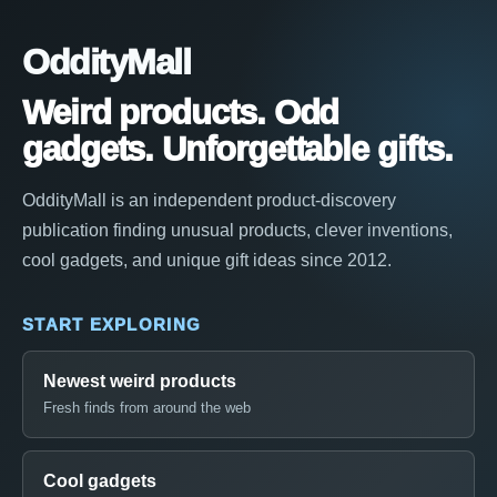
OddityMall
Weird products. Odd
gadgets. Unforgettable gifts.
OddityMall is an independent product-discovery
publication finding unusual products, clever inventions,
cool gadgets, and unique gift ideas since 2012.
START EXPLORING
Newest weird products
Fresh finds from around the web
Cool gadgets