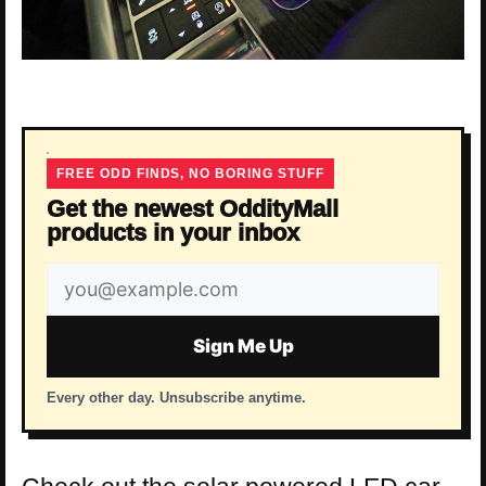
FREE ODD FINDS, NO BORING STUFF
Get the newest OddityMall
products in your inbox
Email
address
Sign Me Up
Every other day. Unsubscribe anytime.