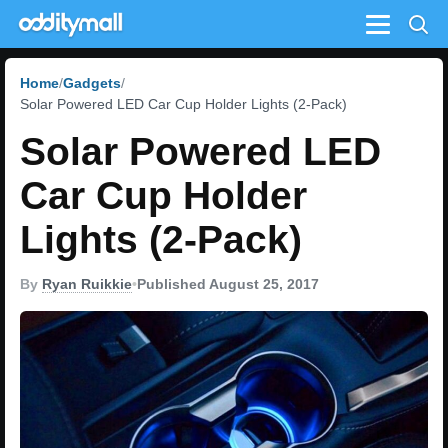
Menu
Home
Gadgets
Solar Powered LED Car Cup Holder Lights (2-Pack)
Solar Powered LED
Car Cup Holder
Lights (2-Pack)
By
Ryan Ruikkie
•
Published August 25, 2017