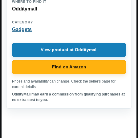
WHERE TO FIND IT
Odditymall
CATEGORY
Gadgets
View product at Odditymall
Find on Amazon
Prices and availability can change. Check the seller's page for
current details.
OddityMall may earn a commission from qualifying purchases at
no extra cost to you.