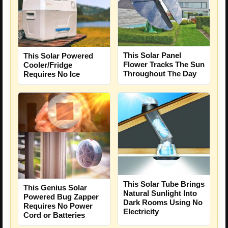
This Solar Panel
This Solar Powered
Flower Tracks The Sun
Cooler/Fridge
Throughout The Day
Requires No Ice
This Solar Tube Brings
This Genius Solar
Natural Sunlight Into
Powered Bug Zapper
Dark Rooms Using No
Requires No Power
Electricity
Cord or Batteries