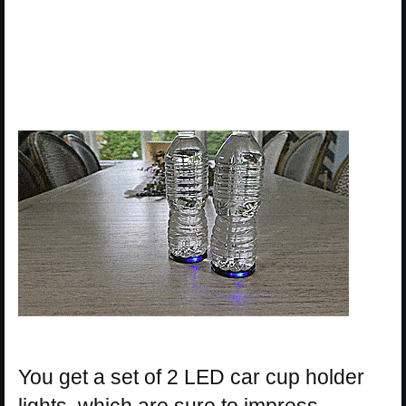
You get a set of 2 LED car cup holder
lights, which are sure to impress