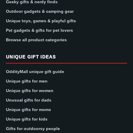
Geeky gifts & nerdy finds
Outdoor gadgets & camping gear
Unique toys, games & playful gifts
Pet gadgets & gifts for pet lovers
Browse all product categories
UNIQUE GIFT IDEAS
OddityMall unique gift guide
Unique gifts for men
Unique gifts for women
Unusual gifts for dads
Unique gifts for moms
Unique gifts for kids
Gifts for outdoorsy people