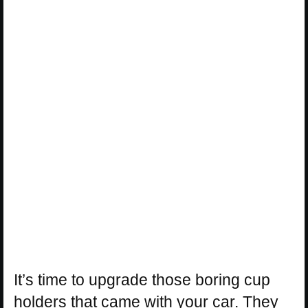
It’s time to upgrade those boring cup
holders that came with your car. They