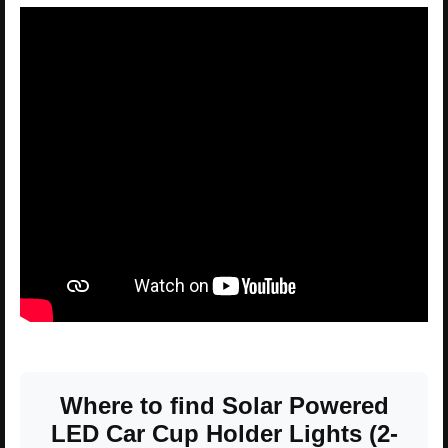
Where to find Solar Powered
LED Car Cup Holder Lights (2-