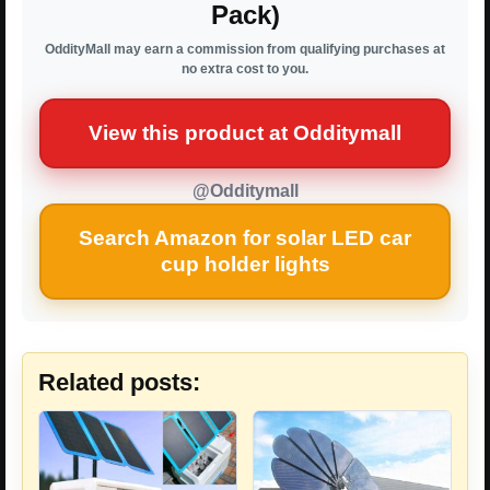
Pack)
OddityMall may earn a commission from qualifying purchases at
no extra cost to you.
View this product at Odditymall
@Odditymall
Search Amazon for solar LED car
cup holder lights
Related posts: