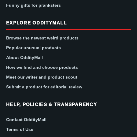
Funny gifts for pranksters
EXPLORE ODDITYMALL
Browse the newest weird products
Popular unusual products
About OddityMall
How we find and choose products
Meet our writer and product scout
Submit a product for editorial review
HELP, POLICIES & TRANSPARENCY
Contact OddityMall
Terms of Use