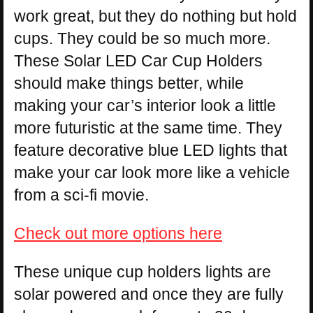
work great, but they do nothing but hold
cups. They could be so much more.
These Solar LED Car Cup Holders
should make things better, while
making your car’s interior look a little
more futuristic at the same time. They
feature decorative blue LED lights that
make your car look more like a vehicle
from a sci-fi movie.
Check out more options here
These unique cup holders lights are
solar powered and once they are fully