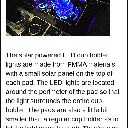
The solar powered LED cup holder
lights are made from PMMA materials
with a small solar panel on the top of
each pad. The LED lights are located
around the perimeter of the pad so that
the light surrounds the entire cup
holder. The pads are also a little bit
smaller than a regular cup holder as to