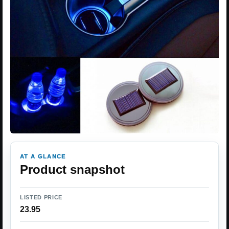
AT A GLANCE
Product snapshot
LISTED PRICE
23.95