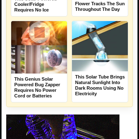
Flower Tracks The Sun
Cooler/Fridge
Throughout The Day
Requires No Ice
This Solar Tube Brings
This Genius Solar
Natural Sunlight Into
Powered Bug Zapper
Dark Rooms Using No
Requires No Power
Electricity
Cord or Batteries