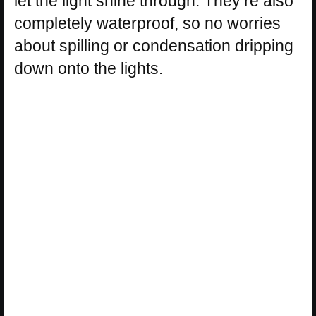
let the light shine through. They’re also
completely waterproof, so no worries
about spilling or condensation dripping
down onto the lights.