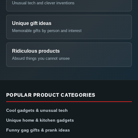
Unusual tech and clever inventions
Unique gift ideas
Memorable gifts by person and interest
Ridiculous products
Absurd things you cannot unsee
POPULAR PRODUCT CATEGORIES
Cool gadgets & unusual tech
Unique home & kitchen gadgets
Funny gag gifts & prank ideas