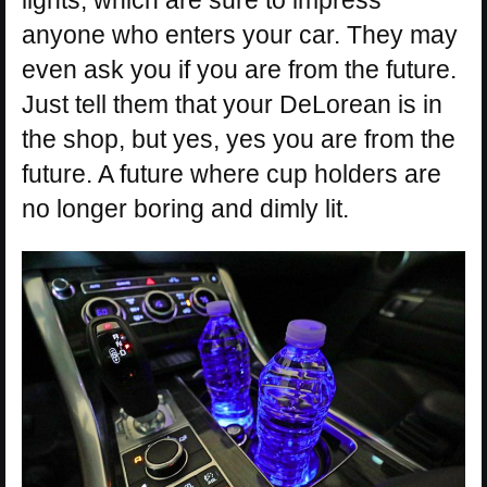
anyone who enters your car. They may
even ask you if you are from the future.
Just tell them that your DeLorean is in
the shop, but yes, yes you are from the
future. A future where cup holders are
no longer boring and dimly lit.