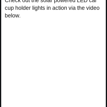
Check out the solar powered LED car
cup holder lights in action via the video
below.