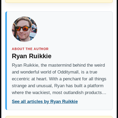
ABOUT THE AUTHOR
Ryan Ruikkie
Ryan Ruikkie, the mastermind behind the weird
and wonderful world of Odditymall, is a true
eccentric at heart. With a penchant for all things
strange and unusual, Ryan has built a platform
where the wackiest, most outlandish products…
See all articles by Ryan Ruikkie