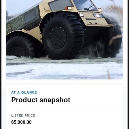
AT A GLANCE
Product snapshot
LISTED PRICE
65,000.00