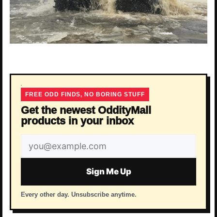
FREE ODD FINDS, NO BORING STUFF
Get the newest OddityMall
products in your inbox
Email
address
Sign Me Up
Every other day. Unsubscribe anytime.