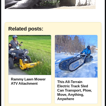
Related posts:
Rammy Lawn Mower
This All-Terrain
ATV Attachment
Electric Track Sled
Can Transport, Plow,
Move, Anything,
Anywhere