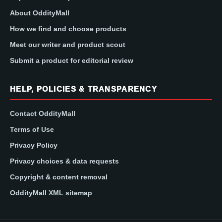
About OddityMall
How we find and choose products
Meet our writer and product scout
Submit a product for editorial review
HELP, POLICIES & TRANSPARENCY
Contact OddityMall
Terms of Use
Privacy Policy
Privacy choices & data requests
Copyright & content removal
OddityMall XML sitemap