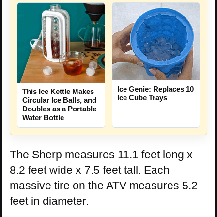
Ice Genie: Replaces 10
This Ice Kettle Makes
Ice Cube Trays
Circular Ice Balls, and
Doubles as a Portable
Water Bottle
The Sherp measures 11.1 feet long x
8.2 feet wide x 7.5 feet tall. Each
massive tire on the ATV measures 5.2
feet in diameter.