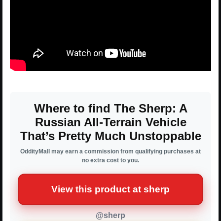
Where to find The Sherp: A
Russian All-Terrain Vehicle
That’s Pretty Much Unstoppable
OddityMall may earn a commission from qualifying purchases at
no extra cost to you.
View this product at sherp
@sherp