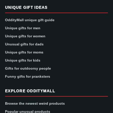
UNIQUE GIFT IDEAS
OddityMall unique gift guide
Unique gifts for men
Unique gifts for women
Unusual gifts for dads
Unique gifts for moms
Unique gifts for kids
Gifts for outdoorsy people
Funny gifts for pranksters
EXPLORE ODDITYMALL
Browse the newest weird products
Popular unusual products