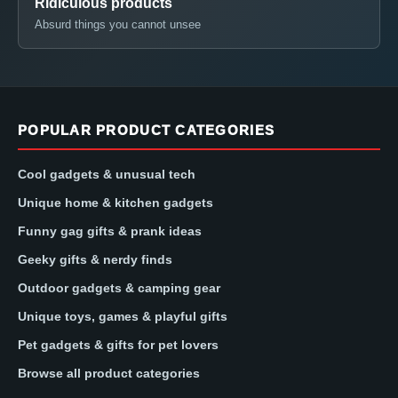
Ridiculous products
Absurd things you cannot unsee
POPULAR PRODUCT CATEGORIES
Cool gadgets & unusual tech
Unique home & kitchen gadgets
Funny gag gifts & prank ideas
Geeky gifts & nerdy finds
Outdoor gadgets & camping gear
Unique toys, games & playful gifts
Pet gadgets & gifts for pet lovers
Browse all product categories