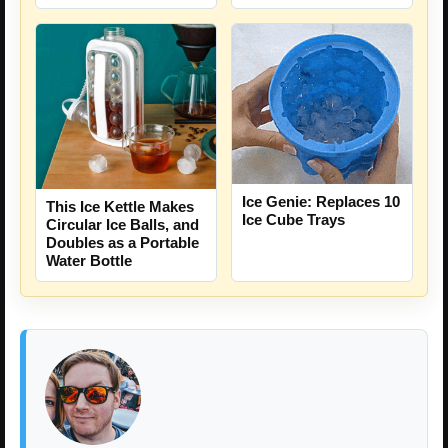
Ice Genie: Replaces 10
This Ice Kettle Makes
Ice Cube Trays
Circular Ice Balls, and
Doubles as a Portable
Water Bottle