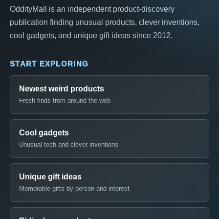
OddityMall is an independent product-discovery
publication finding unusual products, clever inventions,
cool gadgets, and unique gift ideas since 2012.
START EXPLORING
Newest weird products
Fresh finds from around the web
Cool gadgets
Unusual tech and clever inventions
Unique gift ideas
Memorable gifts by person and interest