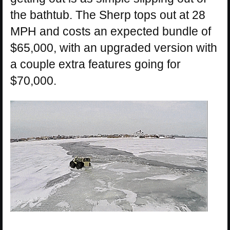
the bathtub. The Sherp tops out at 28
MPH and costs an expected bundle of
$65,000, with an upgraded version with
a couple extra features going for
$70,000.