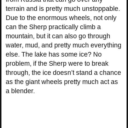
terrain and is pretty much unstoppable.
Due to the enormous wheels, not only
can the Sherp practically climb a
mountain, but it can also go through
water, mud, and pretty much everything
else. The lake has some ice? No
problem, if the Sherp were to break
through, the ice doesn’t stand a chance
as the giant wheels pretty much act as
a blender.