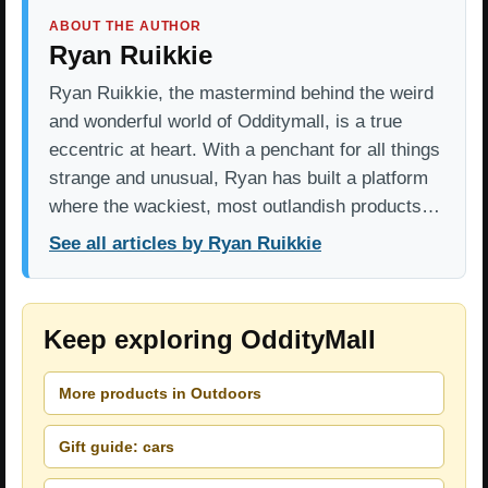
ABOUT THE AUTHOR
Ryan Ruikkie
Ryan Ruikkie, the mastermind behind the weird
and wonderful world of Odditymall, is a true
eccentric at heart. With a penchant for all things
strange and unusual, Ryan has built a platform
where the wackiest, most outlandish products…
See all articles by Ryan Ruikkie
Keep exploring OddityMall
More products in Outdoors
Gift guide: cars