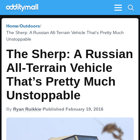
Menu
Home
Outdoors
The Sherp: A Russian All-Terrain Vehicle That’s Pretty Much
Unstoppable
The Sherp: A Russian
All-Terrain Vehicle
That’s Pretty Much
Unstoppable
By
Ryan Ruikkie
•
Published February 19, 2016