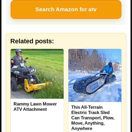
Search Amazon for atv
Related posts:
Rammy Lawn Mower
This All-Terrain
ATV Attachment
Electric Track Sled
Can Transport, Plow,
Move, Anything,
Anywhere