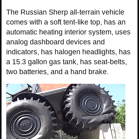
The Russian Sherp all-terrain vehicle
comes with a soft tent-like top, has an
automatic heating interior system, uses
analog dashboard devices and
indicators, has halogen headlights, has
a 15.3 gallon gas tank, has seat-belts,
two batteries, and a hand brake.