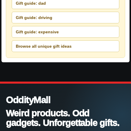
Gift guide: dad
Gift guide: driving
Gift guide: expensive
Browse all unique gift ideas
OddityMall
Weird products. Odd
gadgets. Unforgettable gifts.