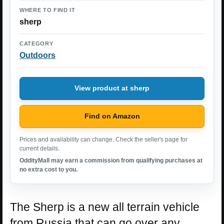
WHERE TO FIND IT
sherp
CATEGORY
Outdoors
View product at sherp
Find on Amazon
Prices and availability can change. Check the seller's page for
current details.
OddityMall may earn a commission from qualifying purchases at
no extra cost to you.
The Sherp is a new all terrain vehicle
from Russia that can go over any