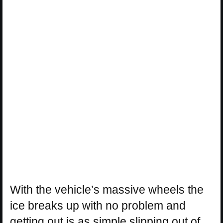
With the vehicle’s massive wheels the
ice breaks up with no problem and
getting out is as simple slipping out of