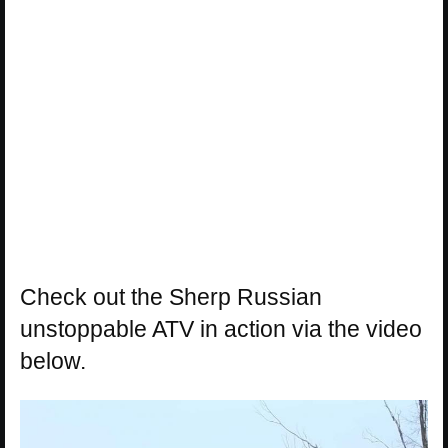
Check out the Sherp Russian
unstoppable ATV in action via the video
below.