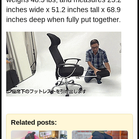
inches wide x 51.2 inches tall x 68.9
inches deep when fully put together.
Related posts: