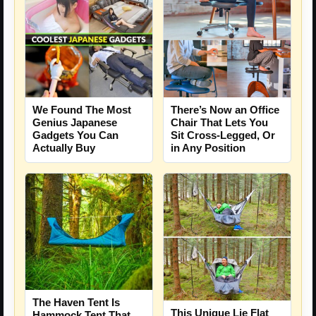
We Found The Most
There’s Now an Office
Genius Japanese
Chair That Lets You
Gadgets You Can
Sit Cross-Legged, Or
Actually Buy
in Any Position
The Haven Tent Is
This Unique Lie Flat
Hammock Tent That