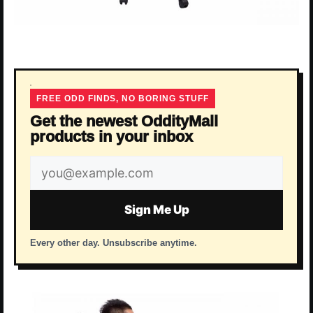
FREE ODD FINDS, NO BORING STUFF
Get the newest OddityMall
products in your inbox
Email
address
Sign Me Up
Every other day. Unsubscribe anytime.