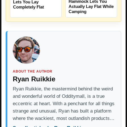
Hammock Lets You
Lets You Lay
Actually Lay Flat While
Completely Flat
Camping
ABOUT THE AUTHOR
Ryan Ruikkie
Ryan Ruikkie, the mastermind behind the weird
and wonderful world of Odditymall, is a true
eccentric at heart. With a penchant for all things
strange and unusual, Ryan has built a platform
where the wackiest, most outlandish products…