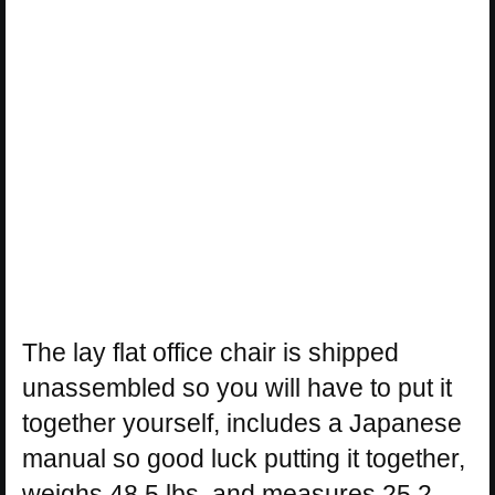
The lay flat office chair is shipped
unassembled so you will have to put it
together yourself, includes a Japanese
manual so good luck putting it together,
weighs 48.5 lbs, and measures 25.2