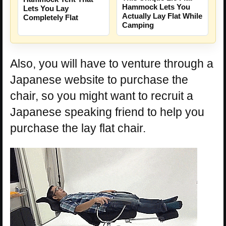
Hammock Lets You
Lets You Lay
Actually Lay Flat While
Completely Flat
Camping
Also, you will have to venture through a
Japanese website to purchase the
chair, so you might want to recruit a
Japanese speaking friend to help you
purchase the lay flat chair.