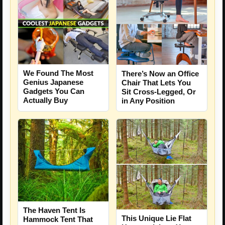
We Found The Most
There’s Now an Office
Genius Japanese
Chair That Lets You
Gadgets You Can
Sit Cross-Legged, Or
Actually Buy
in Any Position
The Haven Tent Is
This Unique Lie Flat
Hammock Tent That