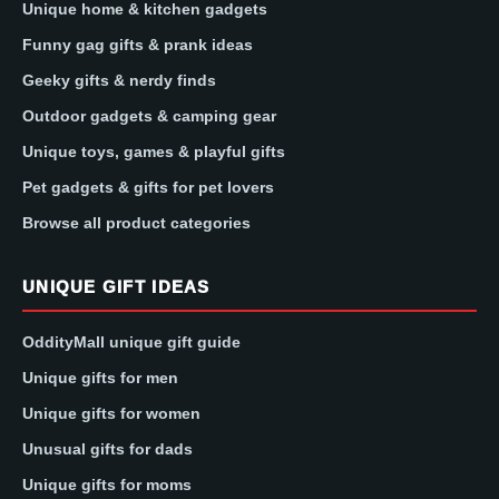
Unique home & kitchen gadgets
Funny gag gifts & prank ideas
Geeky gifts & nerdy finds
Outdoor gadgets & camping gear
Unique toys, games & playful gifts
Pet gadgets & gifts for pet lovers
Browse all product categories
UNIQUE GIFT IDEAS
OddityMall unique gift guide
Unique gifts for men
Unique gifts for women
Unusual gifts for dads
Unique gifts for moms