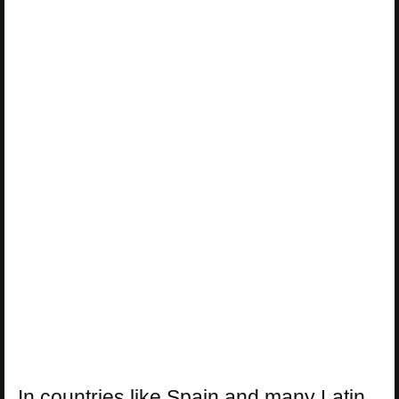
In countries like Spain and many Latin