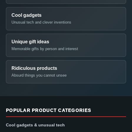
Cool gadgets
Unusual tech and clever inventions
Unique gift ideas
Memorable gifts by person and interest
Ridiculous products
Absurd things you cannot unsee
POPULAR PRODUCT CATEGORIES
Cool gadgets & unusual tech