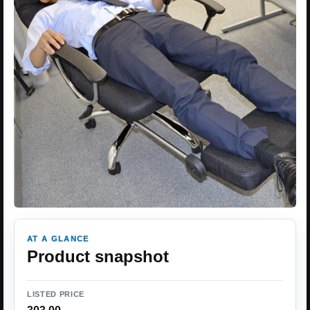
AT A GLANCE
Product snapshot
LISTED PRICE