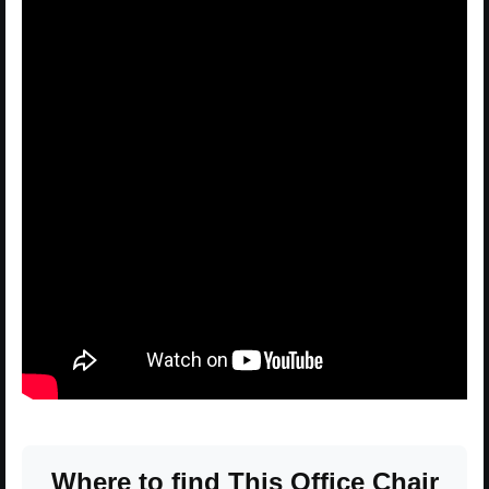
Where to find This Office Chair