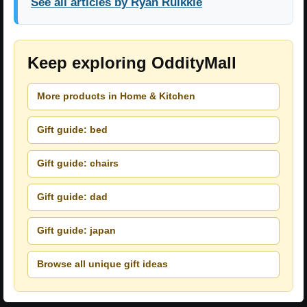
See all articles by Ryan Ruikkie
Keep exploring OddityMall
More products in Home & Kitchen
Gift guide: bed
Gift guide: chairs
Gift guide: dad
Gift guide: japan
Browse all unique gift ideas