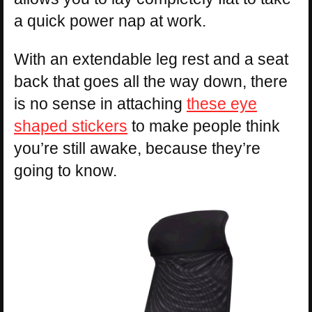
a quick power nap at work.
With an extendable leg rest and a seat
back that goes all the way down, there
is no sense in attaching
these eye
shaped stickers
to make people think
you’re still awake, because they’re
going to know.