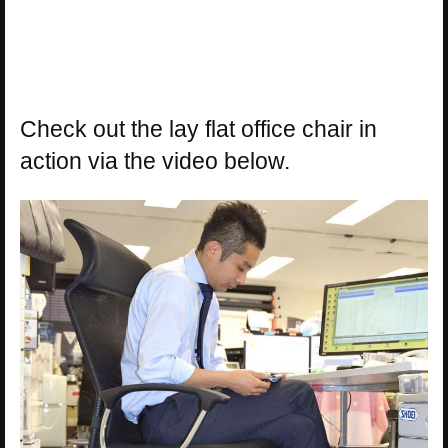
Check out the lay flat office chair in
action via the video below.