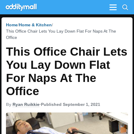
Menu
Home
Home & Kitchen
This Office Chair Lets You Lay Down Flat For Naps At The
Office
This Office Chair Lets
You Lay Down Flat
For Naps At The
Office
By
Ryan Ruikkie
•
Published September 1, 2021