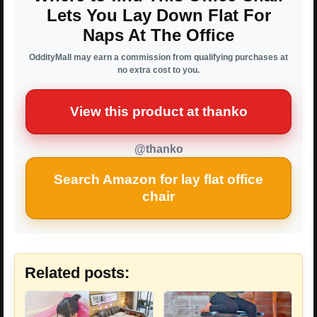
Lets You Lay Down Flat For
Naps At The Office
OddityMall may earn a commission from qualifying purchases at
no extra cost to you.
View this product at thanko
@thanko
Search Amazon for lay flat office
chair
Related posts: