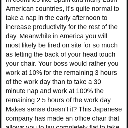
American countries, it’s quite normal to
take a nap in the early afternoon to
increase productivity for the rest of the
day. Meanwhile in America you will
most likely be fired on site for so much
as letting the back of your head touch
your chair. Your boss would rather you
work at 10% for the remaining 3 hours
of the work day than to take a 30
minute nap and work at 100% the
remaining 2.5 hours of the work day.
Makes sense doesn’t it? This Japanese
company has made an office chair that
allows you to lay completely flat to take