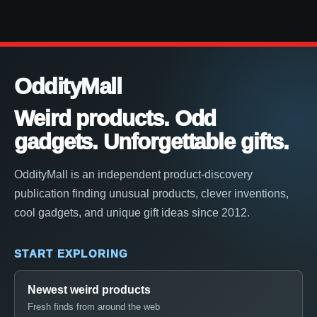
OddityMall
Weird products. Odd
gadgets. Unforgettable gifts.
OddityMall is an independent product-discovery
publication finding unusual products, clever inventions,
cool gadgets, and unique gift ideas since 2012.
START EXPLORING
Newest weird products
Fresh finds from around the web