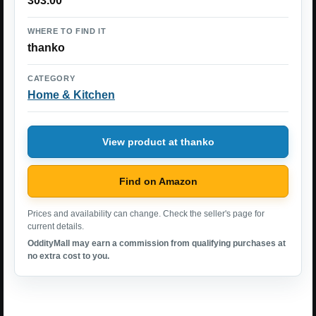
303.00
WHERE TO FIND IT
thanko
CATEGORY
Home & Kitchen
View product at thanko
Find on Amazon
Prices and availability can change. Check the seller's page for
current details.
OddityMall may earn a commission from qualifying purchases at
no extra cost to you.