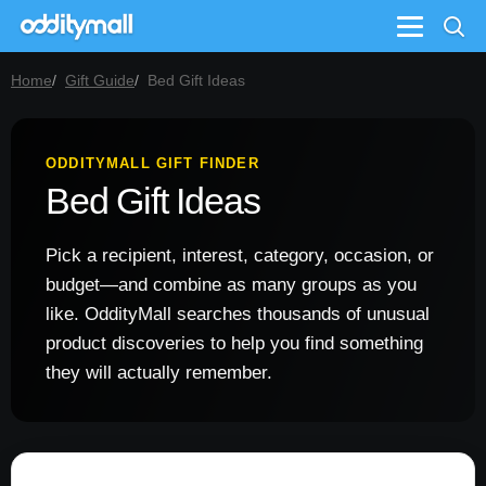
Menu
Home
Gift Guide
Bed Gift Ideas
ODDITYMALL GIFT FINDER
Bed Gift Ideas
Pick a recipient, interest, category, occasion, or
budget—and combine as many groups as you
like. OddityMall searches thousands of unusual
product discoveries to help you find something
they will actually remember.