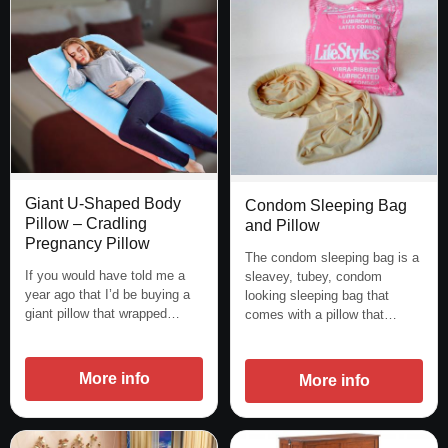
Giant U-Shaped Body
Condom Sleeping Bag
Pillow – Cradling
and Pillow
Pregnancy Pillow
The condom sleeping bag is a
If you would have told me a
sleavey, tubey, condom
year ago that I’d be buying a
looking sleeping bag that
giant pillow that wrapped…
comes with a pillow that…
More info
More info