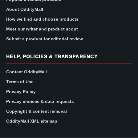
About OddityMall
How we find and choose products
Meet our writer and product scout
Submit a product for editorial review
HELP, POLICIES & TRANSPARENCY
Contact OddityMall
Terms of Use
Privacy Policy
Privacy choices & data requests
Copyright & content removal
OddityMall XML sitemap