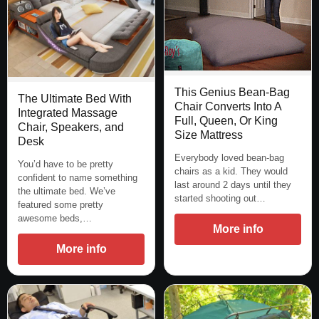
This Genius Bean-Bag
The Ultimate Bed With
Chair Converts Into A
Integrated Massage
Full, Queen, Or King
Chair, Speakers, and
Size Mattress
Desk
Everybody loved bean-bag
You’d have to be pretty
chairs as a kid. They would
confident to name something
last around 2 days until they
the ultimate bed. We’ve
started shooting out…
featured some pretty
awesome beds,…
More info
More info