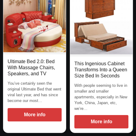
Ultimate Bed 2.0: Bed
This Ingenious Cabinet
With Massage Chairs,
Transforms Into a Queen
Speakers, and TV
Size Bed In Seconds
You’ve certainly seen the
With people seeming to live in
original Ultimate Bed that went
smaller and smaller
viral last year, and has since
apartments, especially in New
become our most…
York, China, Japan, etc,
we’re…
More info
More info