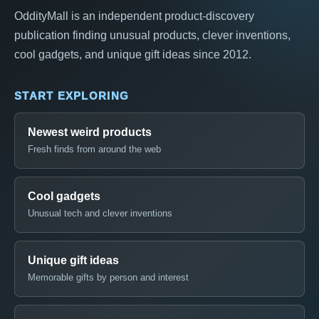
OddityMall is an independent product-discovery
publication finding unusual products, clever inventions,
cool gadgets, and unique gift ideas since 2012.
START EXPLORING
Newest weird products
Fresh finds from around the web
Cool gadgets
Unusual tech and clever inventions
Unique gift ideas
Memorable gifts by person and interest