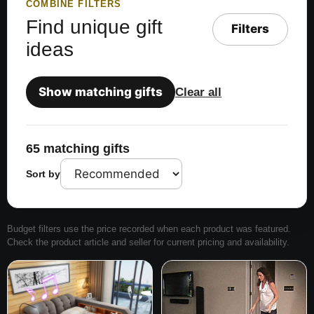
COMBINE FILTERS
Find unique gift
Filters
ideas
Show matching gifts
Clear all
65 matching gifts
Sort by
Budget filters use the price recorded when each product was featured.
Check the product article and seller for current pricing and availability.