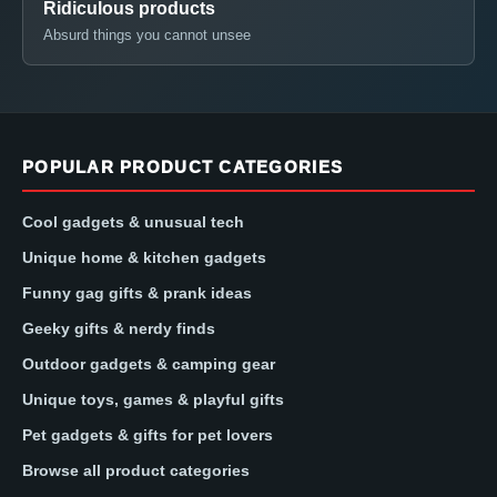
Ridiculous products
Absurd things you cannot unsee
POPULAR PRODUCT CATEGORIES
Cool gadgets & unusual tech
Unique home & kitchen gadgets
Funny gag gifts & prank ideas
Geeky gifts & nerdy finds
Outdoor gadgets & camping gear
Unique toys, games & playful gifts
Pet gadgets & gifts for pet lovers
Browse all product categories