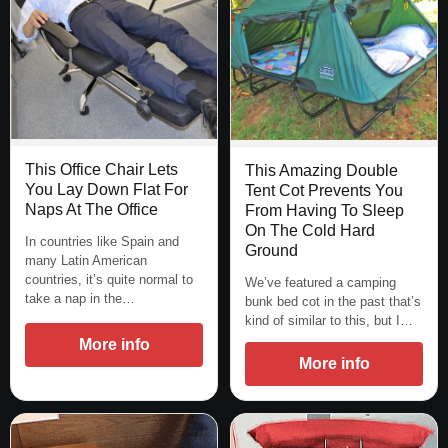
This Office Chair Lets
This Amazing Double
You Lay Down Flat For
Tent Cot Prevents You
Naps At The Office
From Having To Sleep
On The Cold Hard
In countries like Spain and
Ground
many Latin American
countries, it’s quite normal to
We’ve featured a camping
take a nap in the…
bunk bed cot in the past that’s
kind of similar to this, but I…
More info
More info