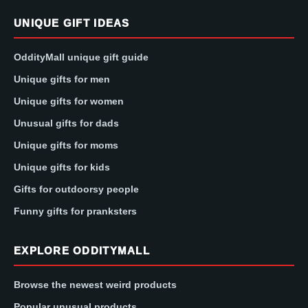
UNIQUE GIFT IDEAS
OddityMall unique gift guide
Unique gifts for men
Unique gifts for women
Unusual gifts for dads
Unique gifts for moms
Unique gifts for kids
Gifts for outdoorsy people
Funny gifts for pranksters
EXPLORE ODDITYMALL
Browse the newest weird products
Popular unusual products