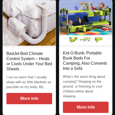
Kid-O-Bunk: Portable
BedJet Bed Climate
Bunk Beds For
Control System – Heats
Camping, Also Converts
or Cools Under Your Bed
Into a Sofa
Sheets
What’s the worst thing about
I run so warm that I usually
camping? Sleeping on the
sleep with as little blankets as
ground, or listening to your
possible on my body. My…
children whine about
sleeping…
More info
More info