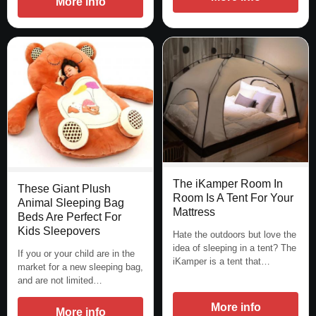
More info
The iKamper Room In
These Giant Plush
Room Is A Tent For Your
Animal Sleeping Bag
Mattress
Beds Are Perfect For
Kids Sleepovers
Hate the outdoors but love the
idea of sleeping in a tent? The
If you or your child are in the
iKamper is a tent that…
market for a new sleeping bag,
and are not limited…
More info
More info