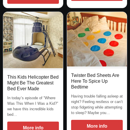
Twister Bed Sheets Are
This Kids Helicopter Bed
Here To Spice Up
Might Be The Greatest
Bedtime
Bed Ever Made
Having trouble falling asleep at
In today’s episode of “Where
night? Feeling restless or can’t
Was This When I Was a Kid?”
stop fidgeting while attempting
we have this incredible kids
to sleep? Maybe you…
bed…
More info
More info