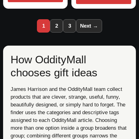
1
2
3
Next →
How OddityMall
chooses gift ideas
James Harrison and the OddityMall team collect
products that are clever, strange, useful, funny,
beautifully designed, or simply hard to forget. The
finder uses the categories and descriptive tags
assigned to each OddityMall article. Choosing
more than one option inside a group broadens that
group; combining different groups narrows the