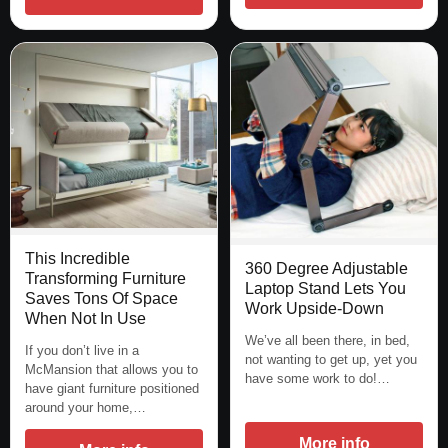
This Incredible
360 Degree Adjustable
Transforming Furniture
Laptop Stand Lets You
Saves Tons Of Space
Work Upside-Down
When Not In Use
We’ve all been there, in bed,
If you don’t live in a
not wanting to get up, yet you
McMansion that allows you to
have some work to do!…
have giant furniture positioned
around your home,…
More info