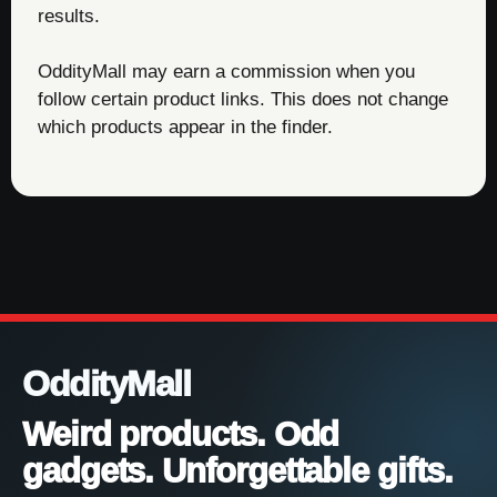
results.
OddityMall may earn a commission when you
follow certain product links. This does not change
which products appear in the finder.
OddityMall
Weird products. Odd
gadgets. Unforgettable gifts.