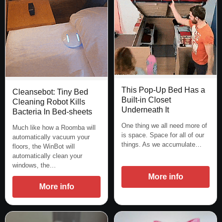
This Pop-Up Bed Has a
Cleansebot: Tiny Bed
Built-in Closet
Cleaning Robot Kills
Underneath It
Bacteria In Bed-sheets
One thing we all need more of
Much like how a Roomba will
is space. Space for all of our
automatically vacuum your
things. As we accumulate…
floors, the WinBot will
automatically clean your
windows, the…
More info
More info