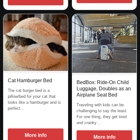
Cat Hamburger Bed
BedBox: Ride-On Child
Luggage, Doubles as an
The cat burger bed is a
Airplane Seat Bed
pillow/bed for your cat that
looks like a hamburger and is
Traveling with kids can be
perfect…
challenging to say the least.
For one thing, they get tired
and cranky…
More info
More info