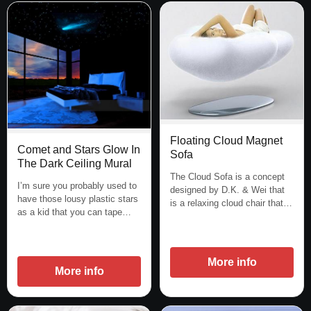
Floating Cloud Magnet
Comet and Stars Glow In
Sofa
The Dark Ceiling Mural
The Cloud Sofa is a concept
I’m sure you probably used to
designed by D.K. & Wei that
have those lousy plastic stars
is a relaxing cloud chair that…
as a kid that you can tape…
More info
More info