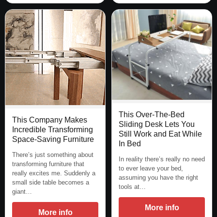
This Over-The-Bed
This Company Makes
Sliding Desk Lets You
Incredible Transforming
Still Work and Eat While
Space-Saving Furniture
In Bed
There’s just something about
In reality there’s really no need
transforming furniture that
to ever leave your bed,
really excites me. Suddenly a
assuming you have the right
small side table becomes a
tools at…
giant…
More info
More info