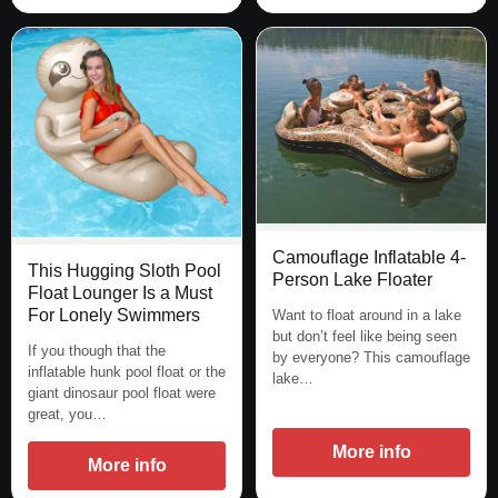
Camouflage Inflatable 4-
This Hugging Sloth Pool
Person Lake Floater
Float Lounger Is a Must
For Lonely Swimmers
Want to float around in a lake
but don’t feel like being seen
If you though that the
by everyone? This camouflage
inflatable hunk pool float or the
lake…
giant dinosaur pool float were
great, you…
More info
More info