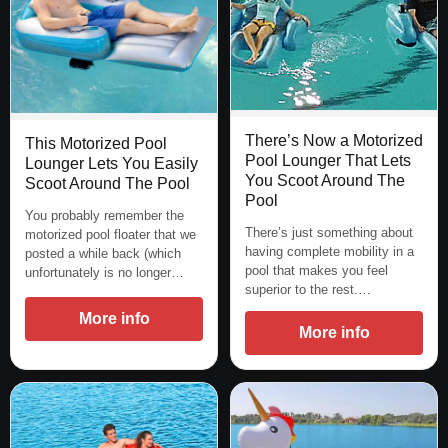
There’s Now a Motorized
This Motorized Pool
Pool Lounger That Lets
Lounger Lets You Easily
You Scoot Around The
Scoot Around The Pool
Pool
You probably remember the
There’s just something about
motorized pool floater that we
having complete mobility in a
posted a while back (which
pool that makes you feel
unfortunately is no longer…
superior to the rest.…
More info
More info