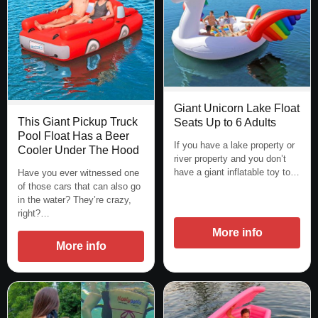
Giant Unicorn Lake Float
This Giant Pickup Truck
Seats Up to 6 Adults
Pool Float Has a Beer
If you have a lake property or
Cooler Under The Hood
river property and you don’t
have a giant inflatable toy to…
Have you ever witnessed one
of those cars that can also go
in the water? They’re crazy,
right?…
More info
More info