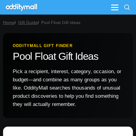
Menu
Home
Gift Guide
Pool Float Gift Ideas
ODDITYMALL GIFT FINDER
Pool Float Gift Ideas
Pick a recipient, interest, category, occasion, or
budget—and combine as many groups as you
like. OddityMall searches thousands of unusual
product discoveries to help you find something
they will actually remember.