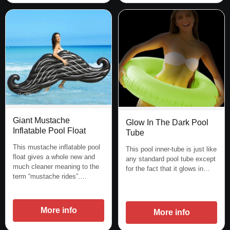
Giant Mustache
Glow In The Dark Pool
Inflatable Pool Float
Tube
This mustache inflatable pool
This pool inner-tube is just like
float gives a whole new and
any standard pool tube except
much cleaner meaning to the
for the fact that it glows in…
term “mustache rides”.…
More info
More info