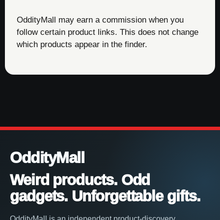
OddityMall may earn a commission when you
follow certain product links. This does not change
which products appear in the finder.
OddityMall
Weird products. Odd
gadgets. Unforgettable gifts.
OddityMall is an independent product-discovery