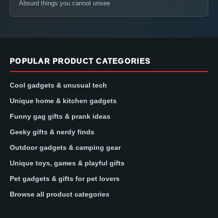
Absurd things you cannot unsee
POPULAR PRODUCT CATEGORIES
Cool gadgets & unusual tech
Unique home & kitchen gadgets
Funny gag gifts & prank ideas
Geeky gifts & nerdy finds
Outdoor gadgets & camping gear
Unique toys, games & playful gifts
Pet gadgets & gifts for pet lovers
Browse all product categories