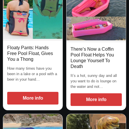
Floaty Pants: Hands
There’s Now a Coffin
Free Pool Float, Gives
Pool Float Helps You
You a Thong
Lounge Yourself To
Death
How many times have you
been in a lake or a pool with a
It’s a hot, sunny day and all
beer in your hand…
you want to do is lounge on
the water and not…
More info
More info