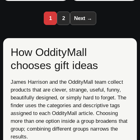
1
2
Next →
How OddityMall
chooses gift ideas
James Harrison and the OddityMall team collect
products that are clever, strange, useful, funny,
beautifully designed, or simply hard to forget. The
finder uses the categories and descriptive tags
assigned to each OddityMall article. Choosing
more than one option inside a group broadens that
group; combining different groups narrows the
results.