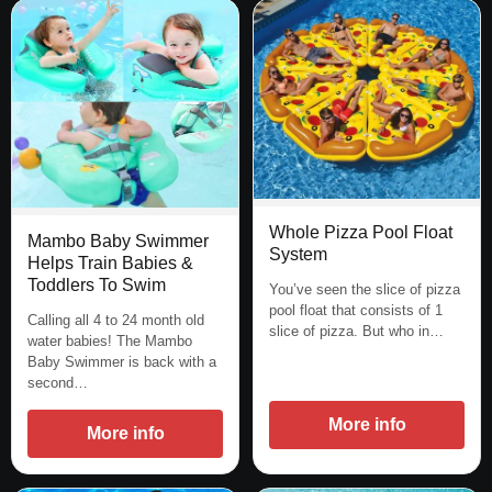
Whole Pizza Pool Float
Mambo Baby Swimmer
System
Helps Train Babies &
Toddlers To Swim
You’ve seen the slice of pizza
pool float that consists of 1
Calling all 4 to 24 month old
slice of pizza. But who in…
water babies! The Mambo
Baby Swimmer is back with a
second…
More info
More info