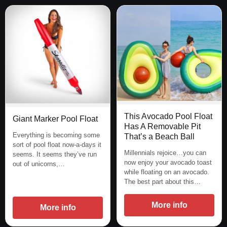
This Avocado Pool Float
Giant Marker Pool Float
Has A Removable Pit
Everything is becoming some
That’s a Beach Ball
sort of pool float now-a-days it
Millennials rejoice…you can
seems. It seems they’ve run
now enjoy your avocado toast
out of unicorns,…
while floating on an avocado.
The best part about this…
More info
More info