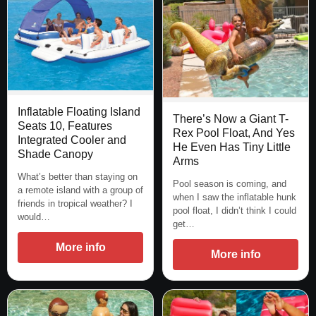
Inflatable Floating Island
There’s Now a Giant T-
Seats 10, Features
Rex Pool Float, And Yes
Integrated Cooler and
He Even Has Tiny Little
Shade Canopy
Arms
What’s better than staying on
Pool season is coming, and
a remote island with a group of
when I saw the inflatable hunk
friends in tropical weather? I
pool float, I didn’t think I could
would…
get…
More info
More info