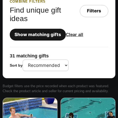
COMBINE FILTERS
Find unique gift
Filters
ideas
Show matching gifts
Clear all
31 matching gifts
Sort by
Budget filters use the price recorded when each product was featured.
Check the product article and seller for current pricing and availability.