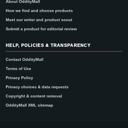
About OddityMall
How we find and choose products
Meet our writer and product scout
Submit a product for editorial review
HELP, POLICIES & TRANSPARENCY
Contact OddityMall
Terms of Use
Privacy Policy
Privacy choices & data requests
Copyright & content removal
OddityMall XML sitemap