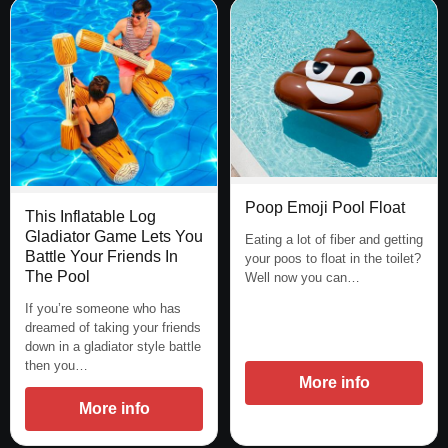
Poop Emoji Pool Float
This Inflatable Log
Gladiator Game Lets You
Eating a lot of fiber and getting
Battle Your Friends In
your poos to float in the toilet?
The Pool
Well now you can…
If you’re someone who has
dreamed of taking your friends
down in a gladiator style battle
then you…
More info
More info