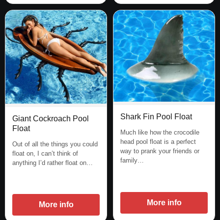
Shark Fin Pool Float
Giant Cockroach Pool
Float
Much like how the crocodile
head pool float is a perfect
Out of all the things you could
way to prank your friends or
float on, I can’t think of
family…
anything I’d rather float on…
More info
More info