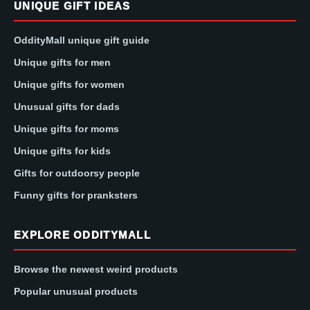
UNIQUE GIFT IDEAS
OddityMall unique gift guide
Unique gifts for men
Unique gifts for women
Unusual gifts for dads
Unique gifts for moms
Unique gifts for kids
Gifts for outdoorsy people
Funny gifts for pranksters
EXPLORE ODDITYMALL
Browse the newest weird products
Popular unusual products