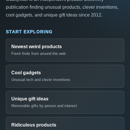
publication finding unusual products, clever inventions,
cool gadgets, and unique gift ideas since 2012.
START EXPLORING
Newest weird products
Fresh finds from around the web
Cool gadgets
Unusual tech and clever inventions
Unique gift ideas
Memorable gifts by person and interest
Ridiculous products