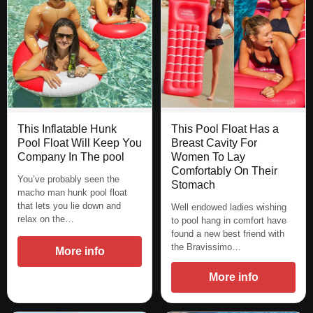
This Inflatable Hunk
This Pool Float Has a
Pool Float Will Keep You
Breast Cavity For
Company In The pool
Women To Lay
Comfortably On Their
You’ve probably seen the
Stomach
macho man hunk pool float
that lets you lie down and
Well endowed ladies wishing
relax on the…
to pool hang in comfort have
found a new best friend with
the Bravissimo…
More info
More info