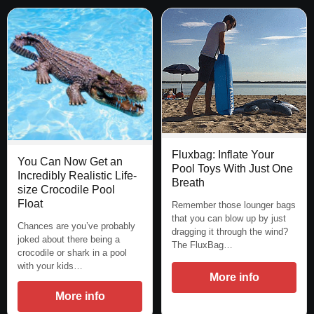
Fluxbag: Inflate Your
You Can Now Get an
Pool Toys With Just One
Incredibly Realistic Life-
Breath
size Crocodile Pool
Float
Remember those lounger bags
that you can blow up by just
Chances are you’ve probably
dragging it through the wind?
joked about there being a
The FluxBag…
crocodile or shark in a pool
with your kids…
More info
More info