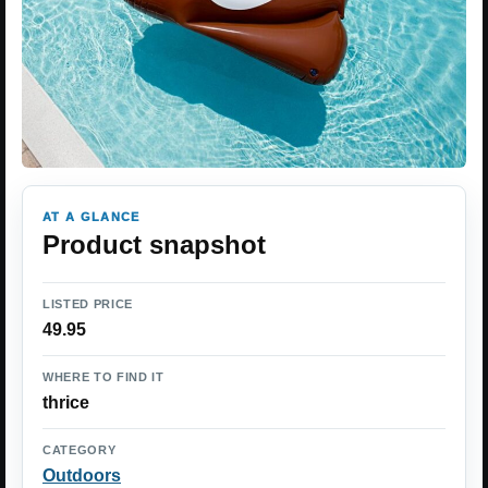
AT A GLANCE
Product snapshot
LISTED PRICE
49.95
WHERE TO FIND IT
thrice
CATEGORY
Outdoors