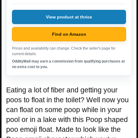
View product at thrice
Find on Amazon
Prices and availability can change. Check the seller's page for
current details.
OddityMall may earn a commission from qualifying purchases at
no extra cost to you.
Eating a lot of fiber and getting your
poos to float in the toilet? Well now you
can float on some poop while in your
pool or in a lake with this Poop shaped
poo emoji float. Made to look like the