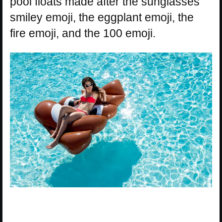
pool floats made after the sunglasses
smiley emoji, the eggplant emoji, the
fire emoji, and the 100 emoji.