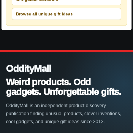
Browse all unique gift ideas
OddityMall
Weird products. Odd
gadgets. Unforgettable gifts.
OddityMall is an independent product-discovery
publication finding unusual products, clever inventions,
cool gadgets, and unique gift ideas since 2012.