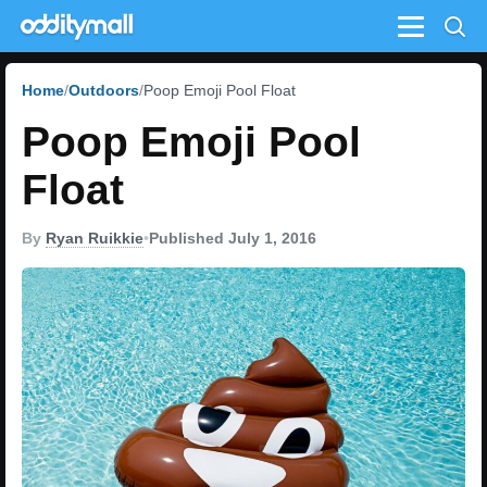
Menu
Home
Outdoors
Poop Emoji Pool Float
Poop Emoji Pool
Float
By
Ryan Ruikkie
•
Published July 1, 2016