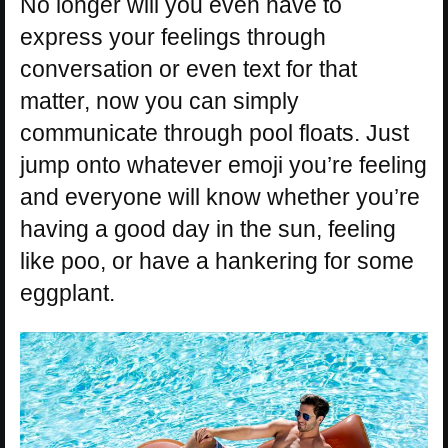
No longer will you even have to
express your feelings through
conversation or even text for that
matter, now you can simply
communicate through pool floats. Just
jump onto whatever emoji you’re feeling
and everyone will know whether you’re
having a good day in the sun, feeling
like poo, or have a hankering for some
eggplant.