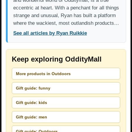
and wonderful world of Odditymall, is a true
eccentric at heart. With a penchant for all things
strange and unusual, Ryan has built a platform
where the wackiest, most outlandish products…
See all articles by Ryan Ruikkie
Keep exploring OddityMall
More products in Outdoors
Gift guide: funny
Gift guide: kids
Gift guide: men
Gift guide: Outdoors