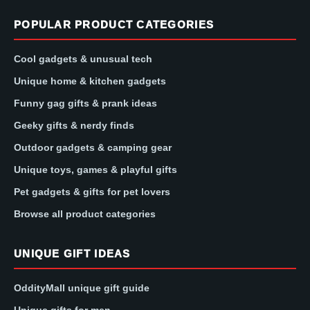
POPULAR PRODUCT CATEGORIES
Cool gadgets & unusual tech
Unique home & kitchen gadgets
Funny gag gifts & prank ideas
Geeky gifts & nerdy finds
Outdoor gadgets & camping gear
Unique toys, games & playful gifts
Pet gadgets & gifts for pet lovers
Browse all product categories
UNIQUE GIFT IDEAS
OddityMall unique gift guide