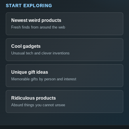
START EXPLORING
Newest weird products
Fresh finds from around the web
Cool gadgets
Unusual tech and clever inventions
Unique gift ideas
Memorable gifts by person and interest
Ridiculous products
Absurd things you cannot unsee