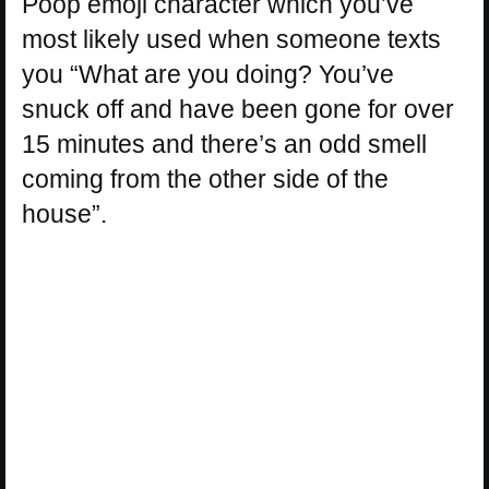
Poop emoji character which you’ve
most likely used when someone texts
you “What are you doing? You’ve
snuck off and have been gone for over
15 minutes and there’s an odd smell
coming from the other side of the
house”.