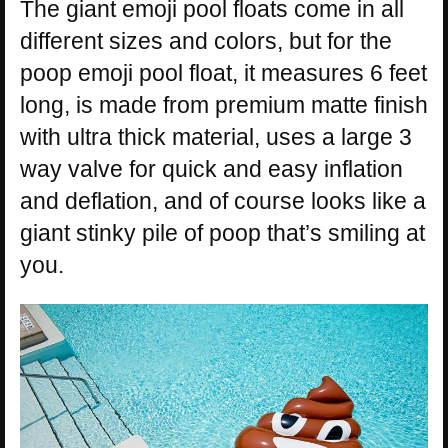
The giant emoji pool floats come in all
different sizes and colors, but for the
poop emoji pool float, it measures 6 feet
long, is made from premium matte finish
with ultra thick material, uses a large 3
way valve for quick and easy inflation
and deflation, and of course looks like a
giant stinky pile of poop that’s smiling at
you.