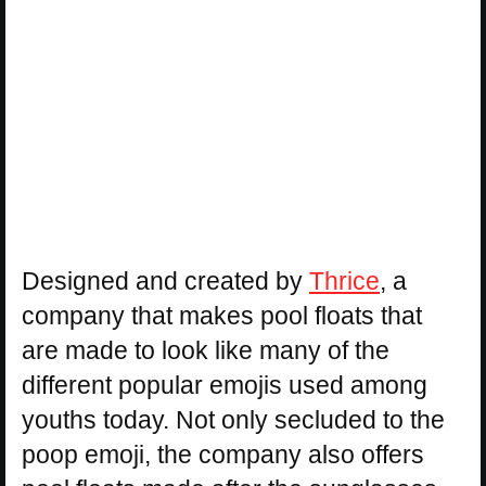
Designed and created by
Thrice
, a
company that makes pool floats that
are made to look like many of the
different popular emojis used among
youths today. Not only secluded to the
poop emoji, the company also offers