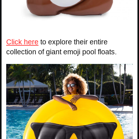
Click here
to explore their entire
collection of giant emoji pool floats.