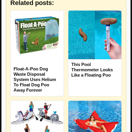
Related posts:
This Pool
Float-A-Poo Dog
Thermometer Looks
Waste Disposal
Like a Floating Poo
System Uses Helium
To Float Dog Poo
Away Forever