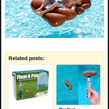
Related posts: