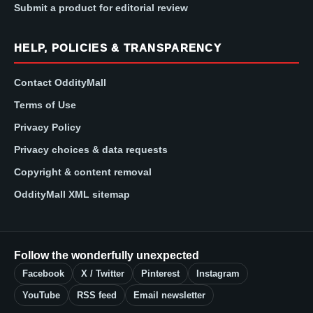
Submit a product for editorial review
HELP, POLICIES & TRANSPARENCY
Contact OddityMall
Terms of Use
Privacy Policy
Privacy choices & data requests
Copyright & content removal
OddityMall XML sitemap
Follow the wonderfully unexpected
Facebook
X / Twitter
Pinterest
Instagram
YouTube
RSS feed
Email newsletter