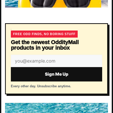
FREE ODD FINDS, NO BORING STUFF
Get the newest OddityMall
products in your inbox
Email
address
Sign Me Up
Every other day. Unsubscribe anytime.