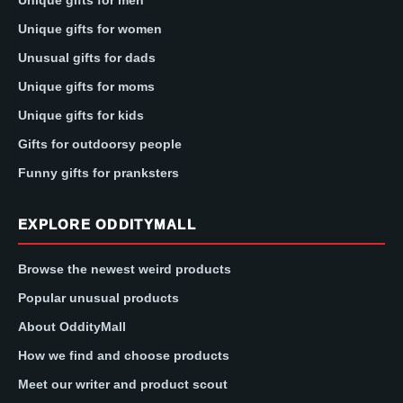
Unique gifts for men
Unique gifts for women
Unusual gifts for dads
Unique gifts for moms
Unique gifts for kids
Gifts for outdoorsy people
Funny gifts for pranksters
EXPLORE ODDITYMALL
Browse the newest weird products
Popular unusual products
About OddityMall
How we find and choose products
Meet our writer and product scout