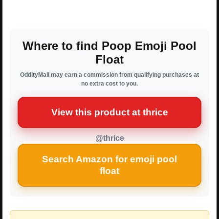
Where to find Poop Emoji Pool
Float
OddityMall may earn a commission from qualifying purchases at
no extra cost to you.
View this product at thrice
@thrice
Search Amazon for emoji pool
float