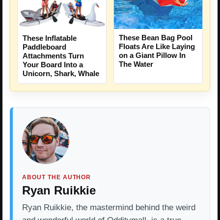
These Bean Bag Pool
These Inflatable
Floats Are Like Laying
Paddleboard
on a Giant Pillow In
Attachments Turn
The Water
Your Board Into a
Unicorn, Shark, Whale
ABOUT THE AUTHOR
Ryan Ruikkie
Ryan Ruikkie, the mastermind behind the weird