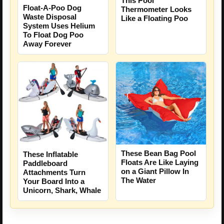
This Pool
Float-A-Poo Dog
Thermometer Looks
Waste Disposal
Like a Floating Poo
System Uses Helium
To Float Dog Poo
Away Forever
These Bean Bag Pool
These Inflatable
Floats Are Like Laying
Paddleboard
on a Giant Pillow In
Attachments Turn
The Water
Your Board Into a
Unicorn, Shark, Whale