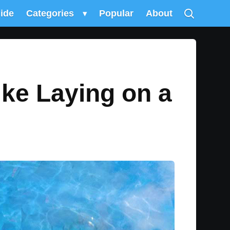
uide
Categories
▾
Popular
About
ike Laying on a