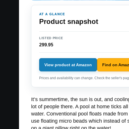
AT A GLANCE
Product snapshot
LISTED PRICE
299.95
View product at Amazon
Find on Ama
Prices and availability can change. Check the seller's page
It’s summertime, the sun is out, and cooling
lot of people there. A pool at home ticks a
water. Conventional pool floats made from 
use floating micro beads which instead of sit
on a giant pillow right on the water!