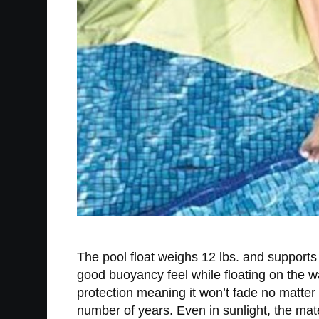
The pool float weighs 12 lbs. and supports
good buoyancy feel while floating on the w
protection meaning it won’t fade no matter 
number of years. Even in sunlight, the mat