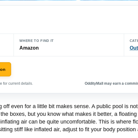
WHERE TO FIND IT
CAT
Amazon
Out
zon
 for current details.
OddityMall may earn a commiss
 off even for a little bit makes sense. A public pool is no
ll the boxes, but you know what makes it better, a floatin
inflating air can be quite uncomfortable. This is where f
ting stiff like inflated air, adjust to fit your body positi