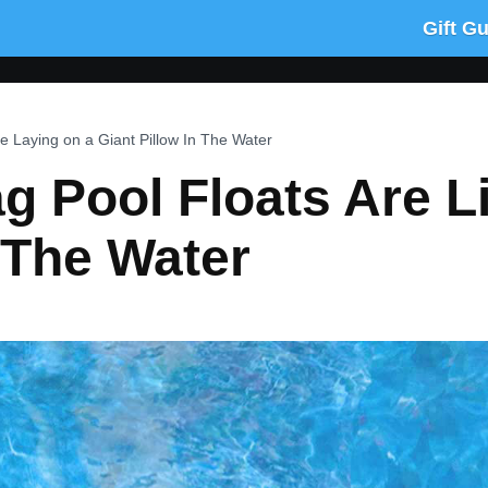
Gift G
e Laying on a Giant Pillow In The Water
 Pool Floats Are L
n The Water