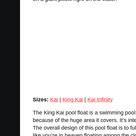
Sizes:
Kai
|
King Kai
|
Kai Infinity
The King Kai pool float is a swimming pool
because of the huge area it covers. It’s int
The overall design of this pool float is to
like you’re in heaven floating among the c