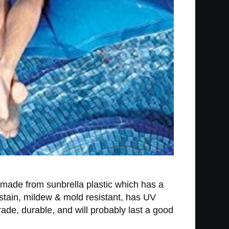
s made from sunbrella plastic which has a
stain, mildew & mold resistant, has UV
rade, durable, and will probably last a good