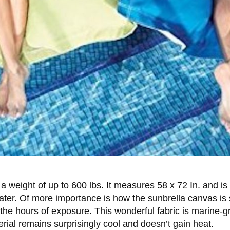
 a weight of up to 600 lbs. It measures 58 x 72 In. and i
ater. Of more importance is how the sunbrella canvas is 
the hours of exposure. This wonderful fabric is marine-g
erial remains surprisingly cool and doesn’t gain heat.