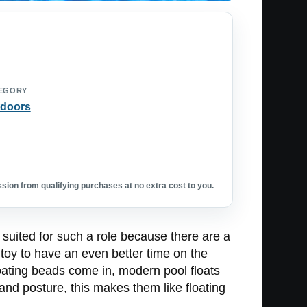
EGORY
doors
ion from qualifying purchases at no extra cost to you.
t suited for such a role because there are a
g toy to have an even better time on the
loating beads come in, modern pool floats
on and posture, this makes them like floating