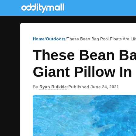
Home
Outdoors
These Bean Bag Pool Floats Are Lik
These Bean Bag
Giant Pillow I
By
Ryan Ruikkie
•
Published June 24, 2021