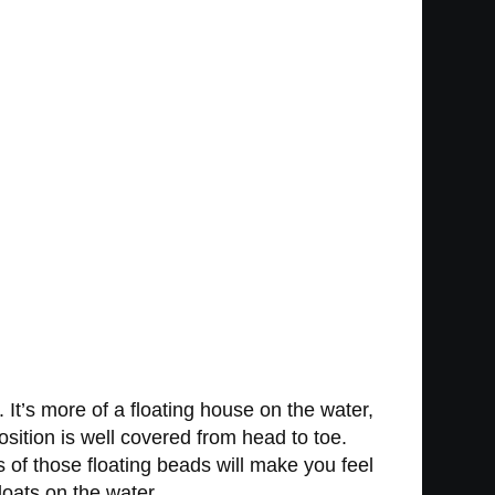
It’s more of a floating house on the water,
osition is well covered from head to toe.
s of those floating beads will make you feel
loats on the water.