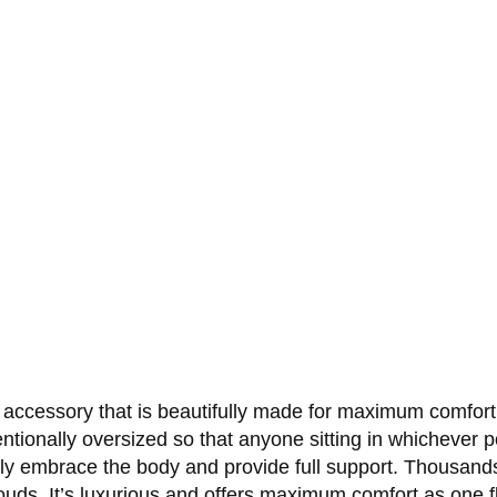
 accessory that is beautifully made for maximum comfort. 
entionally oversized so that anyone sitting in whichever p
 fully embrace the body and provide full support. Thousand
louds. It’s luxurious and offers maximum comfort as one f