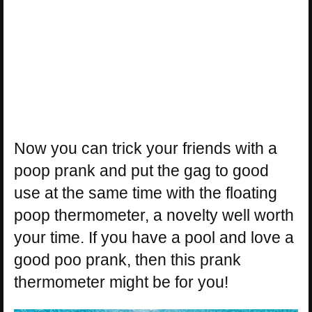
Now you can trick your friends with a
poop prank and put the gag to good
use at the same time with the floating
poop thermometer, a novelty well worth
your time. If you have a pool and love a
good poo prank, then this prank
thermometer might be for you!