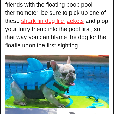
friends with the floating poop pool
thermometer, be sure to pick up one of
these
shark fin dog life jackets
and plop
your furry friend into the pool first, so
that way you can blame the dog for the
floatie upon the first sighting.