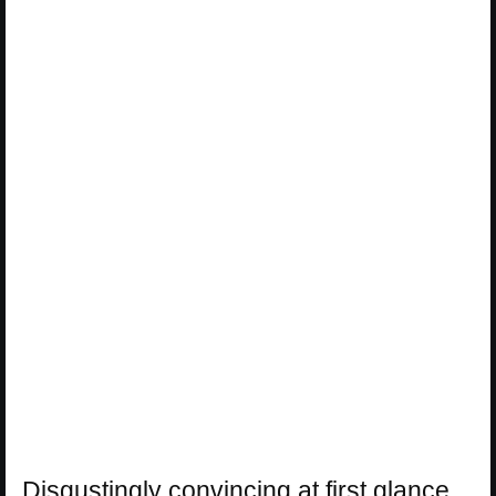
Disgustingly convincing at first glance,