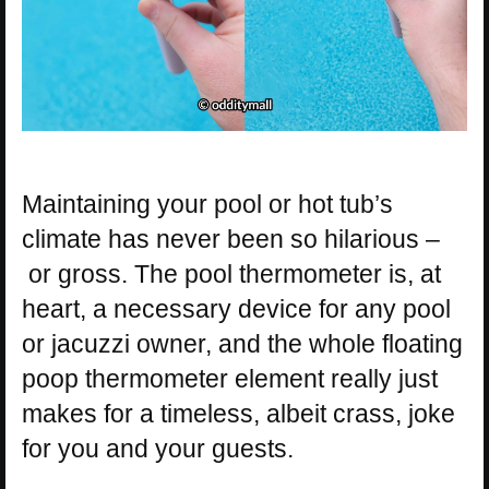
Maintaining your pool or hot tub’s
climate has never been so hilarious –
or gross. The pool thermometer is, at
heart, a necessary device for any pool
or jacuzzi owner, and the whole floating
poop thermometer element really just
makes for a timeless, albeit crass, joke
for you and your guests.