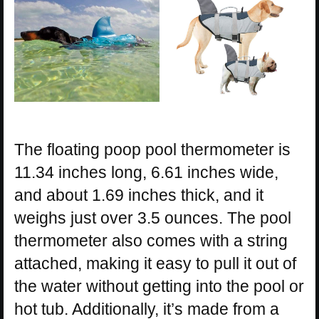
The floating poop pool thermometer is
11.34 inches long, 6.61 inches wide,
and about 1.69 inches thick, and it
weighs just over 3.5 ounces. The pool
thermometer also comes with a string
attached, making it easy to pull it out of
the water without getting into the pool or
hot tub. Additionally, it’s made from a