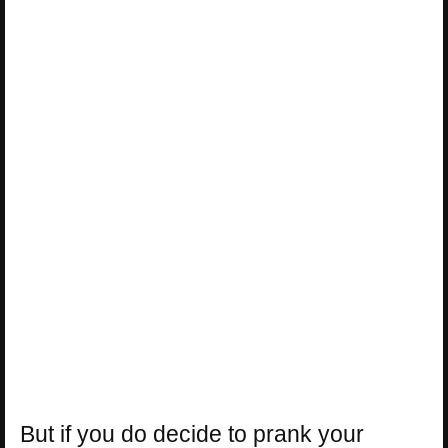
But if you do decide to prank your