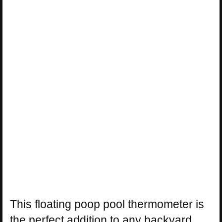
This floating poop pool thermometer is
the perfect addition to any backyard