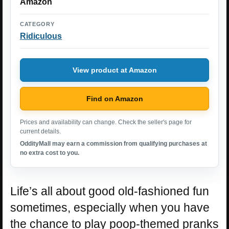
Amazon
CATEGORY
Ridiculous
View product at Amazon
Find on Amazon
Prices and availability can change. Check the seller's page for
current details.
OddityMall may earn a commission from qualifying purchases at
no extra cost to you.
Life’s all about good old-fashioned fun
sometimes, especially when you have
the chance to play poop-themed pranks