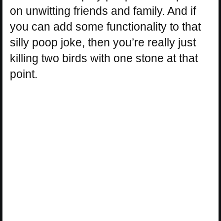
on unwitting friends and family. And if
you can add some functionality to that
silly poop joke, then you’re really just
killing two birds with one stone at that
point.