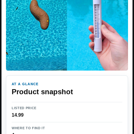
AT A GLANCE
Product snapshot
LISTED PRICE
14.99
WHERE TO FIND IT