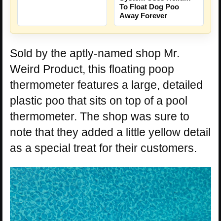
To Float Dog Poo
Away Forever
Sold by the aptly-named shop Mr.
Weird Product, this floating poop
thermometer features a large, detailed
plastic poo that sits on top of a pool
thermometer. The shop was sure to
note that they added a little yellow detail
as a special treat for their customers.