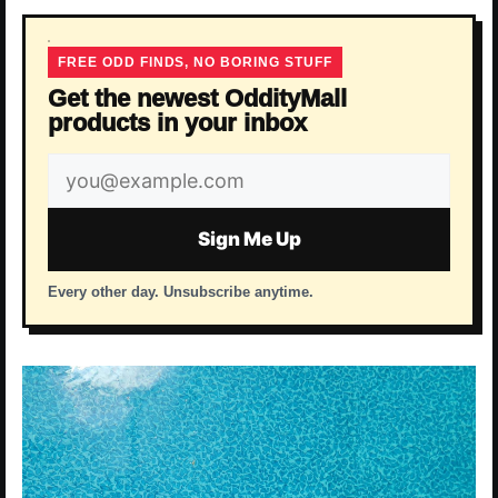
FREE ODD FINDS, NO BORING STUFF
Get the newest OddityMall
products in your inbox
Email
address
Sign Me Up
Every other day. Unsubscribe anytime.