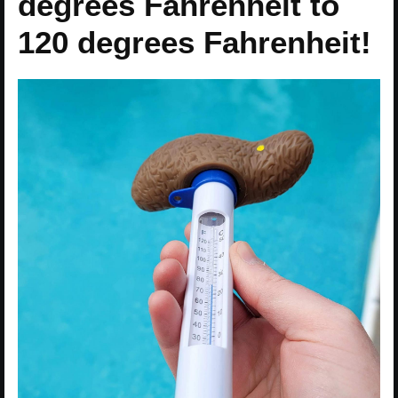
degrees Fahrenheit to
120 degrees Fahrenheit!