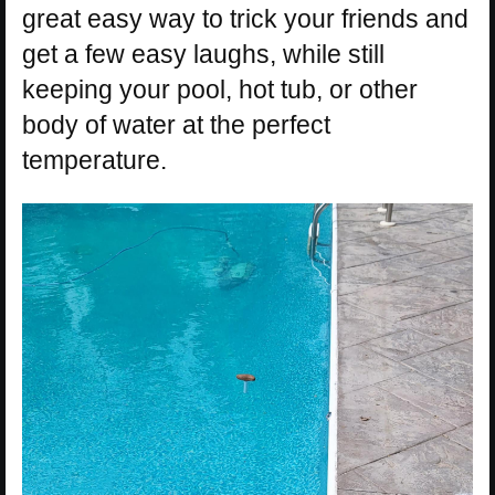
great easy way to trick your friends and
get a few easy laughs, while still
keeping your pool, hot tub, or other
body of water at the perfect
temperature.