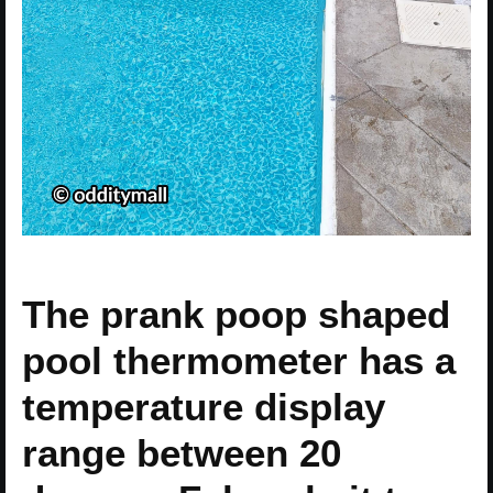
The prank poop shaped
pool thermometer has a
temperature display
range between 20