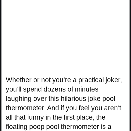
Whether or not you’re a practical joker,
you’ll spend dozens of minutes
laughing over this hilarious joke pool
thermometer. And if you feel you aren’t
all that funny in the first place, the
floating poop pool thermometer is a