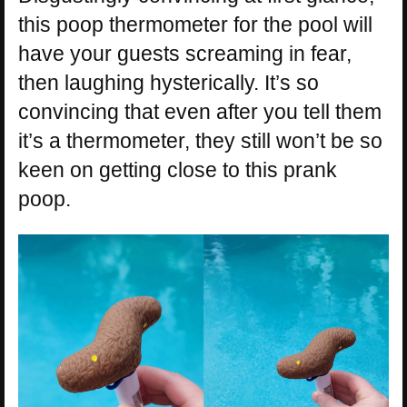
this poop thermometer for the pool will
have your guests screaming in fear,
then laughing hysterically. It’s so
convincing that even after you tell them
it’s a thermometer, they still won’t be so
keen on getting close to this prank
poop.