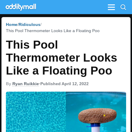
Menu
Home
Ridiculous
This Pool Thermometer Looks Like a Floating Poo
This Pool
Thermometer Looks
Like a Floating Poo
By
Ryan Ruikkie
•
Published April 12, 2022