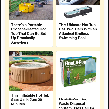
There’s a Portable
This Ultimate Hot Tub
Propane-Heated Hot
Has Two Tiers With an
Tub That Can Be Set
Attached Endless
Up Practically
Swimming Pool
Anywhere
This Inflatable Hot Tub
Float-A-Poo Dog
Sets Up In Just 20
Waste Disposal
Minutes
System Uses Helium