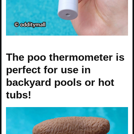
The poo thermometer is
perfect for use in
backyard pools or hot
tubs!