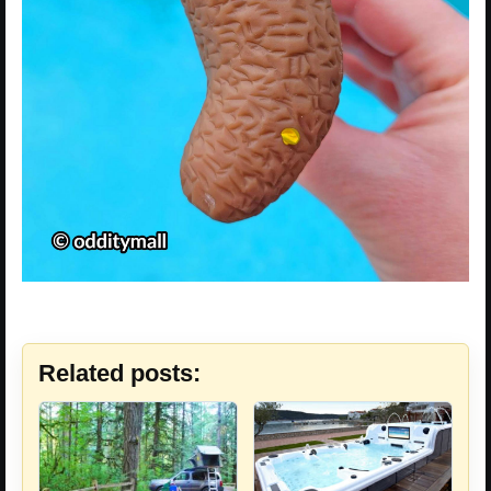
Related posts: