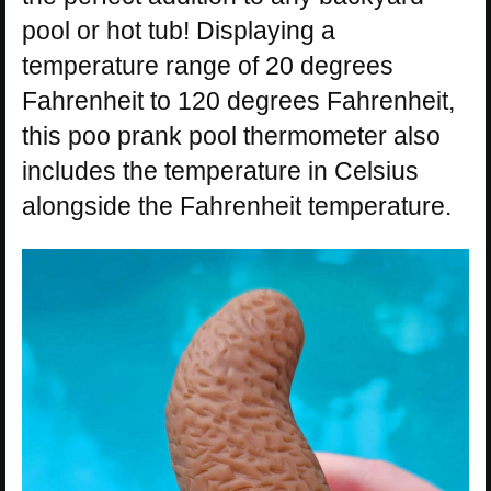
pool or hot tub! Displaying a
temperature range of 20 degrees
Fahrenheit to 120 degrees Fahrenheit,
this poo prank pool thermometer also
includes the temperature in Celsius
alongside the Fahrenheit temperature.