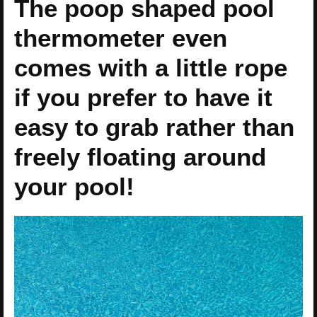
The poop shaped pool
thermometer even
comes with a little rope
if you prefer to have it
easy to grab rather than
freely floating around
your pool!