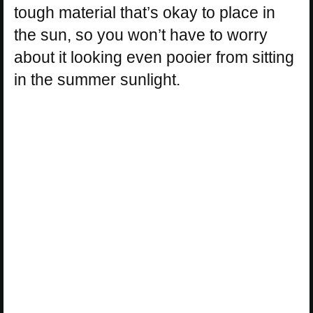
tough material that’s okay to place in
the sun, so you won’t have to worry
about it looking even pooier from sitting
in the summer sunlight.