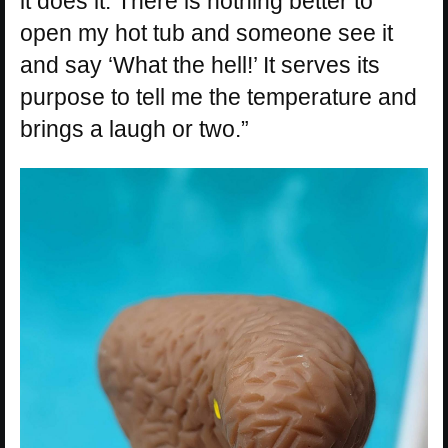
it does it. There is nothing better to
open my hot tub and someone see it
and say ‘What the hell!’ It serves its
purpose to tell me the temperature and
brings a laugh or two.”