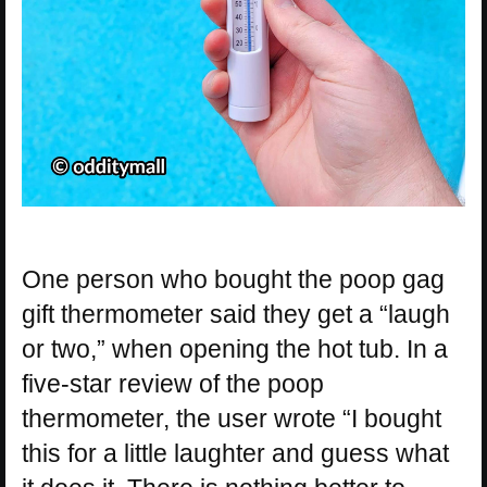
One person who bought the poop gag
gift thermometer said they get a “laugh
or two,” when opening the hot tub. In a
five-star review of the poop
thermometer, the user wrote “I bought
this for a little laughter and guess what