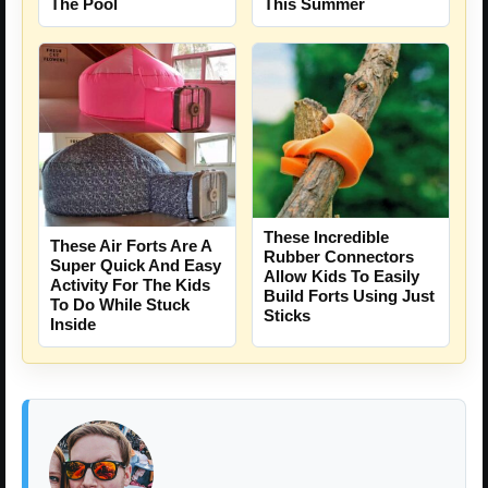
The Pool
This Summer
These Incredible
These Air Forts Are A
Rubber Connectors
Super Quick And Easy
Allow Kids To Easily
Activity For The Kids
Build Forts Using Just
To Do While Stuck
Sticks
Inside