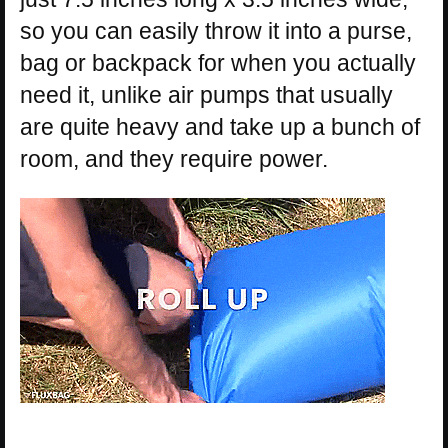
so you can easily throw it into a purse,
bag or backpack for when you actually
need it, unlike air pumps that usually
are quite heavy and take up a bunch of
room, and they require power.