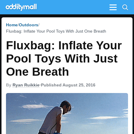
Menu
Home
Outdoors
Fluxbag: Inflate Your Pool Toys With Just One Breath
Fluxbag: Inflate Your
Pool Toys With Just
One Breath
By
Ryan Ruikkie
•
Published August 25, 2016