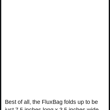
Best of all, the FluxBag folds up to be
just 7.5 inches long x 3.5 inches wide,