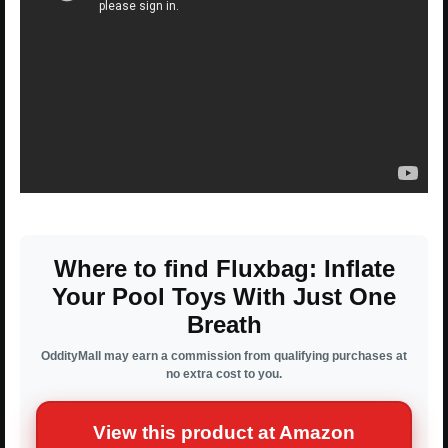
Where to find Fluxbag: Inflate
Your Pool Toys With Just One
Breath
OddityMall may earn a commission from qualifying purchases at
no extra cost to you.
View this product at Amazon