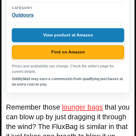
CATEGORY
Outdoors
View product at Amazon
Find on Amazon
Prices and availability can change. Check the seller's page for
current details.
OddityMall may earn a commission from qualifying purchases at
no extra cost to you.
Remember those
lounger bags
that you
can blow up by just dragging it through
the wind? The FluxBag is similar in that