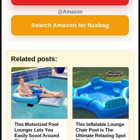
@Amazon
Search Amazon for fluxbag
Related posts:
This Motorized Pool
This Inflatable Lounge
Lounger Lets You
Chair Pool is The
Easily Scoot Around
Ultimate Relaxing Spot