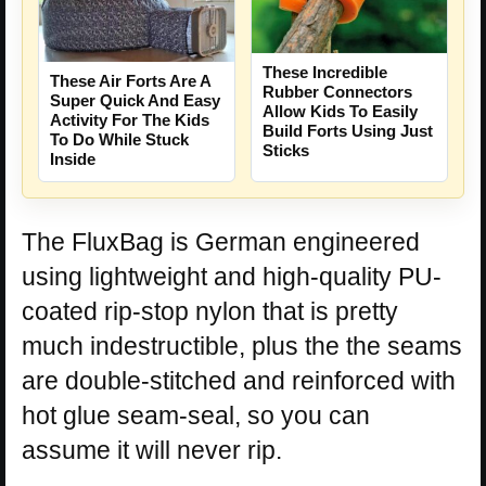
These Incredible
These Air Forts Are A
Rubber Connectors
Super Quick And Easy
Allow Kids To Easily
Activity For The Kids
Build Forts Using Just
To Do While Stuck
Sticks
Inside
The FluxBag is German engineered
using lightweight and high-quality PU-
coated rip-stop nylon that is pretty
much indestructible, plus the the seams
are double-stitched and reinforced with
hot glue seam-seal, so you can
assume it will never rip.