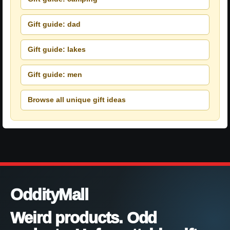
Gift guide: dad
Gift guide: lakes
Gift guide: men
Browse all unique gift ideas
OddityMall
Weird products. Odd