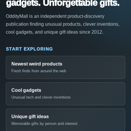
gadgets. Unforgettable gifts.
OddityMall is an independent product-discovery
publication finding unusual products, clever inventions,
cool gadgets, and unique gift ideas since 2012.
START EXPLORING
Newest weird products
Fresh finds from around the web
Cool gadgets
Unusual tech and clever inventions
Unique gift ideas
Memorable gifts by person and interest