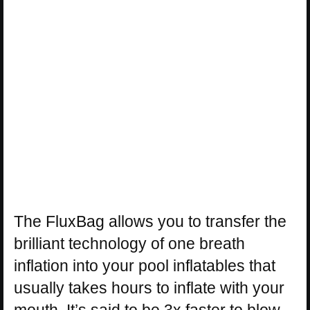
The FluxBag allows you to transfer the
brilliant technology of one breath
inflation into your pool inflatables that
usually takes hours to inflate with your
mouth. It’s said to be 3x faster to blow