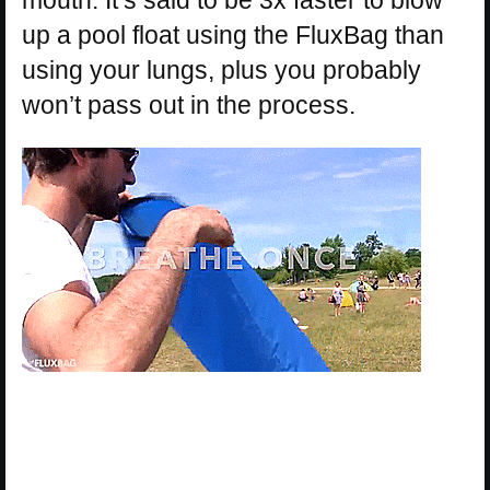
up a pool float using the FluxBag than
using your lungs, plus you probably
won’t pass out in the process.