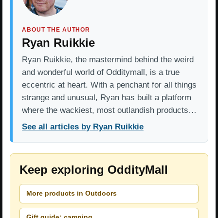
ABOUT THE AUTHOR
Ryan Ruikkie
Ryan Ruikkie, the mastermind behind the weird
and wonderful world of Odditymall, is a true
eccentric at heart. With a penchant for all things
strange and unusual, Ryan has built a platform
where the wackiest, most outlandish products…
See all articles by Ryan Ruikkie
Keep exploring OddityMall
More products in Outdoors
Gift guide: camping