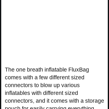
The one breath inflatable FluxBag
comes with a few different sized
connectors to blow up various
inflatables with different sized
connectors, and it comes with a storage
pouch for easily carrying everything