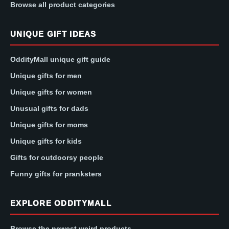
Browse all product categories
UNIQUE GIFT IDEAS
OddityMall unique gift guide
Unique gifts for men
Unique gifts for women
Unusual gifts for dads
Unique gifts for moms
Unique gifts for kids
Gifts for outdoorsy people
Funny gifts for pranksters
EXPLORE ODDITYMALL
Browse the newest weird products