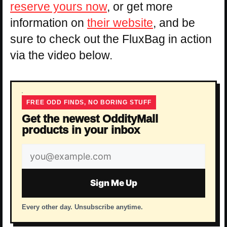
reserve yours now
, or get more
information on
their website
, and be
sure to check out the FluxBag in action
via the video below.
FREE ODD FINDS, NO BORING STUFF
Get the newest OddityMall
products in your inbox
Email
address
Sign Me Up
Every other day. Unsubscribe anytime.