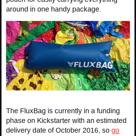
around in one handy package.
The FluxBag is currently in a funding
phase on Kickstarter with an estimated
delivery date of October 2016, so
go