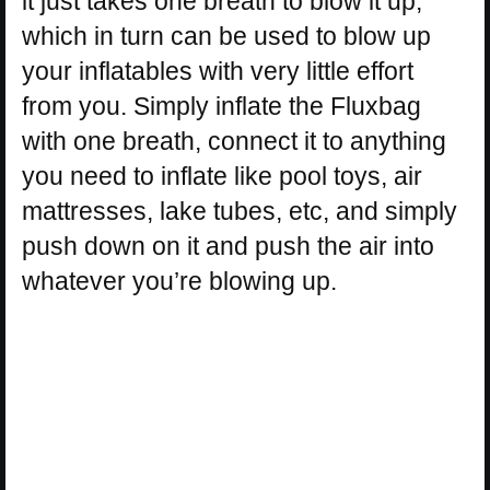
it just takes one breath to blow it up,
which in turn can be used to blow up
your inflatables with very little effort
from you. Simply inflate the Fluxbag
with one breath, connect it to anything
you need to inflate like pool toys, air
mattresses, lake tubes, etc, and simply
push down on it and push the air into
whatever you’re blowing up.