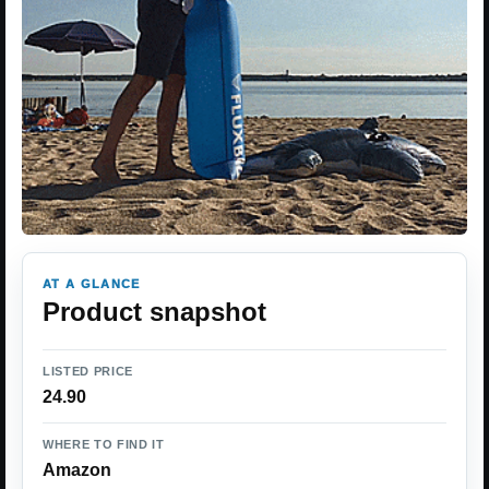
AT A GLANCE
Product snapshot
LISTED PRICE
24.90
WHERE TO FIND IT
Amazon