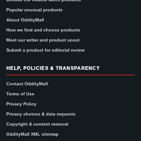
Popular unusual products
About OddityMall
How we find and choose products
Meet our writer and product scout
Submit a product for editorial review
HELP, POLICIES & TRANSPARENCY
Contact OddityMall
Terms of Use
Privacy Policy
Privacy choices & data requests
Copyright & content removal
OddityMall XML sitemap