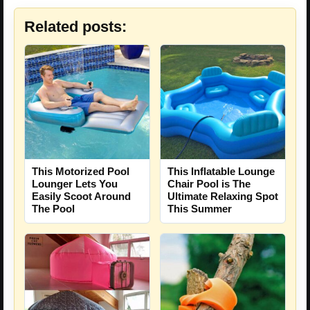
Related posts:
This Motorized Pool
This Inflatable Lounge
Lounger Lets You
Chair Pool is The
Easily Scoot Around
Ultimate Relaxing Spot
The Pool
This Summer