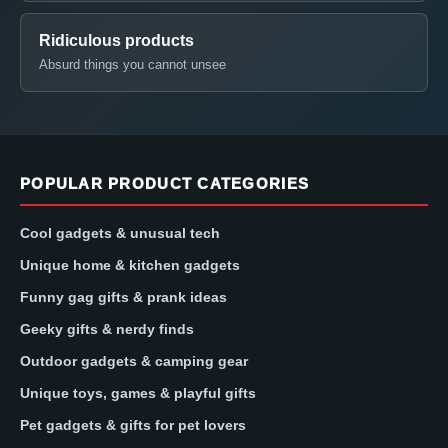
Ridiculous products
Absurd things you cannot unsee
POPULAR PRODUCT CATEGORIES
Cool gadgets & unusual tech
Unique home & kitchen gadgets
Funny gag gifts & prank ideas
Geeky gifts & nerdy finds
Outdoor gadgets & camping gear
Unique toys, games & playful gifts
Pet gadgets & gifts for pet lovers