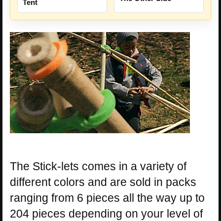
Tent
The Stick-lets comes in a variety of
different colors and are sold in packs
ranging from 6 pieces all the way up to
204 pieces depending on your level of