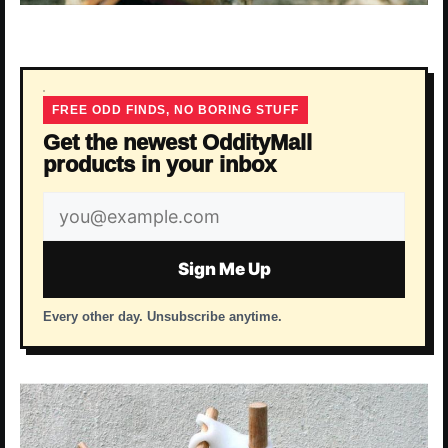
FREE ODD FINDS, NO BORING STUFF
Get the newest OddityMall
products in your inbox
Email
address
Sign Me Up
Every other day. Unsubscribe anytime.