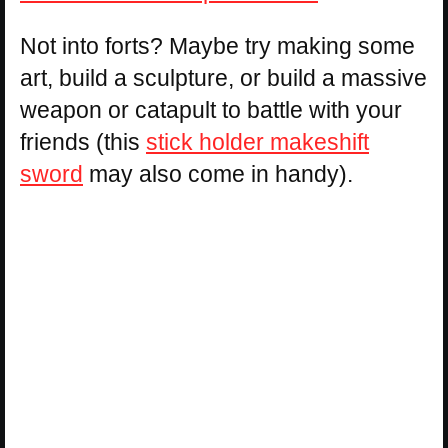
Not into forts? Maybe try making some
art, build a sculpture, or build a massive
weapon or catapult to battle with your
friends (this
stick holder makeshift
sword
may also come in handy).