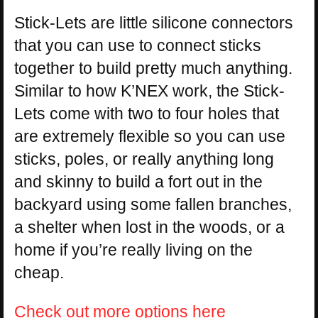
Stick-Lets are little silicone connectors
that you can use to connect sticks
together to build pretty much anything.
Similar to how K’NEX work, the Stick-
Lets come with two to four holes that
are extremely flexible so you can use
sticks, poles, or really anything long
and skinny to build a fort out in the
backyard using some fallen branches,
a shelter when lost in the woods, or a
home if you’re really living on the
cheap.
Check out more options here