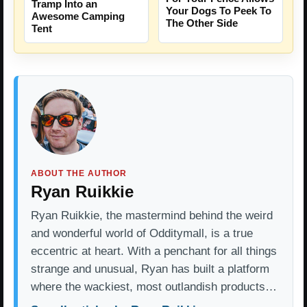
Tramp Into an
Your Dogs To Peek To
Awesome Camping
The Other Side
Tent
ABOUT THE AUTHOR
Ryan Ruikkie
Ryan Ruikkie, the mastermind behind the weird
and wonderful world of Odditymall, is a true
eccentric at heart. With a penchant for all things
strange and unusual, Ryan has built a platform
where the wackiest, most outlandish products…