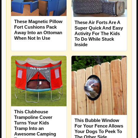
These Magnetic Pillow
These Air Forts Are A
Fort Cushions Pack
Super Quick And Easy
Away Into an Ottoman
Activity For The Kids
When Not In Use
To Do While Stuck
Inside
This Clubhouse
Trampoline Cover
This Bubble Window
Turns Your Kids
For Your Fence Allows
Tramp Into an
Your Dogs To Peek To
Awesome Camping
The Other Side