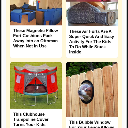
These Magnetic Pillow
These Air Forts Are A
Fort Cushions Pack
Super Quick And Easy
Away Into an Ottoman
Activity For The Kids
When Not In Use
To Do While Stuck
Inside
This Clubhouse
Trampoline Cover
This Bubble Window
Turns Your Kids
For Your Fence Allows