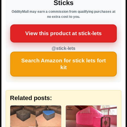
Sticks
OddityMall may earn a commission from qualifying purchases at
no extra cost to you.
View this product at stick-lets
@stick-lets
Search Amazon for stick lets fort
kit
Related posts: