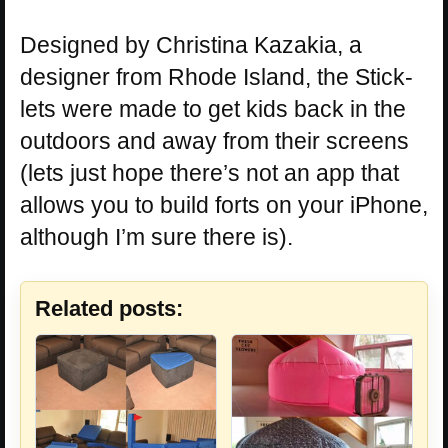
Designed by Christina Kazakia, a
designer from Rhode Island, the Stick-
lets were made to get kids back in the
outdoors and away from their screens
(lets just hope there’s not an app that
allows you to build forts on your iPhone,
although I’m sure there is).
Related posts: