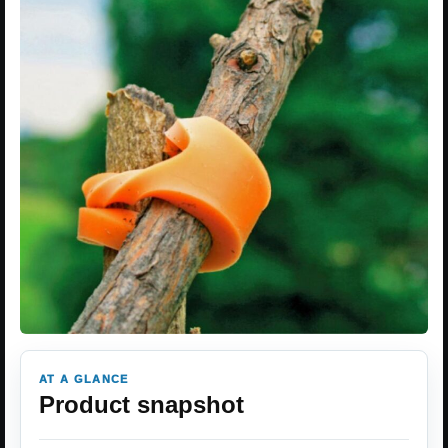
AT A GLANCE
Product snapshot