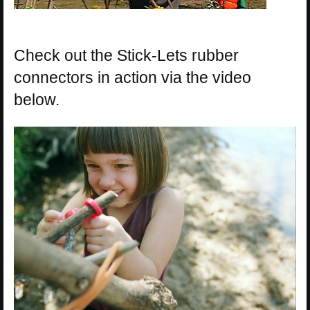
Check out the Stick-Lets rubber
connectors in action via the video
below.