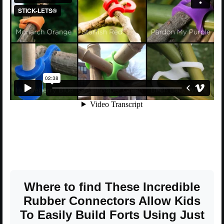
Where to find These Incredible
Rubber Connectors Allow Kids
To Easily Build Forts Using Just