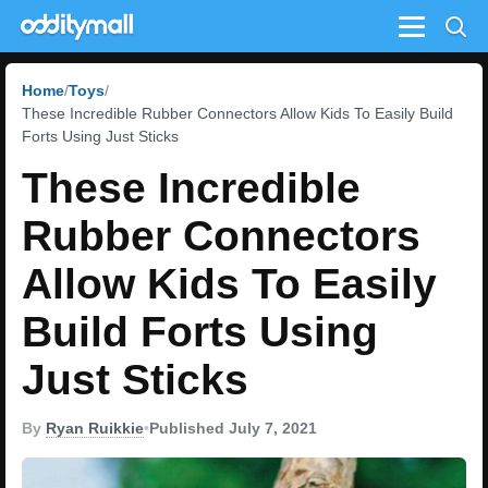
Menu
Home
Toys
These Incredible Rubber Connectors Allow Kids To Easily Build
Forts Using Just Sticks
These Incredible
Rubber Connectors
Allow Kids To Easily
Build Forts Using
Just Sticks
By
Ryan Ruikkie
•
Published July 7, 2021