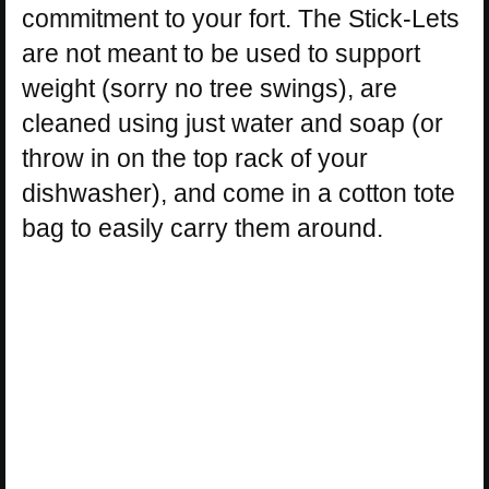
commitment to your fort. The Stick-Lets
are not meant to be used to support
weight (sorry no tree swings), are
cleaned using just water and soap (or
throw in on the top rack of your
dishwasher), and come in a cotton tote
bag to easily carry them around.