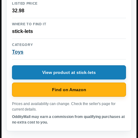
LISTED PRICE
32.98
WHERE TO FIND IT
stick-lets
CATEGORY
Toys
View product at stick-lets
Find on Amazon
Prices and availability can change. Check the seller's page for
current details.
OddityMall may earn a commission from qualifying purchases at
no extra cost to you.