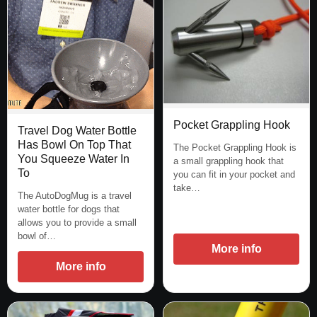
Pocket Grappling Hook
Travel Dog Water Bottle
Has Bowl On Top That
The Pocket Grappling Hook is
You Squeeze Water In
a small grappling hook that
To
you can fit in your pocket and
take…
The AutoDogMug is a travel
water bottle for dogs that
allows you to provide a small
bowl of…
More info
More info