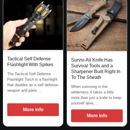
Tactical Self Defense
Surviv-All Knife Has
Flashlight With Spikes
Survival Tools and a
Sharpener Built Right In
The Tactical Self Defense
To The Sheath
Flashlight Torch is a flashlight
that doubles as a self defense
When surviving in the
weapon and panic…
wilderness it takes a little
more than just a knife to keep
yourself alive,…
More info
More info