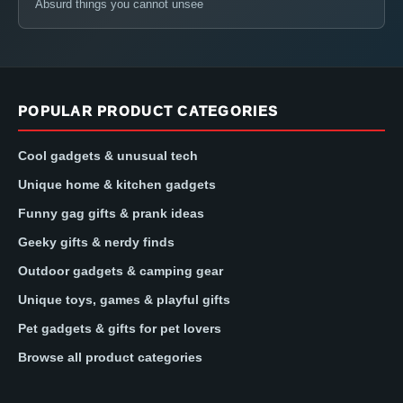
Absurd things you cannot unsee
POPULAR PRODUCT CATEGORIES
Cool gadgets & unusual tech
Unique home & kitchen gadgets
Funny gag gifts & prank ideas
Geeky gifts & nerdy finds
Outdoor gadgets & camping gear
Unique toys, games & playful gifts
Pet gadgets & gifts for pet lovers
Browse all product categories