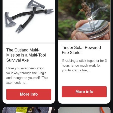
Tinder Solar Powered
The Outland Multi-
Fire Starter
Mission Is a Multi-Tool
Survival Axe
If rubbing a stick together for 3
hours is too much work for
Have you ever been axing
you to start a fire,…
your way through the jungle
and thought to yourself “This
axe needs to…
More info
More info