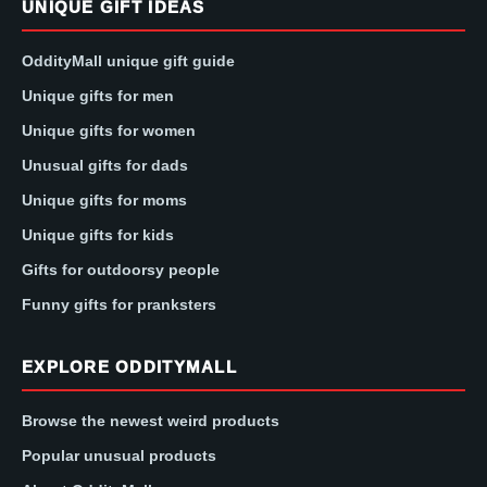
UNIQUE GIFT IDEAS
OddityMall unique gift guide
Unique gifts for men
Unique gifts for women
Unusual gifts for dads
Unique gifts for moms
Unique gifts for kids
Gifts for outdoorsy people
Funny gifts for pranksters
EXPLORE ODDITYMALL
Browse the newest weird products
Popular unusual products