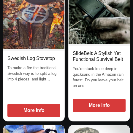
SlideBelt: A Stylish Yet
Swedish Log Stovetop
Functional Survival Belt
To make a fire the traditional
You’re stuck knee deep in
Swedish way is to split a log
quicksand in the Amazon rain
into 4 pieces, and light…
forest. Do you leave your belt
on and…
More info
More info