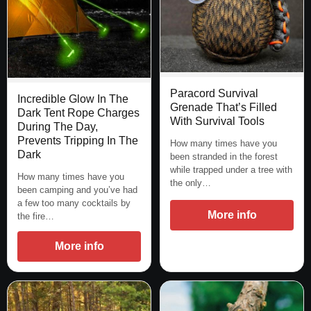
Paracord Survival
Incredible Glow In The
Grenade That’s Filled
Dark Tent Rope Charges
With Survival Tools
During The Day,
Prevents Tripping In The
How many times have you
Dark
been stranded in the forest
while trapped under a tree with
How many times have you
the only…
been camping and you’ve had
a few too many cocktails by
More info
the fire…
More info