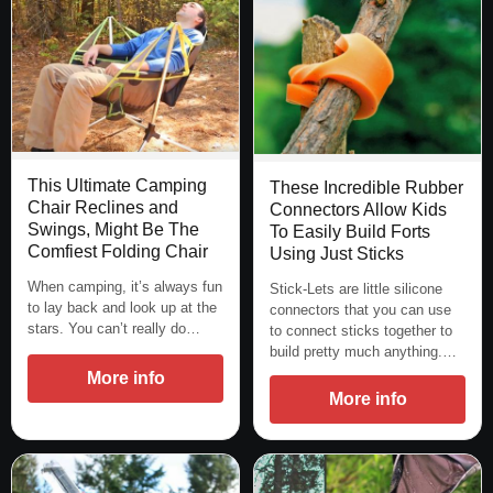
This Ultimate Camping
These Incredible Rubber
Chair Reclines and
Connectors Allow Kids
Swings, Might Be The
To Easily Build Forts
Comfiest Folding Chair
Using Just Sticks
When camping, it’s always fun
Stick-Lets are little silicone
to lay back and look up at the
connectors that you can use
stars. You can’t really do…
to connect sticks together to
build pretty much anything.…
More info
More info