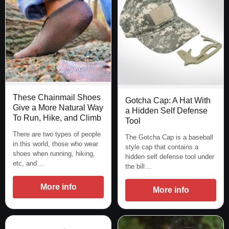
These Chainmail Shoes
Gotcha Cap: A Hat With
Give a More Natural Way
a Hidden Self Defense
To Run, Hike, and Climb
Tool
There are two types of people
The Gotcha Cap is a baseball
in this world, those who wear
style cap that contains a
shoes when running, hiking,
hidden self defense tool under
etc, and…
the bill…
More info
More info