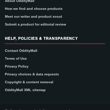
About OddityMall
How we find and choose products
Meet our writer and product scout
Submit a product for editorial review
HELP, POLICIES & TRANSPARENCY
Contact OddityMall
Terms of Use
Privacy Policy
Privacy choices & data requests
Copyright & content removal
OddityMall XML sitemap