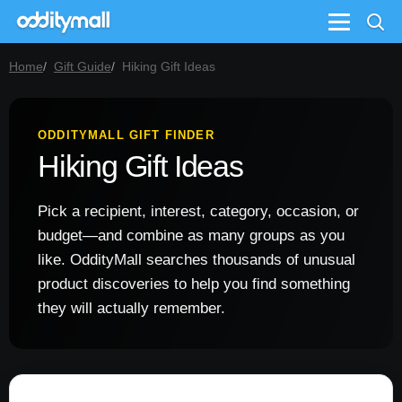
Menu
Home
Gift Guide
Hiking Gift Ideas
ODDITYMALL GIFT FINDER
Hiking Gift Ideas
Pick a recipient, interest, category, occasion, or
budget—and combine as many groups as you
like. OddityMall searches thousands of unusual
product discoveries to help you find something
they will actually remember.