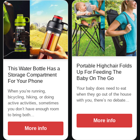
Portable Highchair Folds
This Water Bottle Has a
Up For Feeding The
Storage Compartment
Baby On The Go
For Your Phone
Your baby does need to eat
When you’re running,
when they go out of the house
bicycling, hiking, or doing
with you, there’s no debate…
active activities, sometimes
you don’t have enough room
to bring both…
More info
More info