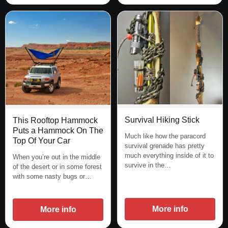
Survival Hiking Stick
This Rooftop Hammock
Puts a Hammock On The
Much like how the paracord
Top Of Your Car
survival grenade has pretty
much everything inside of it to
When you’re out in the middle
survive in the…
of the desert or in some forest
with some nasty bugs or…
More info
More info