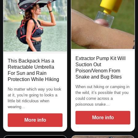
Extractor Pump Kit Will
This Backpack Has a
Suction Out
Retractable Umbrella
Poison/Venom From
For Sun and Rain
Snake and Bug Bites
Protection While Hiking
When out hiking or camping in
No matter which way you look
the wild, it’s possible that you
at it, you’re going to looks a
could come across a
little bit ridiculous when
poisonous snake…
wearing…
More info
More info