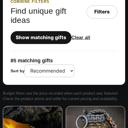
COMBINE FILTERS
Find unique gift
Filters
ideas
Show matching gifts
Clear all
85 matching gifts
Sort by
Budget filters use the price recorded when each product was featured.
Check the product article and seller for current pricing and availability.