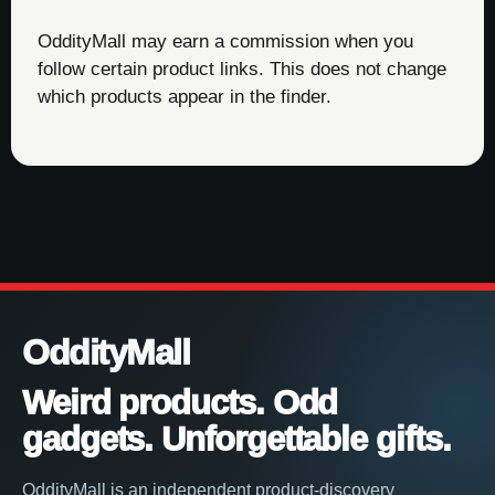
OddityMall may earn a commission when you
follow certain product links. This does not change
which products appear in the finder.
OddityMall
Weird products. Odd
gadgets. Unforgettable gifts.
OddityMall is an independent product-discovery