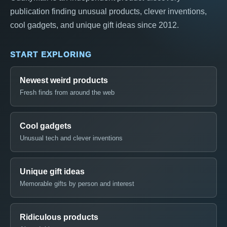
publication finding unusual products, clever inventions,
cool gadgets, and unique gift ideas since 2012.
START EXPLORING
Newest weird products
Fresh finds from around the web
Cool gadgets
Unusual tech and clever inventions
Unique gift ideas
Memorable gifts by person and interest
Ridiculous products