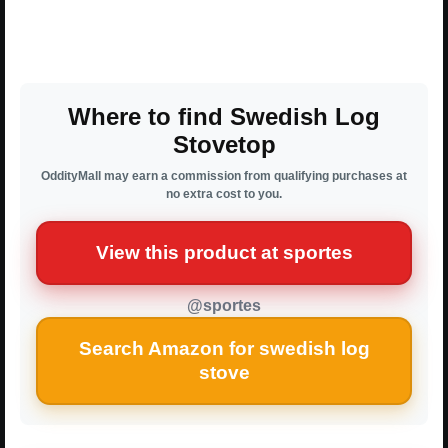
Where to find Swedish Log
Stovetop
OddityMall may earn a commission from qualifying purchases at
no extra cost to you.
View this product at sportes
@sportes
Search Amazon for swedish log
stove