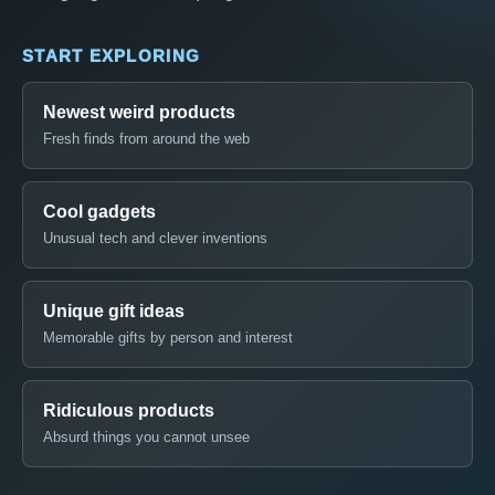
START EXPLORING
Newest weird products
Fresh finds from around the web
Cool gadgets
Unusual tech and clever inventions
Unique gift ideas
Memorable gifts by person and interest
Ridiculous products
Absurd things you cannot unsee