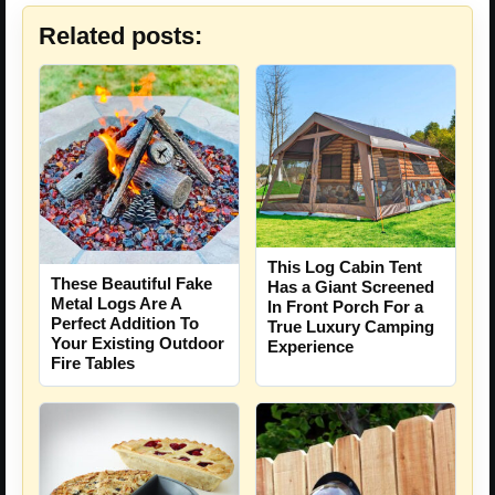
Related posts:
This Log Cabin Tent
These Beautiful Fake
Has a Giant Screened
Metal Logs Are A
In Front Porch For a
Perfect Addition To
True Luxury Camping
Your Existing Outdoor
Experience
Fire Tables