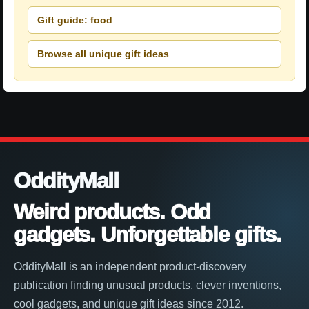
Gift guide: food
Browse all unique gift ideas
OddityMall
Weird products. Odd
gadgets. Unforgettable gifts.
OddityMall is an independent product-discovery
publication finding unusual products, clever inventions,
cool gadgets, and unique gift ideas since 2012.