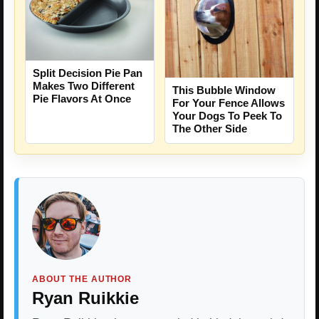
Split Decision Pie Pan
Makes Two Different
This Bubble Window
Pie Flavors At Once
For Your Fence Allows
Your Dogs To Peek To
The Other Side
ABOUT THE AUTHOR
Ryan Ruikkie