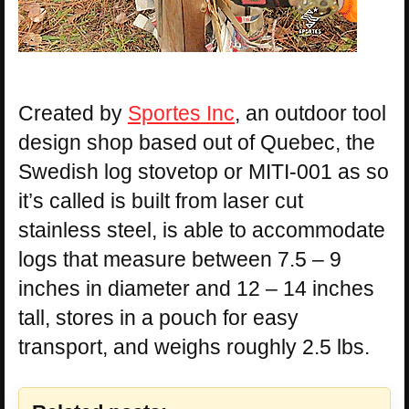
Created by
Sportes Inc
, an outdoor tool
design shop based out of Quebec, the
Swedish log stovetop or MITI-001 as so
it’s called is built from laser cut
stainless steel, is able to accommodate
logs that measure between 7.5 – 9
inches in diameter and 12 – 14 inches
tall, stores in a pouch for easy
transport, and weighs roughly 2.5 lbs.