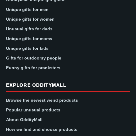
Unique gifts for men
Unique gifts for women
Unusual gifts for dads
Unique gifts for moms
Unique gifts for kids
Gifts for outdoorsy people
Funny gifts for pranksters
EXPLORE ODDITYMALL
Browse the newest weird products
Popular unusual products
About OddityMall
How we find and choose products