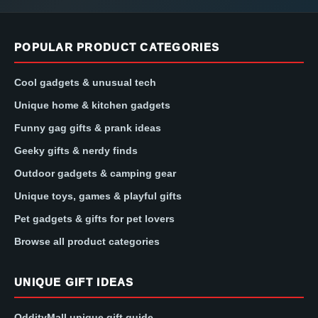
POPULAR PRODUCT CATEGORIES
Cool gadgets & unusual tech
Unique home & kitchen gadgets
Funny gag gifts & prank ideas
Geeky gifts & nerdy finds
Outdoor gadgets & camping gear
Unique toys, games & playful gifts
Pet gadgets & gifts for pet lovers
Browse all product categories
UNIQUE GIFT IDEAS
OddityMall unique gift guide