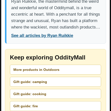
Ryan Ruikkie, the mastermind behind the weird
and wonderful world of Odditymall, is a true
eccentric at heart. With a penchant for all things
strange and unusual, Ryan has built a platform
where the wackiest, most outlandish products…
See all articles by Ryan Ruikkie
Keep exploring OddityMall
More products in Outdoors
Gift guide: camping
Gift guide: cooking
Gift guide: fire