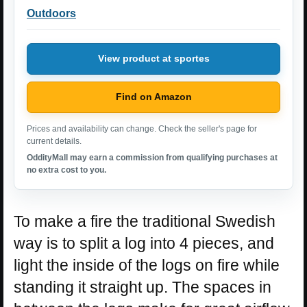
Outdoors
View product at sportes
Find on Amazon
Prices and availability can change. Check the seller's page for
current details.
OddityMall may earn a commission from qualifying purchases at
no extra cost to you.
To make a fire the traditional Swedish
way is to split a log into 4 pieces, and
light the inside of the logs on fire while
standing it straight up. The spaces in