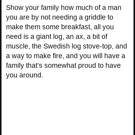
Show your family how much of a man
you are by not needing a griddle to
make them some breakfast, all you
need is a giant log, an ax, a bit of
muscle, the Swedish log stove-top, and
a way to make fire, and you will have a
family that’s somewhat proud to have
you around.