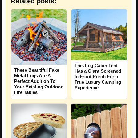
Related posts:
This Log Cabin Tent
These Beautiful Fake
Has a Giant Screened
Metal Logs Are A
In Front Porch For a
Perfect Addition To
True Luxury Camping
Your Existing Outdoor
Experience
Fire Tables