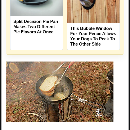
Split Decision Pie Pan
Makes Two Different
This Bubble Window
Pie Flavors At Once
For Your Fence Allows
Your Dogs To Peek To
The Other Side