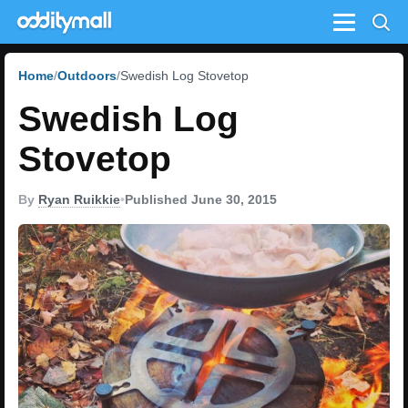
Menu
Home
Outdoors
Swedish Log Stovetop
Swedish Log
Stovetop
By
Ryan Ruikkie
•
Published June 30, 2015