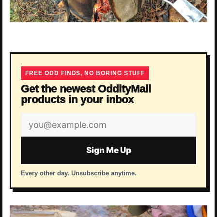
FREE ODD FINDS, NO BORING STUFF
Get the newest OddityMall
products in your inbox
Email
address
Sign Me Up
Every other day. Unsubscribe anytime.