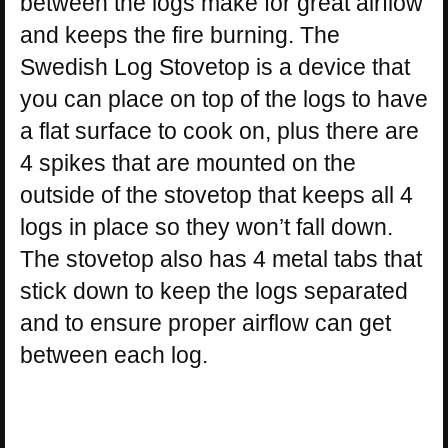
between the logs make for great airflow
and keeps the fire burning. The
Swedish Log Stovetop is a device that
you can place on top of the logs to have
a flat surface to cook on, plus there are
4 spikes that are mounted on the
outside of the stovetop that keeps all 4
logs in place so they won’t fall down.
The stovetop also has 4 metal tabs that
stick down to keep the logs separated
and to ensure proper airflow can get
between each log.