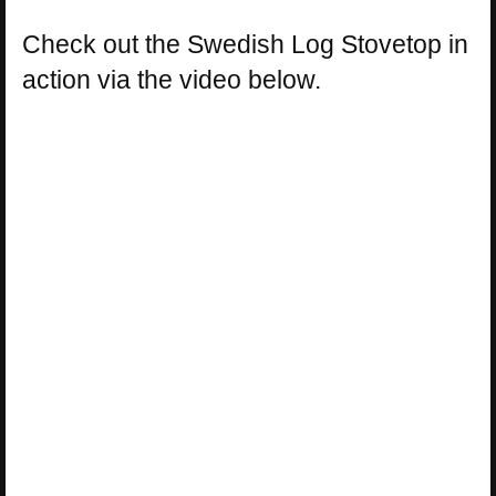
Check out the Swedish Log Stovetop in
action via the video below.