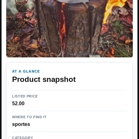
AT A GLANCE
Product snapshot
LISTED PRICE
52.00
WHERE TO FIND IT
sportes
CATEGORY