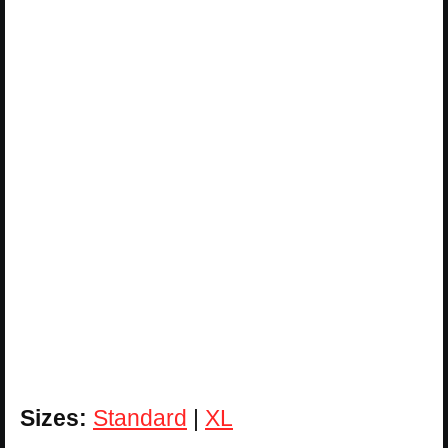
Sizes:
Standard
|
XL