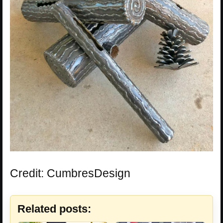
Credit: CumbresDesign
Related posts: