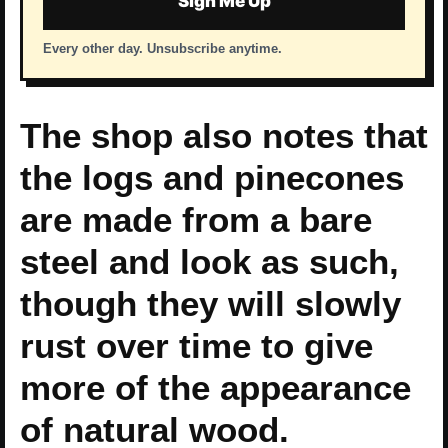
Sign Me Up
Every other day. Unsubscribe anytime.
The shop also notes that
the logs and pinecones
are made from a bare
steel and look as such,
though they will slowly
rust over time to give
more of the appearance
of natural wood.