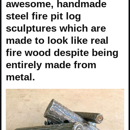
awesome, handmade
steel fire pit log
sculptures which are
made to look like real
fire wood despite being
entirely made from
metal.