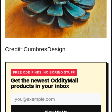
Credit: CumbresDesign
FREE ODD FINDS, NO BORING STUFF
Get the newest OddityMall
products in your inbox
Email
address