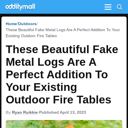
Menu
Home
Outdoors
These Beautiful Fake Metal Logs Are A Perfect Addition To Your
Existing Outdoor Fire Tables
These Beautiful Fake
Metal Logs Are A
Perfect Addition To
Your Existing
Outdoor Fire Tables
By
Ryan Ruikkie
•
Published April 13, 2023