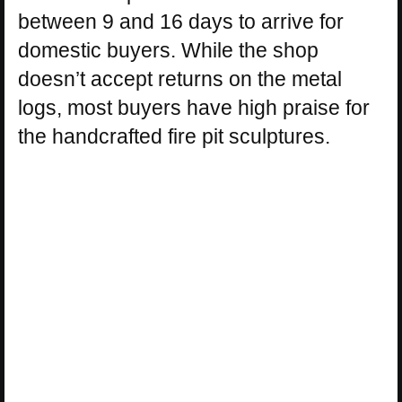
between 9 and 16 days to arrive for
domestic buyers. While the shop
doesn’t accept returns on the metal
logs, most buyers have high praise for
the handcrafted fire pit sculptures.