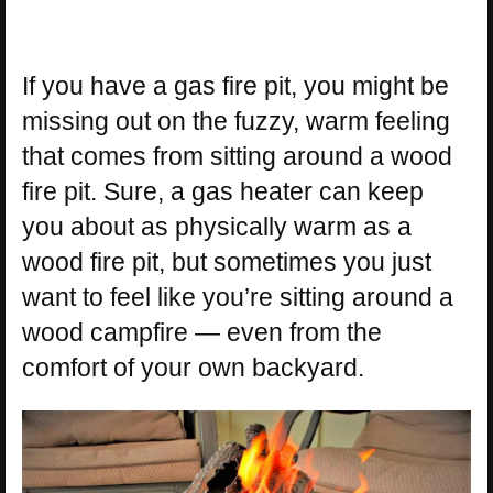
If you have a gas fire pit, you might be
missing out on the fuzzy, warm feeling
that comes from sitting around a wood
fire pit. Sure, a gas heater can keep
you about as physically warm as a
wood fire pit, but sometimes you just
want to feel like you’re sitting around a
wood campfire — even from the
comfort of your own backyard.