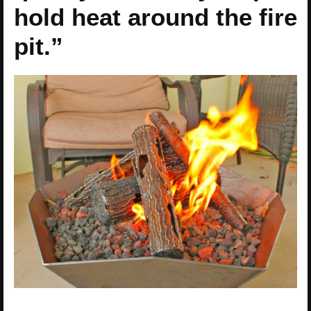
hold heat around the fire
pit.”