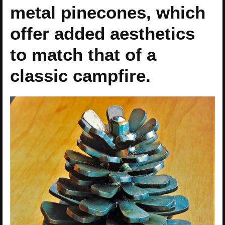
metal pinecones, which
offer added aesthetics
to match that of a
classic campfire.