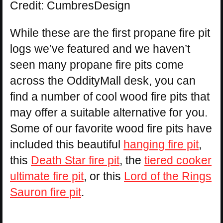
Credit: CumbresDesign
While these are the first propane fire pit
logs we’ve featured and we haven’t
seen many propane fire pits come
across the OddityMall desk, you can
find a number of cool wood fire pits that
may offer a suitable alternative for you.
Some of our favorite wood fire pits have
included this beautiful
hanging fire pit
,
this
Death Star fire pit
, the
tiered cooker
ultimate fire pit
, or this
Lord of the Rings
Sauron fire pit
.