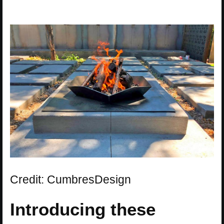
Credit: CumbresDesign
Introducing these