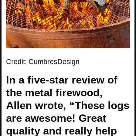
Credit: CumbresDesign
In a five-star review of
the metal firewood,
Allen wrote, “These logs
are awesome! Great
quality and really help