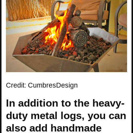
Credit: CumbresDesign
In addition to the heavy-
duty metal logs, you can
also add handmade