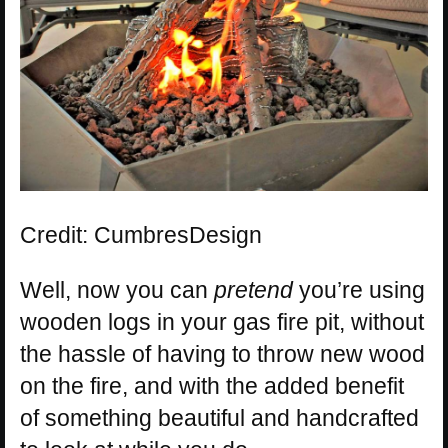
Credit: CumbresDesign
Well, now you can
pretend
you’re using
wooden logs in your gas fire pit, without
the hassle of having to throw new wood
on the fire, and with the added benefit
of something beautiful and handcrafted