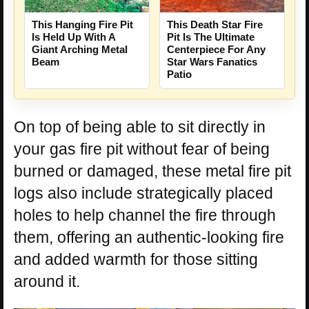
This Hanging Fire Pit
This Death Star Fire
Is Held Up With A
Pit Is The Ultimate
Giant Arching Metal
Centerpiece For Any
Beam
Star Wars Fanatics
Patio
On top of being able to sit directly in
your gas fire pit without fear of being
burned or damaged, these metal fire pit
logs also include strategically placed
holes to help channel the fire through
them, offering an authentic-looking fire
and added warmth for those sitting
around it.