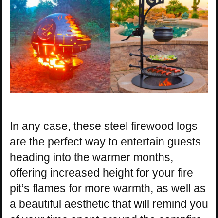
In any case, these steel firewood logs
are the perfect way to entertain guests
heading into the warmer months,
offering increased height for your fire
pit’s flames for more warmth, as well as
a beautiful aesthetic that will remind you