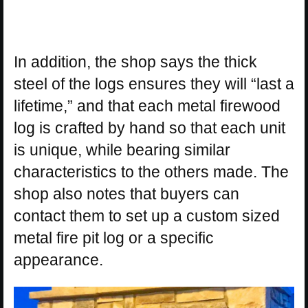
In addition, the shop says the thick
steel of the logs ensures they will “last a
lifetime,” and that each metal firewood
log is crafted by hand so that each unit
is unique, while bearing similar
characteristics to the others made. The
shop also notes that buyers can
contact them to set up a custom sized
metal fire pit log or a specific
appearance.