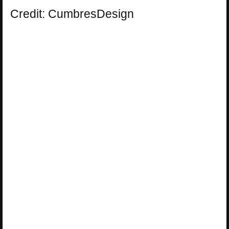
Credit: CumbresDesign