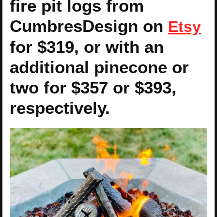
fire pit logs from
CumbresDesign on
Etsy
for $319, or with an
additional pinecone or
two for $357 or $393,
respectively.