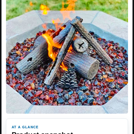
AT A GLANCE