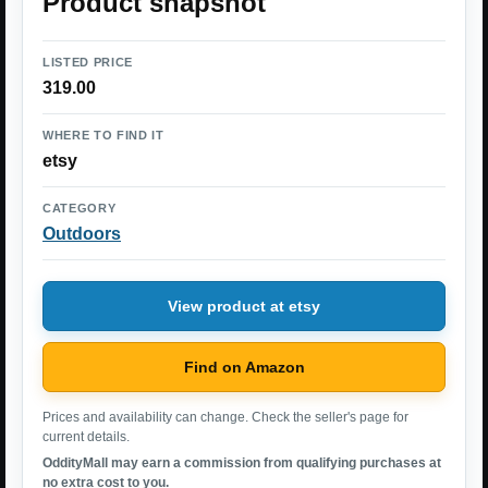
Product snapshot
LISTED PRICE
319.00
WHERE TO FIND IT
etsy
CATEGORY
Outdoors
View product at etsy
Find on Amazon
Prices and availability can change. Check the seller's page for
current details.
OddityMall may earn a commission from qualifying purchases at
no extra cost to you.