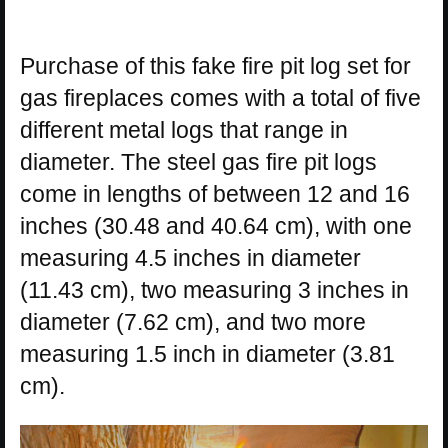
Purchase of this fake fire pit log set for
gas fireplaces comes with a total of five
different metal logs that range in
diameter. The steel gas fire pit logs
come in lengths of between 12 and 16
inches (30.48 and 40.64 cm), with one
measuring 4.5 inches in diameter
(11.43 cm), two measuring 3 inches in
diameter (7.62 cm), and two more
measuring 1.5 inch in diameter (3.81
cm).