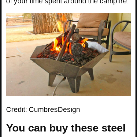
of your time spent around the campfire.
Credit: CumbresDesign
You can buy these steel