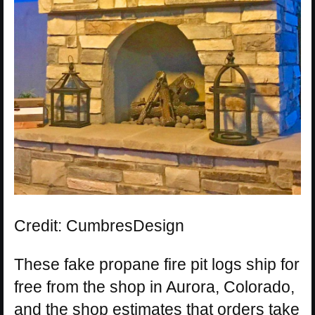
Credit: CumbresDesign
These fake propane fire pit logs ship for
free from the shop in Aurora, Colorado,
and the shop estimates that orders take