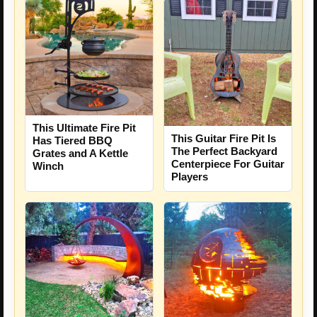
This Ultimate Fire Pit
This Guitar Fire Pit Is
Has Tiered BBQ
The Perfect Backyard
Grates and A Kettle
Centerpiece For Guitar
Winch
Players