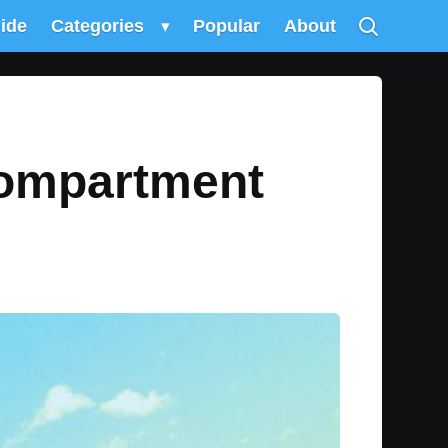
uide
Categories
▾
Popular
About
Compartment