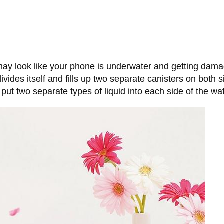
 may look like your phone is underwater and getting damage
divides itself and fills up two separate canisters on both
put two separate types of liquid into each side of the wat