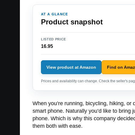
AT A GLANCE
Product snapshot
LISTED PRICE
16.95
View product at Amazon
Find on Ama
Prices and availability can change. Check the seller's page
When you’re running, bicycling, hiking, or
smart phone. Naturally you’d like to bring 
phone. Which is why this company decided t
them both with ease.