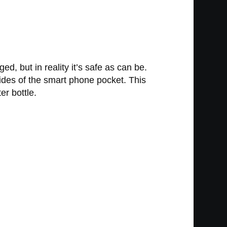
d, but in reality it’s safe as can be.
 sides of the smart phone pocket. This
er bottle.