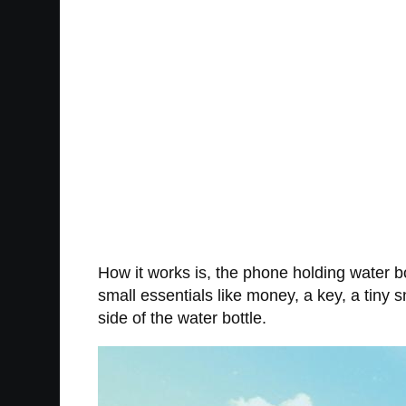
How it works is, the phone holding water b
small essentials like money, a key, a tiny s
side of the water bottle.