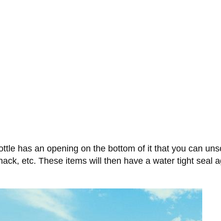
ottle has an opening on the bottom of it that you can un
nack, etc. These items will then have a water tight seal a