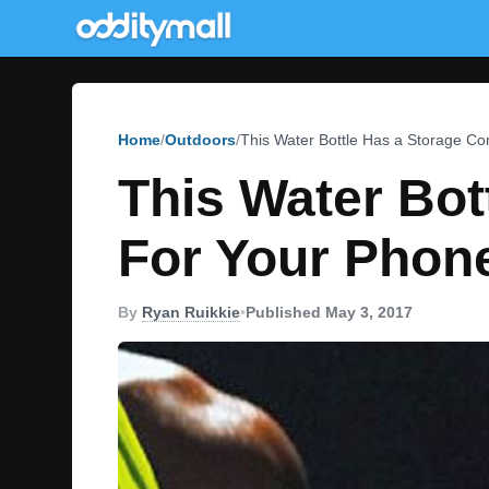
Home
Outdoors
This Water Bottle Has a Storage C
This Water Bo
For Your Phon
By
Ryan Ruikkie
•
Published May 3, 2017