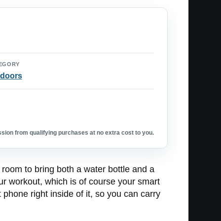
EGORY
doors
ion from qualifying purchases at no extra cost to you.
 room to bring both a water bottle and a
our workout, which is of course your smart
hone right inside of it, so you can carry