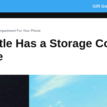
Gift G
ompartment For Your Phone
ttle Has a Storage 
e