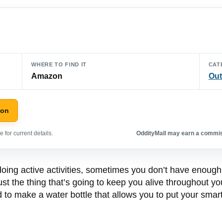
WHERE TO FIND IT
CAT
Amazon
Out
zon
 for current details.
OddityMall may earn a commiss
 doing active activities, sometimes you don’t have enough
just the thing that’s going to keep you alive throughout y
o make a water bottle that allows you to put your smart p