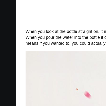
When you look at the bottle straight on, it
When you pour the water into the bottle it 
means if you wanted to, you could actually 