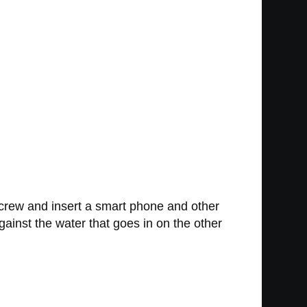
screw and insert a smart phone and other
gainst the water that goes in on the other