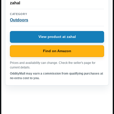
zahal
CATEGORY
Outdoors
View product at zahal
Find on Amazon
Prices and availability can change. Check the seller's page for
current details.
OddityMall may earn a commission from qualifying purchases at
no extra cost to you.