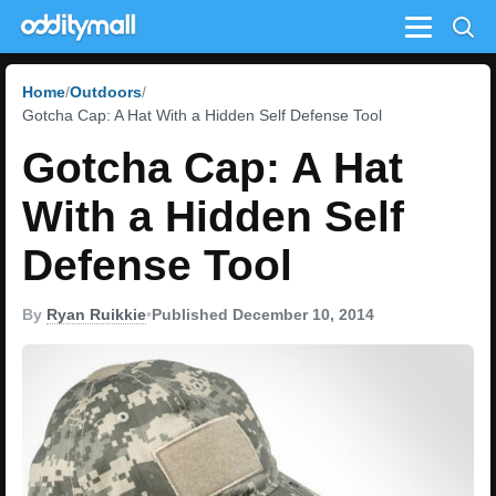
Menu
Home
Outdoors
Gotcha Cap: A Hat With a Hidden Self Defense Tool
Gotcha Cap: A Hat
With a Hidden Self
Defense Tool
By
Ryan Ruikkie
•
Published December 10, 2014