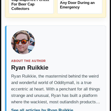
Any Door During an
For Beer Cap
Emergency
Collectors
ABOUT THE AUTHOR
Ryan Ruikkie
Ryan Ruikkie, the mastermind behind the weird
and wonderful world of Odditymall, is a true
eccentric at heart. With a penchant for all things
strange and unusual, Ryan has built a platform
where the wackiest, most outlandish products…
See all articles by Ryan Ruikkie