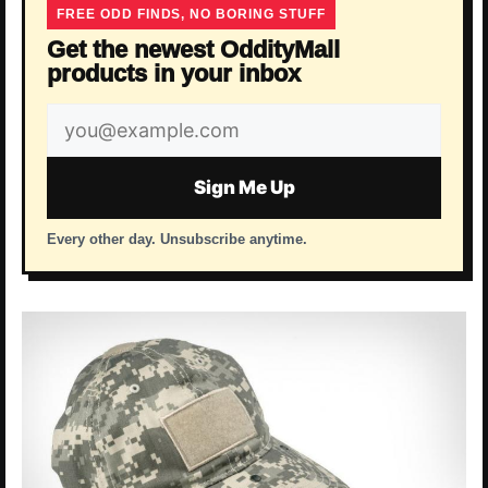
FREE ODD FINDS, NO BORING STUFF
Get the newest OddityMall
products in your inbox
Email
address
Sign Me Up
Every other day. Unsubscribe anytime.