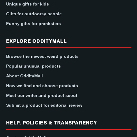
Unique gifts for kids
Gifts for outdoorsy people
Funny gifts for pranksters
EXPLORE ODDITYMALL
Browse the newest weird products
Popular unusual products
About OddityMall
How we find and choose products
Meet our writer and product scout
Submit a product for editorial review
HELP, POLICIES & TRANSPARENCY