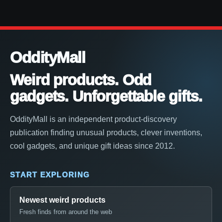
OddityMall
Weird products. Odd
gadgets. Unforgettable gifts.
OddityMall is an independent product-discovery
publication finding unusual products, clever inventions,
cool gadgets, and unique gift ideas since 2012.
START EXPLORING
Newest weird products
Fresh finds from around the web