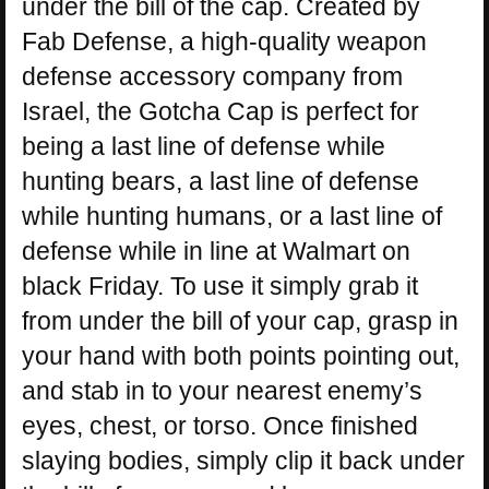
under the bill of the cap. Created by
Fab Defense, a high-quality weapon
defense accessory company from
Israel, the Gotcha Cap is perfect for
being a last line of defense while
hunting bears, a last line of defense
while hunting humans, or a last line of
defense while in line at Walmart on
black Friday. To use it simply grab it
from under the bill of your cap, grasp in
your hand with both points pointing out,
and stab in to your nearest enemy’s
eyes, chest, or torso. Once finished
slaying bodies, simply clip it back under