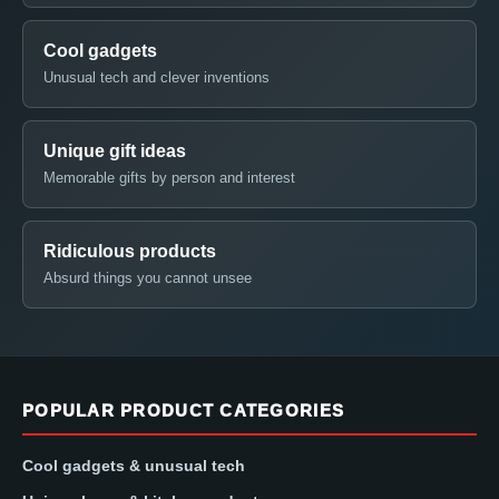
Cool gadgets
Unusual tech and clever inventions
Unique gift ideas
Memorable gifts by person and interest
Ridiculous products
Absurd things you cannot unsee
POPULAR PRODUCT CATEGORIES
Cool gadgets & unusual tech