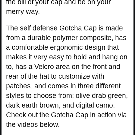
the bill of your cap and be on your
merry way.
The self defense Gotcha Cap is made
from a durable polymer composite, has
a comfortable ergonomic design that
makes it very easy to hold and hang on
to, has a Velcro area on the front and
rear of the hat to customize with
patches, and comes in three different
styles to choose from: olive drab green,
dark earth brown, and digital camo.
Check out the Gotcha Cap in action via
the videos below.