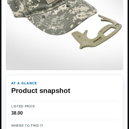
AT A GLANCE
Product snapshot
LISTED PRICE
38.00
WHERE TO FIND IT