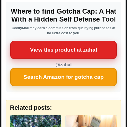
Where to find Gotcha Cap: A Hat
With a Hidden Self Defense Tool
OddityMall may earn a commission from qualifying purchases at
no extra cost to you.
View this product at zahal
@zahal
Search Amazon for gotcha cap
Related posts: