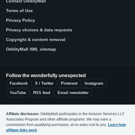
Contact OddityMall
Terms of Use
Privacy Policy
Privacy choices & data requests
Copyright & content removal
OddityMall XML sitemap
Follow the wonderfully unexpected
Facebook
X / Twitter
Pinterest
Instagram
YouTube
RSS feed
Email newsletter
Affiliate disclosure:
OddityMall participates in the Amazon Services LLC
Associates Program and other affiliate programs. We may earn a
commission from qualifying purchases, at no extra cost to you.
Learn how
affiliate links work
.