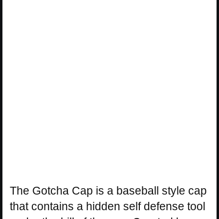
The Gotcha Cap is a baseball style cap
that contains a hidden self defense tool