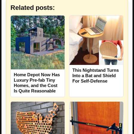
Related posts:
This Nightstand Turns
Home Depot Now Has
Into a Bat and Shield
Luxury Pre-fab Tiny
For Self-Defense
Homes, and the Cost
Is Quite Reasonable