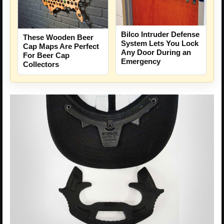
Bilco Intruder Defense
These Wooden Beer
System Lets You Lock
Cap Maps Are Perfect
Any Door During an
For Beer Cap
Emergency
Collectors