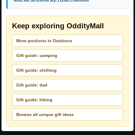
Keep exploring OddityMall
More products in Outdoors
Gift guide: camping
Gift guide: clothing
Gift guide: dad
Gift guide: hiking
Browse all unique gift ideas