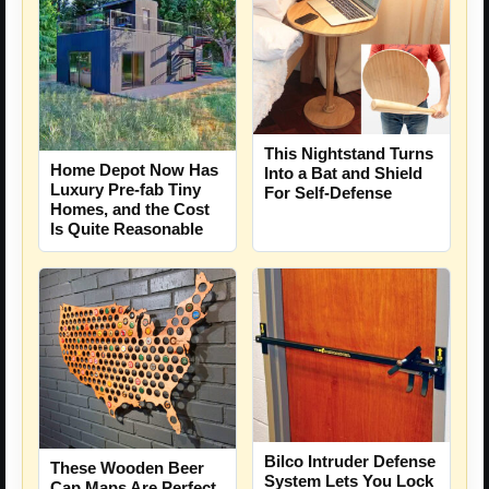
This Nightstand Turns
Home Depot Now Has
Into a Bat and Shield
Luxury Pre-fab Tiny
For Self-Defense
Homes, and the Cost
Is Quite Reasonable
Bilco Intruder Defense
These Wooden Beer
System Lets You Lock
Cap Maps Are Perfect