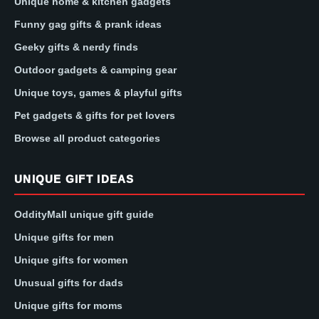
Unique home & kitchen gadgets
Funny gag gifts & prank ideas
Geeky gifts & nerdy finds
Outdoor gadgets & camping gear
Unique toys, games & playful gifts
Pet gadgets & gifts for pet lovers
Browse all product categories
UNIQUE GIFT IDEAS
OddityMall unique gift guide
Unique gifts for men
Unique gifts for women
Unusual gifts for dads
Unique gifts for moms