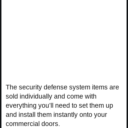
The security defense system items are
sold individually and come with
everything you’ll need to set them up
and install them instantly onto your
commercial doors.