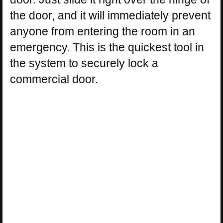
the door, and it will immediately prevent
anyone from entering the room in an
emergency. This is the quickest tool in
the system to securely lock a
commercial door.