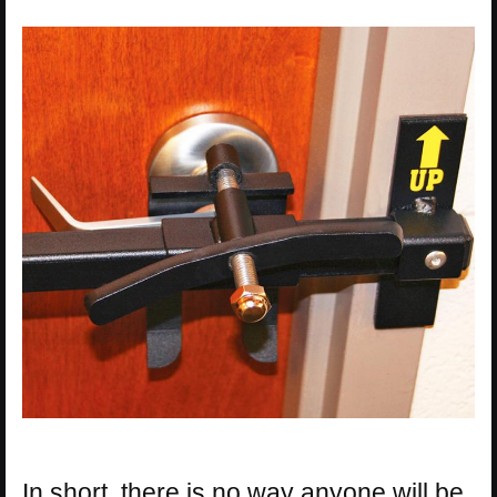
In short, there is no way anyone will be