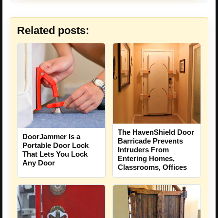
Related posts:
The HavenShield Door
DoorJammer Is a
Barricade Prevents
Portable Door Lock
Intruders From
That Lets You Lock
Entering Homes,
Any Door
Classrooms, Offices