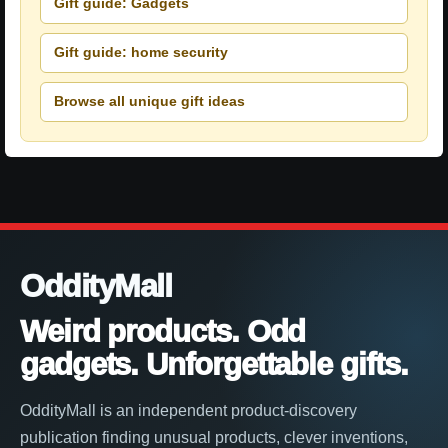
Gift guide: Gadgets
Gift guide: home security
Browse all unique gift ideas
OddityMall
Weird products. Odd
gadgets. Unforgettable gifts.
OddityMall is an independent product-discovery
publication finding unusual products, clever inventions,