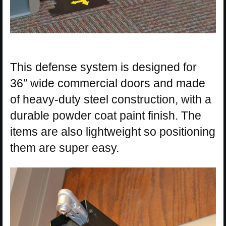
This defense system is designed for
36″ wide commercial doors and made
of heavy-duty steel construction, with a
durable powder coat paint finish. The
items are also lightweight so positioning
them are super easy.