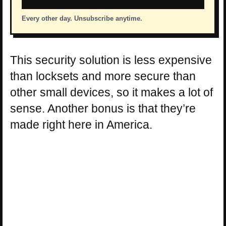
Every other day. Unsubscribe anytime.
This security solution is less expensive
than locksets and more secure than
other small devices, so it makes a lot of
sense. Another bonus is that they’re
made right here in America.