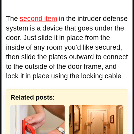
The
second item
in the intruder defense
system is a device that goes under the
door. Just slide it in place from the
inside of any room you’d like secured,
then slide the plates outward to connect
to the outside of the door frame, and
lock it in place using the locking cable.
Related posts: