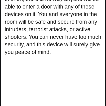
able to enter a door with any of these
devices on it. You and everyone in the
room will be safe and secure from any
intruders, terrorist attacks, or active
shooters. You can never have too much
security, and this device will surely give
you peace of mind.