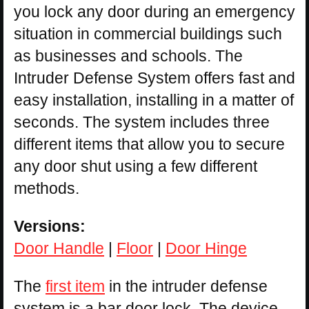
you lock any door during an emergency
situation in commercial buildings such
as businesses and schools. The
Intruder Defense System offers fast and
easy installation, installing in a matter of
seconds. The system includes three
different items that allow you to secure
any door shut using a few different
methods.
Versions:
Door Handle
|
Floor
|
Door Hinge
The
first item
in the intruder defense
system is a bar door lock. The device