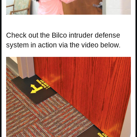
Check out the Bilco intruder defense
system in action via the video below.