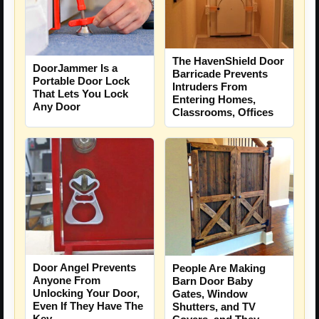
The HavenShield Door
DoorJammer Is a
Barricade Prevents
Portable Door Lock
Intruders From
That Lets You Lock
Entering Homes,
Any Door
Classrooms, Offices
Door Angel Prevents
People Are Making
Anyone From
Barn Door Baby
Unlocking Your Door,
Gates, Window
Even If They Have The
Shutters, and TV
Key