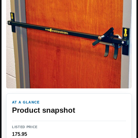
AT A GLANCE
Product snapshot
LISTED PRICE
175.95