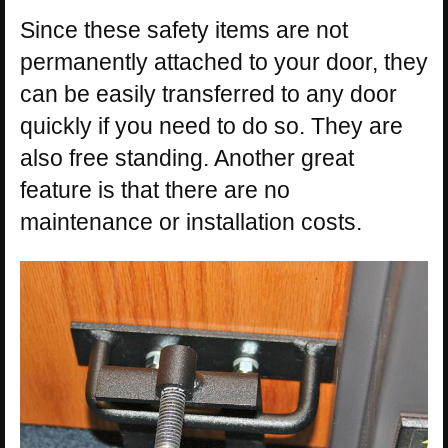
Since these safety items are not
permanently attached to your door, they
can be easily transferred to any door
quickly if you need to do so. They are
also free standing. Another great
feature is that there are no
maintenance or installation costs.