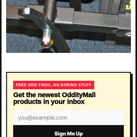
FREE ODD FINDS, NO BORING STUFF
Get the newest OddityMall
products in your inbox
Email
address
Sign Me Up