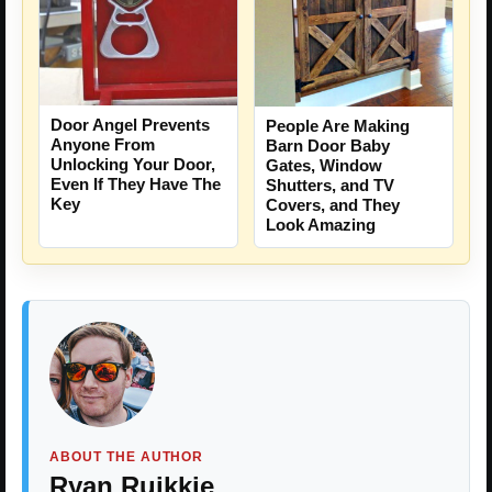
Door Angel Prevents
People Are Making
Anyone From
Barn Door Baby
Unlocking Your Door,
Gates, Window
Even If They Have The
Shutters, and TV
Key
Covers, and They
Look Amazing
ABOUT THE AUTHOR
Ryan Ruikkie