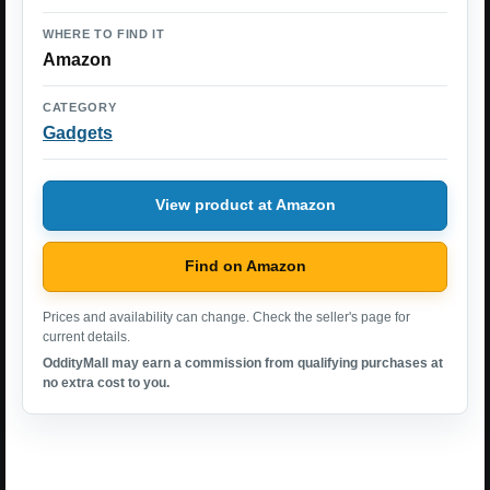
WHERE TO FIND IT
Amazon
CATEGORY
Gadgets
View product at Amazon
Find on Amazon
Prices and availability can change. Check the seller's page for
current details.
OddityMall may earn a commission from qualifying purchases at
no extra cost to you.