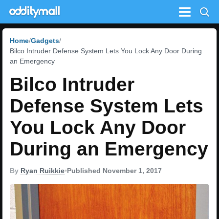
Menu
Home
Gadgets
Bilco Intruder Defense System Lets You Lock Any Door During
an Emergency
Bilco Intruder
Defense System Lets
You Lock Any Door
During an Emergency
By
Ryan Ruikkie
•
Published November 1, 2017