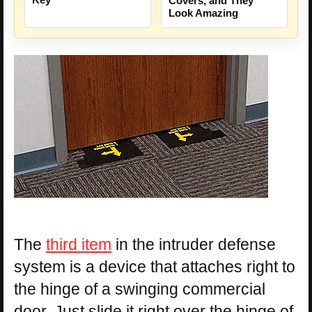
Covers, and They
Look Amazing
The
third item
in the intruder defense
system is a device that attaches right to
the hinge of a swinging commercial
door. Just slide it right over the hinge of