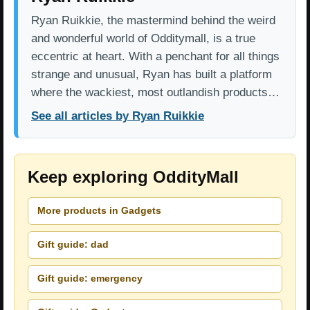
Ryan Ruikkie, the mastermind behind the weird
and wonderful world of Odditymall, is a true
eccentric at heart. With a penchant for all things
strange and unusual, Ryan has built a platform
where the wackiest, most outlandish products…
See all articles by Ryan Ruikkie
Keep exploring OddityMall
More products in Gadgets
Gift guide: dad
Gift guide: emergency