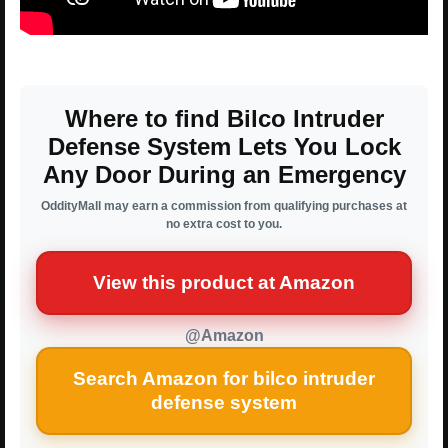
Where to find Bilco Intruder
Defense System Lets You Lock
Any Door During an Emergency
OddityMall may earn a commission from qualifying purchases at
no extra cost to you.
View this product at Amazon
@Amazon
Search Amazon for bilco intruder
defense system