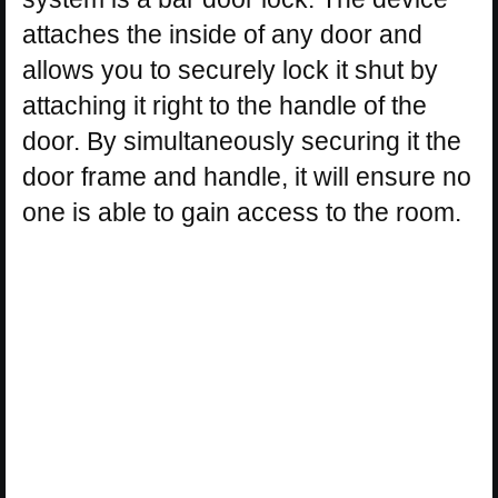
attaches the inside of any door and
allows you to securely lock it shut by
attaching it right to the handle of the
door. By simultaneously securing it the
door frame and handle, it will ensure no
one is able to gain access to the room.