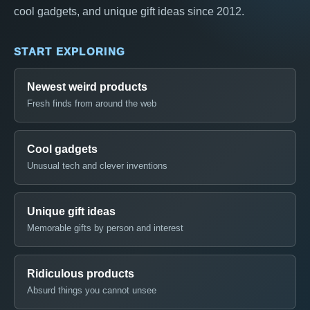
cool gadgets, and unique gift ideas since 2012.
START EXPLORING
Newest weird products
Fresh finds from around the web
Cool gadgets
Unusual tech and clever inventions
Unique gift ideas
Memorable gifts by person and interest
Ridiculous products
Absurd things you cannot unsee