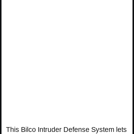
This Bilco Intruder Defense System lets