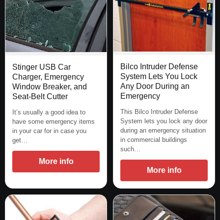
Bilco Intruder Defense
Stinger USB Car
System Lets You Lock
Charger, Emergency
Any Door During an
Window Breaker, and
Emergency
Seat-Belt Cutter
This Bilco Intruder Defense
It’s usually a good idea to
System lets you lock any door
have some emergency items
during an emergency situation
in your car for in case you
in commercial buildings
get…
such…
More info
More info