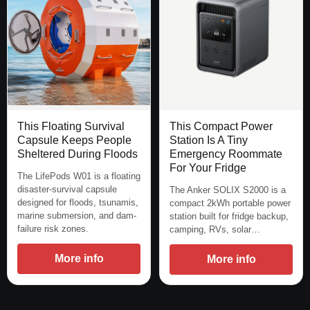
This Floating Survival
This Compact Power
Capsule Keeps People
Station Is A Tiny
Sheltered During Floods
Emergency Roommate
For Your Fridge
The LifePods W01 is a floating
disaster-survival capsule
The Anker SOLIX S2000 is a
designed for floods, tsunamis,
compact 2kWh portable power
marine submersion, and dam-
station built for fridge backup,
failure risk zones.
camping, RVs, solar…
More info
More info