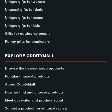
Unique gifts for women
Unusual gifts for dads
Unique gifts for moms
Unique gifts for kids
Gifts for outdoorsy people
Funny gifts for pranksters
EXPLORE ODDITYMALL
Browse the newest weird products
Popular unusual products
About OddityMall
How we find and choose products
Meet our writer and product scout
Submit a product for editorial review