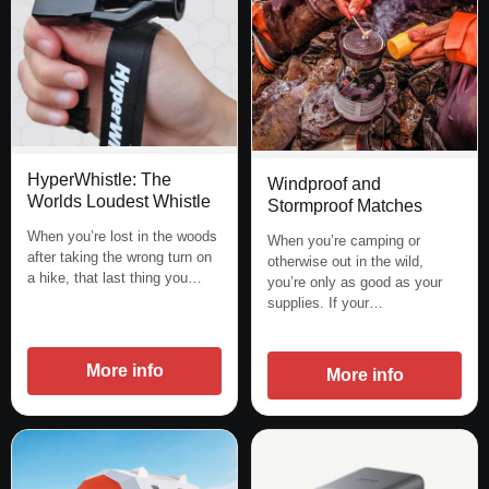
HyperWhistle: The
Windproof and
Worlds Loudest Whistle
Stormproof Matches
When you’re lost in the woods
When you’re camping or
after taking the wrong turn on
otherwise out in the wild,
a hike, that last thing you…
you’re only as good as your
supplies. If your…
More info
More info