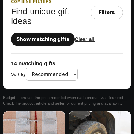
COMBINE FILTERS
Find unique gift
Filters
ideas
Show matching gifts
Clear all
14 matching gifts
Sort by
Budget filters use the price recorded when each product was featured.
Check the product article and seller for current pricing and availability.