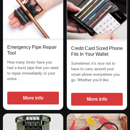
Emergency Pipe Repair
Credit Card Sized Phone
Tool
Fits In Your Wallet
How many times have you
Sometimes it’s nice not to
had a burst pipe that you need
have to carry around your
to repair immediately or your
smart phone everywhere you
entire…
go. Whether you’d like…
More info
More info