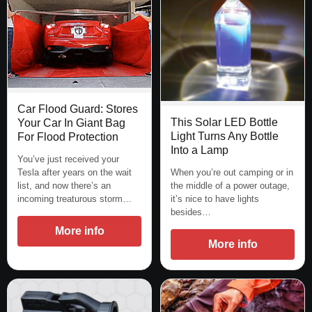
Car Flood Guard: Stores
This Solar LED Bottle
Your Car In Giant Bag
Light Turns Any Bottle
For Flood Protection
Into a Lamp
You’ve just received your
Tesla after years on the wait
When you’re out camping or in
list, and now there’s an
the middle of a power outage,
incoming treaturous storm…
it’s nice to have lights
besides…
More info
More info