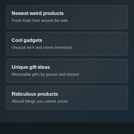
Newest weird products
Fresh finds from around the web
Cool gadgets
Unusual tech and clever inventions
Unique gift ideas
Memorable gifts by person and interest
Ridiculous products
Absurd things you cannot unsee