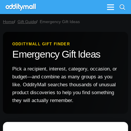
Menu
Home
Gift Guide
Emergency Gift Ideas
ODDITYMALL GIFT FINDER
Emergency Gift Ideas
Pick a recipient, interest, category, occasion, or
budget—and combine as many groups as you
like. OddityMall searches thousands of unusual
product discoveries to help you find something
they will actually remember.