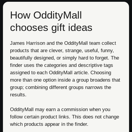
How OddityMall
chooses gift ideas
James Harrison and the OddityMall team collect
products that are clever, strange, useful, funny,
beautifully designed, or simply hard to forget. The
finder uses the categories and descriptive tags
assigned to each OddityMall article. Choosing
more than one option inside a group broadens that
group; combining different groups narrows the
results.
OddityMall may earn a commission when you
follow certain product links. This does not change
which products appear in the finder.