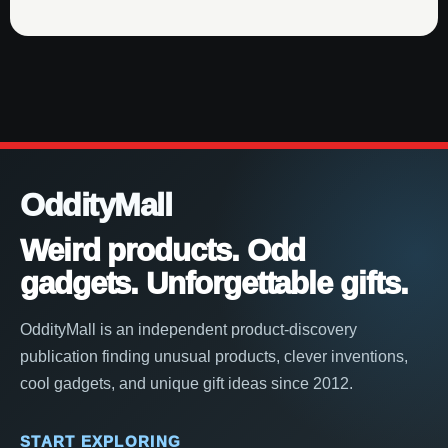
OddityMall
Weird products. Odd
gadgets. Unforgettable gifts.
OddityMall is an independent product-discovery
publication finding unusual products, clever inventions,
cool gadgets, and unique gift ideas since 2012.
START EXPLORING