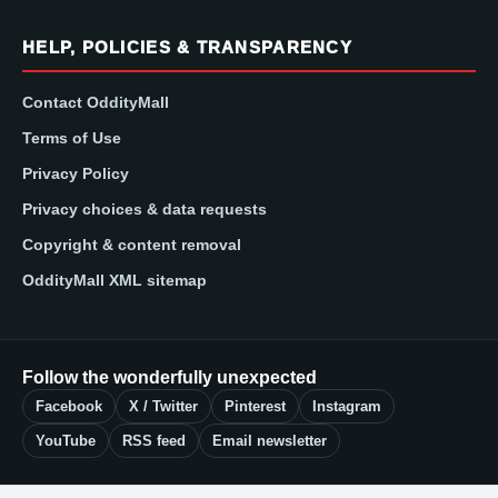
HELP, POLICIES & TRANSPARENCY
Contact OddityMall
Terms of Use
Privacy Policy
Privacy choices & data requests
Copyright & content removal
OddityMall XML sitemap
Follow the wonderfully unexpected
Facebook
X / Twitter
Pinterest
Instagram
YouTube
RSS feed
Email newsletter