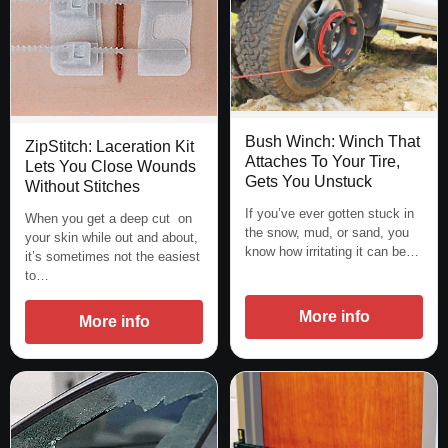
Bush Winch: Winch That
ZipStitch: Laceration Kit
Attaches To Your Tire,
Lets You Close Wounds
Gets You Unstuck
Without Stitches
If you’ve ever gotten stuck in
When you get a deep cut on
the snow, mud, or sand, you
your skin while out and about,
know how irritating it can be…
it’s sometimes not the easiest
to…
More info
More info