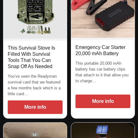
Emergency Car Starter
This Survival Stove Is
20,000 mAh Battery
Filled With Survival
Tools That You Can
This portable 20,000 mAh
Snap Off As Needed
battery has car battery clips
that attach to it that allow you
You’ve seen the Readyman
to charge…
survival card that we featured
a few months back which is a
little card…
More info
More info