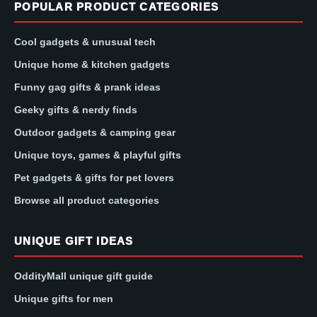
POPULAR PRODUCT CATEGORIES
Cool gadgets & unusual tech
Unique home & kitchen gadgets
Funny gag gifts & prank ideas
Geeky gifts & nerdy finds
Outdoor gadgets & camping gear
Unique toys, games & playful gifts
Pet gadgets & gifts for pet lovers
Browse all product categories
UNIQUE GIFT IDEAS
OddityMall unique gift guide
Unique gifts for men