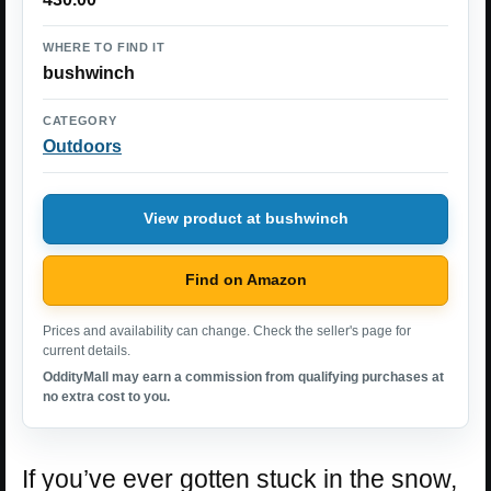
WHERE TO FIND IT
bushwinch
CATEGORY
Outdoors
View product at bushwinch
Find on Amazon
Prices and availability can change. Check the seller's page for
current details.
OddityMall may earn a commission from qualifying purchases at
no extra cost to you.
If you’ve ever gotten stuck in the snow,