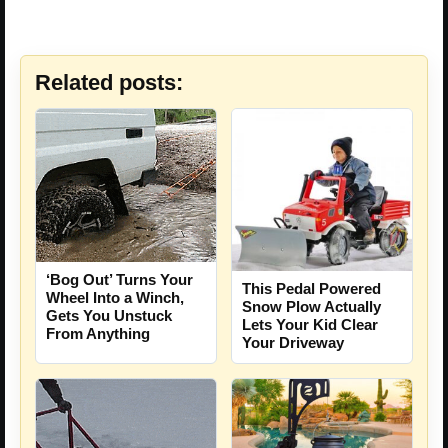
Related posts:
‘Bog Out’ Turns Your
This Pedal Powered
Wheel Into a Winch,
Snow Plow Actually
Gets You Unstuck
Lets Your Kid Clear
From Anything
Your Driveway