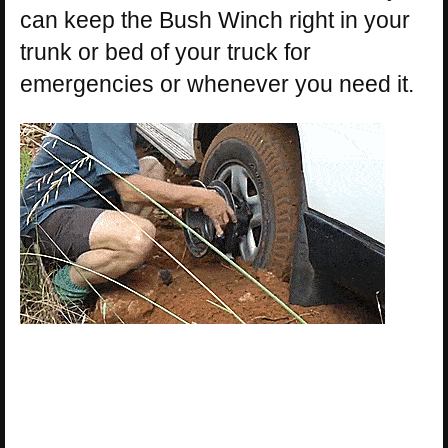
can keep the Bush Winch right in your
trunk or bed of your truck for
emergencies or whenever you need it.