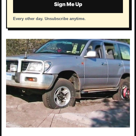
Sign Me Up
Every other day. Unsubscribe anytime.