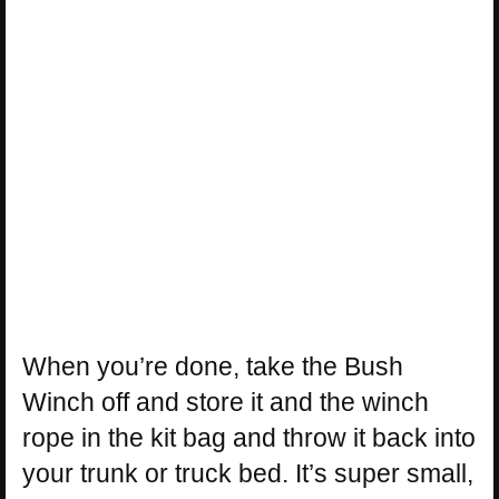
When you’re done, take the Bush
Winch off and store it and the winch
rope in the kit bag and throw it back into
your trunk or truck bed. It’s super small,