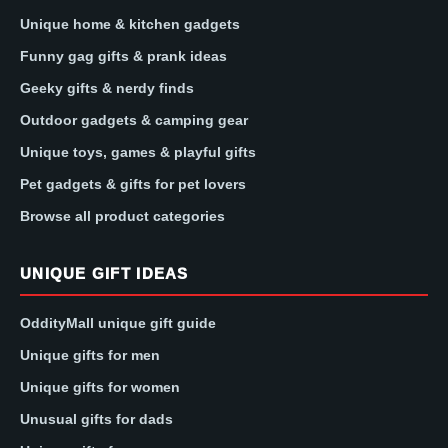
Unique home & kitchen gadgets
Funny gag gifts & prank ideas
Geeky gifts & nerdy finds
Outdoor gadgets & camping gear
Unique toys, games & playful gifts
Pet gadgets & gifts for pet lovers
Browse all product categories
UNIQUE GIFT IDEAS
OddityMall unique gift guide
Unique gifts for men
Unique gifts for women
Unusual gifts for dads