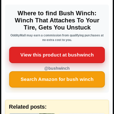
Where to find Bush Winch:
Winch That Attaches To Your
Tire, Gets You Unstuck
OddityMall may earn a commission from qualifying purchases at
no extra cost to you.
View this product at bushwinch
@bushwinch
Search Amazon for bush winch
Related posts: