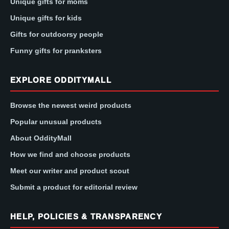
Unique gifts for moms
Unique gifts for kids
Gifts for outdoorsy people
Funny gifts for pranksters
EXPLORE ODDITYMALL
Browse the newest weird products
Popular unusual products
About OddityMall
How we find and choose products
Meet our writer and product scout
Submit a product for editorial review
HELP, POLICIES & TRANSPARENCY