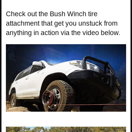
Check out the Bush Winch tire
attachment that get you unstuck from
anything in action via the video below.