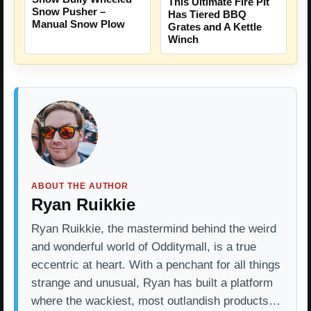
This Ultimate Fire Pit
Snow Pusher –
Has Tiered BBQ
Manual Snow Plow
Grates and A Kettle
Winch
ABOUT THE AUTHOR
Ryan Ruikkie
Ryan Ruikkie, the mastermind behind the weird
and wonderful world of Odditymall, is a true
eccentric at heart. With a penchant for all things
strange and unusual, Ryan has built a platform
where the wackiest, most outlandish products…