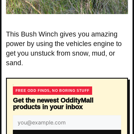
This Bush Winch gives you amazing
power by using the vehicles engine to
get you unstuck from snow, mud, or
sand.
FREE ODD FINDS, NO BORING STUFF
Get the newest OddityMall
products in your inbox
Email
address