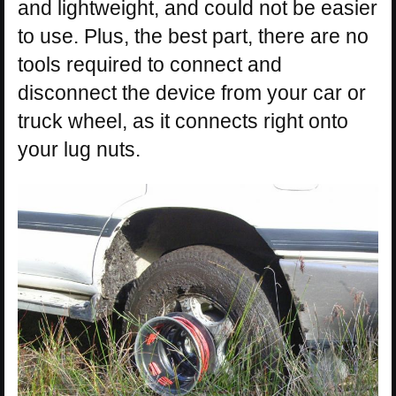
and lightweight, and could not be easier
to use. Plus, the best part, there are no
tools required to connect and
disconnect the device from your car or
truck wheel, as it connects right onto
your lug nuts.