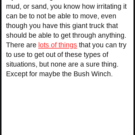
mud, or sand, you know how irritating it
can be to not be able to move, even
though you have this giant truck that
should be able to get through anything.
There are
lots of things
that you can try
to use to get out of these types of
situations, but none are a sure thing.
Except for maybe the Bush Winch.