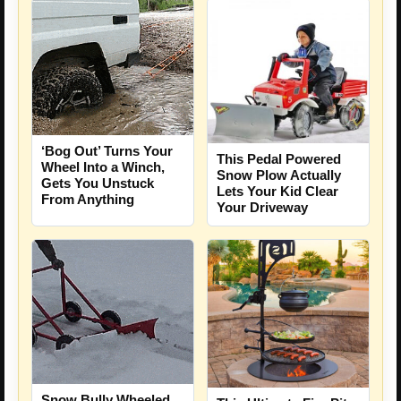
‘Bog Out’ Turns Your
This Pedal Powered
Wheel Into a Winch,
Snow Plow Actually
Gets You Unstuck
Lets Your Kid Clear
From Anything
Your Driveway
Snow Bully Wheeled