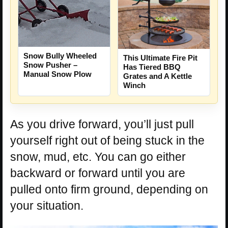
Snow Bully Wheeled
This Ultimate Fire Pit
Snow Pusher –
Has Tiered BBQ
Manual Snow Plow
Grates and A Kettle
Winch
As you drive forward, you’ll just pull
yourself right out of being stuck in the
snow, mud, etc. You can go either
backward or forward until you are
pulled onto firm ground, depending on
your situation.