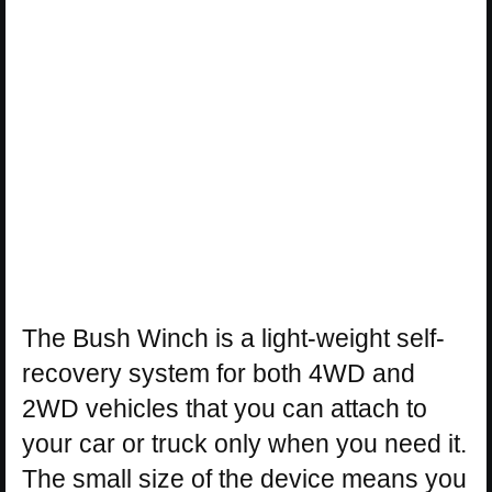
The Bush Winch is a light-weight self-
recovery system for both 4WD and
2WD vehicles that you can attach to
your car or truck only when you need it.
The small size of the device means you