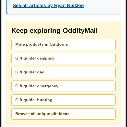
See all articles by Ryan Ruikkie
Keep exploring OddityMall
More products in Outdoors
Gift guide: camping
Gift guide: dad
Gift guide: emergency
Gift guide: hunting
Browse all unique gift ideas