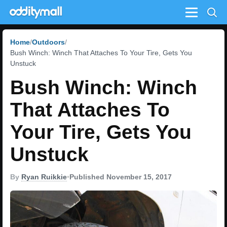
Menu
Home
Outdoors
Bush Winch: Winch That Attaches To Your Tire, Gets You
Unstuck
Bush Winch: Winch
That Attaches To
Your Tire, Gets You
Unstuck
By
Ryan Ruikkie
•
Published November 15, 2017