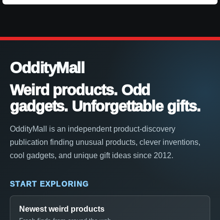
OddityMall
Weird products. Odd
gadgets. Unforgettable gifts.
OddityMall is an independent product-discovery
publication finding unusual products, clever inventions,
cool gadgets, and unique gift ideas since 2012.
START EXPLORING
Newest weird products