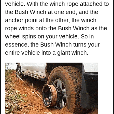
vehicle. With the winch rope attached to
the Bush Winch at one end, and the
anchor point at the other, the winch
rope winds onto the Bush Winch as the
wheel spins on your vehicle. So in
essence, the Bush Winch turns your
entire vehicle into a giant winch.