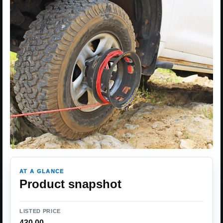
AT A GLANCE
Product snapshot
LISTED PRICE
430.00