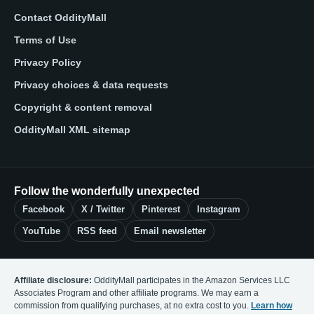
Contact OddityMall
Terms of Use
Privacy Policy
Privacy choices & data requests
Copyright & content removal
OddityMall XML sitemap
Follow the wonderfully unexpected
Facebook
X / Twitter
Pinterest
Instagram
YouTube
RSS feed
Email newsletter
Affiliate disclosure:
OddityMall participates in the Amazon Services LLC
Associates Program and other affiliate programs. We may earn a
commission from qualifying purchases, at no extra cost to you.
Learn how