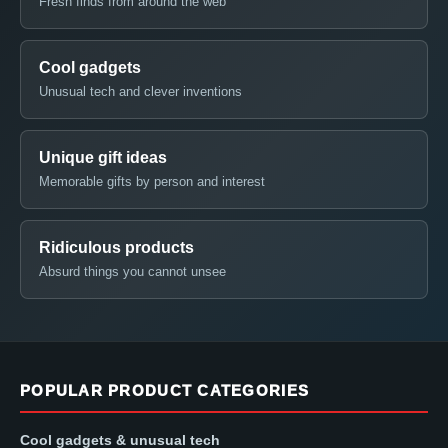
Fresh finds from around the web
Cool gadgets
Unusual tech and clever inventions
Unique gift ideas
Memorable gifts by person and interest
Ridiculous products
Absurd things you cannot unsee
POPULAR PRODUCT CATEGORIES
Cool gadgets & unusual tech