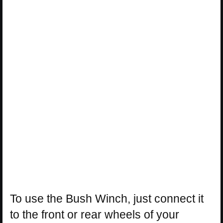
To use the Bush Winch, just connect it
to the front or rear wheels of your