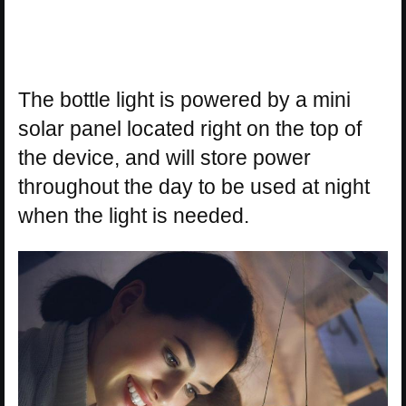
The bottle light is powered by a mini
solar panel located right on the top of
the device, and will store power
throughout the day to be used at night
when the light is needed.