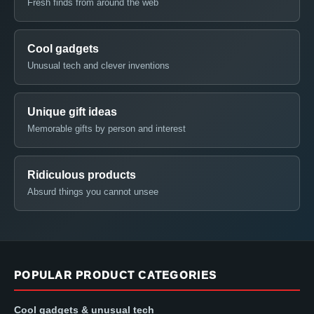
Fresh finds from around the web
Cool gadgets
Unusual tech and clever inventions
Unique gift ideas
Memorable gifts by person and interest
Ridiculous products
Absurd things you cannot unsee
POPULAR PRODUCT CATEGORIES
Cool gadgets & unusual tech