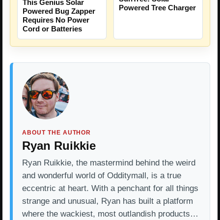
This Genius Solar
Powered Tree Charger
Powered Bug Zapper
Requires No Power
Cord or Batteries
ABOUT THE AUTHOR
Ryan Ruikkie
Ryan Ruikkie, the mastermind behind the weird
and wonderful world of Odditymall, is a true
eccentric at heart. With a penchant for all things
strange and unusual, Ryan has built a platform
where the wackiest, most outlandish products…