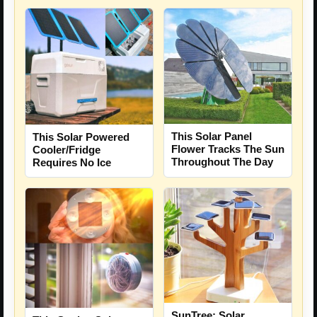
This Solar Panel
This Solar Powered
Flower Tracks The Sun
Cooler/Fridge
Throughout The Day
Requires No Ice
SunTree: Solar