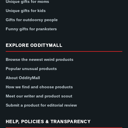
Unique gifts for moms
Unique gifts for kids
Gifts for outdoorsy people
Funny gifts for pranksters
EXPLORE ODDITYMALL
Browse the newest weird products
Popular unusual products
About OddityMall
How we find and choose products
Meet our writer and product scout
Submit a product for editorial review
HELP, POLICIES & TRANSPARENCY