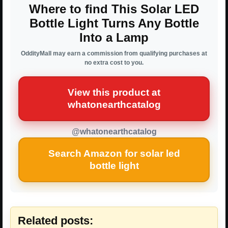
Where to find This Solar LED
Bottle Light Turns Any Bottle
Into a Lamp
OddityMall may earn a commission from qualifying purchases at
no extra cost to you.
View this product at
whatonearthcatalog
@whatonearthcatalog
Search Amazon for solar led
bottle light
Related posts: