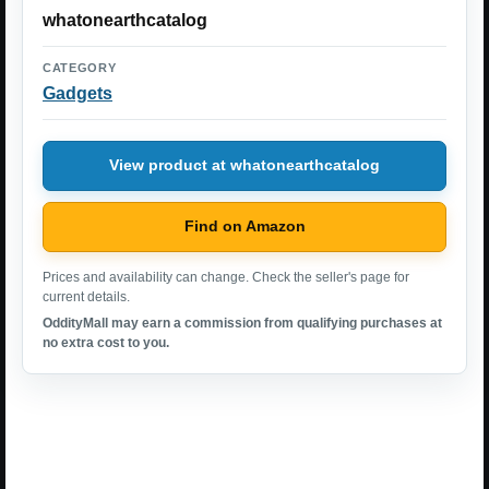
whatonearthcatalog
CATEGORY
Gadgets
View product at whatonearthcatalog
Find on Amazon
Prices and availability can change. Check the seller's page for
current details.
OddityMall may earn a commission from qualifying purchases at
no extra cost to you.