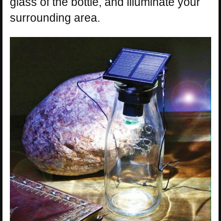
glass of the bottle, and illuminate your
surrounding area.