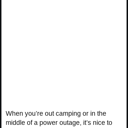
When you’re out camping or in the
middle of a power outage, it’s nice to