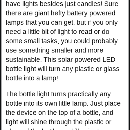
have lights besides just candles! Sure
there are giant hefty battery powered
lamps that you can get, but if you only
need a little bit of light to read or do
some small tasks, you could probably
use something smaller and more
sustainable. This solar powered LED
bottle light will turn any plastic or glass
bottle into a lamp!
The bottle light turns practically any
bottle into its own little lamp. Just place
the device on the top of a bottle, and
light will shine through the plastic or