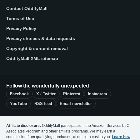
Contact OddityMall
Terms of Use
Privacy Policy
Privacy choices & data requests
Copyright & content removal
OddityMall XML sitemap
Follow the wonderfully unexpected
Facebook
X / Twitter
Pinterest
Instagram
YouTube
RSS feed
Email newsletter
Affiliate disclosure:
OddityMall participates in the Amazon Services LLC
Associates Program and other affiliate programs. We may earn a
commission from qualifying purchases, at no extra cost to you.
Learn how