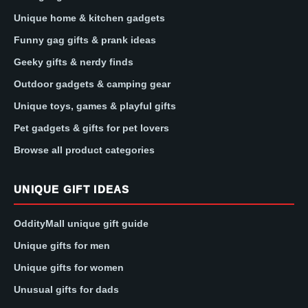
Unique home & kitchen gadgets
Funny gag gifts & prank ideas
Geeky gifts & nerdy finds
Outdoor gadgets & camping gear
Unique toys, games & playful gifts
Pet gadgets & gifts for pet lovers
Browse all product categories
UNIQUE GIFT IDEAS
OddityMall unique gift guide
Unique gifts for men
Unique gifts for women
Unusual gifts for dads