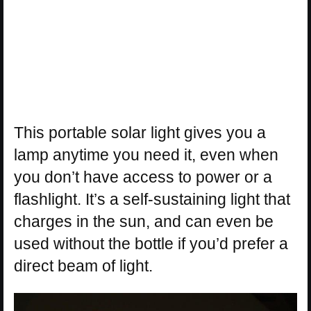
This portable solar light gives you a
lamp anytime you need it, even when
you don’t have access to power or a
flashlight. It’s a self-sustaining light that
charges in the sun, and can even be
used without the bottle if you’d prefer a
direct beam of light.