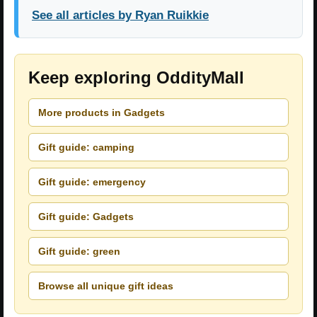
See all articles by Ryan Ruikkie
Keep exploring OddityMall
More products in Gadgets
Gift guide: camping
Gift guide: emergency
Gift guide: Gadgets
Gift guide: green
Browse all unique gift ideas