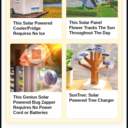
This Solar Panel
This Solar Powered
Flower Tracks The Sun
Cooler/Fridge
Throughout The Day
Requires No Ice
SunTree: Solar
This Genius Solar
Powered Tree Charger
Powered Bug Zapper
Requires No Power
Cord or Batteries