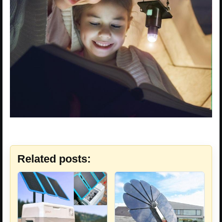
Related posts: