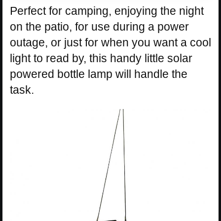
Perfect for camping, enjoying the night
on the patio, for use during a power
outage, or just for when you want a cool
light to read by, this handy little solar
powered bottle lamp will handle the
task.