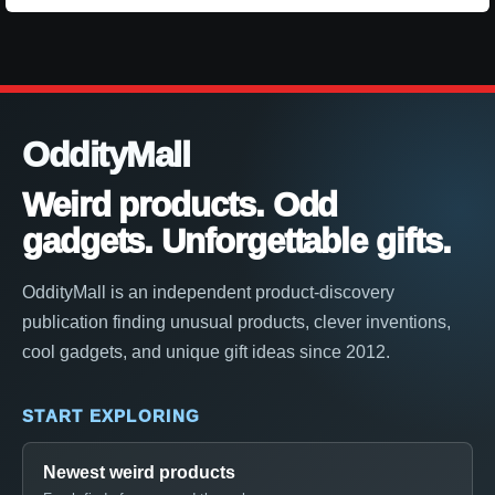
OddityMall
Weird products. Odd
gadgets. Unforgettable gifts.
OddityMall is an independent product-discovery
publication finding unusual products, clever inventions,
cool gadgets, and unique gift ideas since 2012.
START EXPLORING
Newest weird products