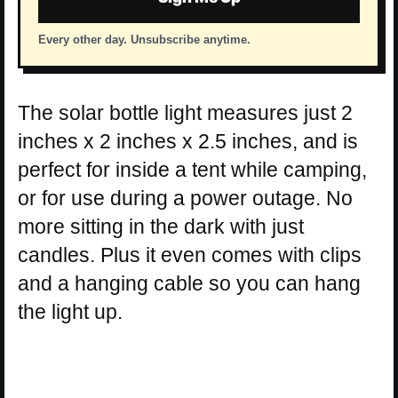
Every other day. Unsubscribe anytime.
The solar bottle light measures just 2
inches x 2 inches x 2.5 inches, and is
perfect for inside a tent while camping,
or for use during a power outage. No
more sitting in the dark with just
candles. Plus it even comes with clips
and a hanging cable so you can hang
the light up.