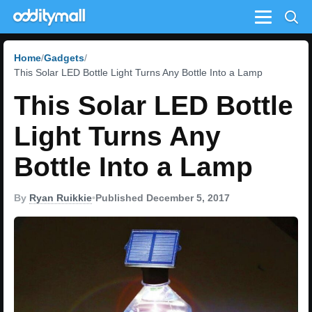
Menu
Home
Gadgets
This Solar LED Bottle Light Turns Any Bottle Into a Lamp
This Solar LED Bottle
Light Turns Any
Bottle Into a Lamp
By
Ryan Ruikkie
•
Published December 5, 2017