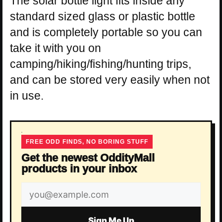
The solar bottle light fits inside any
standard sized glass or plastic bottle
and is completely portable so you can
take it with you on
camping/hiking/fishing/hunting trips,
and can be stored very easily when not
in use.
FREE ODD FINDS, NO BORING STUFF
Get the newest OddityMall
products in your inbox
Email
address
Sign Me Up