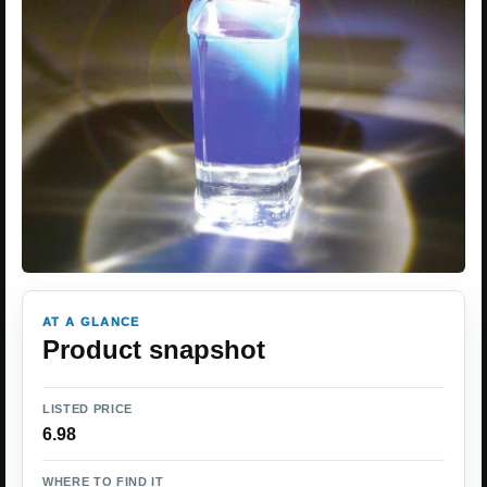
AT A GLANCE
Product snapshot
LISTED PRICE
6.98
WHERE TO FIND IT