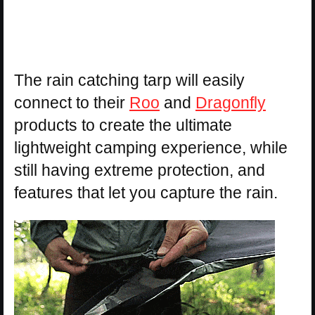
The rain catching tarp will easily
connect to their
Roo
and
Dragonfly
products to create the ultimate
lightweight camping experience, while
still having extreme protection, and
features that let you capture the rain.