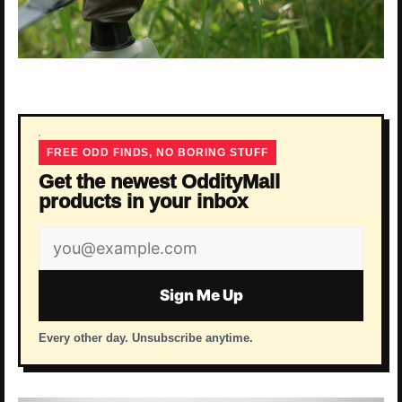
FREE ODD FINDS, NO BORING STUFF
Get the newest OddityMall
products in your inbox
Email
address
Sign Me Up
Every other day. Unsubscribe anytime.