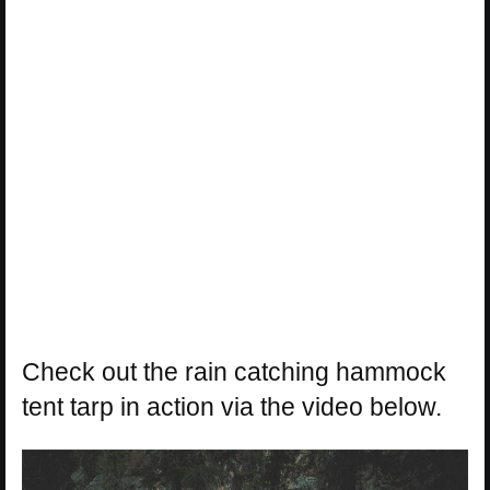
Check out the rain catching hammock
tent tarp in action via the video below.