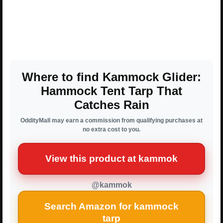
Where to find Kammock Glider:
Hammock Tent Tarp That
Catches Rain
OddityMall may earn a commission from qualifying purchases at
no extra cost to you.
View this product at kammok
@kammok
Search Amazon for kammock
tarp