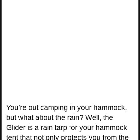
You’re out camping in your hammock,
but what about the rain? Well, the
Glider is a rain tarp for your hammock
tent that not only protects you from the