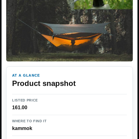
AT A GLANCE
Product snapshot
LISTED PRICE
161.00
WHERE TO FIND IT
kammok