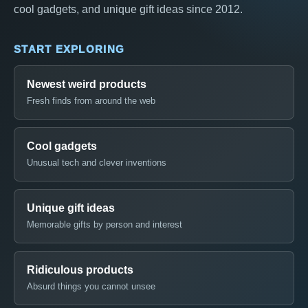
cool gadgets, and unique gift ideas since 2012.
START EXPLORING
Newest weird products
Fresh finds from around the web
Cool gadgets
Unusual tech and clever inventions
Unique gift ideas
Memorable gifts by person and interest
Ridiculous products
Absurd things you cannot unsee