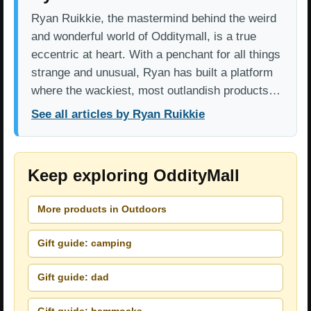
Ryan Ruikkie, the mastermind behind the weird
and wonderful world of Odditymall, is a true
eccentric at heart. With a penchant for all things
strange and unusual, Ryan has built a platform
where the wackiest, most outlandish products…
See all articles by Ryan Ruikkie
Keep exploring OddityMall
More products in Outdoors
Gift guide: camping
Gift guide: dad