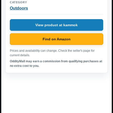
CATEGORY
Outdoors
View product at kammok
Find on Amazon
Prices and availability can change. Check the seller's page for
current details.
OddityMall may earn a commission from qualifying purchases at
no extra cost to you.