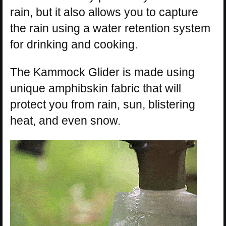
rain, but it also allows you to capture
the rain using a water retention system
for drinking and cooking.
The Kammock Glider is made using
unique amphibskin fabric that will
protect you from rain, sun, blistering
heat, and even snow.