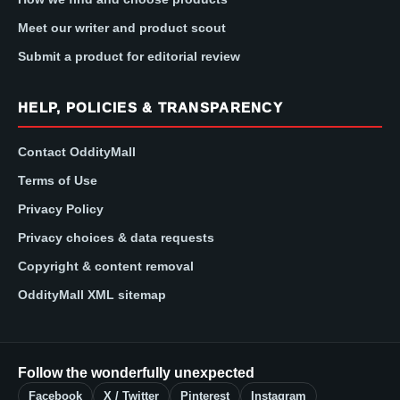
Meet our writer and product scout
Submit a product for editorial review
HELP, POLICIES & TRANSPARENCY
Contact OddityMall
Terms of Use
Privacy Policy
Privacy choices & data requests
Copyright & content removal
OddityMall XML sitemap
Follow the wonderfully unexpected
Facebook
X / Twitter
Pinterest
Instagram