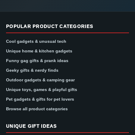
POPULAR PRODUCT CATEGORIES
Cool gadgets & unusual tech
Unique home & kitchen gadgets
Funny gag gifts & prank ideas
Geeky gifts & nerdy finds
Outdoor gadgets & camping gear
Unique toys, games & playful gifts
Pet gadgets & gifts for pet lovers
Browse all product categories
UNIQUE GIFT IDEAS