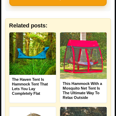
Related posts:
The Haven Tent Is
This Hammock With a
Hammock Tent That
Mosquito Net Tent Is
Lets You Lay
The Ultimate Way To
Completely Flat
Relax Outside