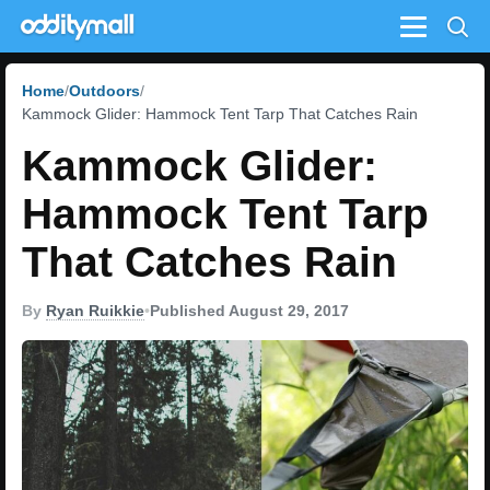
Menu
Home
Outdoors
Kammock Glider: Hammock Tent Tarp That Catches Rain
Kammock Glider:
Hammock Tent Tarp
That Catches Rain
By
Ryan Ruikkie
•
Published August 29, 2017