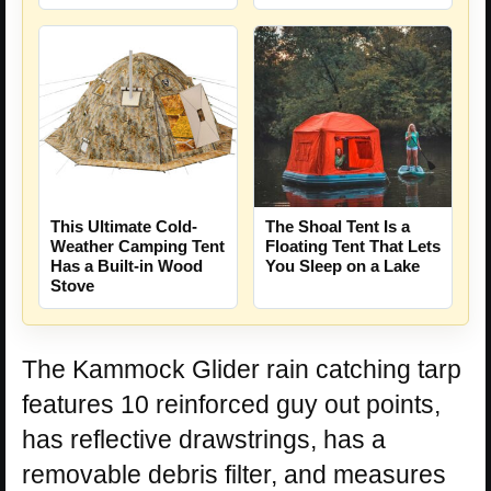
The Shoal Tent Is a
This Ultimate Cold-
Floating Tent That Lets
Weather Camping Tent
You Sleep on a Lake
Has a Built-in Wood
Stove
The Kammock Glider rain catching tarp
features 10 reinforced guy out points,
has reflective drawstrings, has a
removable debris filter, and measures