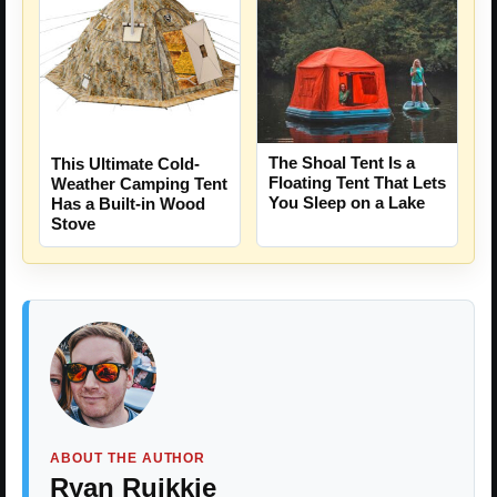
The Shoal Tent Is a
This Ultimate Cold-
Floating Tent That Lets
Weather Camping Tent
You Sleep on a Lake
Has a Built-in Wood
Stove
ABOUT THE AUTHOR
Ryan Ruikkie