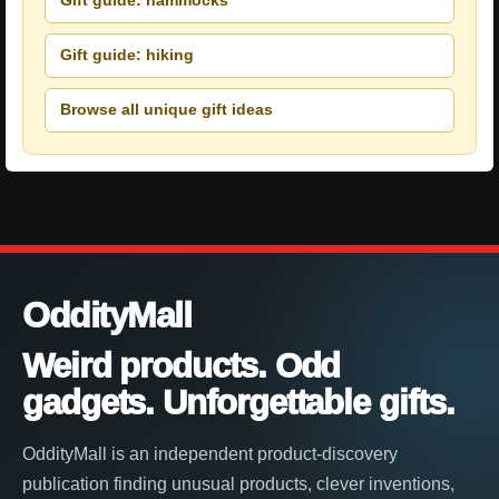
Gift guide: hammocks
Gift guide: hiking
Browse all unique gift ideas
OddityMall
Weird products. Odd
gadgets. Unforgettable gifts.
OddityMall is an independent product-discovery
publication finding unusual products, clever inventions,