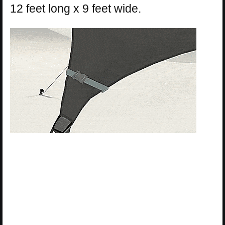
12 feet long x 9 feet wide.