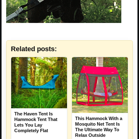
Related posts:
The Haven Tent Is
This Hammock With a
Hammock Tent That
Mosquito Net Tent Is
Lets You Lay
The Ultimate Way To
Completely Flat
Relax Outside