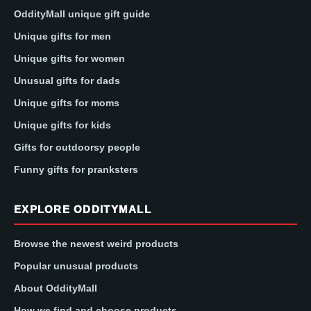
OddityMall unique gift guide
Unique gifts for men
Unique gifts for women
Unusual gifts for dads
Unique gifts for moms
Unique gifts for kids
Gifts for outdoorsy people
Funny gifts for pranksters
EXPLORE ODDITYMALL
Browse the newest weird products
Popular unusual products
About OddityMall
How we find and choose products