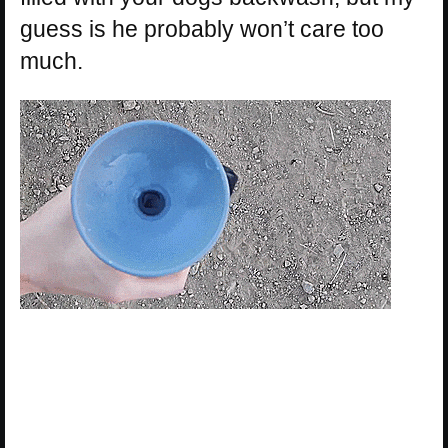
guess is he probably won’t care too
much.