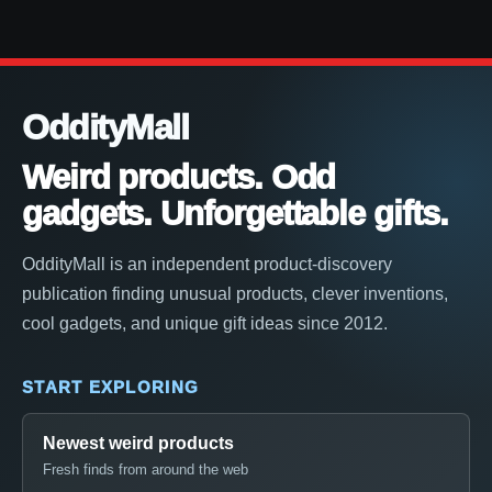
OddityMall
Weird products. Odd
gadgets. Unforgettable gifts.
OddityMall is an independent product-discovery
publication finding unusual products, clever inventions,
cool gadgets, and unique gift ideas since 2012.
START EXPLORING
Newest weird products
Fresh finds from around the web