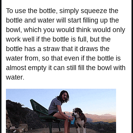
To use the bottle, simply squeeze the
bottle and water will start filling up the
bowl, which you would think would only
work well if the bottle is full, but the
bottle has a straw that it draws the
water from, so that even if the bottle is
almost empty it can still fill the bowl with
water.