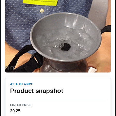
AT A GLANCE
Product snapshot
LISTED PRICE
20.25