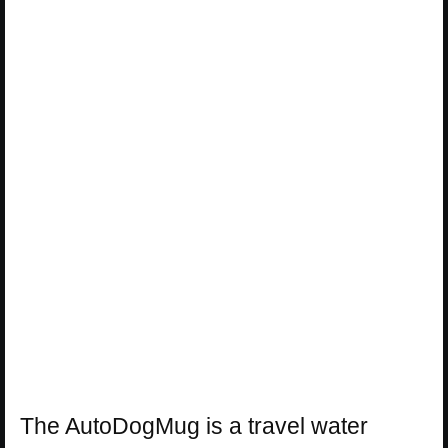
The AutoDogMug is a travel water