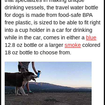
that specializes in making unique
drinking vessels, the travel water bottle
for dogs is made from food-safe BPA
free plastic, is sized to be able to fit right
into a cup holder in a car for drinking
while in the car, comes in either a
blue
12.8 oz bottle or a larger
smoke
colored
18 oz bottle to choose from.