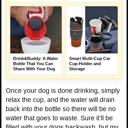
Drink&Buddy: A Water
Smart Multi-Cup Car
Bottle That You Can
Cup-Holder and
Share With Your Dog
Storage
Once your dog is done drinking, simply
relax the cup, and the water will drain
back into the bottle so there will be no
water that goes to waste. Sure it’ll be
filled with your dogs backwash, but my