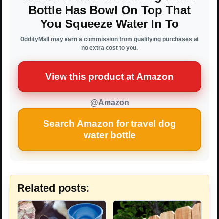
Bottle Has Bowl On Top That
You Squeeze Water In To
OddityMall may earn a commission from qualifying purchases at
no extra cost to you.
View this product at Amazon
@Amazon
Search Amazon for travel dog
water bottle
Related posts: