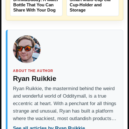
Bottle That You Can
Cup-Holder and
Share With Your Dog
Storage
ABOUT THE AUTHOR
Ryan Ruikkie
Ryan Ruikkie, the mastermind behind the weird
and wonderful world of Odditymall, is a true
eccentric at heart. With a penchant for all things
strange and unusual, Ryan has built a platform
where the wackiest, most outlandish products…
See all articles by Ryan Ruikkie