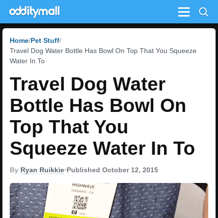
Menu
Home
Pet Stuff
Travel Dog Water Bottle Has Bowl On Top That You Squeeze
Water In To
Travel Dog Water
Bottle Has Bowl On
Top That You
Squeeze Water In To
By
Ryan Ruikkie
•
Published October 12, 2015