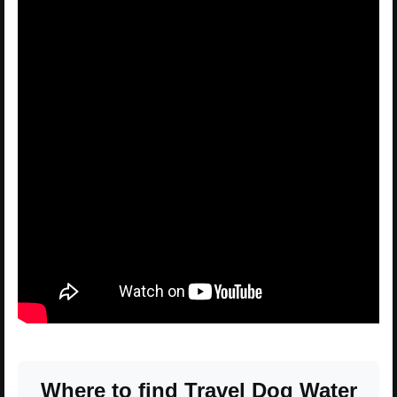
Where to find Travel Dog Water