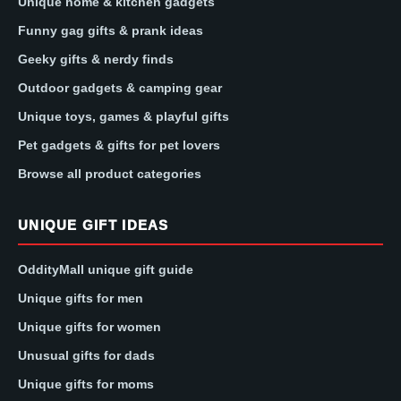
Unique home & kitchen gadgets
Funny gag gifts & prank ideas
Geeky gifts & nerdy finds
Outdoor gadgets & camping gear
Unique toys, games & playful gifts
Pet gadgets & gifts for pet lovers
Browse all product categories
UNIQUE GIFT IDEAS
OddityMall unique gift guide
Unique gifts for men
Unique gifts for women
Unusual gifts for dads
Unique gifts for moms