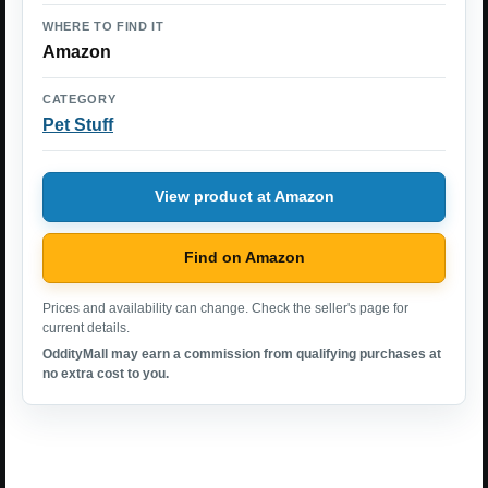
WHERE TO FIND IT
Amazon
CATEGORY
Pet Stuff
View product at Amazon
Find on Amazon
Prices and availability can change. Check the seller's page for
current details.
OddityMall may earn a commission from qualifying purchases at
no extra cost to you.