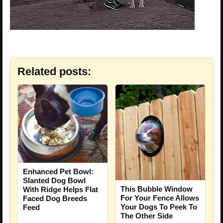
Related posts:
Enhanced Pet Bowl:
Slanted Dog Bowl
This Bubble Window
With Ridge Helps Flat
For Your Fence Allows
Faced Dog Breeds
Your Dogs To Peek To
Feed
The Other Side