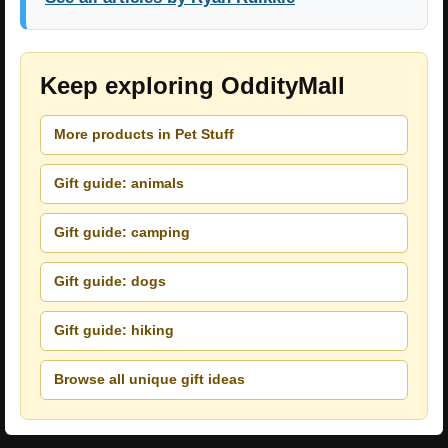
Keep exploring OddityMall
More products in Pet Stuff
Gift guide: animals
Gift guide: camping
Gift guide: dogs
Gift guide: hiking
Browse all unique gift ideas