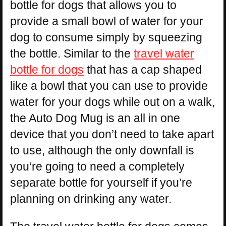
bottle for dogs that allows you to
provide a small bowl of water for your
dog to consume simply by squeezing
the bottle. Similar to the
travel water
bottle for dogs
that has a cap shaped
like a bowl that you can use to provide
water for your dogs while out on a walk,
the Auto Dog Mug is an all in one
device that you don’t need to take apart
to use, although the only downfall is
you’re going to need a completely
separate bottle for yourself if you’re
planning on drinking any water.