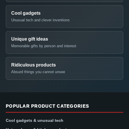
Cool gadgets
Unusual tech and clever inventions
Unique gift ideas
Memorable gifts by person and interest
Ridiculous products
Absurd things you cannot unsee
POPULAR PRODUCT CATEGORIES
Cool gadgets & unusual tech