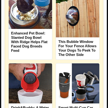
Enhanced Pet Bowl:
Slanted Dog Bowl
This Bubble Window
With Ridge Helps Flat
For Your Fence Allows
Faced Dog Breeds
Your Dogs To Peek To
Feed
The Other Side
Drink&Buddy: A Water
Smart Multi-Cup Car