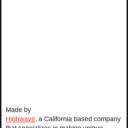
Made by
Highwave
, a California based company