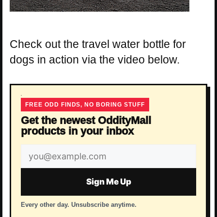
Check out the travel water bottle for
dogs in action via the video below.
FREE ODD FINDS, NO BORING STUFF
Get the newest OddityMall
products in your inbox
Email
address
Sign Me Up
Every other day. Unsubscribe anytime.