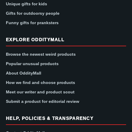
Unique gifts for kids
Gifts for outdoorsy people
Funny gifts for pranksters
EXPLORE ODDITYMALL
Browse the newest weird products
Popular unusual products
About OddityMall
How we find and choose products
Meet our writer and product scout
Submit a product for editorial review
HELP, POLICIES & TRANSPARENCY