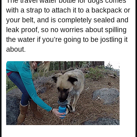
The travel water bottle for dogs comes
with a strap to attach it to a backpack or
your belt, and is completely sealed and
leak proof, so no worries about spilling
the water if you’re going to be jostling it
about.