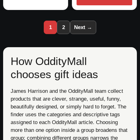
1
2
Next →
How OddityMall
chooses gift ideas
James Harrison and the OddityMall team collect
products that are clever, strange, useful, funny,
beautifully designed, or simply hard to forget. The
finder uses the categories and descriptive tags
assigned to each OddityMall article. Choosing
more than one option inside a group broadens that
group; combining different groups narrows the