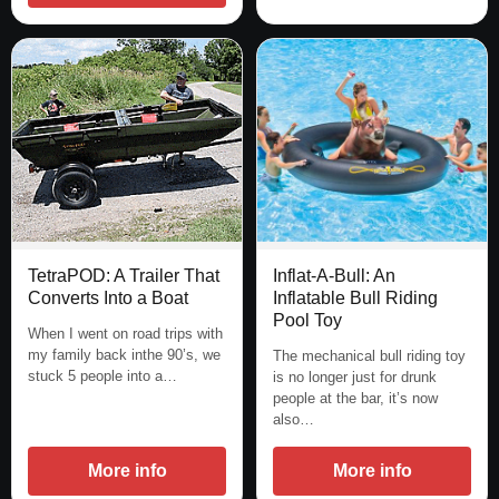
TetraPOD: A Trailer That
Inflat-A-Bull: An
Converts Into a Boat
Inflatable Bull Riding
Pool Toy
When I went on road trips with
my family back inthe 90’s, we
The mechanical bull riding toy
stuck 5 people into a…
is no longer just for drunk
people at the bar, it’s now
also…
More info
More info