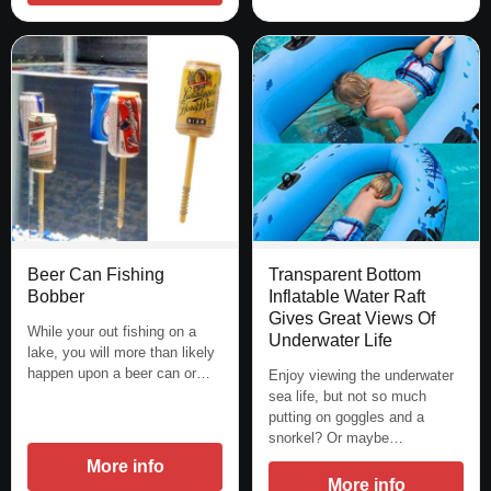
Beer Can Fishing
Transparent Bottom
Bobber
Inflatable Water Raft
Gives Great Views Of
While your out fishing on a
Underwater Life
lake, you will more than likely
happen upon a beer can or…
Enjoy viewing the underwater
sea life, but not so much
putting on goggles and a
snorkel? Or maybe…
More info
More info