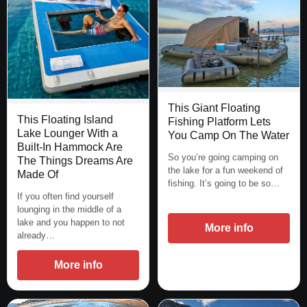
This Giant Floating
This Floating Island
Fishing Platform Lets
Lake Lounger With a
You Camp On The Water
Built-In Hammock Are
So you’re going camping on
The Things Dreams Are
the lake for a fun weekend of
Made Of
fishing. It’s going to be so…
If you often find yourself
lounging in the middle of a
lake and you happen to not
More info
already…
More info