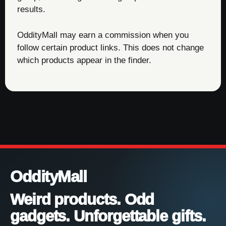
results.
OddityMall may earn a commission when you
follow certain product links. This does not change
which products appear in the finder.
OddityMall
Weird products. Odd
gadgets. Unforgettable gifts.