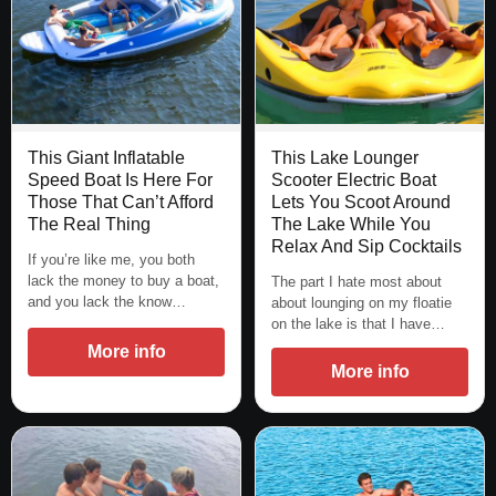
This Giant Inflatable
This Lake Lounger
Speed Boat Is Here For
Scooter Electric Boat
Those That Can’t Afford
Lets You Scoot Around
The Real Thing
The Lake While You
Relax And Sip Cocktails
If you’re like me, you both
lack the money to buy a boat,
The part I hate most about
and you lack the know…
about lounging on my floatie
on the lake is that I have…
More info
More info