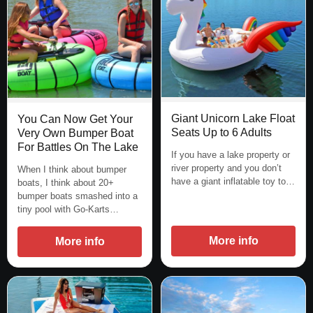
Giant Unicorn Lake Float
You Can Now Get Your
Seats Up to 6 Adults
Very Own Bumper Boat
For Battles On The Lake
If you have a lake property or
river property and you don’t
When I think about bumper
have a giant inflatable toy to…
boats, I think about 20+
bumper boats smashed into a
tiny pool with Go-Karts…
More info
More info