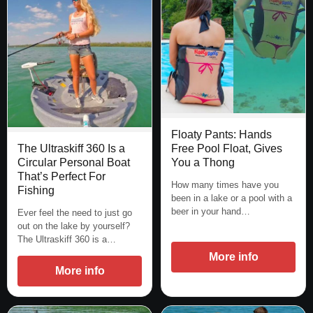
Floaty Pants: Hands
Free Pool Float, Gives
The Ultraskiff 360 Is a
You a Thong
Circular Personal Boat
That’s Perfect For
How many times have you
Fishing
been in a lake or a pool with a
beer in your hand…
Ever feel the need to just go
out on the lake by yourself?
The Ultraskiff 360 is a…
More info
More info