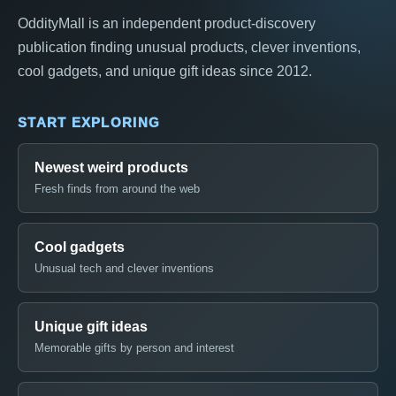
OddityMall is an independent product-discovery
publication finding unusual products, clever inventions,
cool gadgets, and unique gift ideas since 2012.
START EXPLORING
Newest weird products
Fresh finds from around the web
Cool gadgets
Unusual tech and clever inventions
Unique gift ideas
Memorable gifts by person and interest