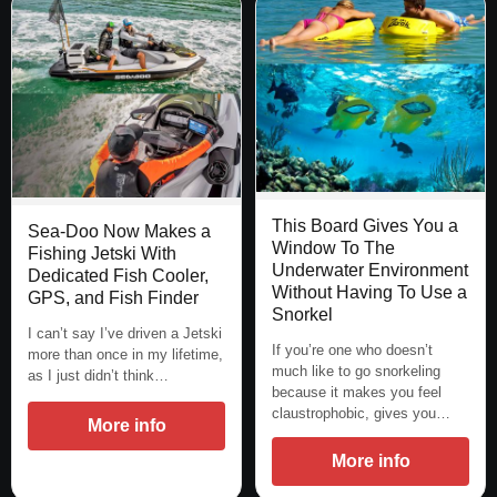
This Board Gives You a
Sea-Doo Now Makes a
Window To The
Fishing Jetski With
Underwater Environment
Dedicated Fish Cooler,
Without Having To Use a
GPS, and Fish Finder
Snorkel
I can’t say I’ve driven a Jetski
If you’re one who doesn’t
more than once in my lifetime,
much like to go snorkeling
as I just didn’t think…
because it makes you feel
claustrophobic, gives you…
More info
More info