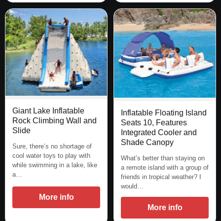
Giant Lake Inflatable
Inflatable Floating Island
Rock Climbing Wall and
Seats 10, Features
Slide
Integrated Cooler and
Shade Canopy
Sure, there’s no shortage of
cool water toys to play with
What’s better than staying on
while swimming in a lake, like
a remote island with a group of
a…
friends in tropical weather? I
would…
More info
More info