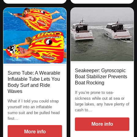
Seakeeper: Gyroscopic
Sumo Tube: A Wearable
Boat Stabilizer Prevents
Inflatable Tube Lets You
Boat Rocking
Body Surf and Ride
Waves
If you’re prone to sea-
sickness while out at sea or
What if I told you could strap
large lakes, any have plenty of
yourself into an inflatable
cash to…
sumo suit and be pulled head
first…
More info
More info