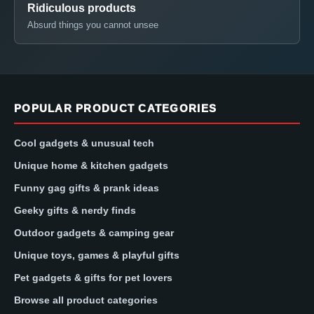
Ridiculous products
Absurd things you cannot unsee
POPULAR PRODUCT CATEGORIES
Cool gadgets & unusual tech
Unique home & kitchen gadgets
Funny gag gifts & prank ideas
Geeky gifts & nerdy finds
Outdoor gadgets & camping gear
Unique toys, games & playful gifts
Pet gadgets & gifts for pet lovers
Browse all product categories