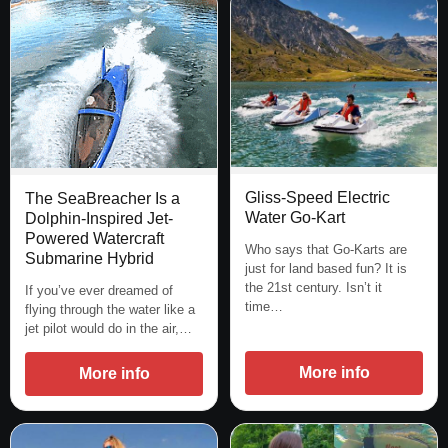
Gliss-Speed Electric
The SeaBreacher Is a
Water Go-Kart
Dolphin-Inspired Jet-
Powered Watercraft
Who says that Go-Karts are
Submarine Hybrid
just for land based fun? It is
the 21st century. Isn’t it
If you’ve ever dreamed of
time…
flying through the water like a
jet pilot would do in the air,…
More info
More info