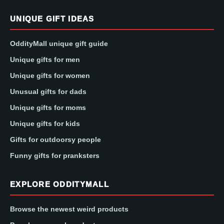
UNIQUE GIFT IDEAS
OddityMall unique gift guide
Unique gifts for men
Unique gifts for women
Unusual gifts for dads
Unique gifts for moms
Unique gifts for kids
Gifts for outdoorsy people
Funny gifts for pranksters
EXPLORE ODDITYMALL
Browse the newest weird products