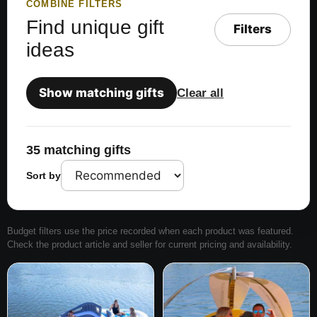
COMBINE FILTERS
Find unique gift
Filters
ideas
Show matching gifts
Clear all
35 matching gifts
Sort by
Budget filters use the price recorded when each product was featured.
Check the product article and seller for current pricing and availability.