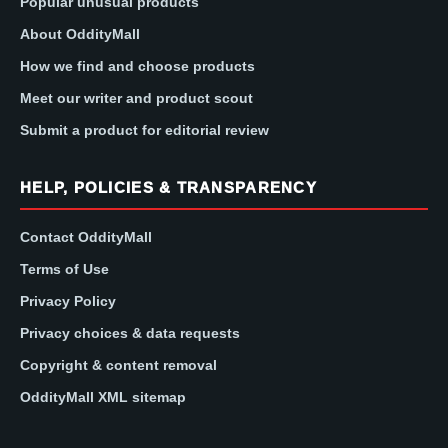
Popular unusual products
About OddityMall
How we find and choose products
Meet our writer and product scout
Submit a product for editorial review
HELP, POLICIES & TRANSPARENCY
Contact OddityMall
Terms of Use
Privacy Policy
Privacy choices & data requests
Copyright & content removal
OddityMall XML sitemap