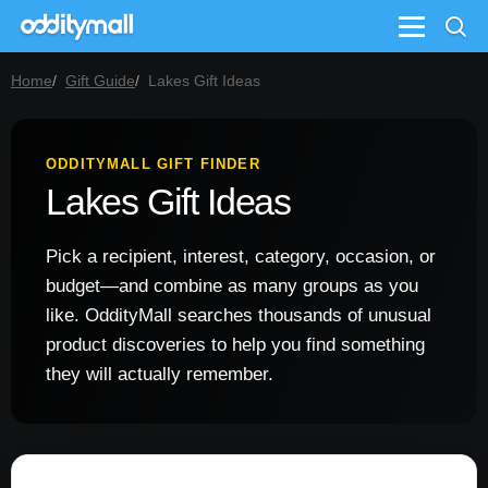
Menu
Home
Gift Guide
Lakes Gift Ideas
ODDITYMALL GIFT FINDER
Lakes Gift Ideas
Pick a recipient, interest, category, occasion, or
budget—and combine as many groups as you
like. OddityMall searches thousands of unusual
product discoveries to help you find something
they will actually remember.