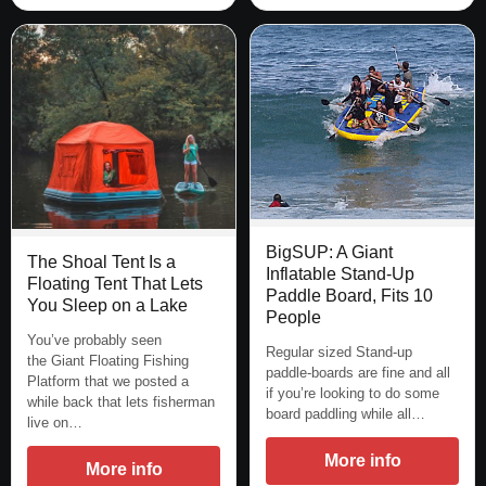
BigSUP: A Giant
The Shoal Tent Is a
Inflatable Stand-Up
Floating Tent That Lets
Paddle Board, Fits 10
You Sleep on a Lake
People
You’ve probably seen
Regular sized Stand-up
the Giant Floating Fishing
paddle-boards are fine and all
Platform that we posted a
if you’re looking to do some
while back that lets fisherman
board paddling while all…
live on…
More info
More info