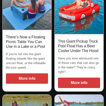
There’s Now a Floating
This Giant Pickup Truck
Picnic Table You Can
Pool Float Has a Beer
Use in a Lake or a Pool
Cooler Under The Hood
If you’re not into the giant
Have you ever witnessed one
floating islands like the giant
of those cars that can also go
unicorn float, or the inflatable
in the water? They’re crazy,
life-size speed…
right?…
More info
More info