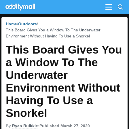
Menu
Home
Outdoors
This Board Gives You a Window To The Underwater
Environment Without Having To Use a Snorkel
This Board Gives You
a Window To The
Underwater
Environment Without
Having To Use a
Snorkel
By
Ryan Ruikkie
•
Published March 27, 2020