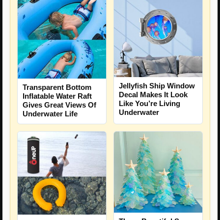
Jellyfish Ship Window
Transparent Bottom
Decal Makes It Look
Inflatable Water Raft
Like You’re Living
Gives Great Views Of
Underwater
Underwater Life