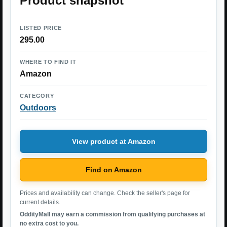
Product snapshot
LISTED PRICE
295.00
WHERE TO FIND IT
Amazon
CATEGORY
Outdoors
View product at Amazon
Find on Amazon
Prices and availability can change. Check the seller's page for
current details.
OddityMall may earn a commission from qualifying purchases at
no extra cost to you.