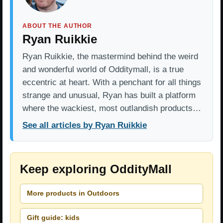
ABOUT THE AUTHOR
Ryan Ruikkie
Ryan Ruikkie, the mastermind behind the weird
and wonderful world of Odditymall, is a true
eccentric at heart. With a penchant for all things
strange and unusual, Ryan has built a platform
where the wackiest, most outlandish products…
See all articles by Ryan Ruikkie
Keep exploring OddityMall
More products in Outdoors
Gift guide: kids