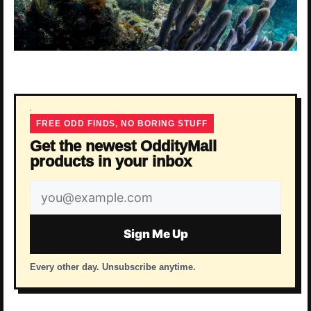
FREE ODD FINDS, NO BORING STUFF
Get the newest OddityMall
products in your inbox
Email
address
Sign Me Up
Every other day. Unsubscribe anytime.