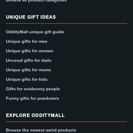
UNIQUE GIFT IDEAS
OddityMall unique gift guide
Unique gifts for men
Unique gifts for women
Unusual gifts for dads
Unique gifts for moms
Unique gifts for kids
Gifts for outdoorsy people
Funny gifts for pranksters
EXPLORE ODDITYMALL
Browse the newest weird products