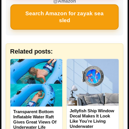
@Amazon
Search Amazon for zayak sea
sled
Related posts:
Jellyfish Ship Window
Transparent Bottom
Decal Makes It Look
Inflatable Water Raft
Like You’re Living
Gives Great Views Of
Underwater
Underwater Life