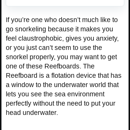
If you’re one who doesn’t much like to
go snorkeling because it makes you
feel claustrophobic, gives you anxiety,
or you just can’t seem to use the
snorkel properly, you may want to get
one of these Reefboards. The
Reefboard is a flotation device that has
a window to the underwater world that
lets you see the sea environment
perfectly without the need to put your
head underwater.