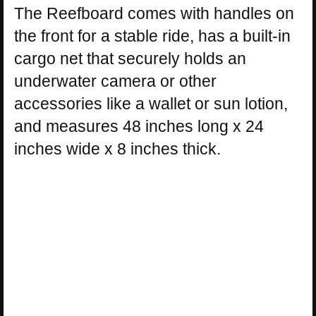
The Reefboard comes with handles on
the front for a stable ride, has a built-in
cargo net that securely holds an
underwater camera or other
accessories like a wallet or sun lotion,
and measures 48 inches long x 24
inches wide x 8 inches thick.