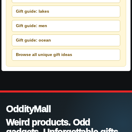
Gift guide: lakes
Gift guide: men
Gift guide: ocean
Browse all unique gift ideas
OddityMall
Weird products. Odd