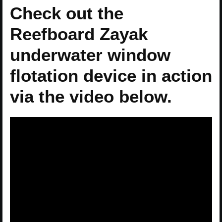
Check out the
Reefboard Zayak
underwater window
flotation device in action
via the video below.