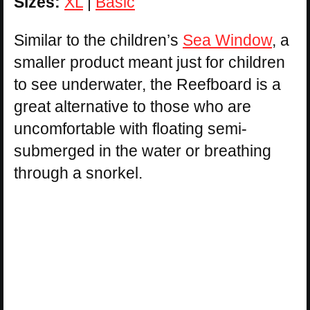
Sizes:
XL
|
Basic
Similar to the children’s
Sea Window
, a
smaller product meant just for children
to see underwater, the Reefboard is a
great alternative to those who are
uncomfortable with floating semi-
submerged in the water or breathing
through a snorkel.