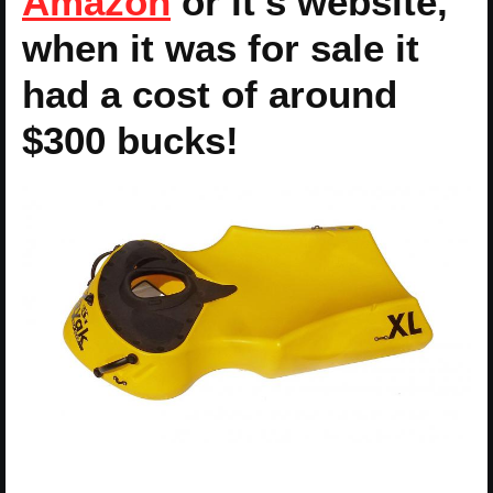
Amazon
or it’s website,
when it was for sale it
had a cost of around
$300 bucks!