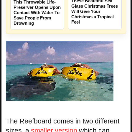
These Beautiful Sea
This Throwable Life-
Glass Christmas Trees
Preserver Opens Upon
Will Give Your
Contact With Water To
Christmas a Tropical
Save People From
Feel
Drowning
The Reefboard comes in two different
sizes, a
smaller version
which can