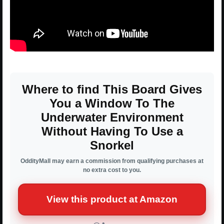
Where to find This Board Gives
You a Window To The
Underwater Environment
Without Having To Use a
Snorkel
OddityMall may earn a commission from qualifying purchases at
no extra cost to you.
View this product at Amazon