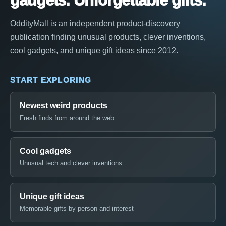
gadgets. Unforgettable gifts.
OddityMall is an independent product-discovery
publication finding unusual products, clever inventions,
cool gadgets, and unique gift ideas since 2012.
START EXPLORING
Newest weird products
Fresh finds from around the web
Cool gadgets
Unusual tech and clever inventions
Unique gift ideas
Memorable gifts by person and interest