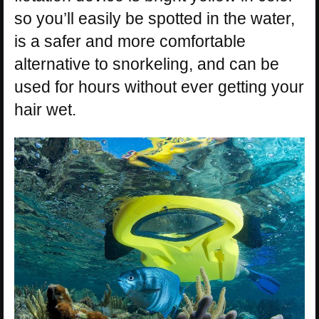
so you’ll easily be spotted in the water,
is a safer and more comfortable
alternative to snorkeling, and can be
used for hours without ever getting your
hair wet.