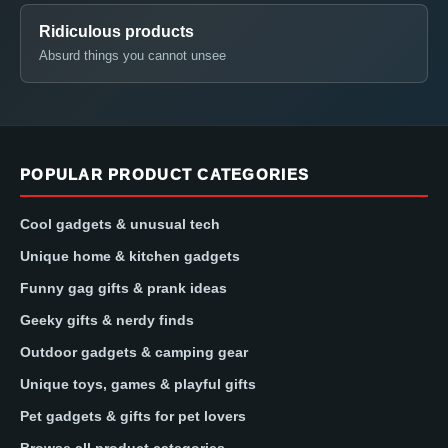
Ridiculous products
Absurd things you cannot unsee
POPULAR PRODUCT CATEGORIES
Cool gadgets & unusual tech
Unique home & kitchen gadgets
Funny gag gifts & prank ideas
Geeky gifts & nerdy finds
Outdoor gadgets & camping gear
Unique toys, games & playful gifts
Pet gadgets & gifts for pet lovers
Browse all product categories