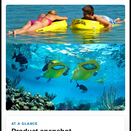
AT A GLANCE