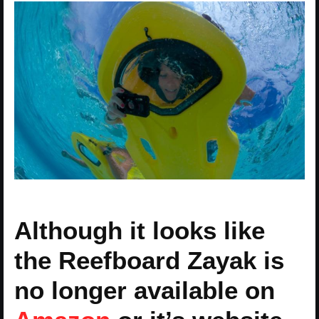
Although it looks like
the Reefboard Zayak is
no longer available on