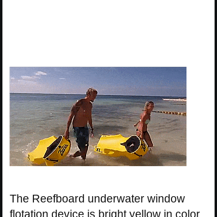
The Reefboard underwater window
flotation device is bright yellow in color