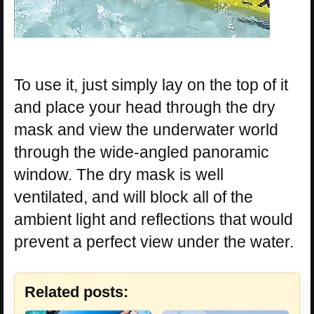
To use it, just simply lay on the top of it
and place your head through the dry
mask and view the underwater world
through the wide-angled panoramic
window. The dry mask is well
ventilated, and will block all of the
ambient light and reflections that would
prevent a perfect view under the water.
Related posts: