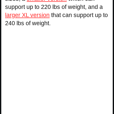
support up to 220 lbs of weight, and a
larger XL version
that can support up to
240 lbs of weight.