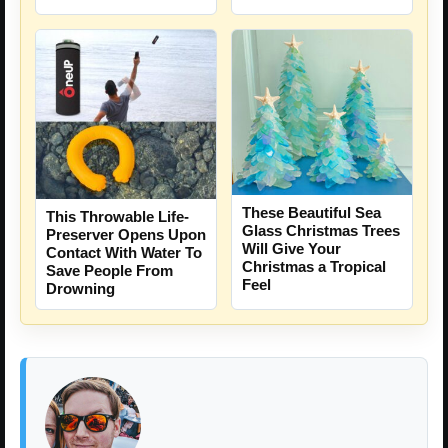
These Beautiful Sea
This Throwable Life-
Glass Christmas Trees
Preserver Opens Upon
Will Give Your
Contact With Water To
Christmas a Tropical
Save People From
Feel
Drowning