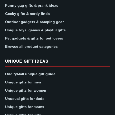
Funny gag gifts & prank ideas
Geeky gifts & nerdy finds
Outdoor gadgets & camping gear
Unique toys, games & playful gifts
Pet gadgets & gifts for pet lovers
Browse all product categories
UNIQUE GIFT IDEAS
OddityMall unique gift guide
Unique gifts for men
Unique gifts for women
Unusual gifts for dads
Unique gifts for moms