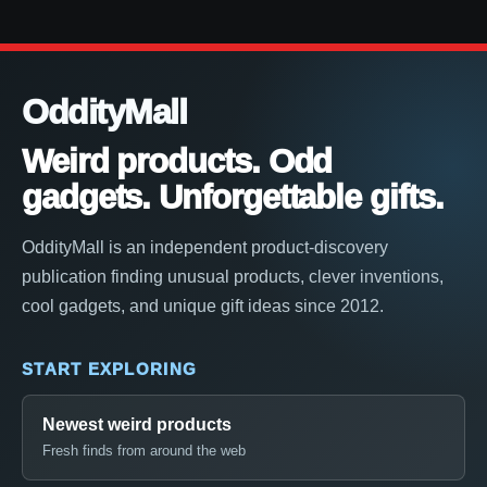
OddityMall
Weird products. Odd
gadgets. Unforgettable gifts.
OddityMall is an independent product-discovery
publication finding unusual products, clever inventions,
cool gadgets, and unique gift ideas since 2012.
START EXPLORING
Newest weird products
Fresh finds from around the web