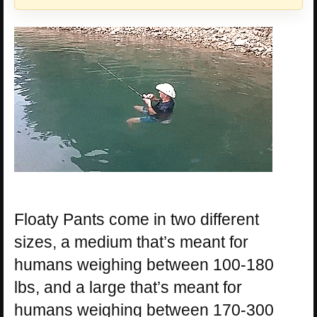
Floaty Pants come in two different
sizes, a medium that’s meant for
humans weighing between 100-180
lbs, and a large that’s meant for
humans weighing between 170-300