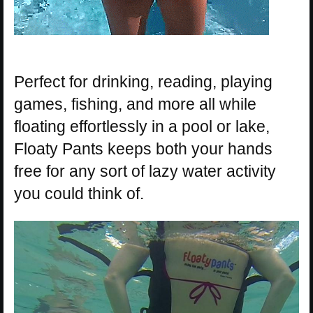
Perfect for drinking, reading, playing
games, fishing, and more all while
floating effortlessly in a pool or lake,
Floaty Pants keeps both your hands
free for any sort of lazy water activity
you could think of.