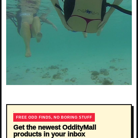
FREE ODD FINDS, NO BORING STUFF
Get the newest OddityMall
products in your inbox