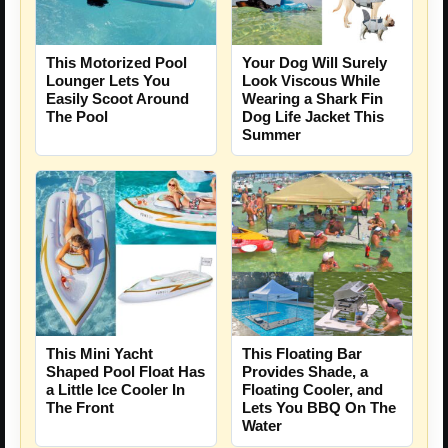
This Motorized Pool
Your Dog Will Surely
Lounger Lets You
Look Viscous While
Easily Scoot Around
Wearing a Shark Fin
The Pool
Dog Life Jacket This
Summer
This Mini Yacht
This Floating Bar
Shaped Pool Float Has
Provides Shade, a
a Little Ice Cooler In
Floating Cooler, and
The Front
Lets You BBQ On The
Water