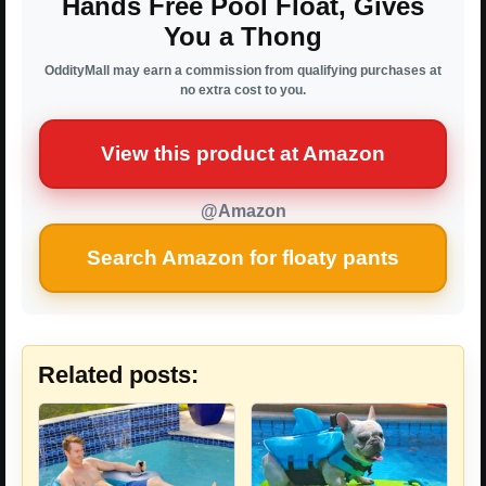
Hands Free Pool Float, Gives
You a Thong
OddityMall may earn a commission from qualifying purchases at
no extra cost to you.
View this product at Amazon
@Amazon
Search Amazon for floaty pants
Related posts: