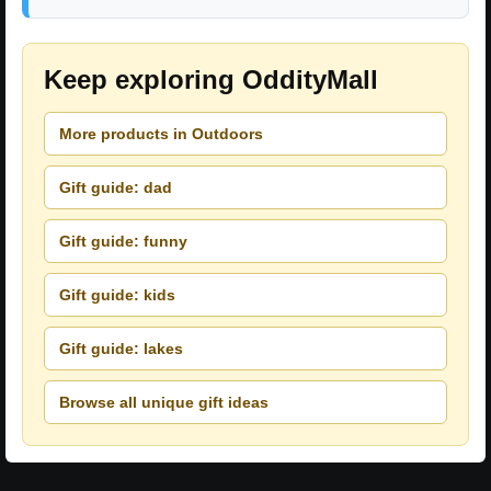
Keep exploring OddityMall
More products in Outdoors
Gift guide: dad
Gift guide: funny
Gift guide: kids
Gift guide: lakes
Browse all unique gift ideas