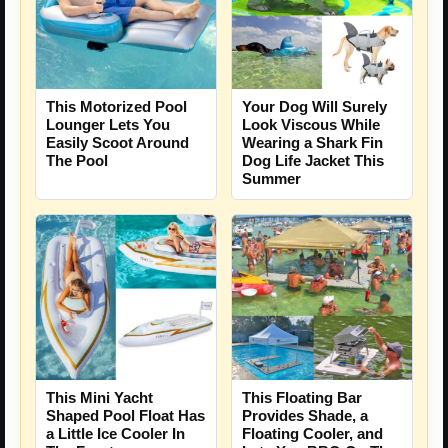
This Motorized Pool
Your Dog Will Surely
Lounger Lets You
Look Viscous While
Easily Scoot Around
Wearing a Shark Fin
The Pool
Dog Life Jacket This
Summer
This Mini Yacht
This Floating Bar
Shaped Pool Float Has
Provides Shade, a
a Little Ice Cooler In
Floating Cooler, and