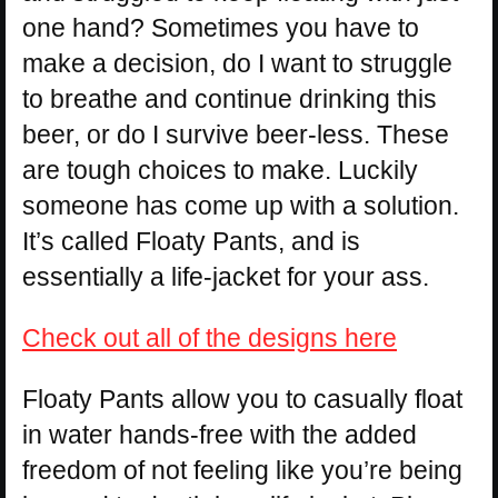
one hand? Sometimes you have to
make a decision, do I want to struggle
to breathe and continue drinking this
beer, or do I survive beer-less. These
are tough choices to make. Luckily
someone has come up with a solution.
It’s called Floaty Pants, and is
essentially a life-jacket for your ass.
Check out all of the designs here
Floaty Pants allow you to casually float
in water hands-free with the added
freedom of not feeling like you’re being