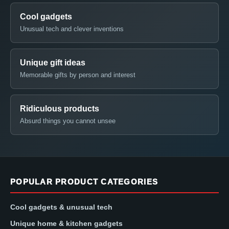
Cool gadgets
Unusual tech and clever inventions
Unique gift ideas
Memorable gifts by person and interest
Ridiculous products
Absurd things you cannot unsee
POPULAR PRODUCT CATEGORIES
Cool gadgets & unusual tech
Unique home & kitchen gadgets