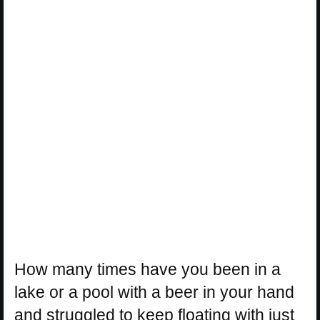
How many times have you been in a
lake or a pool with a beer in your hand
and struggled to keep floating with just