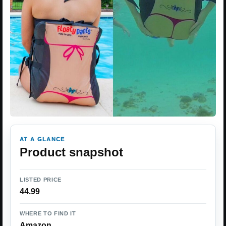
AT A GLANCE
Product snapshot
LISTED PRICE
44.99
WHERE TO FIND IT
Amazon