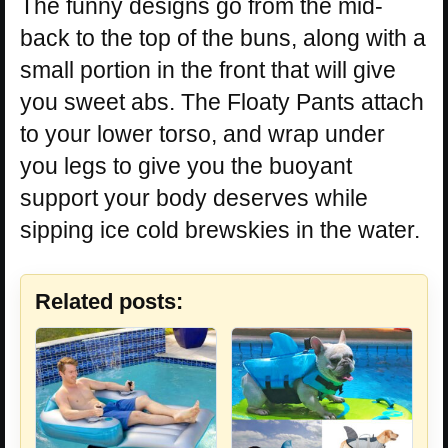
The funny designs go from the mid-
back to the top of the buns, along with a
small portion in the front that will give
you sweet abs. The Floaty Pants attach
to your lower torso, and wrap under
you legs to give you the buoyant
support your body deserves while
sipping ice cold brewskies in the water.
Related posts: