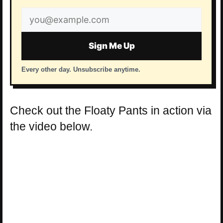
Email
address
Sign Me Up
Every other day. Unsubscribe anytime.
Check out the Floaty Pants in action via
the video below.