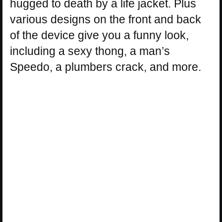
hugged to death by a life jacket. Plus
various designs on the front and back
of the device give you a funny look,
including a sexy thong, a man’s
Speedo, a plumbers crack, and more.