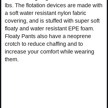
lbs. The flotation devices are made with
a soft water resistant nylon fabric
covering, and is stuffed with super soft
floaty and water resistant EPE foam.
Floaty Pants also have a neoprene
crotch to reduce chaffing and to
increase your comfort while wearing
them.