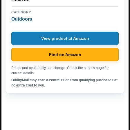
CATEGORY
Outdoors
View product at Amazon
Find on Amazon
Prices and availability can change. Check the seller's page for
current details.
OddityMall may earn a commission from qualifying purchases at
no extra cost to you.