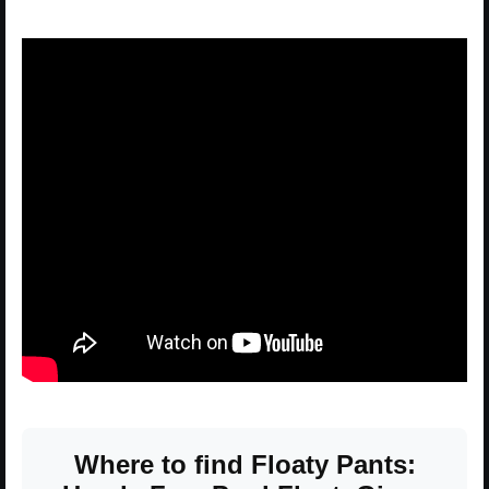
Where to find Floaty Pants: