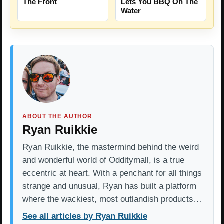
The Front
Lets You BBQ On The
Water
ABOUT THE AUTHOR
Ryan Ruikkie
Ryan Ruikkie, the mastermind behind the weird
and wonderful world of Odditymall, is a true
eccentric at heart. With a penchant for all things
strange and unusual, Ryan has built a platform
where the wackiest, most outlandish products…
See all articles by Ryan Ruikkie