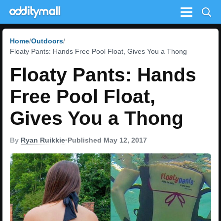
Menu
Home
Outdoors
Floaty Pants: Hands Free Pool Float, Gives You a Thong
Floaty Pants: Hands
Free Pool Float,
Gives You a Thong
By
Ryan Ruikkie
•
Published May 12, 2017