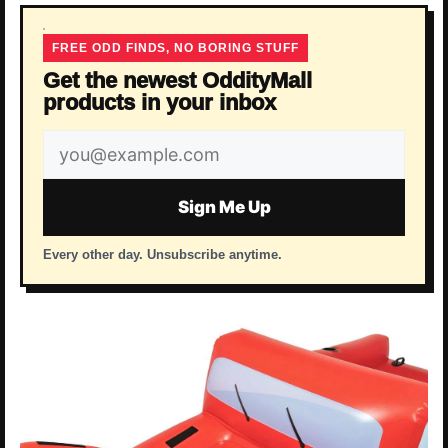
FREE ODD FINDS, NO BORING STUFF
Get the newest OddityMall
products in your inbox
Email
address
Sign Me Up
Every other day. Unsubscribe anytime.