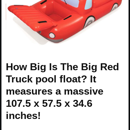
How Big Is The Big Red
Truck pool float? It
measures a massive
107.5 x 57.5 x 34.6
inches!