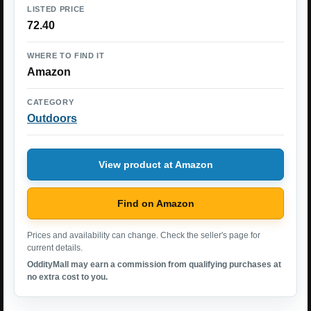
LISTED PRICE
72.40
WHERE TO FIND IT
Amazon
CATEGORY
Outdoors
View product at Amazon
Find on Amazon
Prices and availability can change. Check the seller's page for
current details.
OddityMall may earn a commission from qualifying purchases at
no extra cost to you.