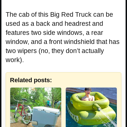
The cab of this Big Red Truck can be
used as a back and headrest and
features two side windows, a rear
window, and a front windshield that has
two wipers (no, they don’t actually
work).
Related posts: