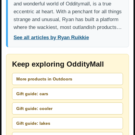
and wonderful world of Odditymall, is a true
eccentric at heart. With a penchant for all things
strange and unusual, Ryan has built a platform
where the wackiest, most outlandish products…
See all articles by Ryan Ruikkie
Keep exploring OddityMall
More products in Outdoors
Gift guide: cars
Gift guide: cooler
Gift guide: lakes