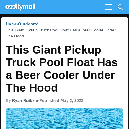
Menu
Home
Outdoors
This Giant Pickup Truck Pool Float Has a Beer Cooler Under
The Hood
This Giant Pickup
Truck Pool Float Has
a Beer Cooler Under
The Hood
By
Ryan Ruikkie
•
Published May 2, 2023