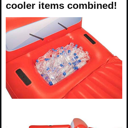
cooler items combined!