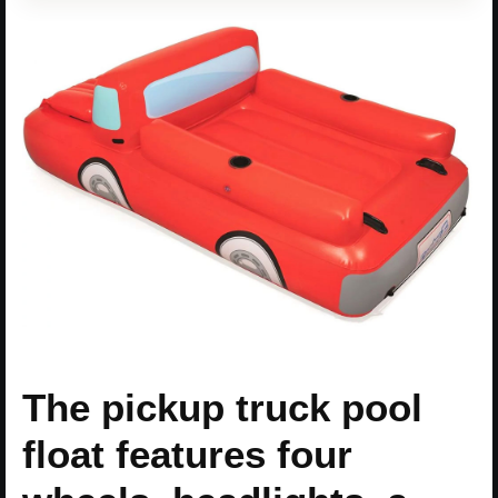
The pickup truck pool
float features four