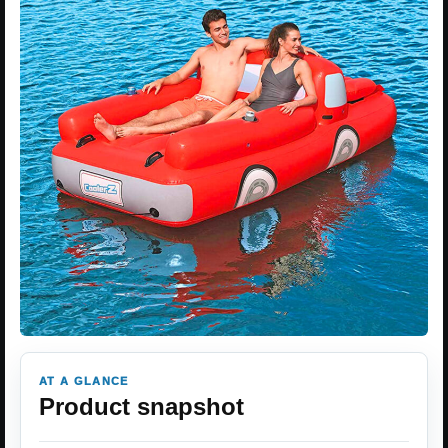
AT A GLANCE
Product snapshot