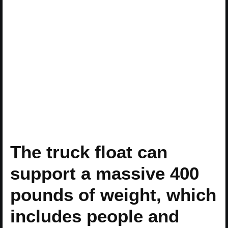
The truck float can
support a massive 400
pounds of weight, which
includes people and