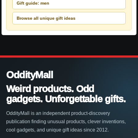
Gift guide: men
Browse all unique gift ideas
OddityMall
Weird products. Odd
gadgets. Unforgettable gifts.
OddityMall is an independent product-discovery
publication finding unusual products, clever inventions,
cool gadgets, and unique gift ideas since 2012.