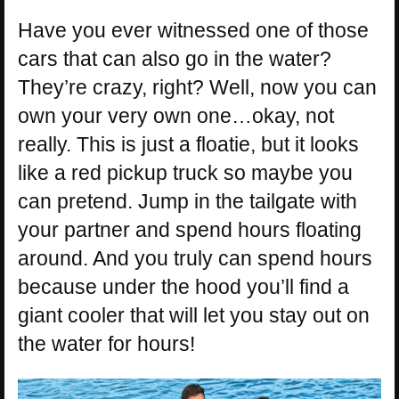
Have you ever witnessed one of those
cars that can also go in the water?
They’re crazy, right? Well, now you can
own your very own one…okay, not
really. This is just a floatie, but it looks
like a red pickup truck so maybe you
can pretend. Jump in the tailgate with
your partner and spend hours floating
around. And you truly can spend hours
because under the hood you’ll find a
giant cooler that will let you stay out on
the water for hours!