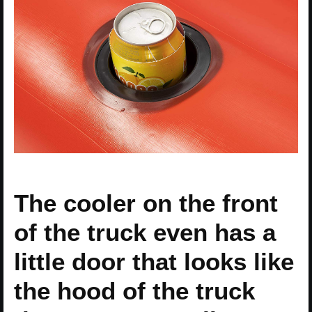
The cooler on the front
of the truck even has a
little door that looks like
the hood of the truck