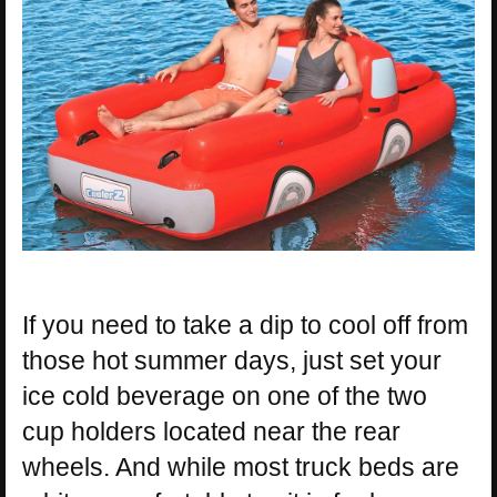
If you need to take a dip to cool off from
those hot summer days, just set your
ice cold beverage on one of the two
cup holders located near the rear
wheels. And while most truck beds are