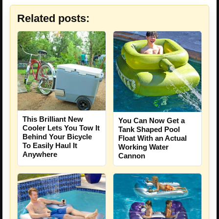
Related posts:
This Brilliant New
You Can Now Get a
Cooler Lets You Tow It
Tank Shaped Pool
Behind Your Bicycle
Float With an Actual
To Easily Haul It
Working Water
Anywhere
Cannon