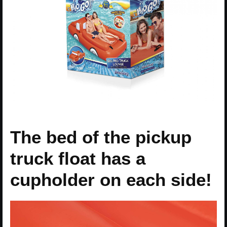
The bed of the pickup
truck float has a
cupholder on each side!