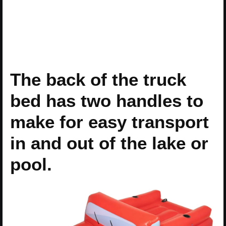
The back of the truck
bed has two handles to
make for easy transport
in and out of the lake or
pool.