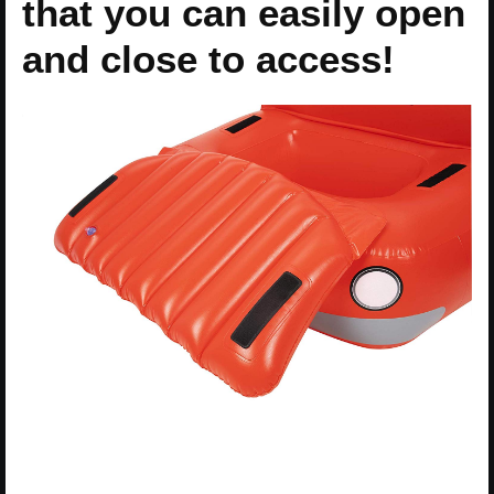
that you can easily open
and close to access!