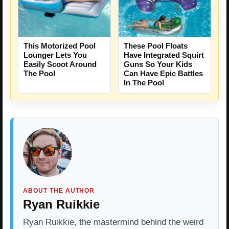
This Motorized Pool
These Pool Floats
Lounger Lets You
Have Integrated Squirt
Easily Scoot Around
Guns So Your Kids
The Pool
Can Have Epic Battles
In The Pool
ABOUT THE AUTHOR
Ryan Ruikkie
Ryan Ruikkie, the mastermind behind the weird