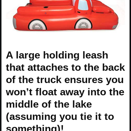
A large holding leash
that attaches to the back
of the truck ensures you
won’t float away into the
middle of the lake
(assuming you tie it to
something)!