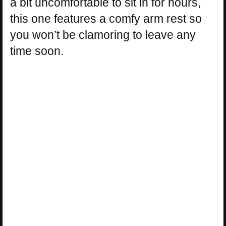
a bit uncomfortable to sit in for hours,
this one features a comfy arm rest so
you won’t be clamoring to leave any
time soon.