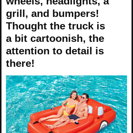
wheels, headlights, a
grill, and bumpers!
Thought the truck is
a bit cartoonish, the
attention to detail is
there!