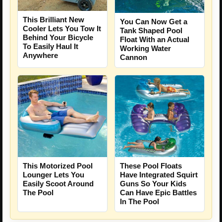
This Brilliant New
You Can Now Get a
Cooler Lets You Tow It
Tank Shaped Pool
Behind Your Bicycle
Float With an Actual
To Easily Haul It
Working Water
Anywhere
Cannon
This Motorized Pool
These Pool Floats
Lounger Lets You
Have Integrated Squirt
Easily Scoot Around
Guns So Your Kids
The Pool
Can Have Epic Battles
In The Pool