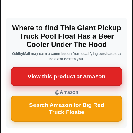
Where to find This Giant Pickup
Truck Pool Float Has a Beer
Cooler Under The Hood
OddityMall may earn a commission from qualifying purchases at
no extra cost to you.
View this product at Amazon
@Amazon
Search Amazon for Big Red
Truck Floatie