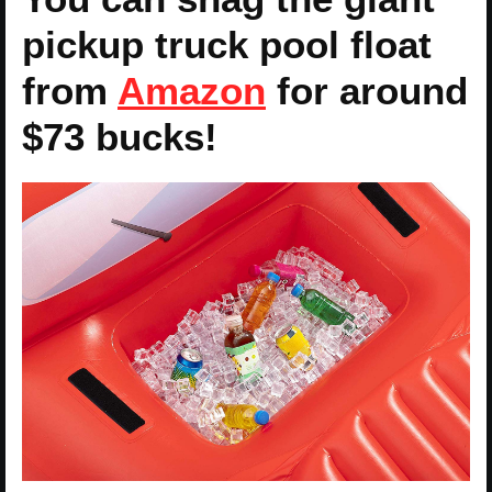
pickup truck pool float
from
Amazon
for around
$73 bucks!