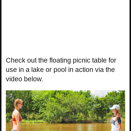
Check out the floating picnic table for
use in a lake or pool in action via the
video below.