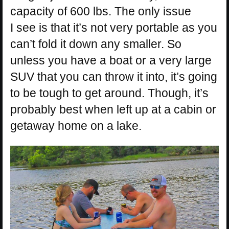
capacity of 600 lbs. The only issue
I see is that it’s not very portable as you
can’t fold it down any smaller. So
unless you have a boat or a very large
SUV that you can throw it into, it’s going
to be tough to get around. Though, it’s
probably best when left up at a cabin or
getaway home on a lake.