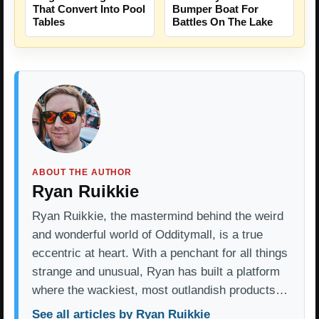
That Convert Into Pool
Bumper Boat For
Tables
Battles On The Lake
ABOUT THE AUTHOR
Ryan Ruikkie
Ryan Ruikkie, the mastermind behind the weird
and wonderful world of Odditymall, is a true
eccentric at heart. With a penchant for all things
strange and unusual, Ryan has built a platform
where the wackiest, most outlandish products…
See all articles by Ryan Ruikkie