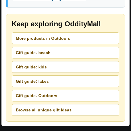
Keep exploring OddityMall
More products in Outdoors
Gift guide: beach
Gift guide: kids
Gift guide: lakes
Gift guide: Outdoors
Browse all unique gift ideas