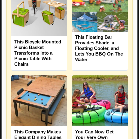
This Floating Bar
This Bicycle Mounted
Provides Shade, a
Picnic Basket
Floating Cooler, and
Transforms Into a
Lets You BBQ On The
Picnic Table With
Water
Chairs
This Company Makes
You Can Now Get
Elegant Dining Tables
Your Very Own