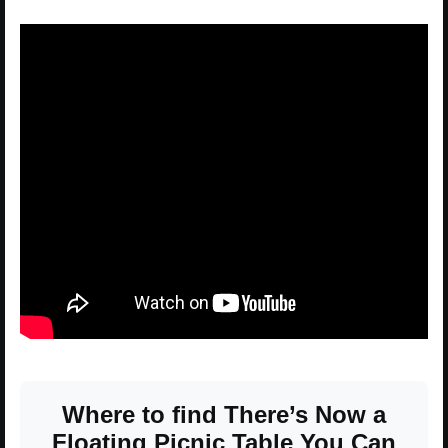
Where to find There’s Now a
Floating Picnic Table You Can