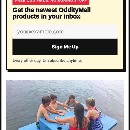
FREE ODD FINDS, NO BORING STUFF
Get the newest OddityMall
products in your inbox
Email
address
Sign Me Up
Every other day. Unsubscribe anytime.