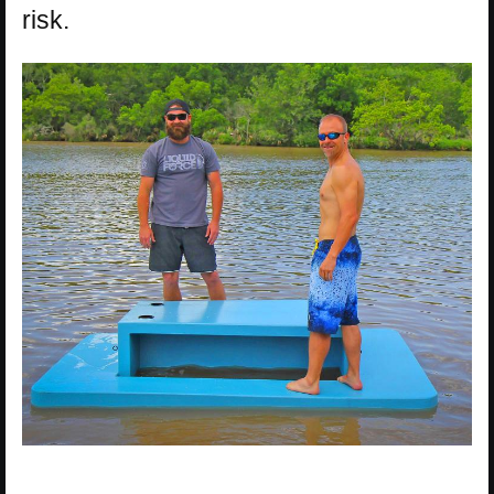
risk.