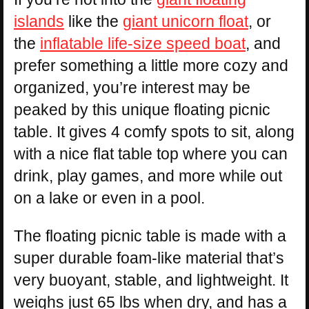
islands
like the
giant unicorn float
, or
the
inflatable life-size speed boat
, and
prefer something a little more cozy and
organized, you’re interest may be
peaked by this unique floating picnic
table. It gives 4 comfy spots to sit, along
with a nice flat table top where you can
drink, play games, and more while out
on a lake or even in a pool.
The floating picnic table is made with a
super durable foam-like material that’s
very buoyant, stable, and lightweight. It
weighs just 65 lbs when dry, and has a