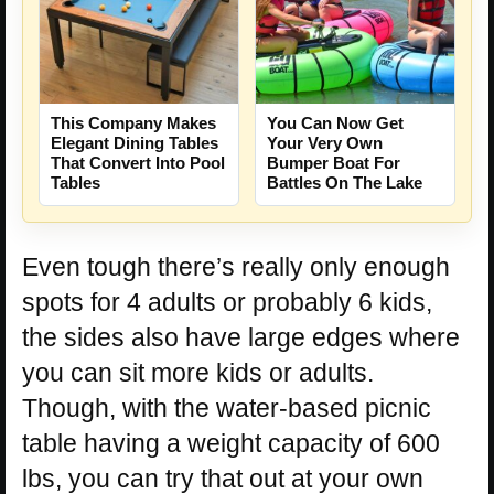
This Company Makes
You Can Now Get
Elegant Dining Tables
Your Very Own
That Convert Into Pool
Bumper Boat For
Tables
Battles On The Lake
Even tough there’s really only enough
spots for 4 adults or probably 6 kids,
the sides also have large edges where
you can sit more kids or adults.
Though, with the water-based picnic
table having a weight capacity of 600
lbs, you can try that out at your own