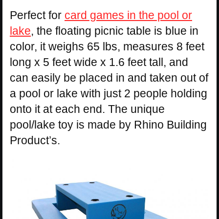
Perfect for
card games in the pool or
lake
, the floating picnic table is blue in
color, it weighs 65 lbs, measures 8 feet
long x 5 feet wide x 1.6 feet tall, and
can easily be placed in and taken out of
a pool or lake with just 2 people holding
onto it at each end. The unique
pool/lake toy is made by Rhino Building
Product’s.