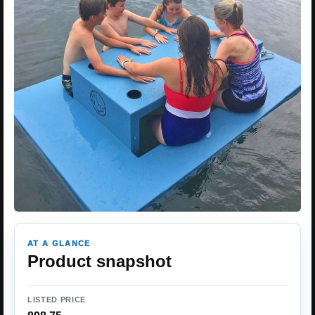
AT A GLANCE
Product snapshot
LISTED PRICE