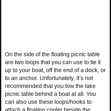
On the side of the floating picnic table
are two loops that you can use to tie it
up to your boat, off the end of a dock, or
to an anchor. Unfortunately, It’s not
recommended that you tow the lake
picnic table behind a boat at all. You
can also use these loops/hooks to
attach a floating cooler beside the