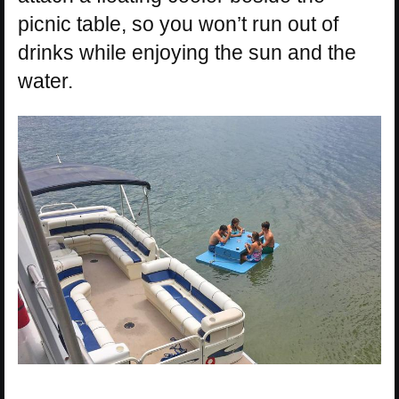
picnic table, so you won’t run out of
drinks while enjoying the sun and the
water.