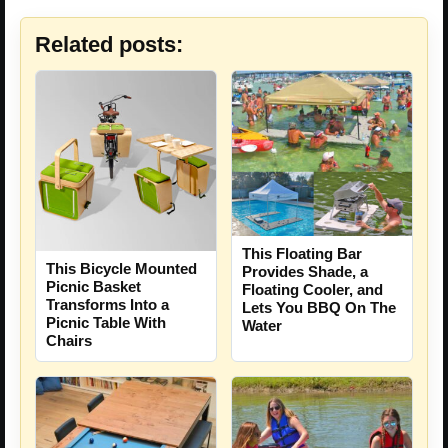
Related posts:
This Floating Bar
This Bicycle Mounted
Provides Shade, a
Picnic Basket
Floating Cooler, and
Transforms Into a
Lets You BBQ On The
Picnic Table With
Water
Chairs