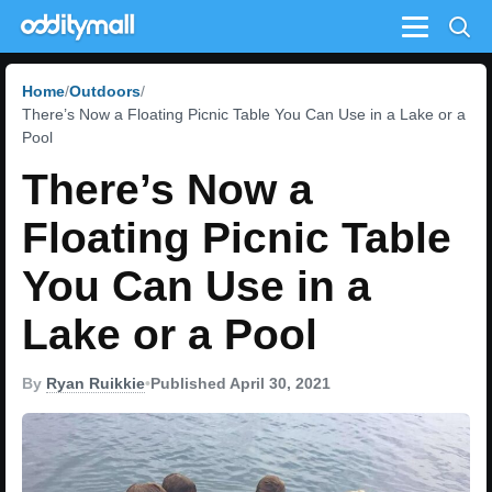
Menu
Home
Outdoors
There’s Now a Floating Picnic Table You Can Use in a Lake or a
Pool
There’s Now a
Floating Picnic Table
You Can Use in a
Lake or a Pool
By
Ryan Ruikkie
•
Published April 30, 2021