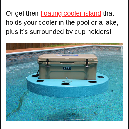
Or get their
floating cooler island
that
holds your cooler in the pool or a lake,
plus it’s surrounded by cup holders!