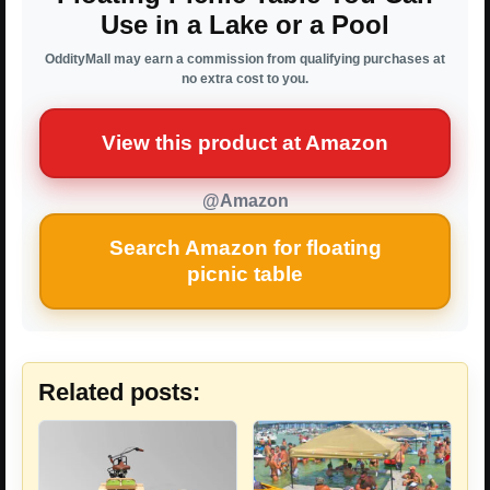
Use in a Lake or a Pool
OddityMall may earn a commission from qualifying purchases at
no extra cost to you.
View this product at Amazon
@Amazon
Search Amazon for floating
picnic table
Related posts: