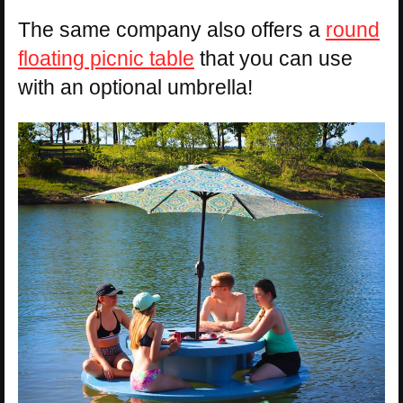
The same company also offers a
round
floating picnic table
that you can use
with an optional umbrella!