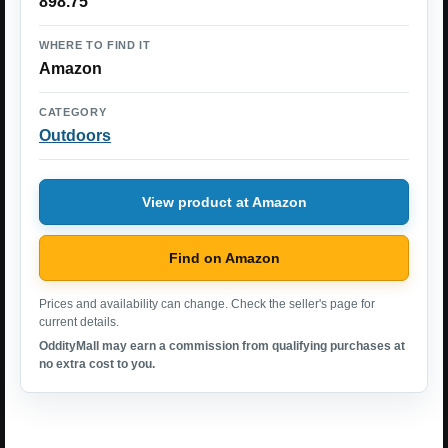
898.75
WHERE TO FIND IT
Amazon
CATEGORY
Outdoors
View product at Amazon
Find on Amazon
Prices and availability can change. Check the seller's page for
current details.
OddityMall may earn a commission from qualifying purchases at
no extra cost to you.