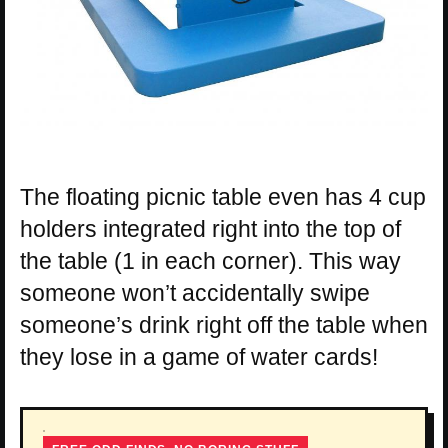
The floating picnic table even has 4 cup
holders integrated right into the top of
the table (1 in each corner). This way
someone won’t accidentally swipe
someone’s drink right off the table when
they lose in a game of water cards!