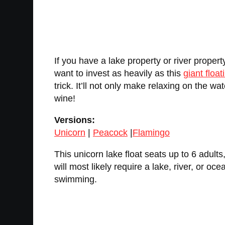
If you have a lake property or river propert
want to invest as heavily as this
giant float
trick. It’ll not only make relaxing on the wa
wine!
Versions:
Unicorn
|
Peacock
|
Flamingo
This unicorn lake float seats up to 6 adult
will most likely require a lake, river, or o
swimming.