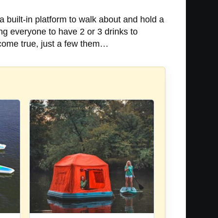
a built-in platform to walk about and hold a
ng everyone to have 2 or 3 drinks to
t come true, just a few them…