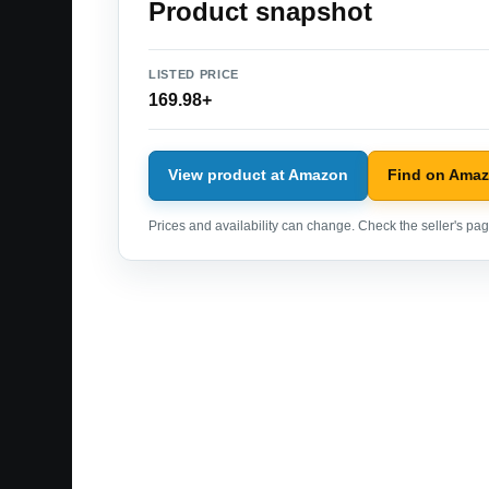
Product snapshot
LISTED PRICE
169.98+
View product at Amazon
Find on Ama
Prices and availability can change. Check the seller's page