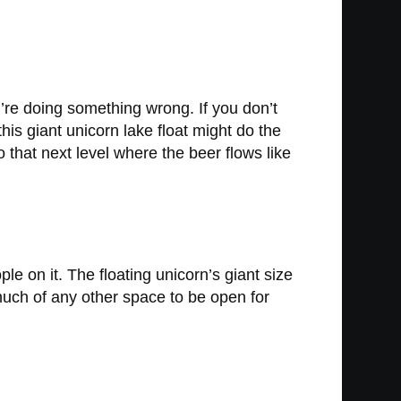
ou’re doing something wrong. If you don’t
his giant unicorn lake float might do the
to that next level where the beer flows like
le on it. The floating unicorn’s giant size
t much of any other space to be open for