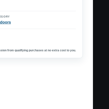
EGORY
doors
ion from qualifying purchases at no extra cost to you.