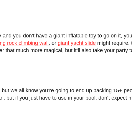
y and you don’t have a giant inflatable toy to go on it, y
ing rock climbing wall
, or
giant yacht slide
might require, t
ter that much more magical, but it’ll also take your party 
s, but we all know you’re going to end up packing 15+ peop
cean, but if you just have to use in your pool, don’t expec