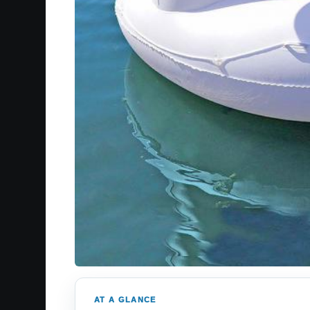
AT A GLANCE