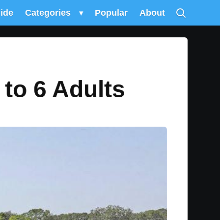
uide
Categories
▾
Popular
About
 to 6 Adults