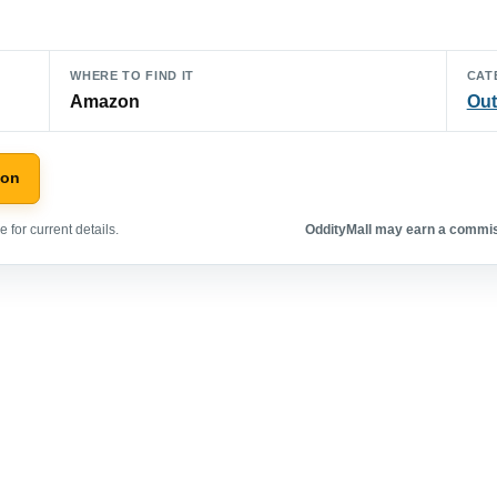
WHERE TO FIND IT
CAT
Amazon
Out
zon
 for current details.
OddityMall may earn a commiss