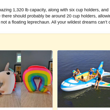
mazing 1,320 lb capacity, along with six cup holders, and 
e there should probably be around 20 cup holders, allowi
n, not a floating leprechaun. All your wildest dreams can’