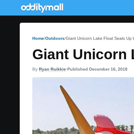
Home
Outdoors
Giant Unicorn Lake Float Seats Up t
Giant Unicorn 
By
Ryan Ruikkie
•
Published December 16, 2018