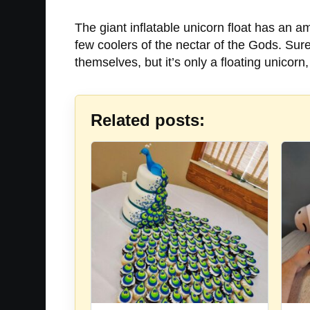
The giant inflatable unicorn float has an a
few coolers of the nectar of the Gods. Sur
themselves, but it’s only a floating unicor
Related posts: