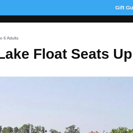
Gift G
o 6 Adults
Lake Float Seats Up