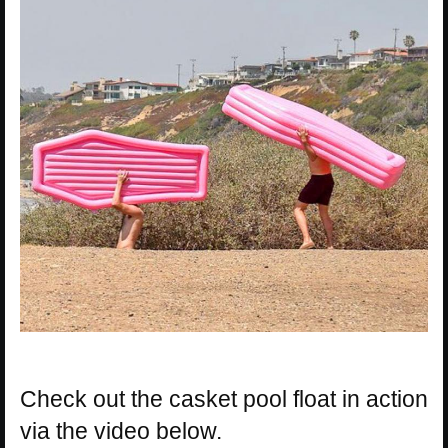
Check out the casket pool float in action
via the video below.