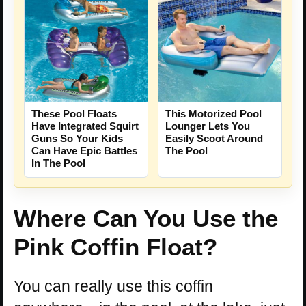
These Pool Floats
This Motorized Pool
Have Integrated Squirt
Lounger Lets You
Guns So Your Kids
Easily Scoot Around
Can Have Epic Battles
The Pool
In The Pool
Where Can You Use the
Pink Coffin Float?
You can really use this coffin