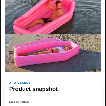
AT A GLANCE
Product snapshot
LISTED PRICE