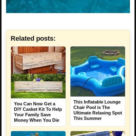
Related posts:
This Inflatable Lounge
You Can Now Get a
Chair Pool is The
DIY Casket Kit To Help
Ultimate Relaxing Spot
Your Family Save
This Summer
Money When You Die