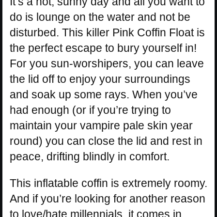
It’s a hot, sunny day and all you want to
do is lounge on the water and not be
disturbed. This killer Pink Coffin Float is
the perfect escape to bury yourself in!
For you sun-worshipers, you can leave
the lid off to enjoy your surroundings
and soak up some rays. When you’ve
had enough (or if you’re trying to
maintain your vampire pale skin year
round) you can close the lid and rest in
peace, drifting blindly in comfort.
This inflatable coffin is extremely roomy.
And if you’re looking for another reason
to love/hate millennials, it comes in