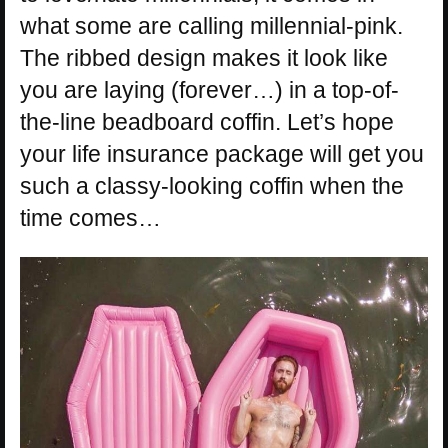
what some are calling millennial-pink.
The ribbed design makes it look like
you are laying (forever…) in a top-of-
the-line beadboard coffin. Let’s hope
your life insurance package will get you
such a classy-looking coffin when the
time comes…