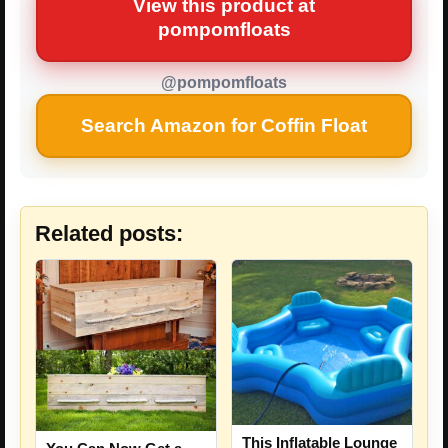
View this product at
pompomfloats
@pompomfloats
Search Amazon for Coffin Float
Related posts:
This Inflatable Lounge