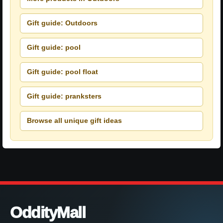
Gift guide: Outdoors
Gift guide: pool
Gift guide: pool float
Gift guide: pranksters
Browse all unique gift ideas
OddityMall