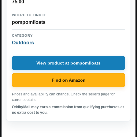
75.00
WHERE TO FIND IT
pompomfloats
CATEGORY
Outdoors
View product at pompomfloats
Find on Amazon
Prices and availability can change. Check the seller's page for
current details.
OddityMall may earn a commission from qualifying purchases at
no extra cost to you.