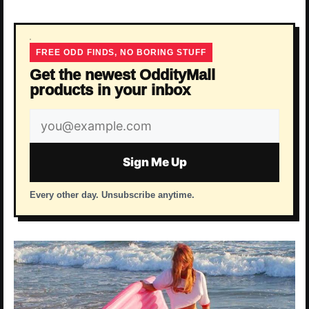
FREE ODD FINDS, NO BORING STUFF
Get the newest OddityMall
products in your inbox
Email
address
Sign Me Up
Every other day. Unsubscribe anytime.