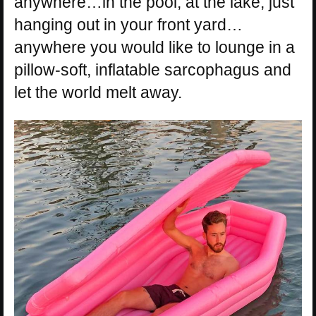
anywhere…in the pool, at the lake, just
hanging out in your front yard…
anywhere you would like to lounge in a
pillow-soft, inflatable sarcophagus and
let the world melt away.