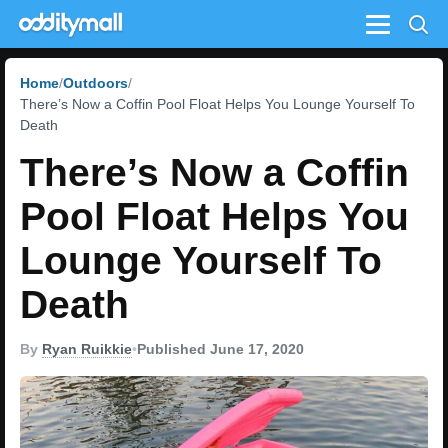
Menu
Home
Outdoors
There’s Now a Coffin Pool Float Helps You Lounge Yourself To
Death
There’s Now a Coffin
Pool Float Helps You
Lounge Yourself To
Death
By
Ryan Ruikkie
•
Published June 17, 2020