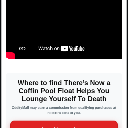
Where to find There’s Now a
Coffin Pool Float Helps You
Lounge Yourself To Death
OddityMall may earn a commission from qualifying purchases at
no extra cost to you.