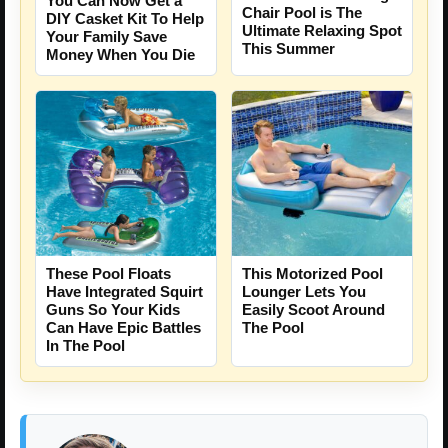
You Can Now Get a
Chair Pool is The
DIY Casket Kit To Help
Ultimate Relaxing Spot
Your Family Save
This Summer
Money When You Die
These Pool Floats
This Motorized Pool
Have Integrated Squirt
Lounger Lets You
Guns So Your Kids
Easily Scoot Around
Can Have Epic Battles
The Pool
In The Pool