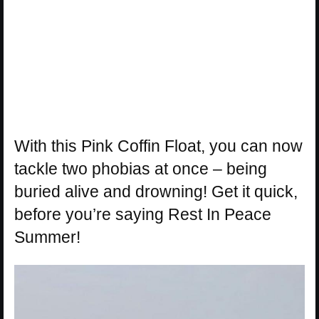
With this Pink Coffin Float, you can now
tackle two phobias at once – being
buried alive and drowning! Get it quick,
before you’re saying Rest In Peace
Summer!