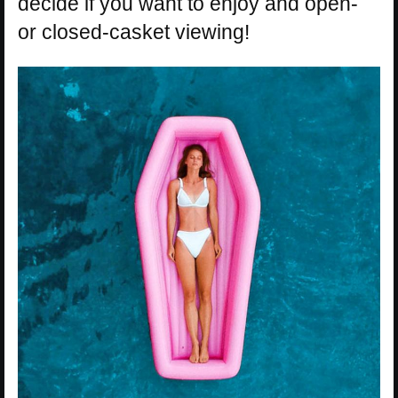
decide if you want to enjoy and open-
or closed-casket viewing!