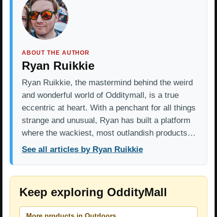
ABOUT THE AUTHOR
Ryan Ruikkie
Ryan Ruikkie, the mastermind behind the weird
and wonderful world of Odditymall, is a true
eccentric at heart. With a penchant for all things
strange and unusual, Ryan has built a platform
where the wackiest, most outlandish products…
See all articles by Ryan Ruikkie
Keep exploring OddityMall
More products in Outdoors