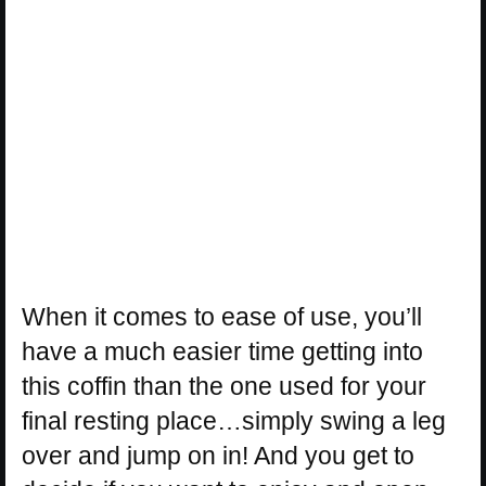
When it comes to ease of use, you’ll
have a much easier time getting into
this coffin than the one used for your
final resting place…simply swing a leg
over and jump on in! And you get to