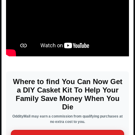
Where to find You Can Now Get
a DIY Casket Kit To Help Your
Family Save Money When You
Die
OddityMall may earn a commission from qualifying purchases at
no extra cost to you.