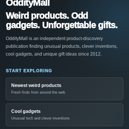
OddityMall
Weird products. Odd
gadgets. Unforgettable gifts.
OddityMall is an independent product-discovery
publication finding unusual products, clever inventions,
cool gadgets, and unique gift ideas since 2012.
START EXPLORING
Newest weird products
Fresh finds from around the web
Cool gadgets
Unusual tech and clever inventions