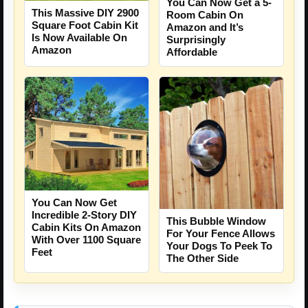
You Can Now Get a 5-
This Massive DIY 2900
Room Cabin On
Square Foot Cabin Kit
Amazon and It’s
Is Now Available On
Surprisingly
Amazon
Affordable
You Can Now Get
Incredible 2-Story DIY
This Bubble Window
Cabin Kits On Amazon
For Your Fence Allows
With Over 1100 Square
Your Dogs To Peek To
Feet
The Other Side