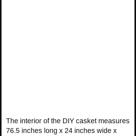
The interior of the DIY casket measures
76.5 inches long x 24 inches wide x