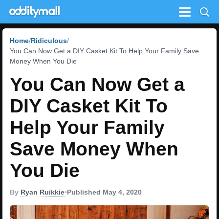
Menu
Home
Ridiculous
You Can Now Get a DIY Casket Kit To Help Your Family Save
Money When You Die
You Can Now Get a
DIY Casket Kit To
Help Your Family
Save Money When
You Die
By
Ryan Ruikkie
•
Published May 4, 2020