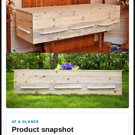
AT A GLANCE
Product snapshot