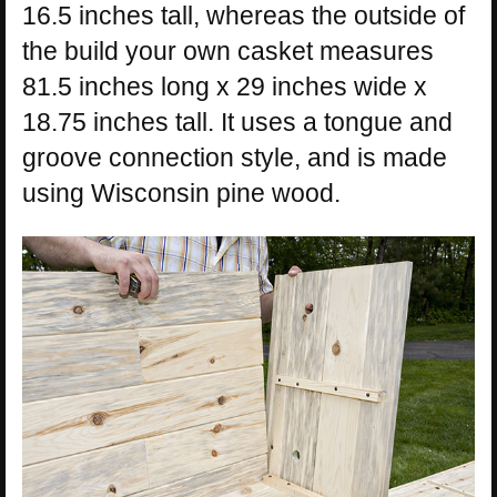
16.5 inches tall, whereas the outside of
the build your own casket measures
81.5 inches long x 29 inches wide x
18.75 inches tall. It uses a tongue and
groove connection style, and is made
using Wisconsin pine wood.