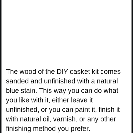
The wood of the DIY casket kit comes
sanded and unfinished with a natural
blue stain. This way you can do what
you like with it, either leave it
unfinished, or you can paint it, finish it
with natural oil, varnish, or any other
finishing method you prefer.