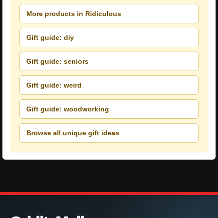
More products in Ridiculous
Gift guide: diy
Gift guide: seniors
Gift guide: weird
Gift guide: woodworking
Browse all unique gift ideas