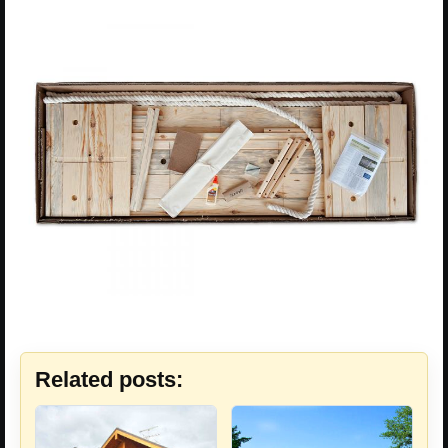
Related posts: