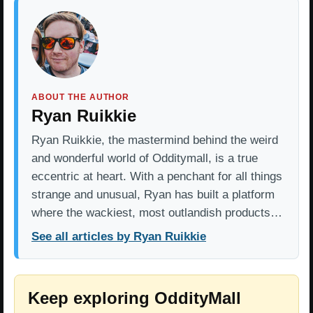
ABOUT THE AUTHOR
Ryan Ruikkie
Ryan Ruikkie, the mastermind behind the weird
and wonderful world of Odditymall, is a true
eccentric at heart. With a penchant for all things
strange and unusual, Ryan has built a platform
where the wackiest, most outlandish products…
See all articles by Ryan Ruikkie
Keep exploring OddityMall