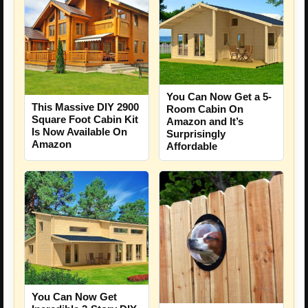
You Can Now Get a 5-
This Massive DIY 2900
Room Cabin On
Square Foot Cabin Kit
Amazon and It’s
Is Now Available On
Surprisingly
Amazon
Affordable
You Can Now Get