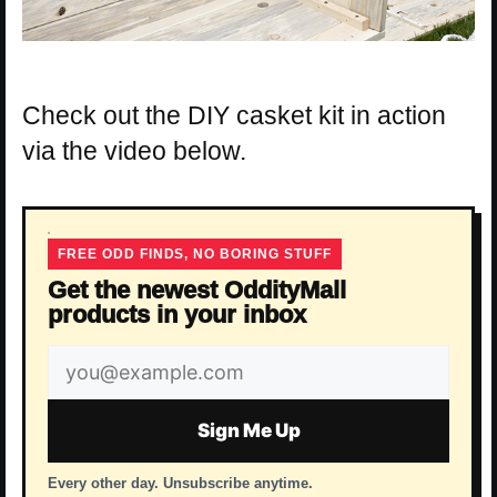
Check out the DIY casket kit in action
via the video below.
FREE ODD FINDS, NO BORING STUFF
Get the newest OddityMall
products in your inbox
Email
address
Sign Me Up
Every other day. Unsubscribe anytime.