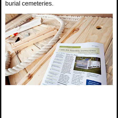
burial cemeteries.