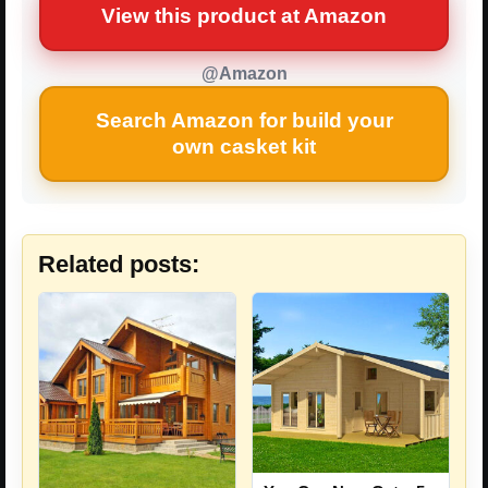
View this product at Amazon
@Amazon
Search Amazon for build your
own casket kit
Related posts: