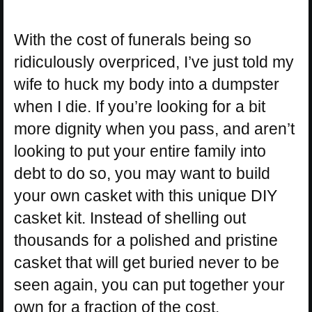
With the cost of funerals being so
ridiculously overpriced, I’ve just told my
wife to huck my body into a dumpster
when I die. If you’re looking for a bit
more dignity when you pass, and aren’t
looking to put your entire family into
debt to do so, you may want to build
your own casket with this unique DIY
casket kit. Instead of shelling out
thousands for a polished and pristine
casket that will get buried never to be
seen again, you can put together your
own for a fraction of the cost.