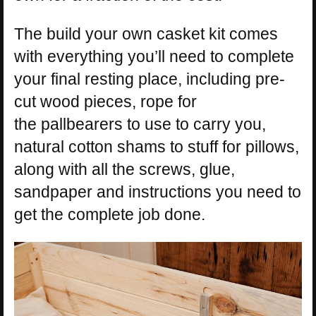
The build your own casket kit comes
with everything you’ll need to complete
your final resting place, including pre-
cut wood pieces, rope for
the pallbearers to use to carry you,
natural cotton shams to stuff for pillows,
along with all the screws, glue,
sandpaper and instructions you need to
get the complete job done.