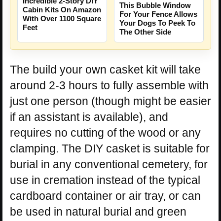
Incredible 2-Story DIY
This Bubble Window
Cabin Kits On Amazon
For Your Fence Allows
With Over 1100 Square
Your Dogs To Peek To
Feet
The Other Side
The build your own casket kit will take
around 2-3 hours to fully assemble with
just one person (though might be easier
if an assistant is available), and
requires no cutting of the wood or any
clamping. The DIY casket is suitable for
burial in any conventional cemetery, for
use in cremation instead of the typical
cardboard container or air tray, or can
be used in natural burial and green