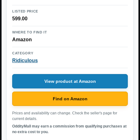
LISTED PRICE
599.00
WHERE TO FIND IT
Amazon
CATEGORY
Ridiculous
View product at Amazon
Find on Amazon
Prices and availability can change. Check the seller's page for
current details.
OddityMall may earn a commission from qualifying purchases at
no extra cost to you.