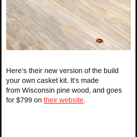
Here’s their new version of the build
your own casket kit. It’s made
from Wisconsin pine wood, and goes
for $799 on
their website
.