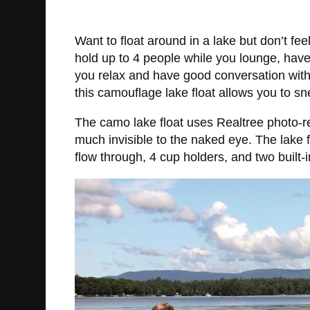
Want to float around in a lake but don’t fee
hold up to 4 people while you lounge, hav
you relax and have good conversation with 
this camouflage lake float allows you to s
The camo lake float uses Realtree photo-rea
much invisible to the naked eye. The lake 
flow through, 4 cup holders, and two built