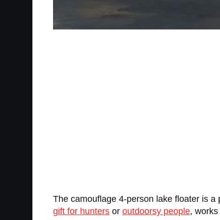
The camouflage 4-person lake floater is a 
gift for hunters
or
outdoorsy people
, works