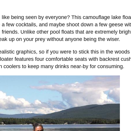
l like being seen by everyone? This camouflage lake float w
e a few cocktails, and maybe shoot down a few geese wi
friends. Unlike other pool floats that are extremely brig
neak up on your prey without anyone being the wiser.
listic graphics, so if you were to stick this in the woo
floater features four comfortable seats with backrest cus
-in coolers to keep many drinks near-by for consuming.