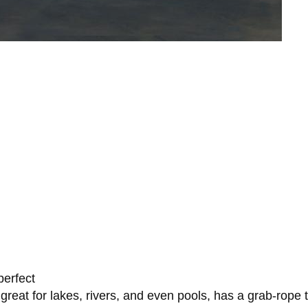
perfect
 great for lakes, rivers, and even pools, has a grab-rope 