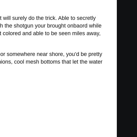
ill surely do the trick. Able to secretly
th the shotgun your brought onbaord while
ht colored and able to be seen miles away,
ds or somewhere near shore, you’d be pretty
hions, cool mesh bottoms that let the water