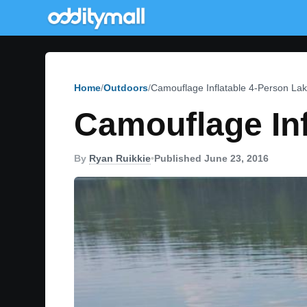
Home
Outdoors
Camouflage Inflatable 4-Person Lak
Camouflage Inf
By
Ryan Ruikkie
•
Published June 23, 2016