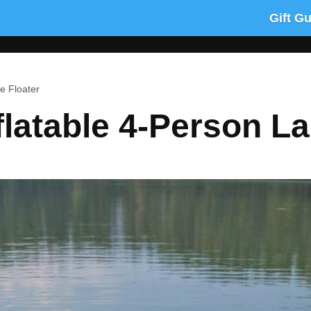
Gift G
e Floater
latable 4-Person La