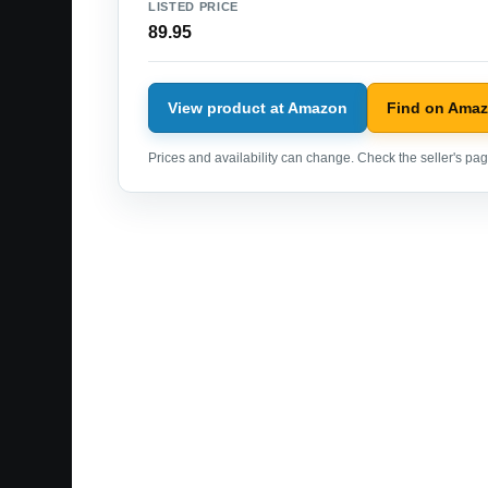
LISTED PRICE
89.95
View product at Amazon
Find on Ama
Prices and availability can change. Check the seller's page