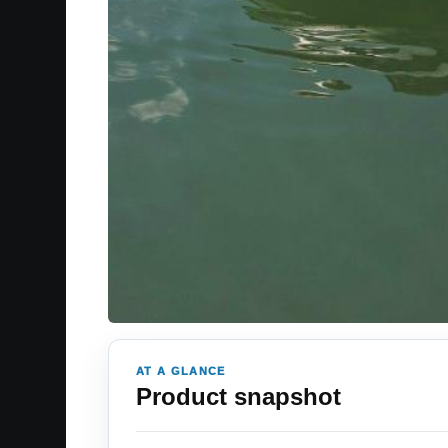
AT A GLANCE
Product snapshot