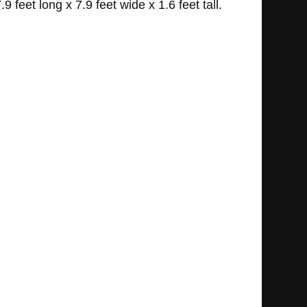
eet long x 7.9 feet wide x 1.6 feet tall.