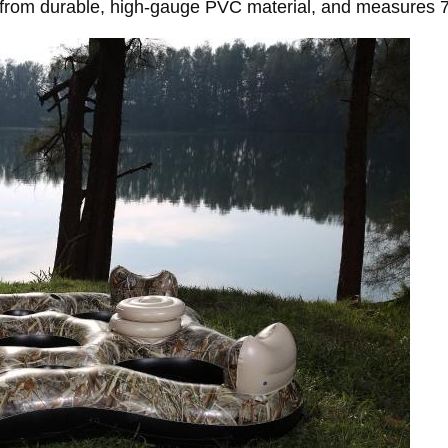
om durable, high-gauge PVC material, and measures 7.9 f