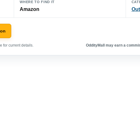
WHERE TO FIND IT
CAT
Amazon
Out
zon
 for current details.
OddityMall may earn a commiss