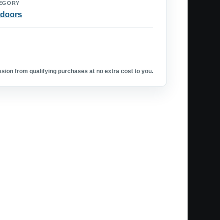
EGORY
doors
ion from qualifying purchases at no extra cost to you.