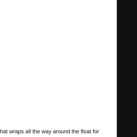
that wraps all the way around the float for