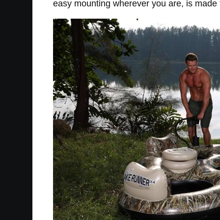
easy mounting wherever you are, is made fr