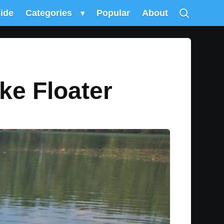
uide
Categories
▾
Popular
About
ke Floater