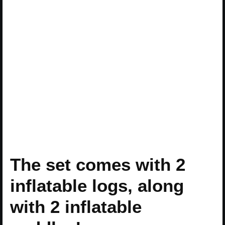
The set comes with 2
inflatable logs, along
with 2 inflatable