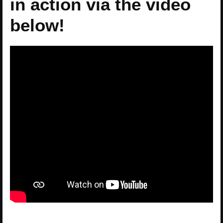
in action via the video
below!