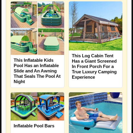
This Log Cabin Tent
This Inflatable Kids
Has a Giant Screened
Pool Has an Inflatable
In Front Porch For a
Slide and An Awning
True Luxury Camping
That Seals The Pool At
Experience
Night
Inflatable Pool Bars