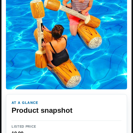
AT A GLANCE
Product snapshot
LISTED PRICE