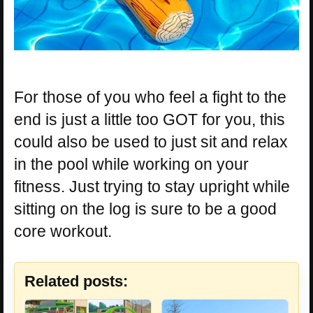
For those of you who feel a fight to the
end is just a little too GOT for you, this
could also be used to just sit and relax
in the pool while working on your
fitness. Just trying to stay upright while
sitting on the log is sure to be a good
core workout.
Related posts: