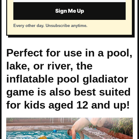
address
Sign Me Up
Every other day. Unsubscribe anytime.
Perfect for use in a pool,
lake, or river, the
inflatable pool gladiator
game is also best suited
for kids aged 12 and up!