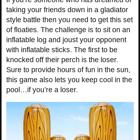
taking your friends down in a gladiator
style battle then you need to get this set
of floaties. The challenge is to sit on an
inflatable log and joust your opponent
with inflatable sticks. The first to be
knocked off their perch is the loser.
Sure to provide hours of fun in the sun,
this game also lets you keep cool in the
pool…if you’re a loser.