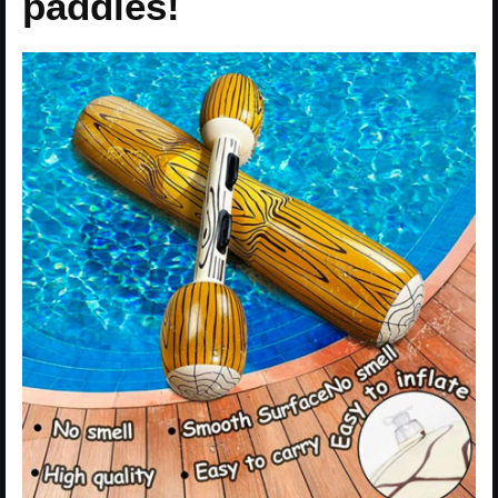
paddles!