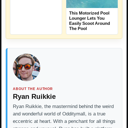
This Motorized Pool
Lounger Lets You
Easily Scoot Around
The Pool
ABOUT THE AUTHOR
Ryan Ruikkie
Ryan Ruikkie, the mastermind behind the weird
and wonderful world of Odditymall, is a true
eccentric at heart. With a penchant for all things