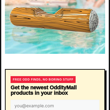
FREE ODD FINDS, NO BORING STUFF
Get the newest OddityMall
products in your inbox
Email