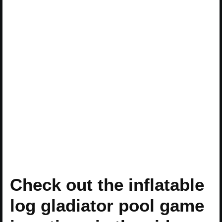
Check out the inflatable
log gladiator pool game