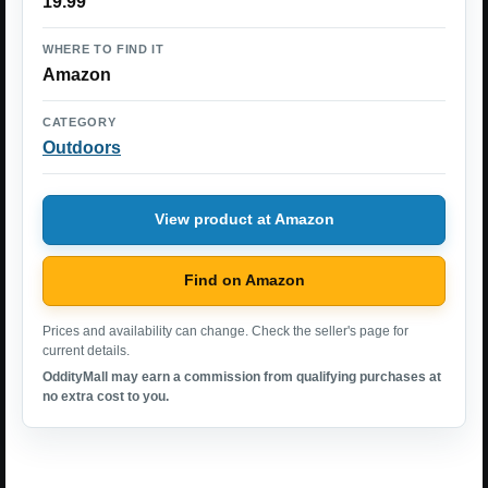
19.99
WHERE TO FIND IT
Amazon
CATEGORY
Outdoors
View product at Amazon
Find on Amazon
Prices and availability can change. Check the seller's page for
current details.
OddityMall may earn a commission from qualifying purchases at
no extra cost to you.