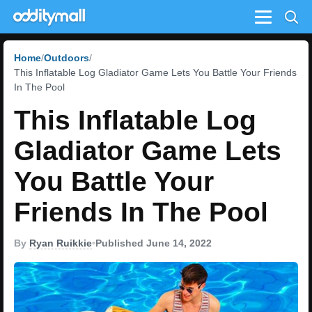
Menu
Home
Outdoors
This Inflatable Log Gladiator Game Lets You Battle Your Friends
In The Pool
This Inflatable Log
Gladiator Game Lets
You Battle Your
Friends In The Pool
By
Ryan Ruikkie
•
Published June 14, 2022