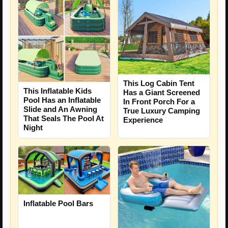
This Log Cabin Tent
This Inflatable Kids
Has a Giant Screened
Pool Has an Inflatable
In Front Porch For a
Slide and An Awning
True Luxury Camping
That Seals The Pool At
Experience
Night
Inflatable Pool Bars