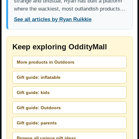
strange and unusual, Ryan has built a platform
where the wackiest, most outlandish products…
See all articles by Ryan Ruikkie
Keep exploring OddityMall
More products in Outdoors
Gift guide: inflatable
Gift guide: kids
Gift guide: Outdoors
Gift guide: parents
Browse all unique gift ideas