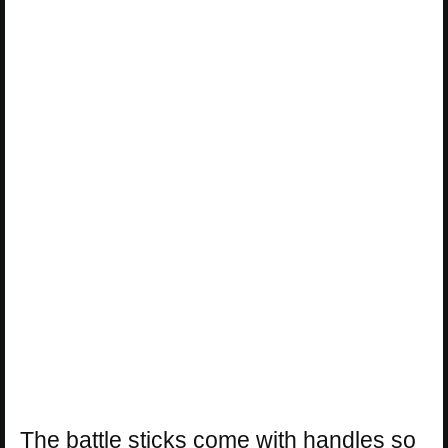
The battle sticks come with handles so