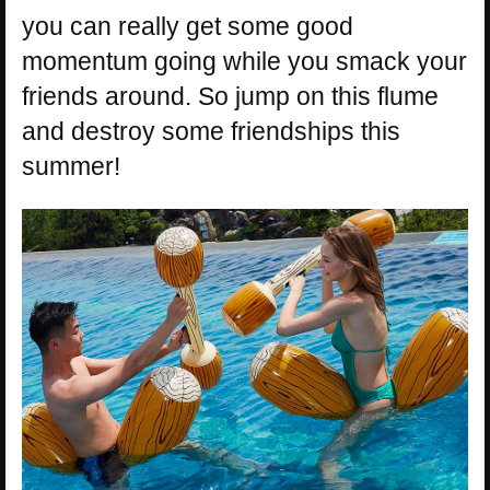
you can really get some good
momentum going while you smack your
friends around. So jump on this flume
and destroy some friendships this
summer!