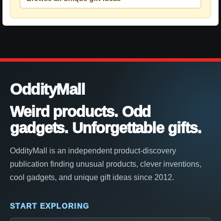
OddityMall
Weird products. Odd
gadgets. Unforgettable gifts.
OddityMall is an independent product-discovery
publication finding unusual products, clever inventions,
cool gadgets, and unique gift ideas since 2012.
START EXPLORING