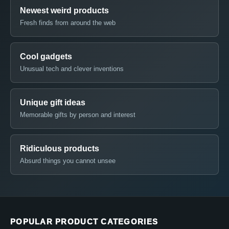
Newest weird products
Fresh finds from around the web
Cool gadgets
Unusual tech and clever inventions
Unique gift ideas
Memorable gifts by person and interest
Ridiculous products
Absurd things you cannot unsee
POPULAR PRODUCT CATEGORIES