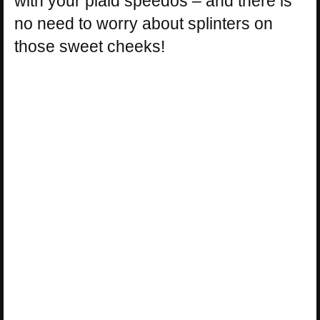
with your plaid speedos – and there is
no need to worry about splinters on
those sweet cheeks!