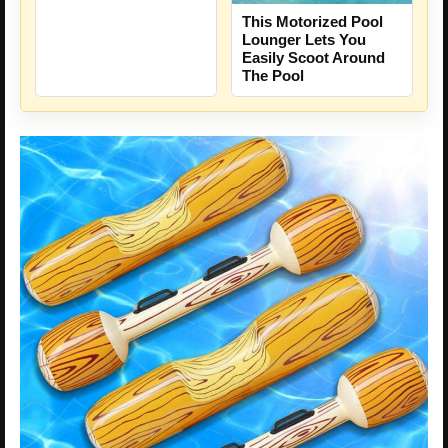
This Motorized Pool
Lounger Lets You
Easily Scoot Around
The Pool