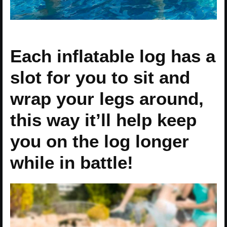
Each inflatable log has a
slot for you to sit and
wrap your legs around,
this way it’ll help keep
you on the log longer
while in battle!