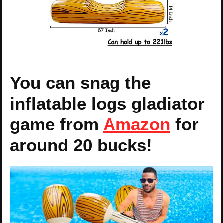
You can snag the
inflatable logs gladiator
game from
Amazon
for
around 20 bucks!