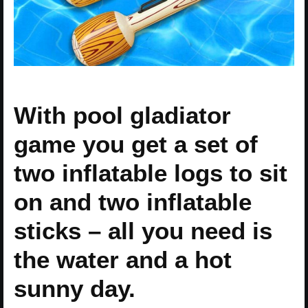
With pool gladiator
game you get a set of
two inflatable logs to sit
on and two inflatable
sticks – all you need is
the water and a hot
sunny day.