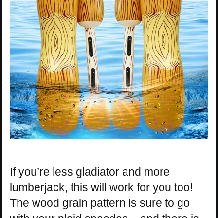
If you’re less gladiator and more
lumberjack, this will work for you too!
The wood grain pattern is sure to go