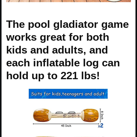
The pool gladiator game
works great for both
kids and adults, and
each inflatable log can
hold up to 221 lbs!