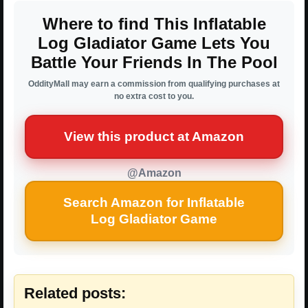
Where to find This Inflatable
Log Gladiator Game Lets You
Battle Your Friends In The Pool
OddityMall may earn a commission from qualifying purchases at
no extra cost to you.
View this product at Amazon
@Amazon
Search Amazon for Inflatable
Log Gladiator Game
Related posts: