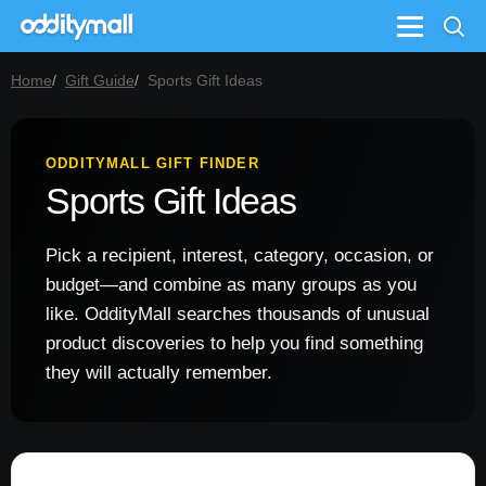
Menu
Home
Gift Guide
Sports Gift Ideas
ODDITYMALL GIFT FINDER
Sports Gift Ideas
Pick a recipient, interest, category, occasion, or
budget—and combine as many groups as you
like. OddityMall searches thousands of unusual
product discoveries to help you find something
they will actually remember.