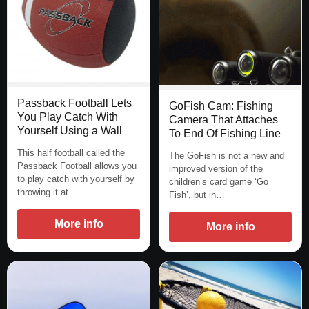
Passback Football Lets
GoFish Cam: Fishing
You Play Catch With
Camera That Attaches
Yourself Using a Wall
To End Of Fishing Line
This half football called the
The GoFish is not a new and
Passback Football allows you
improved version of the
to play catch with yourself by
children’s card game ‘Go
throwing it at…
Fish’, but in…
More info
More info