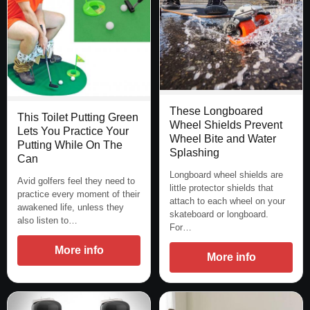
These Longboared
This Toilet Putting Green
Wheel Shields Prevent
Lets You Practice Your
Wheel Bite and Water
Putting While On The
Splashing
Can
Longboard wheel shields are
Avid golfers feel they need to
little protector shields that
practice every moment of their
attach to each wheel on your
awakened life, unless they
skateboard or longboard.
also listen to…
For…
More info
More info