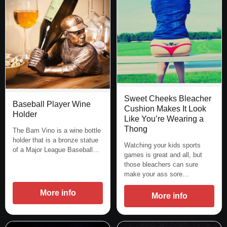
Sweet Cheeks Bleacher
Baseball Player Wine
Cushion Makes It Look
Holder
Like You’re Wearing a
Thong
The Bam Vino is a wine bottle
holder that is a bronze statue
Watching your kids sports
of a Major League Baseball…
games is great and all, but
those bleachers can sure
make your ass sore…
More info
More info