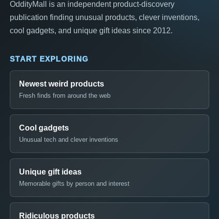
OddityMall is an independent product-discovery
publication finding unusual products, clever inventions,
cool gadgets, and unique gift ideas since 2012.
START EXPLORING
Newest weird products
Fresh finds from around the web
Cool gadgets
Unusual tech and clever inventions
Unique gift ideas
Memorable gifts by person and interest
Ridiculous products