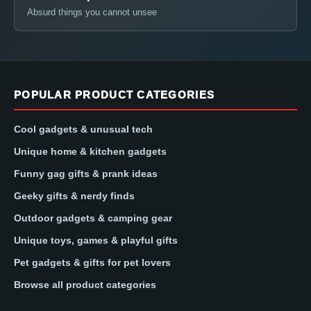
Absurd things you cannot unsee
POPULAR PRODUCT CATEGORIES
Cool gadgets & unusual tech
Unique home & kitchen gadgets
Funny gag gifts & prank ideas
Geeky gifts & nerdy finds
Outdoor gadgets & camping gear
Unique toys, games & playful gifts
Pet gadgets & gifts for pet lovers
Browse all product categories