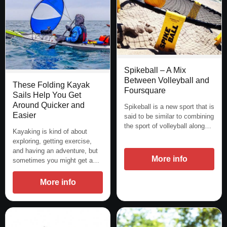
Spikeball – A Mix
Between Volleyball and
These Folding Kayak
Foursquare
Sails Help You Get
Around Quicker and
Spikeball is a new sport that is
Easier
said to be similar to combining
the sport of volleyball along…
Kayaking is kind of about
exploring, getting exercise,
and having an adventure, but
More info
sometimes you might get a…
More info