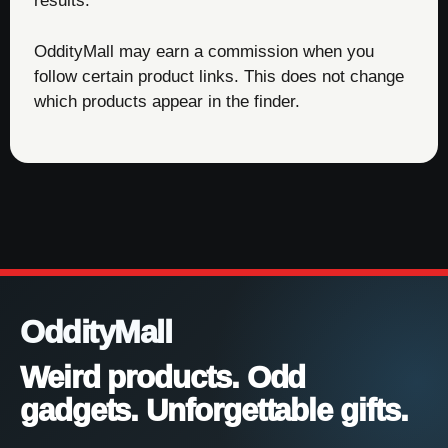
results.
OddityMall may earn a commission when you
follow certain product links. This does not change
which products appear in the finder.
OddityMall
Weird products. Odd
gadgets. Unforgettable gifts.