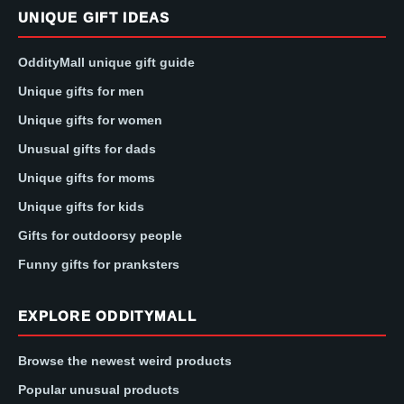
UNIQUE GIFT IDEAS
OddityMall unique gift guide
Unique gifts for men
Unique gifts for women
Unusual gifts for dads
Unique gifts for moms
Unique gifts for kids
Gifts for outdoorsy people
Funny gifts for pranksters
EXPLORE ODDITYMALL
Browse the newest weird products
Popular unusual products