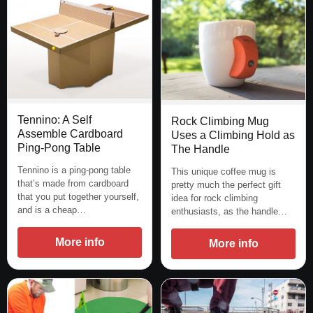
Tennino: A Self
Rock Climbing Mug
Assemble Cardboard
Uses a Climbing Hold as
Ping-Pong Table
The Handle
Tennino is a ping-pong table
This unique coffee mug is
that’s made from cardboard
pretty much the perfect gift
that you put together yourself,
idea for rock climbing
and is a cheap…
enthusiasts, as the handle…
More info
More info