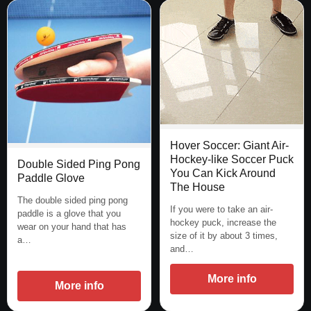
Hover Soccer: Giant Air-
Hockey-like Soccer Puck
Double Sided Ping Pong
You Can Kick Around
Paddle Glove
The House
The double sided ping pong
If you were to take an air-
paddle is a glove that you
hockey puck, increase the
wear on your hand that has
size of it by about 3 times,
a…
and…
More info
More info