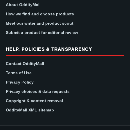
About OddityMall
How we find and choose products
Meet our writer and product scout
Submit a product for editorial review
HELP, POLICIES & TRANSPARENCY
Contact OddityMall
Terms of Use
Privacy Policy
Privacy choices & data requests
Copyright & content removal
OddityMall XML sitemap