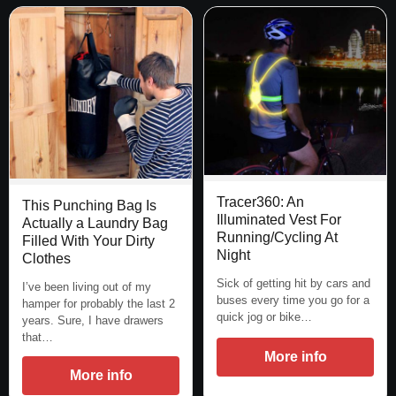
Tracer360: An
This Punching Bag Is
Illuminated Vest For
Actually a Laundry Bag
Running/Cycling At
Filled With Your Dirty
Night
Clothes
Sick of getting hit by cars and
I’ve been living out of my
buses every time you go for a
hamper for probably the last 2
quick jog or bike…
years. Sure, I have drawers
that…
More info
More info