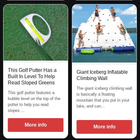
This Golf Putter Has a
Giant Iceberg Inflatable
Built In Level To Help
Climbing Wall
Read Sloped Greens
The giant iceberg climbing wall
This golf putter features a
is basically a floating
bubble level on the top of the
mountain that you put in your
putter to help you read
lake, and can…
slopes…
More info
More info