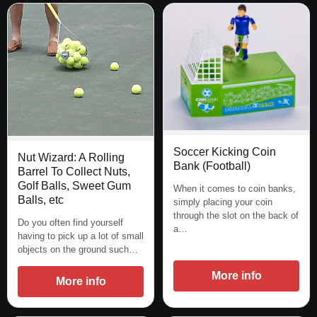
Soccer Kicking Coin
Nut Wizard: A Rolling
Bank (Football)
Barrel To Collect Nuts,
Golf Balls, Sweet Gum
When it comes to coin banks,
Balls, etc
simply placing your coin
through the slot on the back of
Do you often find yourself
a…
having to pick up a lot of small
objects on the ground such…
More info
More info