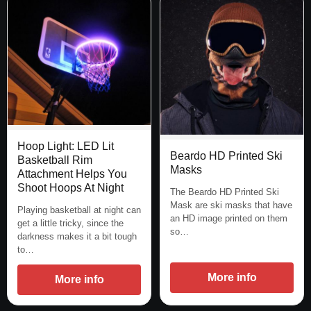
Hoop Light: LED Lit
Beardo HD Printed Ski
Basketball Rim
Masks
Attachment Helps You
Shoot Hoops At Night
The Beardo HD Printed Ski
Mask are ski masks that have
Playing basketball at night can
an HD image printed on them
get a little tricky, since the
so…
darkness makes it a bit tough
to…
More info
More info