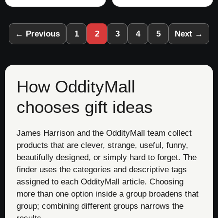
← Previous
1
2
3
4
5
Next →
How OddityMall
chooses gift ideas
James Harrison and the OddityMall team collect
products that are clever, strange, useful, funny,
beautifully designed, or simply hard to forget. The
finder uses the categories and descriptive tags
assigned to each OddityMall article. Choosing
more than one option inside a group broadens that
group; combining different groups narrows the