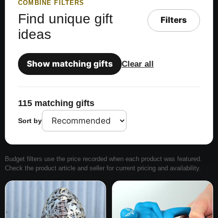
COMBINE FILTERS
Find unique gift
Filters
ideas
Show matching gifts
Clear all
115 matching gifts
Sort by
Budget filters use the price recorded when each product was featured.
Check the product article and seller for current pricing and availability.