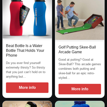
Beat Bottle Is a Water
Golf Putting Skee-Ball
Bottle That Holds Your
Arcade Game
Phone
Good at putting? Good at
Do you ever find yourself
Skee-Ball? This arcade games
extremely thirsty? So thirsty
combines both putting and
that you just can’t hold on to
skee-ball for an epic retro-
anything but…
styled…
More info
More info