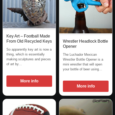
Key Art – Football Made
Wrestler Headlock Bottle
From Old Recycled Keys
Opener
So apparently key art is now a
thing, which is essentially
The Luchador Mexican
making sculptures and pieces
Wrestler Bottle Opener is a
of art by…
mini wrestler that will open
your bottle of beer using…
More info
More info